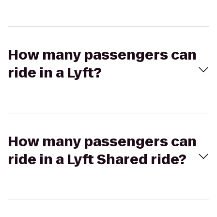
How many passengers can
ride in a Lyft?
How many passengers can
ride in a Lyft Shared ride?