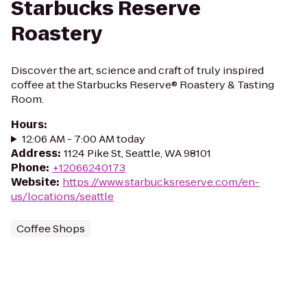
Starbucks Reserve
Roastery
Discover the art, science and craft of truly inspired
coffee at the Starbucks Reserve® Roastery & Tasting
Room.
Hours
:
12:06 AM - 7:00 AM today
Address
:
1124 Pike St, Seattle, WA 98101
Phone
:
+12066240173
Website
:
https://www.starbucksreserve.com/en-
us/locations/seattle
Coffee Shops