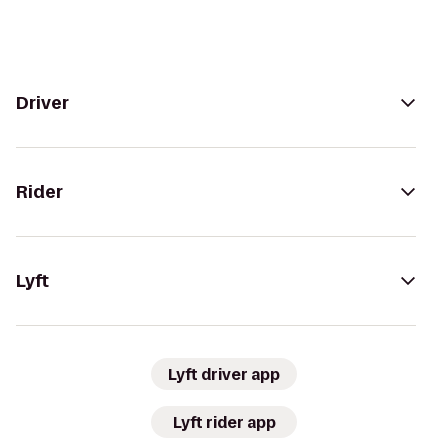
Driver
Rider
Lyft
Lyft driver app
Lyft rider app