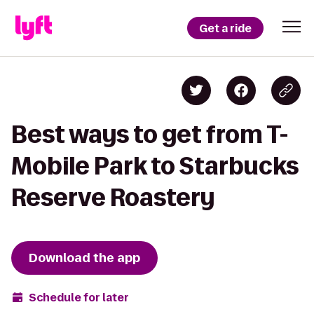
Get a ride
Best ways to get from T-
Mobile Park to Starbucks
Reserve Roastery
Download the app
Schedule for later