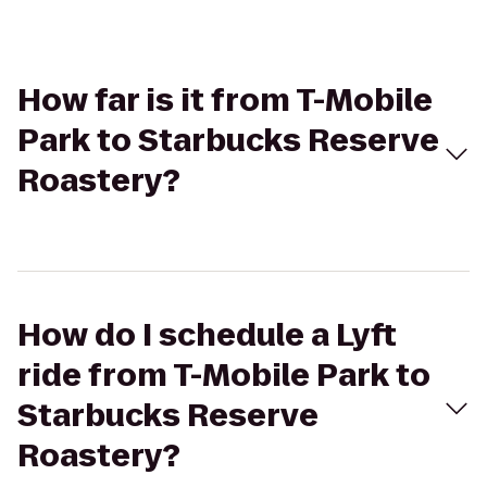
How far is it from T-Mobile
Park to Starbucks Reserve
Roastery?
How do I schedule a Lyft
ride from T-Mobile Park to
Starbucks Reserve
Roastery?