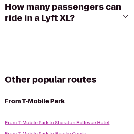
How many passengers can
ride in a Lyft XL?
Other popular routes
From
T-Mobile Park
From
T-Mobile Park
to
Sheraton Bellevue Hotel
From
T-Mobile Park
to
Branko Cumic