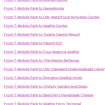
From
T-Mobile Park
to
GameWorks
From
T-Mobile Park
to
UW: Waterfront Activities Center
From
T-Mobile Park
to
Seattle Center
From
T-Mobile Park
to
Tulalip Casino Resort
From
T-Mobile Park
to
Patent 523
From
T-Mobile Park
to
Four Seasons Seattle
From
T-Mobile Park
to
The Westin Bellevue
From
T-Mobile Park
to
UW: Odegaard Undergraduate Librar
From
T-Mobile Park
to
Sheraton Seattle Hotel
From
T-Mobile Park
to
Chihuly Garden and Glass
From
T-Mobile Park
to
Beecher's Handmade Cheese
From
T-Mobile Park
to
Seattle Ferry Terminal