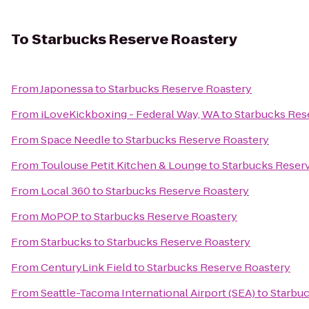
To
Starbucks Reserve Roastery
From
Japonessa
to
Starbucks Reserve Roastery
From
iLoveKickboxing - Federal Way, WA
to
Starbucks Res
From
Space Needle
to
Starbucks Reserve Roastery
From
Toulouse Petit Kitchen & Lounge
to
Starbucks Reser
From
Local 360
to
Starbucks Reserve Roastery
From
MoPOP
to
Starbucks Reserve Roastery
From
Starbucks
to
Starbucks Reserve Roastery
From
CenturyLink Field
to
Starbucks Reserve Roastery
From
Seattle-Tacoma International Airport (SEA)
to
Starbuc