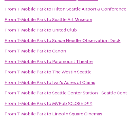
From
T-Mobile Park
to
Hilton Seattle Airport & Conference
From
T-Mobile Park
to
Seattle Art Museum
From
T-Mobile Park
to
United Club
From
T-Mobile Park
to
Space Needle: Observation Deck
From
T-Mobile Park
to
Canon
From
T-Mobile Park
to
Paramount Theatre
From
T-Mobile Park
to
The Westin Seattle
From
T-Mobile Park
to
Ivar's Acres of Clams
From
T-Mobile Park
to
Seattle Center Station - Seattle Cen
From
T-Mobile Park
to
MVPub (CLOSED!!!)
From
T-Mobile Park
to
Lincoln Square Cinemas