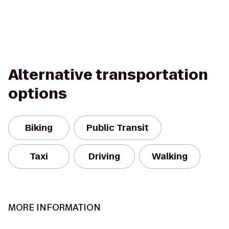
Alternative transportation
options
Biking
Public Transit
Taxi
Driving
Walking
MORE INFORMATION