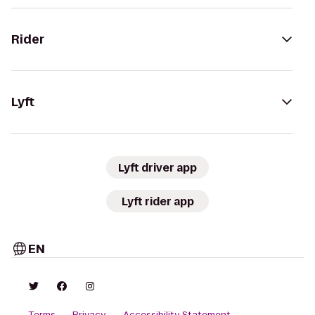
Rider
Lyft
Lyft driver app
Lyft rider app
EN
Terms
Privacy
Accessibility Statement