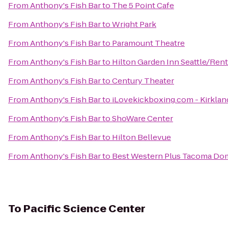
From
Anthony's Fish Bar
to
The 5 Point Cafe
From
Anthony's Fish Bar
to
Wright Park
From
Anthony's Fish Bar
to
Paramount Theatre
From
Anthony's Fish Bar
to
Hilton Garden Inn Seattle/Ren
From
Anthony's Fish Bar
to
Century Theater
From
Anthony's Fish Bar
to
iLovekickboxing.com - Kirklan
From
Anthony's Fish Bar
to
ShoWare Center
From
Anthony's Fish Bar
to
Hilton Bellevue
From
Anthony's Fish Bar
to
Best Western Plus Tacoma Do
To
Pacific Science Center