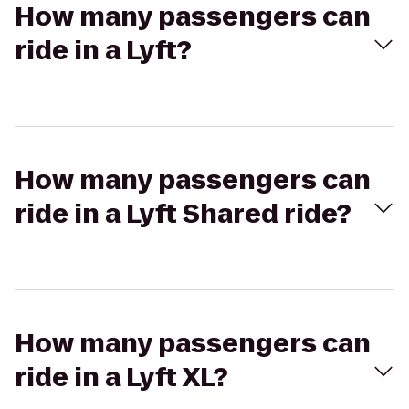
How many passengers can
ride in a Lyft?
How many passengers can
ride in a Lyft Shared ride?
How many passengers can
ride in a Lyft XL?