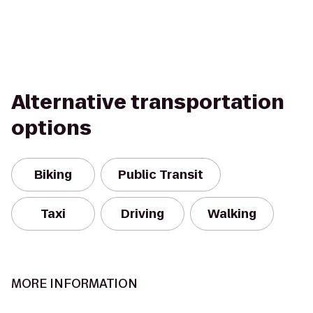
Alternative transportation
options
Biking
Public Transit
Taxi
Driving
Walking
MORE INFORMATION