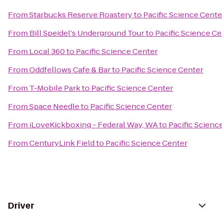
From
Starbucks Reserve Roastery
to
Pacific Science Cente
From
Bill Speidel's Underground Tour
to
Pacific Science Ce
From
Local 360
to
Pacific Science Center
From
Oddfellows Cafe & Bar
to
Pacific Science Center
From
T-Mobile Park
to
Pacific Science Center
From
Space Needle
to
Pacific Science Center
From
iLoveKickboxing - Federal Way, WA
to
Pacific Scienc
From
CenturyLink Field
to
Pacific Science Center
Driver