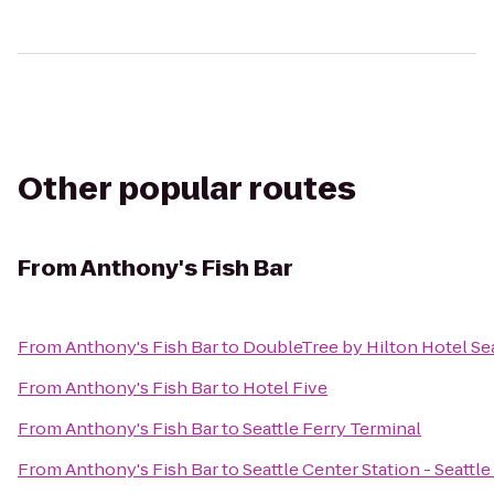
Other popular routes
From
Anthony's Fish Bar
From
Anthony's Fish Bar
to
DoubleTree by Hilton Hotel Sea
From
Anthony's Fish Bar
to
Hotel Five
From
Anthony's Fish Bar
to
Seattle Ferry Terminal
From
Anthony's Fish Bar
to
Seattle Center Station - Seattl