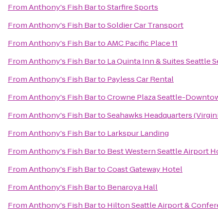
From
Anthony's Fish Bar
to
Starfire Sports
From
Anthony's Fish Bar
to
Soldier Car Transport
From
Anthony's Fish Bar
to
AMC Pacific Place 11
From
Anthony's Fish Bar
to
La Quinta Inn & Suites Seattle 
From
Anthony's Fish Bar
to
Payless Car Rental
From
Anthony's Fish Bar
to
Crowne Plaza Seattle-Downto
From
Anthony's Fish Bar
to
Seahawks Headquarters (Virgini
From
Anthony's Fish Bar
to
Larkspur Landing
From
Anthony's Fish Bar
to
Best Western Seattle Airport H
From
Anthony's Fish Bar
to
Coast Gateway Hotel
From
Anthony's Fish Bar
to
Benaroya Hall
From
Anthony's Fish Bar
to
Hilton Seattle Airport & Confe