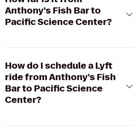
Anthony's Fish Bar to
Pacific Science Center?
How do I schedule a Lyft
ride from Anthony's Fish
Bar to Pacific Science
Center?