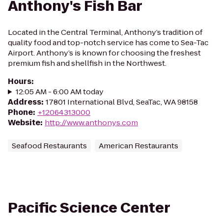
Anthony's Fish Bar
Located in the Central Terminal, Anthony’s tradition of
quality food and top-notch service has come to Sea-Tac
Airport. Anthony’s is known for choosing the freshest
premium fish and shellfish in the Northwest.
Hours
:
12:05 AM - 6:00 AM today
Address
:
17801 International Blvd, SeaTac, WA 98158
Phone
:
+12064313000
Website
:
http://www.anthonys.com
Seafood Restaurants
American Restaurants
Pacific Science Center