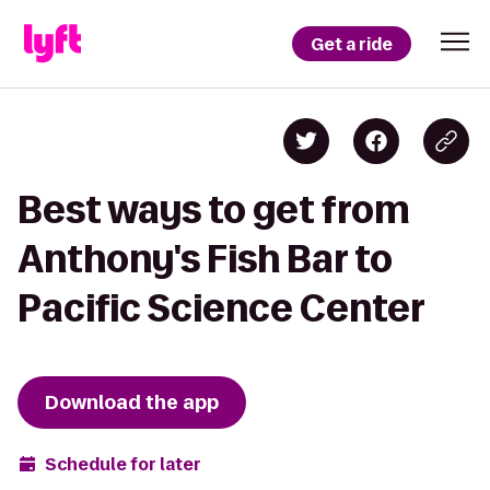
Get a ride
Best ways to get from
Anthony's Fish Bar to
Pacific Science Center
Download the app
Schedule for later