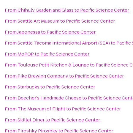
From
Chihuly Garden and Glass
to
Pacific Science Center
From
Seattle Art Museum
to
Pacific Science Center
From
Japonessa
to
Pacific Science Center
From
Seattle-Tacoma International Airport (SEA)
to
Pacific
From
MoPOP
to
Pacific Science Center
From
Toulouse Petit Kitchen & Lounge
to
Pacific Science 
From
Pike Brewing Company
to
Pacific Science Center
From
Starbucks
to
Pacific Science Center
From
Beecher's Handmade Cheese
to
Pacific Science Cent
From
The Museum of Flight
to
Pacific Science Center
From
Skillet Diner
to
Pacific Science Center
From
Piroshky Piroshky
to
Pacific Science Center