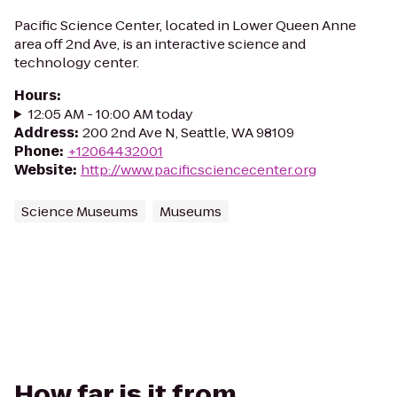
Pacific Science Center, located in Lower Queen Anne
area off 2nd Ave, is an interactive science and
technology center.
Hours
:
12:05 AM - 10:00 AM today
Address
:
200 2nd Ave N, Seattle, WA 98109
Phone
:
+12064432001
Website
:
http://www.pacificsciencecenter.org
Science Museums
Museums
How far is it from