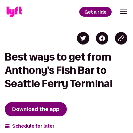
Get a ride
Best ways to get from
Anthony's Fish Bar to
Seattle Ferry Terminal
Download the app
Schedule for later