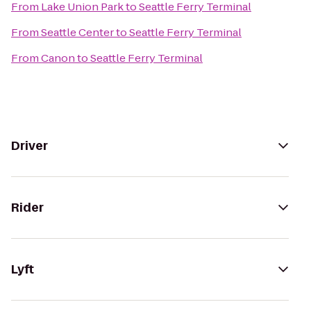
From
Lake Union Park
to
Seattle Ferry Terminal
From
Seattle Center
to
Seattle Ferry Terminal
From
Canon
to
Seattle Ferry Terminal
Driver
Rider
Lyft