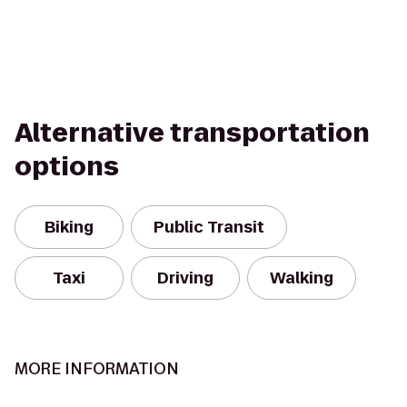
Alternative transportation
options
Biking
Public Transit
Taxi
Driving
Walking
MORE INFORMATION