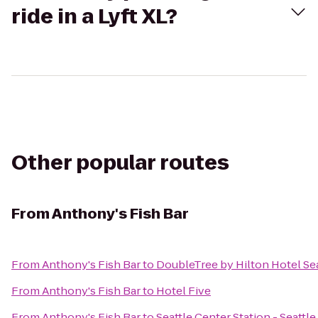
ride in a Lyft XL?
Other popular routes
From
Anthony's Fish Bar
From
Anthony's Fish Bar
to
DoubleTree by Hilton Hotel Sea
From
Anthony's Fish Bar
to
Hotel Five
From
Anthony's Fish Bar
to
Seattle Center Station - Seattl