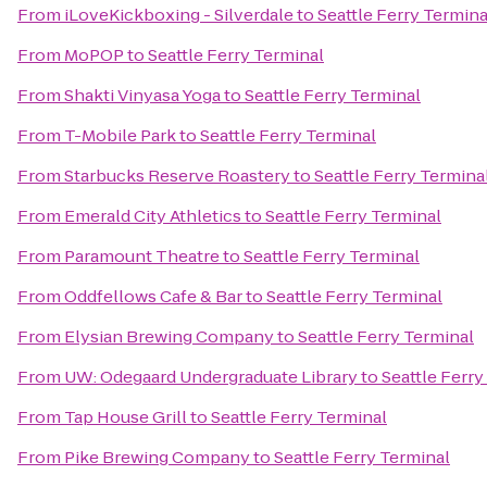
From
iLoveKickboxing - Silverdale
to
Seattle Ferry Termina
From
MoPOP
to
Seattle Ferry Terminal
From
Shakti Vinyasa Yoga
to
Seattle Ferry Terminal
From
T-Mobile Park
to
Seattle Ferry Terminal
From
Starbucks Reserve Roastery
to
Seattle Ferry Termina
From
Emerald City Athletics
to
Seattle Ferry Terminal
From
Paramount Theatre
to
Seattle Ferry Terminal
From
Oddfellows Cafe & Bar
to
Seattle Ferry Terminal
From
Elysian Brewing Company
to
Seattle Ferry Terminal
From
UW: Odegaard Undergraduate Library
to
Seattle Ferry
From
Tap House Grill
to
Seattle Ferry Terminal
From
Pike Brewing Company
to
Seattle Ferry Terminal