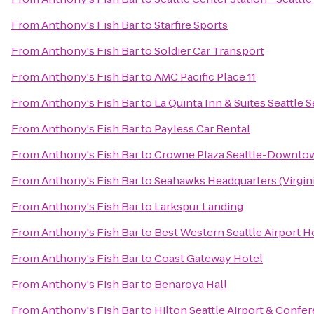
From
Anthony's Fish Bar
to
Starfire Sports
From
Anthony's Fish Bar
to
Soldier Car Transport
From
Anthony's Fish Bar
to
AMC Pacific Place 11
From
Anthony's Fish Bar
to
La Quinta Inn & Suites Seattle 
From
Anthony's Fish Bar
to
Payless Car Rental
From
Anthony's Fish Bar
to
Crowne Plaza Seattle-Downto
From
Anthony's Fish Bar
to
Seahawks Headquarters (Virgini
From
Anthony's Fish Bar
to
Larkspur Landing
From
Anthony's Fish Bar
to
Best Western Seattle Airport H
From
Anthony's Fish Bar
to
Coast Gateway Hotel
From
Anthony's Fish Bar
to
Benaroya Hall
From
Anthony's Fish Bar
to
Hilton Seattle Airport & Confe