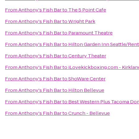
From
Anthony's Fish Bar
to
The 5 Point Cafe
From
Anthony's Fish Bar
to
Wright Park
From
Anthony's Fish Bar
to
Paramount Theatre
From
Anthony's Fish Bar
to
Hilton Garden Inn Seattle/Ren
From
Anthony's Fish Bar
to
Century Theater
From
Anthony's Fish Bar
to
iLovekickboxing.com - Kirklan
From
Anthony's Fish Bar
to
ShoWare Center
From
Anthony's Fish Bar
to
Hilton Bellevue
From
Anthony's Fish Bar
to
Best Western Plus Tacoma Do
From
Anthony's Fish Bar
to
Crunch - Bellevue