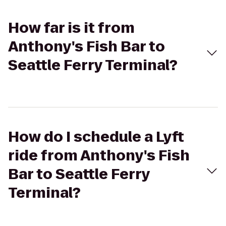
How far is it from
Anthony's Fish Bar to
Seattle Ferry Terminal?
How do I schedule a Lyft
ride from Anthony's Fish
Bar to Seattle Ferry
Terminal?