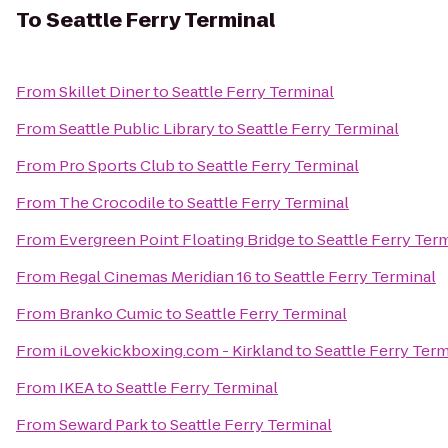
To
Seattle Ferry Terminal
From
Skillet Diner
to
Seattle Ferry Terminal
From
Seattle Public Library
to
Seattle Ferry Terminal
From
Pro Sports Club
to
Seattle Ferry Terminal
From
The Crocodile
to
Seattle Ferry Terminal
From
Evergreen Point Floating Bridge
to
Seattle Ferry Ter
From
Regal Cinemas Meridian 16
to
Seattle Ferry Terminal
From
Branko Cumic
to
Seattle Ferry Terminal
From
iLovekickboxing.com - Kirkland
to
Seattle Ferry Term
From
IKEA
to
Seattle Ferry Terminal
From
Seward Park
to
Seattle Ferry Terminal