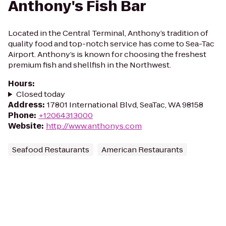
Anthony's Fish Bar
Located in the Central Terminal, Anthony’s tradition of
quality food and top-notch service has come to Sea-Tac
Airport. Anthony’s is known for choosing the freshest
premium fish and shellfish in the Northwest.
Hours
:
Closed today
Address
:
17801 International Blvd, SeaTac, WA 98158
Phone
:
+12064313000
Website
:
http://www.anthonys.com
Seafood Restaurants
American Restaurants