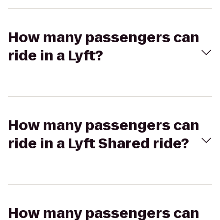
How many passengers can
ride in a Lyft?
How many passengers can
ride in a Lyft Shared ride?
How many passengers can