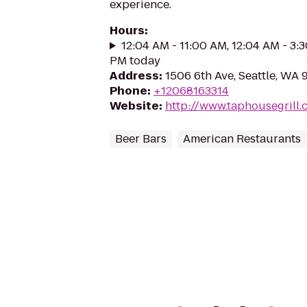
experience.
Hours
:
12:04 AM - 11:00 AM, 12:04 AM - 3:
PM today
Address
:
1506 6th Ave, Seattle, WA 
Phone
:
+12068163314
Website
:
http://www.taphousegrill
Beer Bars
American Restaurants