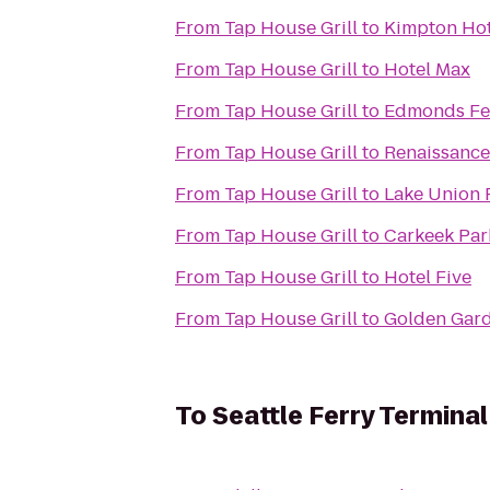
From
Tap House Grill
to
Kimpton Hot
From
Tap House Grill
to
Hotel Max
From
Tap House Grill
to
Edmonds Fer
From
Tap House Grill
to
Renaissance 
From
Tap House Grill
to
Lake Union 
From
Tap House Grill
to
Carkeek Par
From
Tap House Grill
to
Hotel Five
From
Tap House Grill
to
Golden Gard
To
Seattle Ferry Terminal