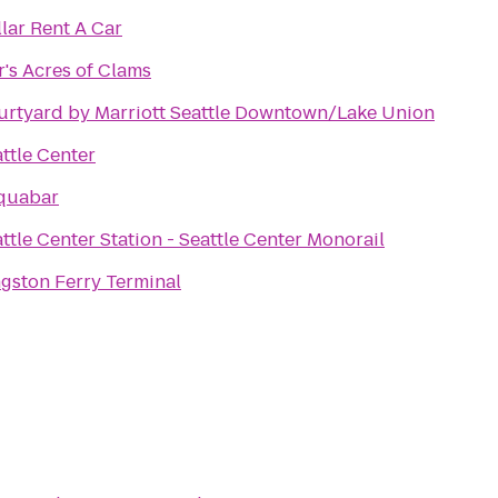
lar Rent A Car
r's Acres of Clams
urtyard by Marriott Seattle Downtown/Lake Union
ttle Center
quabar
ttle Center Station - Seattle Center Monorail
gston Ferry Terminal