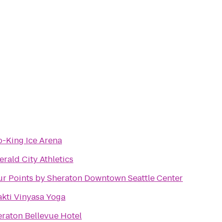
-King Ice Arena
rald City Athletics
ur Points by Sheraton Downtown Seattle Center
kti Vinyasa Yoga
raton Bellevue Hotel