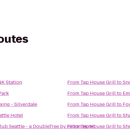
routes
NK Station
From
Tap House Grill
to
Sno
Park
From
Tap House Grill
to
Eme
ing - Silverdale
From
Tap House Grill
to
Fo
ttle Hotel
From
Tap House Grill
to
Sha
lub Seattle - a DoubleTree by Hilton Hotel
From
Tap House Grill
to
She