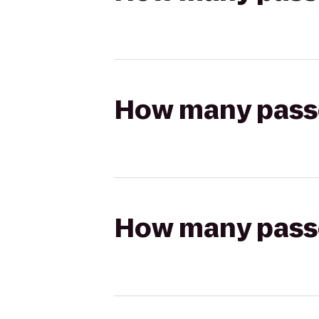
How many passen
How many passen