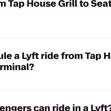
om Tap House Grill to Seat
le a Lyft ride from Tap H
erminal?
gers can ride in a Lyft