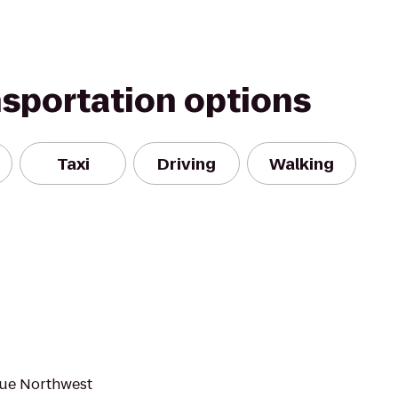
nsportation options
Taxi
Driving
Walking
true Northwest