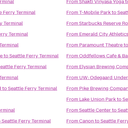
erminal
From
Shakti Vinyasa Yoga
t
e Ferry Terminal
From
T-Mobile Park
to
Seat
ry Terminal
From
Starbucks Reserve Ro
erry Terminal
From
Emerald City Athletic
 Terminal
From
Paramount Theatre
t
ge
to
Seattle Ferry Terminal
From
Oddfellows Cafe & Ba
eattle Ferry Terminal
From
Elysian Brewing Com
 Terminal
From
UW: Odegaard Underg
d
to
Seattle Ferry Terminal
From
Pike Brewing Compa
From
Lake Union Park
to
Se
erminal
From
Seattle Center
to
Seat
o
Seattle Ferry Terminal
From
Canon
to
Seattle Ferr