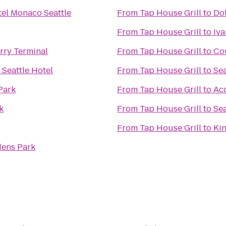
el Monaco Seattle
From
Tap House Grill
to
Dol
From
Tap House Grill
to
Iva
ry Terminal
From
Tap House Grill
to
Co
Seattle Hotel
From
Tap House Grill
to
Sea
Park
From
Tap House Grill
to
Ac
k
From
Tap House Grill
to
Sea
From
Tap House Grill
to
Kin
ens Park