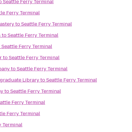
o
Seattle Ferry Terminal
tle Ferry Terminal
astery
to
Seattle Ferry Terminal
s
to
Seattle Ferry Terminal
o
Seattle Ferry Terminal
r
to
Seattle Ferry Terminal
pany
to
Seattle Ferry Terminal
raduate Library
to
Seattle Ferry Terminal
ny
to
Seattle Ferry Terminal
attle Ferry Terminal
tle Ferry Terminal
y Terminal