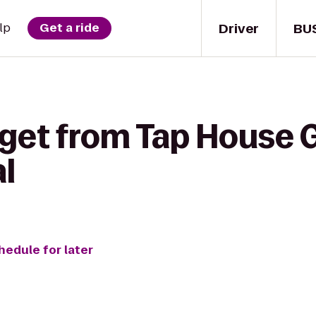
Driver
BU
lp
Get a ride
get from Tap House Gr
l
hedule for later