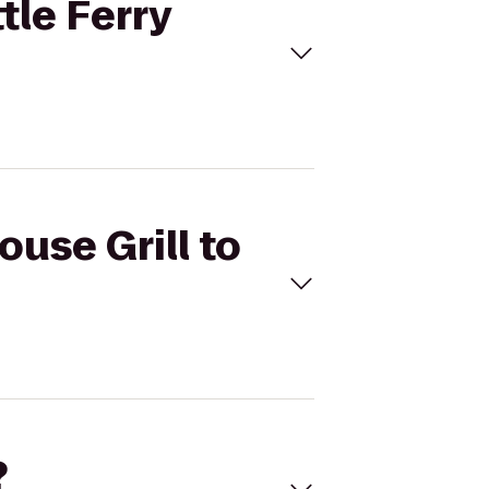
tle Ferry
ouse Grill to
?