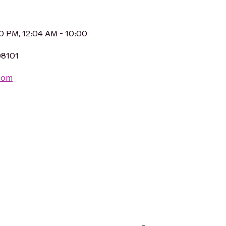
30 PM, 12:04 AM - 10:00
98101
.com