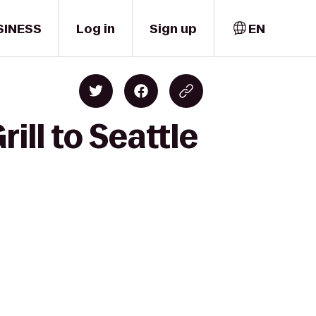
SINESS
Log in
Sign up
EN
ill to Seattle