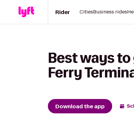
Rider
Cities
Business rides
He
Best ways to 
Ferry Termina
Download the app
Sc