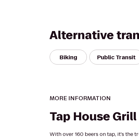
Alternative tra
Biking
Public Transit
MORE INFORMATION
Tap House Grill
With over 160 beers on tap, it's the 