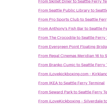
From
Skillet Diner
to
Seattle Ferry T
From
Seattle Public Library
to
Seattl
From
Pro Sports Club
to
Seattle Fer
From
Anthony's Fish Bar
to
Seattle F
From
The Crocodile
to
Seattle Ferry
From
Evergreen Point Floating Brid
From
Regal Cinemas Meridian 16
to
S
From
Branko Cumic
to
Seattle Ferry
From
iLovekickboxing.com - Kirklan
From
IKEA
to
Seattle Ferry Terminal
From
Seward Park
to
Seattle Ferry T
From
iLoveKickboxing - Silverdale
t