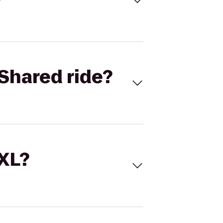
Shared ride?
 XL?