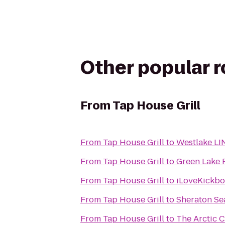
Other popular 
From
Tap House Grill
From
Tap House Grill
to
Westlake LI
From
Tap House Grill
to
Green Lake 
From
Tap House Grill
to
iLoveKickbox
From
Tap House Grill
to
Sheraton Sea
From
Tap House Grill
to
The Arctic C