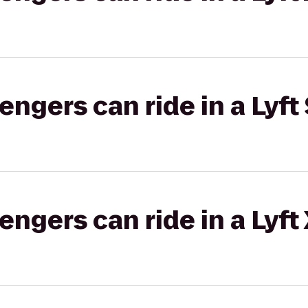
gers can ride in a Lyft 
gers can ride in a Lyft