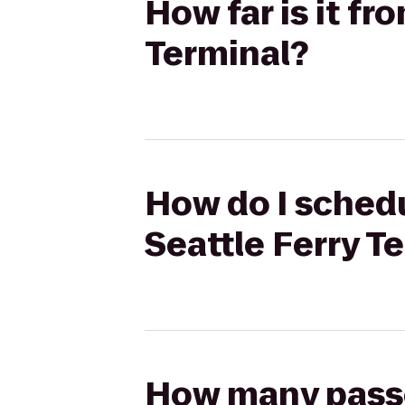
How far is it fr
Terminal?
How do I schedu
Seattle Ferry T
How many passen