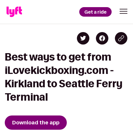
Get a ride
Best ways to get from
iLovekickboxing.com -
Kirkland to Seattle Ferry
Terminal
Download the app