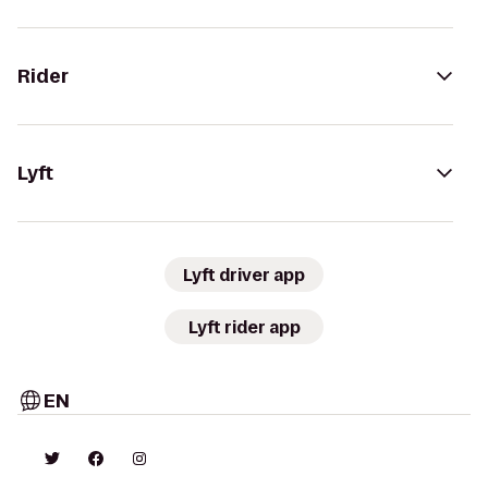
Rider
Lyft
Lyft driver app
Lyft rider app
EN