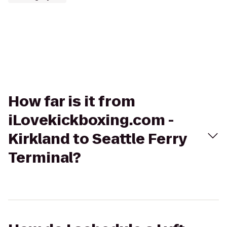
How far is it from
iLovekickboxing.com -
Kirkland to Seattle Ferry
Terminal?