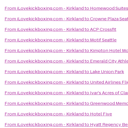
From
iLovekickboxing.com - Kirkland
to
Homewood Suite
From
iLovekickboxing.com - Kirkland
to
Crowne Plaza Se
From
iLovekickboxing.com - Kirkland
to
ACP Crossfit
From
iLovekickboxing.com - Kirkland
to
Motif Seattle
From
iLovekickboxing.com - Kirkland
to
Kimpton Hotel Mo
From
iLovekickboxing.com - Kirkland
to
Emerald City Athl
From
iLovekickboxing.com - Kirkland
to
Lake Union Park
From
iLovekickboxing.com - Kirkland
to
United Airlines Fl
From
iLovekickboxing.com - Kirkland
to
Ivar's Acres of Cl
From
iLovekickboxing.com - Kirkland
to
Greenwood Memor
From
iLovekickboxing.com - Kirkland
to
Hotel Five
From
iLovekickboxing.com - Kirkland
to
Hyatt Regency Be