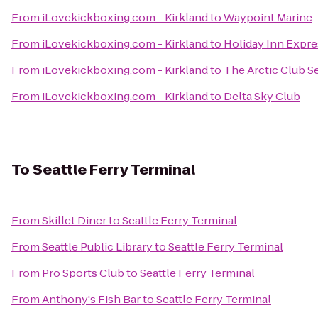
From
iLovekickboxing.com - Kirkland
to
Waypoint Marine
From
iLovekickboxing.com - Kirkland
to
Holiday Inn Expre
From
iLovekickboxing.com - Kirkland
to
The Arctic Club Se
From
iLovekickboxing.com - Kirkland
to
Delta Sky Club
To
Seattle Ferry Terminal
From
Skillet Diner
to
Seattle Ferry Terminal
From
Seattle Public Library
to
Seattle Ferry Terminal
From
Pro Sports Club
to
Seattle Ferry Terminal
From
Anthony's Fish Bar
to
Seattle Ferry Terminal