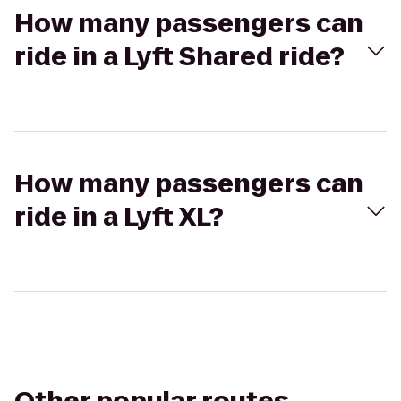
How many passengers can
ride in a Lyft Shared ride?
How many passengers can
ride in a Lyft XL?