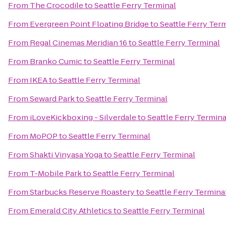
From
The Crocodile
to
Seattle Ferry Terminal
From
Evergreen Point Floating Bridge
to
Seattle Ferry Ter
From
Regal Cinemas Meridian 16
to
Seattle Ferry Terminal
From
Branko Cumic
to
Seattle Ferry Terminal
From
IKEA
to
Seattle Ferry Terminal
From
Seward Park
to
Seattle Ferry Terminal
From
iLoveKickboxing - Silverdale
to
Seattle Ferry Termina
From
MoPOP
to
Seattle Ferry Terminal
From
Shakti Vinyasa Yoga
to
Seattle Ferry Terminal
From
T-Mobile Park
to
Seattle Ferry Terminal
From
Starbucks Reserve Roastery
to
Seattle Ferry Termina
From
Emerald City Athletics
to
Seattle Ferry Terminal