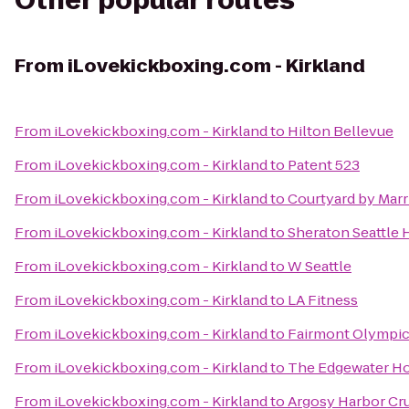
Other popular routes
From
iLovekickboxing.com - Kirkland
From
iLovekickboxing.com - Kirkland
to
Hilton Bellevue
From
iLovekickboxing.com - Kirkland
to
Patent 523
From
iLovekickboxing.com - Kirkland
to
Courtyard by Mar
From
iLovekickboxing.com - Kirkland
to
Sheraton Seattle 
From
iLovekickboxing.com - Kirkland
to
W Seattle
From
iLovekickboxing.com - Kirkland
to
LA Fitness
From
iLovekickboxing.com - Kirkland
to
Fairmont Olympic
From
iLovekickboxing.com - Kirkland
to
The Edgewater Ho
From
iLovekickboxing.com - Kirkland
to
Argosy Harbor Cr