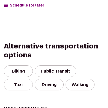
Schedule for later
Alternative transportation
options
Biking
Public Transit
Taxi
Driving
Walking