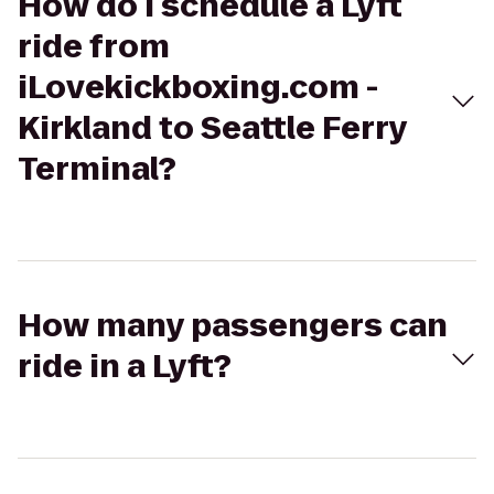
How do I schedule a Lyft
ride from
iLovekickboxing.com -
Kirkland to Seattle Ferry
Terminal?
How many passengers can
ride in a Lyft?