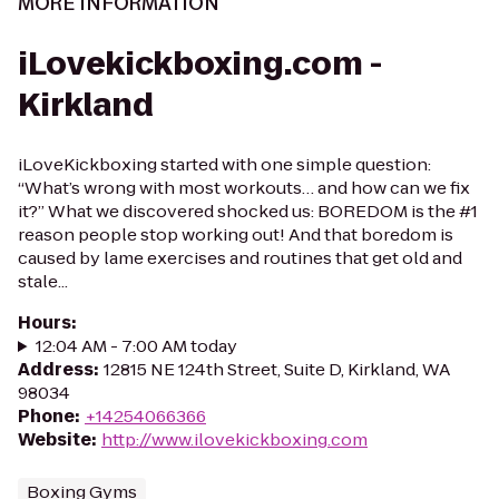
MORE INFORMATION
iLovekickboxing.com -
Kirkland
iLoveKickboxing started with one simple question:
“What’s wrong with most workouts… and how can we fix
it?” What we discovered shocked us: BOREDOM is the #1
reason people stop working out! And that boredom is
caused by lame exercises and routines that get old and
stale...
Hours
:
12:04 AM - 7:00 AM today
Address
:
12815 NE 124th Street, Suite D, Kirkland, WA
98034
Phone
:
+14254066366
Website
:
http://www.ilovekickboxing.com
Boxing Gyms