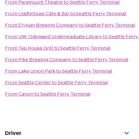
From
Paramount Theatre
to
Seattle Ferry Terminal
From
Oddfellows Cafe & Bar
to
Seattle Ferry Terminal
From
Elysian Brewing Company
to
Seattle Ferry Terminal
From
UW: Odegaard Undergraduate Library
to
Seattle Ferry
From
Tap House Grill
to
Seattle Ferry Terminal
From
Pike Brewing Company
to
Seattle Ferry Terminal
From
Lake Union Park
to
Seattle Ferry Terminal
From
Seattle Center
to
Seattle Ferry Terminal
From
Canon
to
Seattle Ferry Terminal
Driver