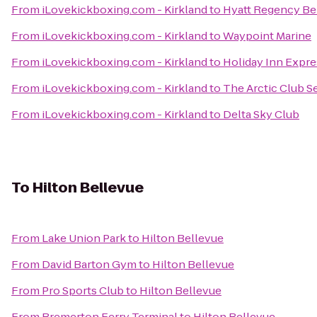
From
iLovekickboxing.com - Kirkland
to
Hyatt Regency Be
From
iLovekickboxing.com - Kirkland
to
Waypoint Marine
From
iLovekickboxing.com - Kirkland
to
Holiday Inn Expre
From
iLovekickboxing.com - Kirkland
to
The Arctic Club Se
From
iLovekickboxing.com - Kirkland
to
Delta Sky Club
To
Hilton Bellevue
From
Lake Union Park
to
Hilton Bellevue
From
David Barton Gym
to
Hilton Bellevue
From
Pro Sports Club
to
Hilton Bellevue
From
Bremerton Ferry Terminal
to
Hilton Bellevue