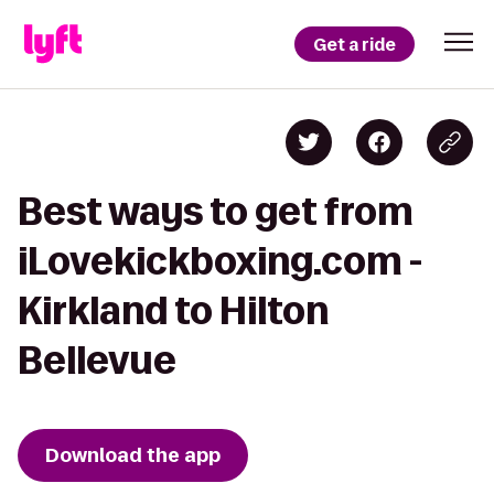
Get a ride
Best ways to get from
iLovekickboxing.com -
Kirkland to Hilton
Bellevue
Download the app