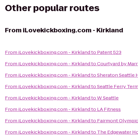
Other popular routes
From
iLovekickboxing.com - Kirkland
From
iLovekickboxing.com - Kirkland
to
Patent 523
From
iLovekickboxing.com - Kirkland
to
Courtyard by Mar
From
iLovekickboxing.com - Kirkland
to
Sheraton Seattle 
From
iLovekickboxing.com - Kirkland
to
Seattle Ferry Term
From
iLovekickboxing.com - Kirkland
to
W Seattle
From
iLovekickboxing.com - Kirkland
to
LA Fitness
From
iLovekickboxing.com - Kirkland
to
Fairmont Olympic
From
iLovekickboxing.com - Kirkland
to
The Edgewater Ho