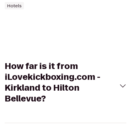
Hotels
How far is it from
iLovekickboxing.com -
Kirkland to Hilton
Bellevue?