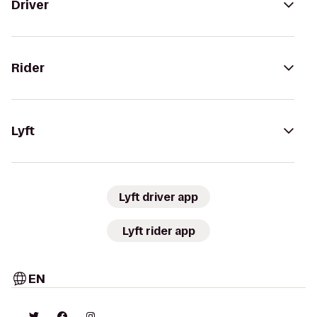
Driver
Rider
Lyft
Lyft driver app
Lyft rider app
EN