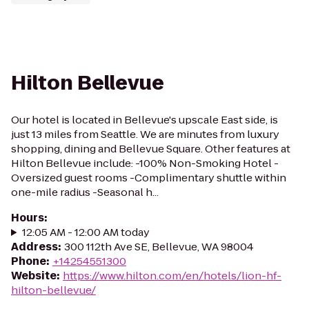
Hilton Bellevue
Our hotel is located in Bellevue's upscale East side, is
just 13 miles from Seattle. We are minutes from luxury
shopping, dining and Bellevue Square. Other features at
Hilton Bellevue include: -100% Non-Smoking Hotel -
Oversized guest rooms -Complimentary shuttle within
one-mile radius -Seasonal h...
Hours
:
12:05 AM - 12:00 AM today
Address
:
300 112th Ave SE, Bellevue, WA 98004
Phone
:
+14254551300
Website
:
https://www.hilton.com/en/hotels/lion-hf-
hilton-bellevue/