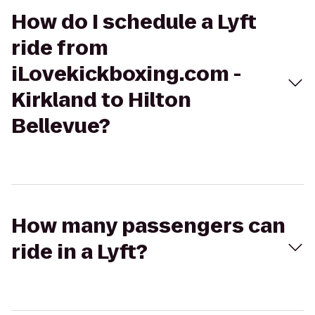
How do I schedule a Lyft
ride from
iLovekickboxing.com -
Kirkland to Hilton
Bellevue?
How many passengers can
ride in a Lyft?