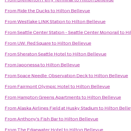
From
Ride the Ducks
to
Hilton Bellevue
From
Westlake LINK Station
to
Hilton Bellevue
From
Seattle Center Station - Seattle Center Monorail
to
Hi
From
UW: Red Square
to
Hilton Bellevue
From
Sheraton Seattle Hotel
to
Hilton Bellevue
From
Japonessa
to
Hilton Bellevue
From
Space Needle: Observation Deck
to
Hilton Bellevue
From
Fairmont Olympic Hotel
to
Hilton Bellevue
From
Hampton Greens Apartments
to
Hilton Bellevue
From
Alaska Airlines Field at Husky Stadium
to
Hilton Bell
From
Anthony's Fish Bar
to
Hilton Bellevue
From
The Edgewater Hotel
to
Hilton Bellevue