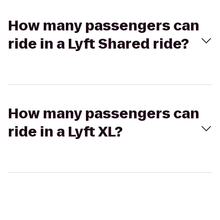
How many passengers can
ride in a Lyft Shared ride?
How many passengers can
ride in a Lyft XL?