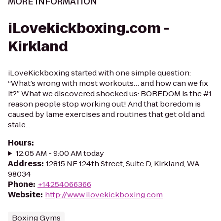
MORE INFORMATION
iLovekickboxing.com -
Kirkland
iLoveKickboxing started with one simple question:
“What’s wrong with most workouts… and how can we fix
it?” What we discovered shocked us: BOREDOM is the #1
reason people stop working out! And that boredom is
caused by lame exercises and routines that get old and
stale...
Hours
:
12:05 AM - 9:00 AM today
Address
:
12815 NE 124th Street, Suite D, Kirkland, WA
98034
Phone
:
+14254066366
Website
:
http://www.ilovekickboxing.com
Boxing Gyms