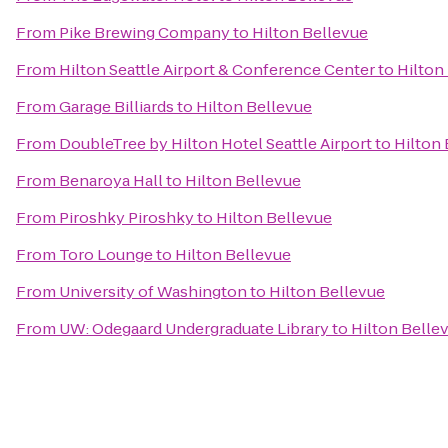
From
Pike Brewing Company
to
Hilton Bellevue
From
Hilton Seattle Airport & Conference Center
to
Hilton
From
Garage Billiards
to
Hilton Bellevue
From
DoubleTree by Hilton Hotel Seattle Airport
to
Hilton
From
Benaroya Hall
to
Hilton Bellevue
From
Piroshky Piroshky
to
Hilton Bellevue
From
Toro Lounge
to
Hilton Bellevue
From
University of Washington
to
Hilton Bellevue
From
UW: Odegaard Undergraduate Library
to
Hilton Belle