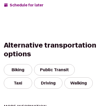
Schedule for later
Alternative transportation
options
Biking
Public Transit
Taxi
Driving
Walking