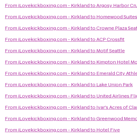
From
iLovekickboxing.com - Kirkland
to
Argosy Harbor Cr
From
iLovekickboxing.com - Kirkland
to
Homewood Suite
From
iLovekickboxing.com - Kirkland
to
Crowne Plaza Se
From
iLovekickboxing.com - Kirkland
to
ACP Crossfit
From
iLovekickboxing.com - Kirkland
to
Motif Seattle
From
iLovekickboxing.com - Kirkland
to
Kimpton Hotel Mo
From
iLovekickboxing.com - Kirkland
to
Emerald City Athl
From
iLovekickboxing.com - Kirkland
to
Lake Union Park
From
iLovekickboxing.com - Kirkland
to
United Airlines Fl
From
iLovekickboxing.com - Kirkland
to
Ivar's Acres of Cl
From
iLovekickboxing.com - Kirkland
to
Greenwood Memor
From
iLovekickboxing.com - Kirkland
to
Hotel Five