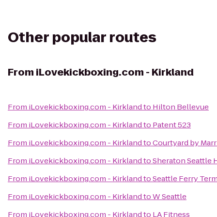
Other popular routes
From
iLovekickboxing.com - Kirkland
From
iLovekickboxing.com - Kirkland
to
Hilton Bellevue
From
iLovekickboxing.com - Kirkland
to
Patent 523
From
iLovekickboxing.com - Kirkland
to
Courtyard by Mar
From
iLovekickboxing.com - Kirkland
to
Sheraton Seattle 
From
iLovekickboxing.com - Kirkland
to
Seattle Ferry Term
From
iLovekickboxing.com - Kirkland
to
W Seattle
From
iLovekickboxing.com - Kirkland
to
LA Fitness