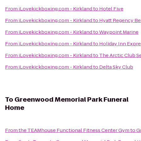
From
iLovekickboxing.com - Kirkland
to
Hotel Five
From
iLovekickboxing.com - Kirkland
to
Hyatt Regency Be
From
iLovekickboxing.com - Kirkland
to
Waypoint Marine
From
iLovekickboxing.com - Kirkland
to
Holiday Inn Expre
From
iLovekickboxing.com - Kirkland
to
The Arctic Club Se
From
iLovekickboxing.com - Kirkland
to
Delta Sky Club
To
Greenwood Memorial Park Funeral
Home
From
the TEAMhouse Functional Fitness Center Gym
to
G