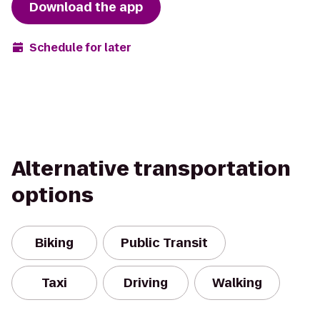
Download the app
Schedule for later
Alternative transportation
options
Biking
Public Transit
Taxi
Driving
Walking