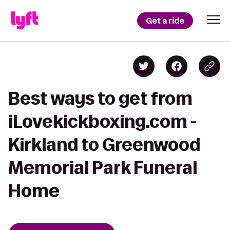
Get a ride
Best ways to get from
iLovekickboxing.com -
Kirkland to Greenwood
Memorial Park Funeral
Home