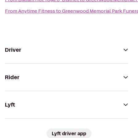
From
Anytime Fitness
to
Greenwood Memorial Park Funer
Driver
Rider
Lyft
Lyft driver app