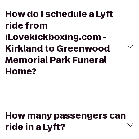
How do I schedule a Lyft
ride from
iLovekickboxing.com -
Kirkland to Greenwood
Memorial Park Funeral
Home?
How many passengers can
ride in a Lyft?