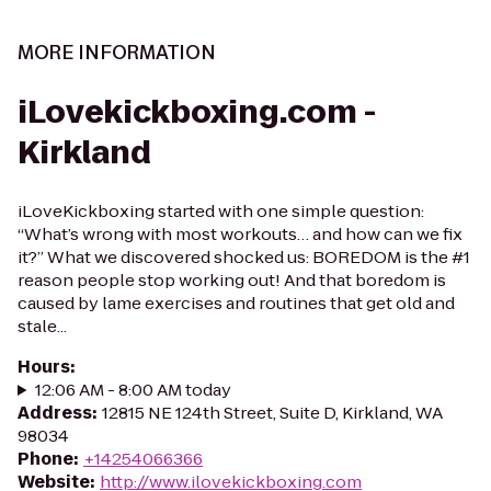
MORE INFORMATION
iLovekickboxing.com -
Kirkland
iLoveKickboxing started with one simple question:
“What’s wrong with most workouts… and how can we fix
it?” What we discovered shocked us: BOREDOM is the #1
reason people stop working out! And that boredom is
caused by lame exercises and routines that get old and
stale...
Hours
:
12:06 AM - 8:00 AM today
Address
:
12815 NE 124th Street, Suite D, Kirkland, WA
98034
Phone
:
+14254066366
Website
:
http://www.ilovekickboxing.com