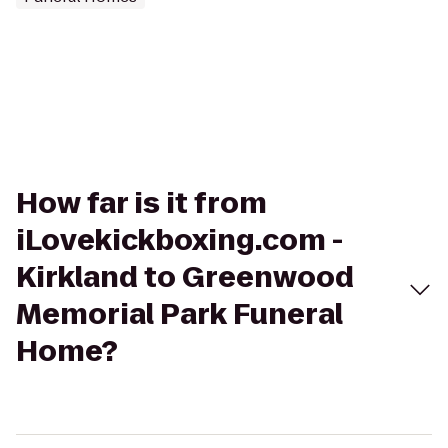
How far is it from
iLovekickboxing.com -
Kirkland to Greenwood
Memorial Park Funeral
Home?