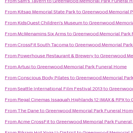
From
Sam's Tavern
to
Greenwood Memorial Park Funeral 
From
Kitsap Memorial State Park
to
Greenwood Memorial P
From
KidsQuest Children's Museum
to
Greenwood Memoria
From
McMenamins Six Arms
to
Greenwood Memorial Park 
From
CrossFit South Tacoma
to
Greenwood Memorial Park
From
Powerhouse Restaurant & Brewery
to
Greenwood Mem
From
Artusi
to
Greenwood Memorial Park Funeral Home
From
Conscious Body Pilates
to
Greenwood Memorial Par
From
Seattle International Film Festival 2013
to
Greenwood
From
Regal Cinemas Issaquah Highlands 12 IMAX & RPX
to
From
The Dane
to
Greenwood Memorial Park Funeral Hom
From
Acme CrossFit
to
Greenwood Memorial Park Funera
From
Bikram Hot Yoga U-District
to
Greenwood Memorial P