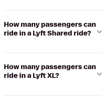
How many passengers can
ride in a Lyft Shared ride?
How many passengers can
ride in a Lyft XL?