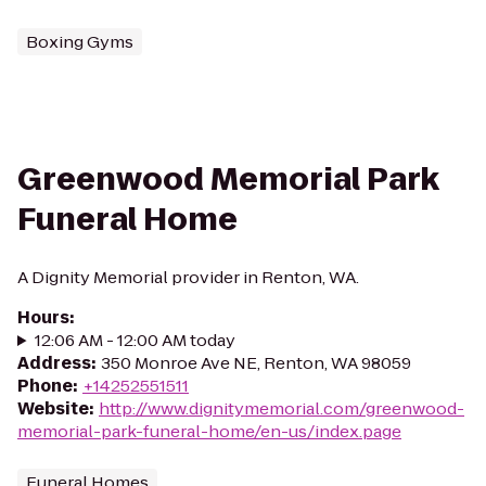
Boxing Gyms
Greenwood Memorial Park
Funeral Home
A Dignity Memorial provider in Renton, WA.
Hours
:
12:06 AM - 12:00 AM today
Address
:
350 Monroe Ave NE, Renton, WA 98059
Phone
:
+14252551511
Website
:
http://www.dignitymemorial.com/greenwood-
memorial-park-funeral-home/en-us/index.page
Funeral Homes