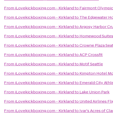
From
iLovekickboxing.com - Kirkland
to
Fairmont Olympic
From
iLovekickboxing.com - Kirkland
to
The Edgewater Ho
From
iLovekickboxing.com - Kirkland
to
Argosy Harbor Cr
From
iLovekickboxing.com - Kirkland
to
Homewood Suite
From
iLovekickboxing.com - Kirkland
to
Crowne Plaza Se
From
iLovekickboxing.com - Kirkland
to
ACP Crossfit
From
iLovekickboxing.com - Kirkland
to
Motif Seattle
From
iLovekickboxing.com - Kirkland
to
Kimpton Hotel Mo
From
iLovekickboxing.com - Kirkland
to
Emerald City Athl
From
iLovekickboxing.com - Kirkland
to
Lake Union Park
From
iLovekickboxing.com - Kirkland
to
United Airlines Fl
From
iLovekickboxing.com - Kirkland
to
Ivar's Acres of Cl