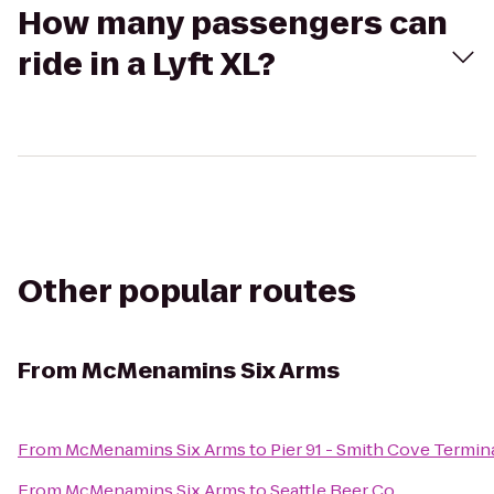
How many passengers can
ride in a Lyft XL?
Other popular routes
From
McMenamins Six Arms
From
McMenamins Six Arms
to
Pier 91 - Smith Cove Termin
From
McMenamins Six Arms
to
Seattle Beer Co.