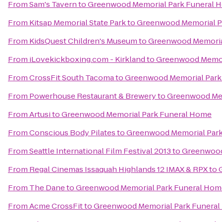
From
Sam's Tavern
to
Greenwood Memorial Park Funeral 
From
Kitsap Memorial State Park
to
Greenwood Memorial P
From
KidsQuest Children's Museum
to
Greenwood Memoria
From
iLovekickboxing.com - Kirkland
to
Greenwood Memor
From
CrossFit South Tacoma
to
Greenwood Memorial Park
From
Powerhouse Restaurant & Brewery
to
Greenwood Mem
From
Artusi
to
Greenwood Memorial Park Funeral Home
From
Conscious Body Pilates
to
Greenwood Memorial Par
From
Seattle International Film Festival 2013
to
Greenwood
From
Regal Cinemas Issaquah Highlands 12 IMAX & RPX
to
From
The Dane
to
Greenwood Memorial Park Funeral Hom
From
Acme CrossFit
to
Greenwood Memorial Park Funera