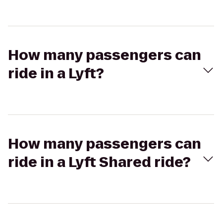
How many passengers can
ride in a Lyft?
How many passengers can
ride in a Lyft Shared ride?