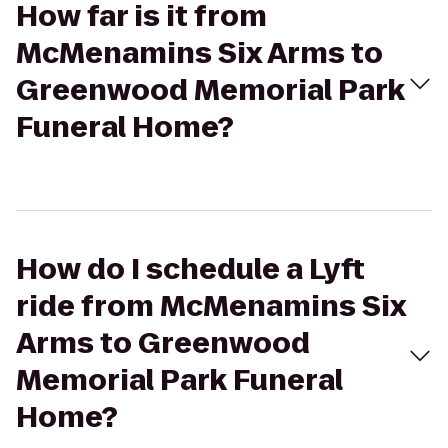
How far is it from
McMenamins Six Arms to
Greenwood Memorial Park
Funeral Home?
How do I schedule a Lyft
ride from McMenamins Six
Arms to Greenwood
Memorial Park Funeral
Home?