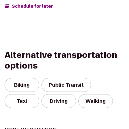
Schedule for later
Alternative transportation
options
Biking
Public Transit
Taxi
Driving
Walking