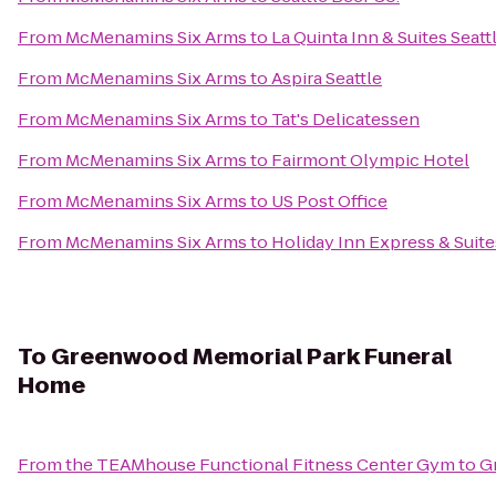
From
McMenamins Six Arms
to
La Quinta Inn & Suites Seatt
From
McMenamins Six Arms
to
Aspira Seattle
From
McMenamins Six Arms
to
Tat's Delicatessen
From
McMenamins Six Arms
to
Fairmont Olympic Hotel
From
McMenamins Six Arms
to
US Post Office
From
McMenamins Six Arms
to
Holiday Inn Express & Sui
To
Greenwood Memorial Park Funeral
Home
From
the TEAMhouse Functional Fitness Center Gym
to
G