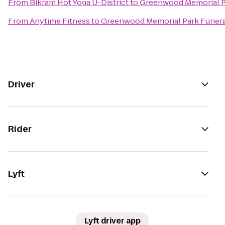
From
Bikram Hot Yoga U-District
to
Greenwood Memorial P
From
Anytime Fitness
to
Greenwood Memorial Park Funer
Driver
Rider
Lyft
Lyft driver app