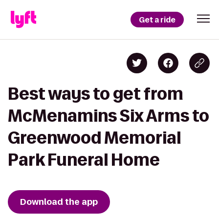
Get a ride
Best ways to get from
McMenamins Six Arms to
Greenwood Memorial
Park Funeral Home
Download the app