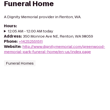
Funeral Home
A Dignity Memorial provider in Renton, WA.
Hours
:
12:05 AM - 12:00 AM today
Address
:
350 Monroe Ave NE, Renton, WA 98059
Phone
:
+14252551511
Website
:
http://www.dignitymemorial.com/greenwood-
memorial-park-funeral-home/en-us/index.page
Funeral Homes