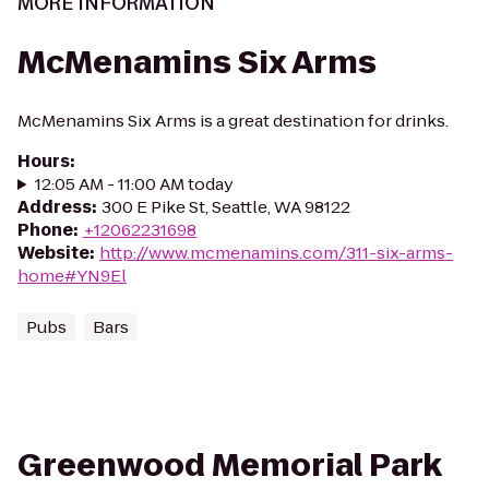
MORE INFORMATION
McMenamins Six Arms
McMenamins Six Arms is a great destination for drinks.
Hours
:
12:05 AM - 11:00 AM today
Address
:
300 E Pike St, Seattle, WA 98122
Phone
:
+12062231698
Website
:
http://www.mcmenamins.com/311-six-arms-
home#YN9El
Pubs
Bars
Greenwood Memorial Park