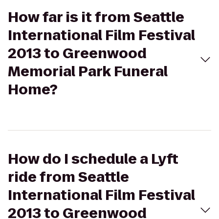
How far is it from Seattle
International Film Festival
2013 to Greenwood
Memorial Park Funeral
Home?
How do I schedule a Lyft
ride from Seattle
International Film Festival
2013 to Greenwood