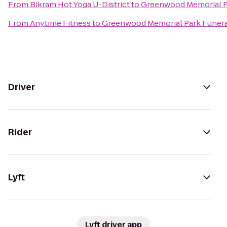
From
Bikram Hot Yoga U-District
to
Greenwood Memorial P
From
Anytime Fitness
to
Greenwood Memorial Park Funer
Driver
Rider
Lyft
Lyft driver app