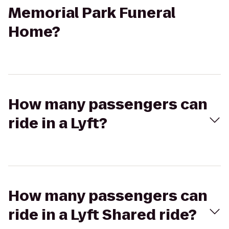
Memorial Park Funeral
Home?
How many passengers can
ride in a Lyft?
How many passengers can
ride in a Lyft Shared ride?