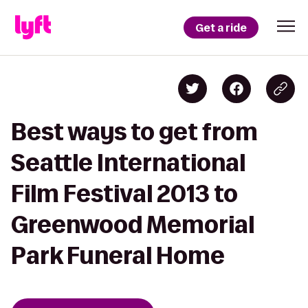
Get a ride
Best ways to get from
Seattle International
Film Festival 2013 to
Greenwood Memorial
Park Funeral Home