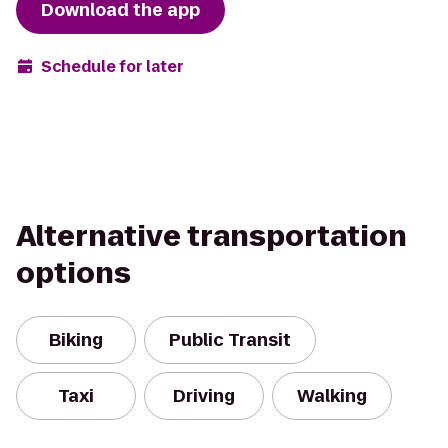
Download the app
Schedule for later
Alternative transportation
options
Biking
Public Transit
Taxi
Driving
Walking