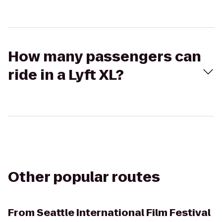
How many passengers can
ride in a Lyft XL?
Other popular routes
From
Seattle International Film Festival