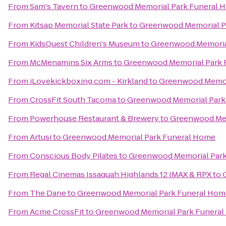
From
Sam's Tavern
to
Greenwood Memorial Park Funeral 
From
Kitsap Memorial State Park
to
Greenwood Memorial P
From
KidsQuest Children's Museum
to
Greenwood Memoria
From
McMenamins Six Arms
to
Greenwood Memorial Park 
From
iLovekickboxing.com - Kirkland
to
Greenwood Memor
From
CrossFit South Tacoma
to
Greenwood Memorial Park
From
Powerhouse Restaurant & Brewery
to
Greenwood Mem
From
Artusi
to
Greenwood Memorial Park Funeral Home
From
Conscious Body Pilates
to
Greenwood Memorial Par
From
Regal Cinemas Issaquah Highlands 12 IMAX & RPX
to
From
The Dane
to
Greenwood Memorial Park Funeral Hom
From
Acme CrossFit
to
Greenwood Memorial Park Funera