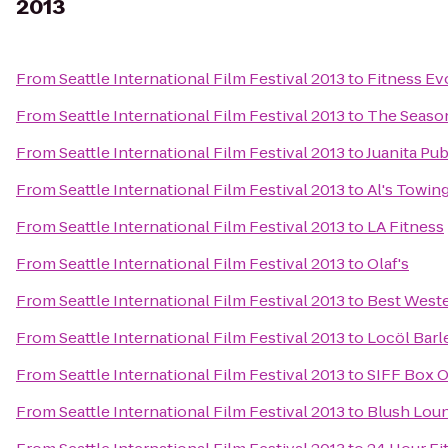
2013
From
Seattle International Film Festival 2013
to
Fitness Ev
From
Seattle International Film Festival 2013
to
The Seaso
From
Seattle International Film Festival 2013
to
Juanita Pu
From
Seattle International Film Festival 2013
to
Al's Towin
From
Seattle International Film Festival 2013
to
LA Fitness
From
Seattle International Film Festival 2013
to
Olaf's
From
Seattle International Film Festival 2013
to
Best Weste
From
Seattle International Film Festival 2013
to
Locöl Barl
From
Seattle International Film Festival 2013
to
SIFF Box O
From
Seattle International Film Festival 2013
to
Blush Lou