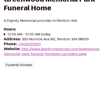
Funeral Home
A Dignity Memorial provider in Renton, WA.
Hours
:
12:05 AM - 12:00 AM today
Address
:
350 Monroe Ave NE, Renton, WA 98059
Phone
:
+14252551511
Website
:
http://www.dignitymemorial.com/greenwood-
memorial-park-funeral-home/en-us/index.page
Funeral Homes