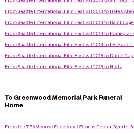
From
Seattle International Film Festival 2013
to
24 Hour Fi
From
Seattle International Film Festival 2013
to
Hale's Ale
From
Seattle International Film Festival 2013
to
Bainbridge
From
Seattle International Film Festival 2013
to
Pomegrana
From
Seattle International Film Festival 2013
to
J.B. Hunt T
From
Seattle International Film Festival 2013
to
Dutch Cup
From
Seattle International Film Festival 2013
to
Hertz
To
Greenwood Memorial Park Funeral
Home
From
the TEAMhouse Functional Fitness Center Gym
to
G