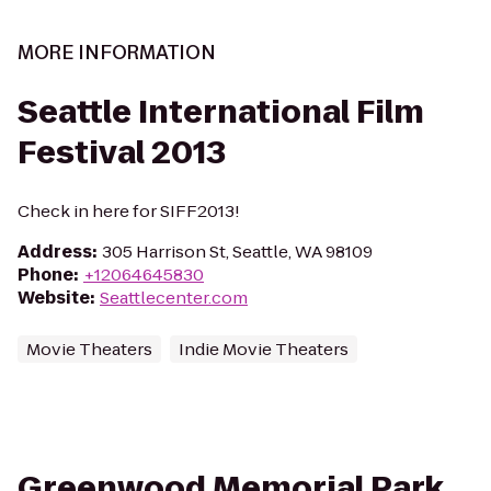
MORE INFORMATION
Seattle International Film
Festival 2013
Check in here for SIFF2013!
Address
:
305 Harrison St, Seattle, WA 98109
Phone
:
+12064645830
Website
:
Seattlecenter.com
Movie Theaters
Indie Movie Theaters
Greenwood Memorial Park