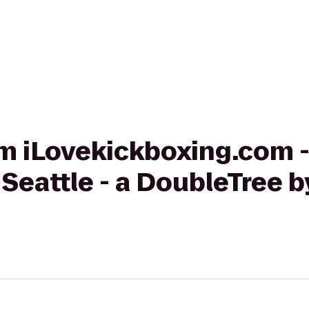
rom iLovekickboxing.com -
 Seattle - a DoubleTree b