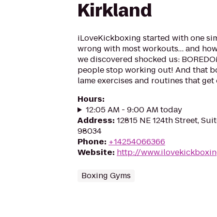
Kirkland
iLoveKickboxing started with one si
wrong with most workouts… and how 
we discovered shocked us: BOREDOM
people stop working out! And that 
lame exercises and routines that get o
Hours
:
12:05 AM - 9:00 AM today
Address
:
12815 NE 124th Street, Sui
98034
Phone
:
+14254066366
Website
:
http://www.ilovekickboxi
Boxing Gyms