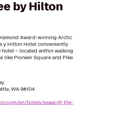
e by Hilton
-Diamond Award-winning Arctic
e y Hilton Hotel conveniently
 hotel – located within walking
ons like Pioneer Square and Pike
ay
attle, WA 98104
ton.com/en/hotels/seaacdt-the-