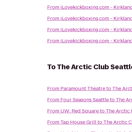
From
iLovekickboxing.com - Kirklan
From
iLovekickboxing.com - Kirklan
From
iLovekickboxing.com - Kirklan
From
iLovekickboxing.com - Kirklan
To
The Arctic Club Seattl
From
Paramount Theatre
to
The Arct
From
Four Seasons Seattle
to
The Arc
From
UW: Red Square
to
The Arctic 
From
Tap House Grill
to
The Arctic C