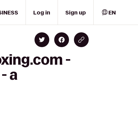
SINESS
Log in
Sign up
EN
oxing.com -
- a