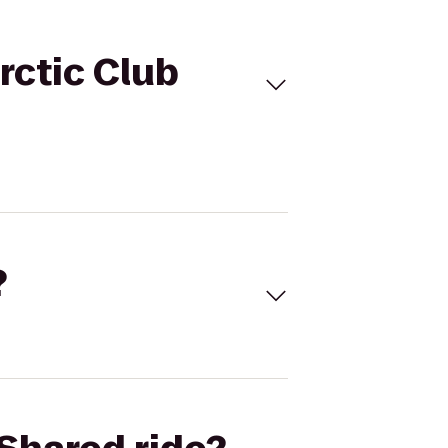
rctic Club
?