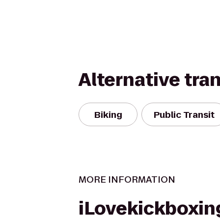
Alternative tra
Biking
Public Transit
MORE INFORMATION
iLovekickboxin