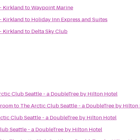
- Kirkland
to
Waypoint Marine
- Kirkland
to
Holiday Inn Express and Suites
- Kirkland
to
Delta Sky Club
ctic Club Seattle - a DoubleTree by Hilton Hotel
proom
to
The Arctic Club Seattle - a DoubleTree by Hilton
ctic Club Seattle - a DoubleTree by Hilton Hotel
lub Seattle - a DoubleTree by Hilton Hotel