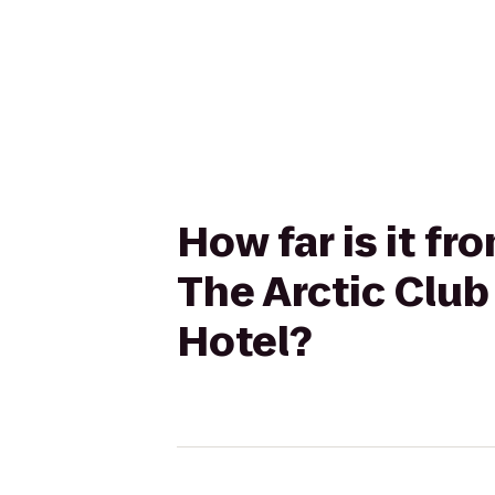
How far is it f
The Arctic Club
Hotel?