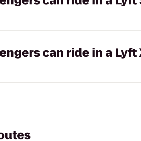
gers can ride in a Lyft 
gers can ride in a Lyft
routes