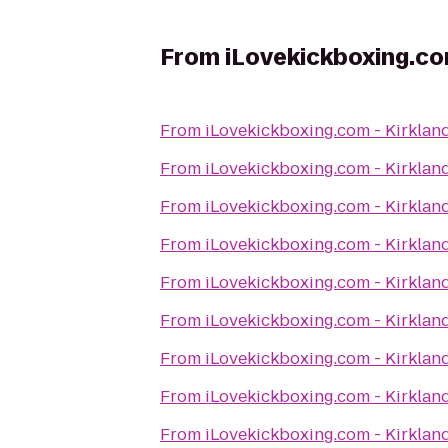
From
iLovekickboxing.co
From
iLovekickboxing.com - Kirklan
From
iLovekickboxing.com - Kirklan
From
iLovekickboxing.com - Kirklan
From
iLovekickboxing.com - Kirklan
From
iLovekickboxing.com - Kirklan
From
iLovekickboxing.com - Kirklan
From
iLovekickboxing.com - Kirklan
From
iLovekickboxing.com - Kirklan
From
iLovekickboxing.com - Kirklan