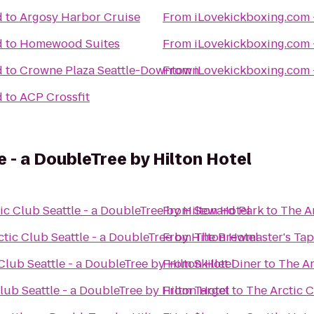
d
to
Argosy Harbor Cruise
From
iLovekickboxing.com 
d
to
Homewood Suites
From
iLovekickboxing.com 
d
to
Crowne Plaza Seattle-Downtown
From
iLovekickboxing.com 
d
to
ACP Crossfit
e - a DoubleTree by Hilton Hotel
ic Club Seattle - a DoubleTree by Hilton Hotel
From
Seward Park
to
The Ar
tic Club Seattle - a DoubleTree by Hilton Hotel
From
The Brewmaster's Ta
Club Seattle - a DoubleTree by Hilton Hotel
From
Skillet Diner
to
The Ar
lub Seattle - a DoubleTree by Hilton Hotel
From
Target
to
The Arctic C