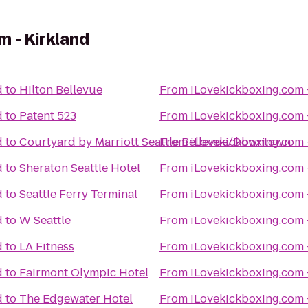
m - Kirkland
d
to
Hilton Bellevue
From
iLovekickboxing.com 
d
to
Patent 523
From
iLovekickboxing.com 
d
to
Courtyard by Marriott Seattle Bellevue/Downtown
From
iLovekickboxing.com 
d
to
Sheraton Seattle Hotel
From
iLovekickboxing.com 
d
to
Seattle Ferry Terminal
From
iLovekickboxing.com 
d
to
W Seattle
From
iLovekickboxing.com 
d
to
LA Fitness
From
iLovekickboxing.com 
d
to
Fairmont Olympic Hotel
From
iLovekickboxing.com 
d
to
The Edgewater Hotel
From
iLovekickboxing.com 