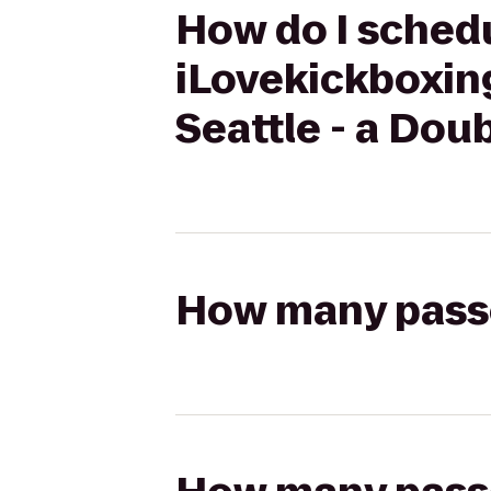
How do I schedu
iLovekickboxing
Seattle - a Dou
How many passen