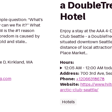
a DoubleTre
Hotel
mple question: “What’s
can we fix it?” What
 is the #1 reason
Enjoy a stay at the AAA 4
boredom is caused by
Club Seattle - a DoubleTre
ld and stale...
situated downtown Seattle
distance of local attracti
Place Market...
te D, Kirkland, WA
Hours
:
12:05 AM - 12:00 AM tod
Address
:
700 3rd Ave, Se
ng.com
Phone
:
+12066318678
Website
:
https://www.hil
arctic-club-seattle/
Hotels