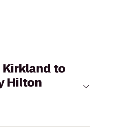
 Kirkland to
y Hilton