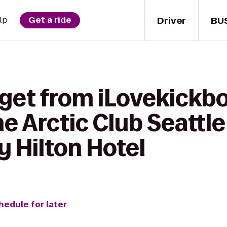
Driver
BU
lp
Get a ride
 get from iLovekickb
e Arctic Club Seattle 
 Hilton Hotel
hedule for later