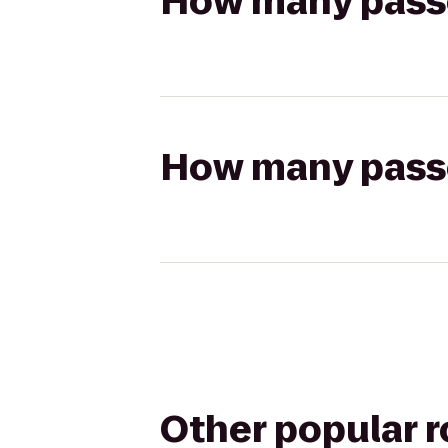
How many passen
How many passen
Other popular 