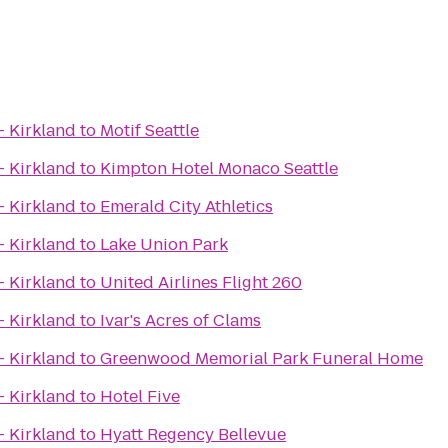
- Kirkland
to
Motif Seattle
- Kirkland
to
Kimpton Hotel Monaco Seattle
- Kirkland
to
Emerald City Athletics
- Kirkland
to
Lake Union Park
- Kirkland
to
United Airlines Flight 260
- Kirkland
to
Ivar's Acres of Clams
- Kirkland
to
Greenwood Memorial Park Funeral Home
- Kirkland
to
Hotel Five
- Kirkland
to
Hyatt Regency Bellevue