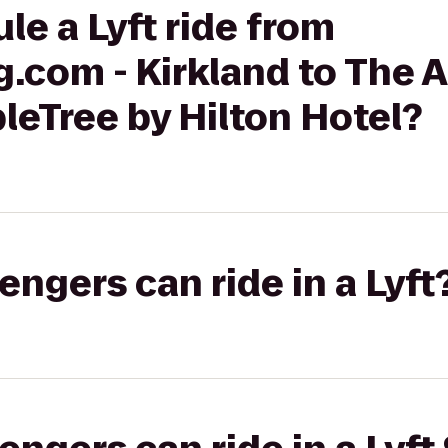
le a Lyft ride from
.com - Kirkland to The A
bleTree by Hilton Hotel?
gers can ride in a Lyft