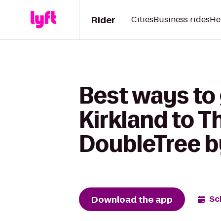
Rider
Cities
Business rides
He
Best ways to
Kirkland to Th
DoubleTree by
Download the app
Sc