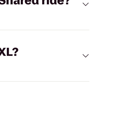
Shared ride?
 XL?