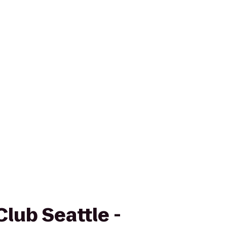
Club Seattle -