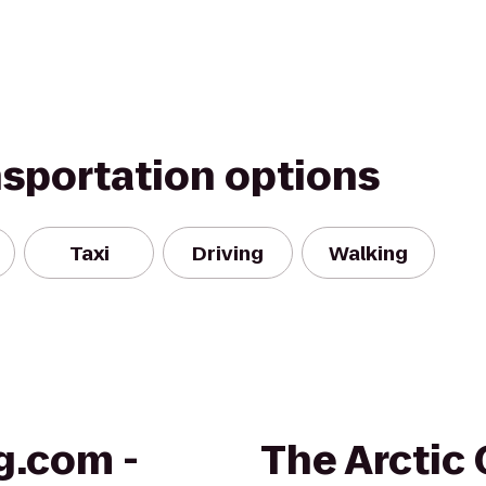
nsportation options
Taxi
Driving
Walking
g.com -
The Arctic 