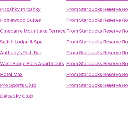
Piroshky Piroshky
From
Starbucks Reserve Ro
Homewood Suites
From
Starbucks Reserve Ro
Cinebarre Mountlake Terrace
From
Starbucks Reserve Ro
Salish Lodge & Spa
From
Starbucks Reserve Ro
Anthony's Fish Bar
From
Starbucks Reserve Ro
West Ridge Park Apartments
From
Starbucks Reserve Ro
Hotel Max
From
Starbucks Reserve Ro
Pro Sports Club
From
Starbucks Reserve Ro
Delta Sky Club