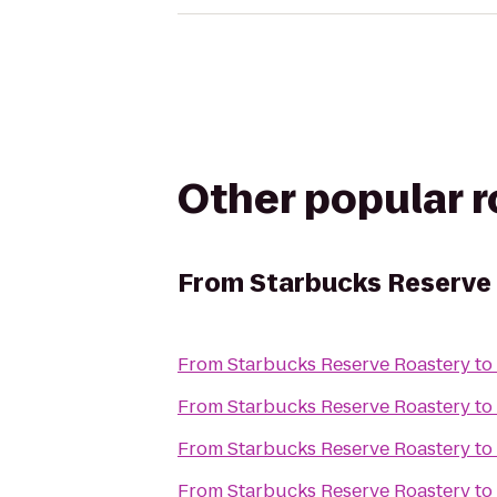
Other popular 
From
Starbucks Reserve
From
Starbucks Reserve Roastery
to
From
Starbucks Reserve Roastery
to
From
Starbucks Reserve Roastery
to
From
Starbucks Reserve Roastery
to