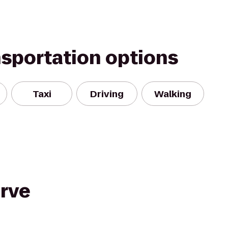
nsportation options
Taxi
Driving
Walking
rve