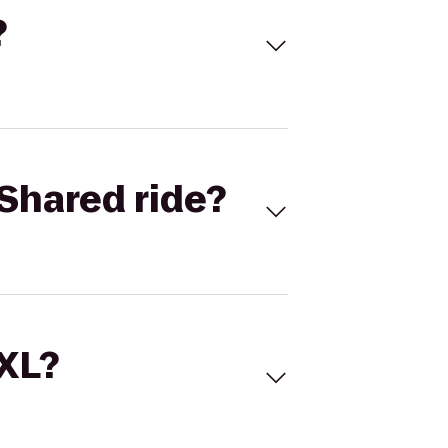
?
Shared ride?
 XL?