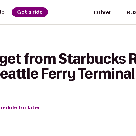
Driver
BU
lp
Get a ride
 get from Starbucks 
eattle Ferry Terminal
hedule for later