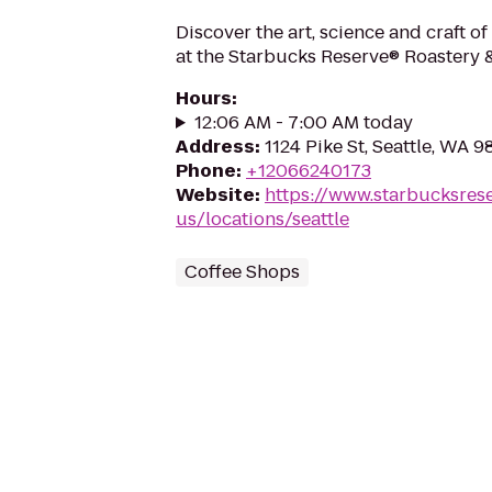
Discover the art, science and craft of
at the Starbucks Reserve® Roastery 
Hours
:
12:06 AM - 7:00 AM today
Address
:
1124 Pike St, Seattle, WA 9
Phone
:
+12066240173
Website
:
https://www.starbucksres
us/locations/seattle
Coffee Shops