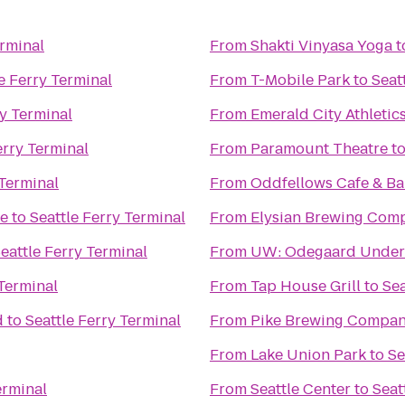
erminal
From
Shakti Vinyasa Yoga
t
e Ferry Terminal
From
T-Mobile Park
to
Seat
ry Terminal
From
Emerald City Athletic
erry Terminal
From
Paramount Theatre
t
 Terminal
From
Oddfellows Cafe & Ba
ge
to
Seattle Ferry Terminal
From
Elysian Brewing Com
eattle Ferry Terminal
From
UW: Odegaard Underg
 Terminal
From
Tap House Grill
to
Sea
d
to
Seattle Ferry Terminal
From
Pike Brewing Compa
From
Lake Union Park
to
Se
erminal
From
Seattle Center
to
Seat