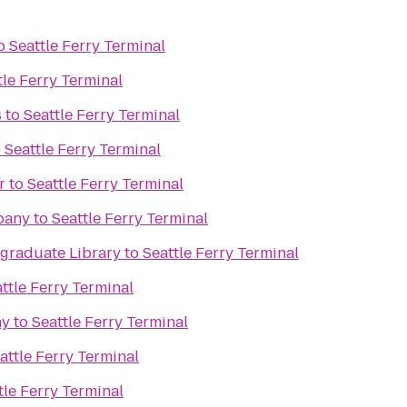
o
Seattle Ferry Terminal
tle Ferry Terminal
s
to
Seattle Ferry Terminal
o
Seattle Ferry Terminal
r
to
Seattle Ferry Terminal
pany
to
Seattle Ferry Terminal
raduate Library
to
Seattle Ferry Terminal
ttle Ferry Terminal
ny
to
Seattle Ferry Terminal
attle Ferry Terminal
tle Ferry Terminal