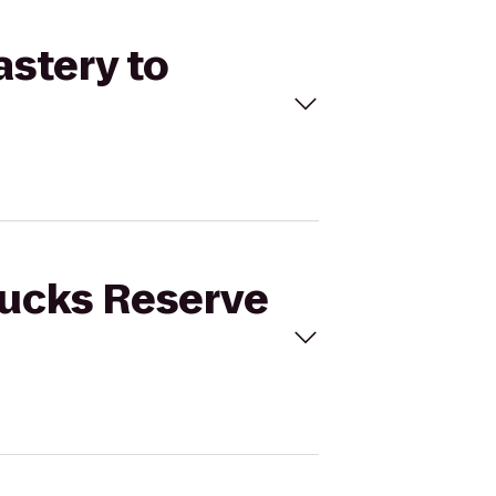
astery to
bucks Reserve