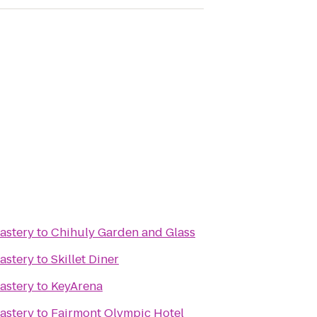
astery
to
Chihuly Garden and Glass
astery
to
Skillet Diner
astery
to
KeyArena
astery
to
Fairmont Olympic Hotel