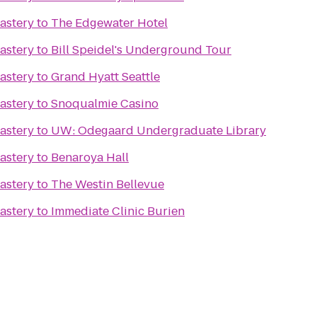
astery
to
The Edgewater Hotel
astery
to
Bill Speidel's Underground Tour
astery
to
Grand Hyatt Seattle
astery
to
Snoqualmie Casino
astery
to
UW: Odegaard Undergraduate Library
astery
to
Benaroya Hall
astery
to
The Westin Bellevue
astery
to
Immediate Clinic Burien