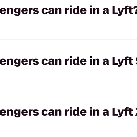
gers can ride in a Lyft
gers can ride in a Lyft 
gers can ride in a Lyft