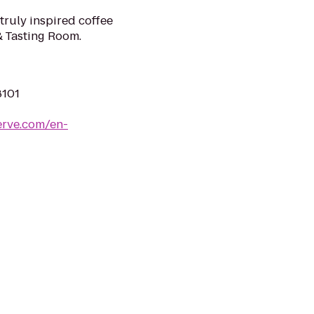
 truly inspired coffee
& Tasting Room.
8101
erve.com/en-