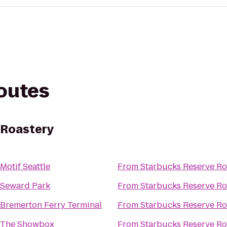
routes
 Roastery
Motif Seattle
From
Starbucks Reserve Ro
Seward Park
From
Starbucks Reserve Ro
Bremerton Ferry Terminal
From
Starbucks Reserve Ro
The Showbox
From
Starbucks Reserve Ro