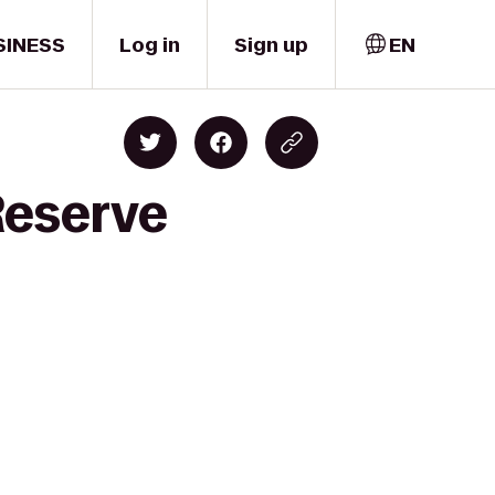
SINESS
Log in
Sign up
EN
Reserve