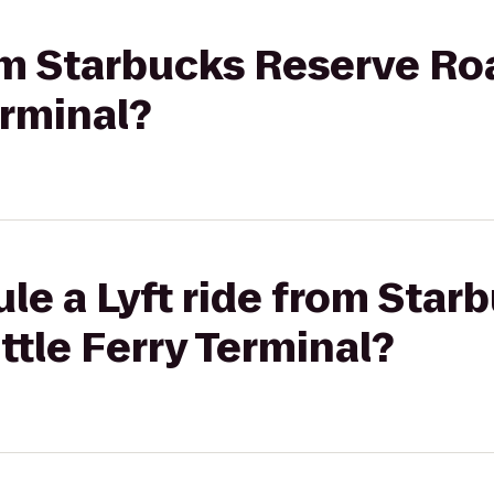
rom Starbucks Reserve Ro
erminal?
le a Lyft ride from Star
ttle Ferry Terminal?