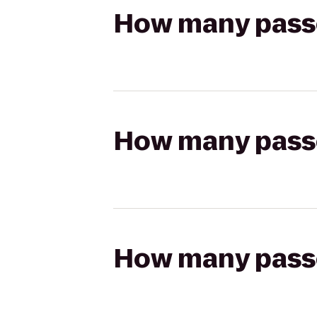
How many passen
How many passen
How many passen