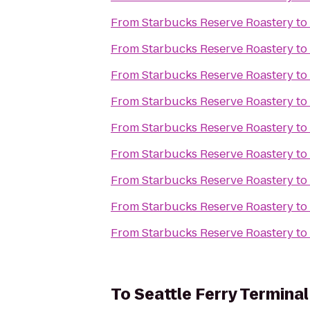
From
Starbucks Reserve Roastery
to
From
Starbucks Reserve Roastery
to
From
Starbucks Reserve Roastery
to
From
Starbucks Reserve Roastery
to
From
Starbucks Reserve Roastery
to
From
Starbucks Reserve Roastery
to
From
Starbucks Reserve Roastery
to
From
Starbucks Reserve Roastery
to
From
Starbucks Reserve Roastery
to
To
Seattle Ferry Terminal