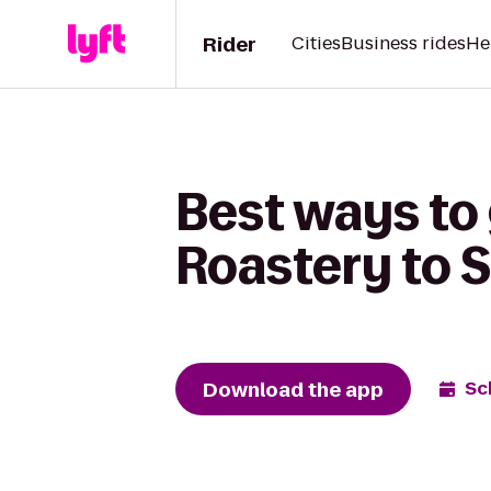
Rider
Cities
Business rides
He
Best ways to
Roastery to S
Download the app
Sc