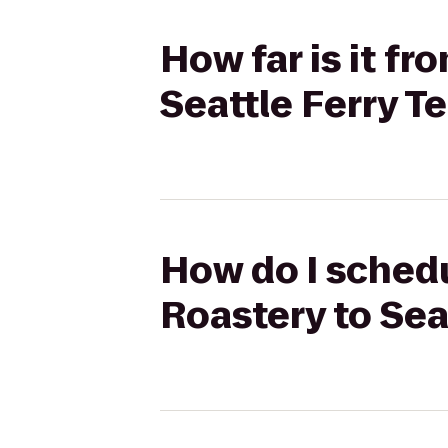
How far is it f
Seattle Ferry T
How do I schedu
Roastery to Sea