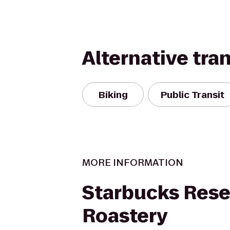
Alternative tra
Biking
Public Transit
MORE INFORMATION
Starbucks Rese
Roastery