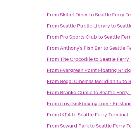
From
Skillet Diner
to
Seattle Ferry T
From
Seattle Public Library
to
Seattl
From
Pro Sports Club
to
Seattle Fer
From
Anthony's Fish Bar
to
Seattle F
From
The Crocodile
to
Seattle Ferry
From
Evergreen Point Floating Brid
From
Regal Cinemas Meridian 16
to
S
From
Branko Cumic
to
Seattle Ferry
From
iLovekickboxing.com - Kirklan
From
IKEA
to
Seattle Ferry Terminal
From
Seward Park
to
Seattle Ferry T