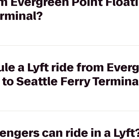
rom Evergreen Point Float
erminal?
le a Lyft ride from Ever
 to Seattle Ferry Termina
gers can ride in a Lyft