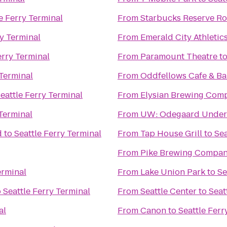
e Ferry Terminal
From
Starbucks Reserve Ro
ry Terminal
From
Emerald City Athletic
erry Terminal
From
Paramount Theatre
t
 Terminal
From
Oddfellows Cafe & Ba
eattle Ferry Terminal
From
Elysian Brewing Com
 Terminal
From
UW: Odegaard Underg
d
to
Seattle Ferry Terminal
From
Tap House Grill
to
Sea
From
Pike Brewing Compa
erminal
From
Lake Union Park
to
Se
o
Seattle Ferry Terminal
From
Seattle Center
to
Seat
al
From
Canon
to
Seattle Ferr