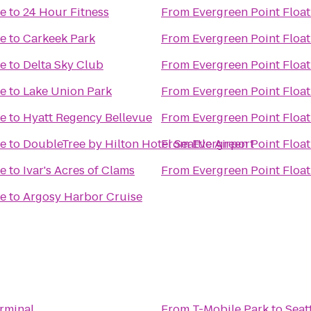
ge
to
24 Hour Fitness
From
Evergreen Point Float
ge
to
Carkeek Park
From
Evergreen Point Float
ge
to
Delta Sky Club
From
Evergreen Point Float
ge
to
Lake Union Park
From
Evergreen Point Float
ge
to
Hyatt Regency Bellevue
From
Evergreen Point Float
ge
to
DoubleTree by Hilton Hotel Seattle Airport
From
Evergreen Point Float
ge
to
Ivar's Acres of Clams
From
Evergreen Point Float
ge
to
Argosy Harbor Cruise
erminal
From
T-Mobile Park
to
Seat