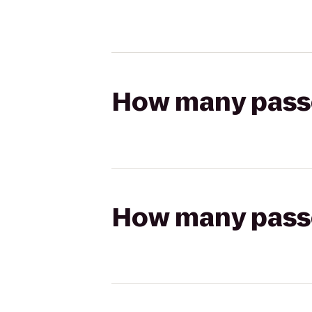
How many passen
How many passen