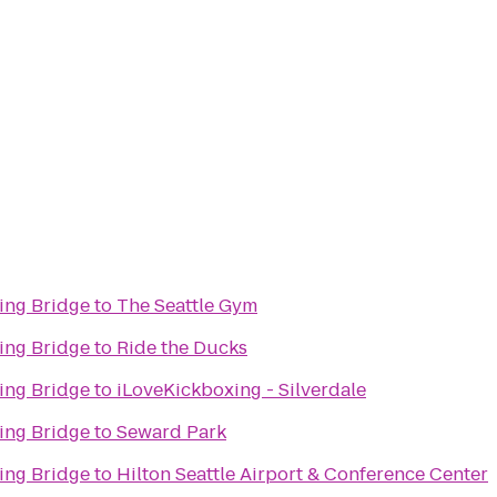
ing Bridge
to
The Seattle Gym
ing Bridge
to
Ride the Ducks
ing Bridge
to
iLoveKickboxing - Silverdale
ing Bridge
to
Seward Park
ing Bridge
to
Hilton Seattle Airport & Conference Center