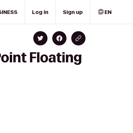
SINESS
Log in
Sign up
EN
oint Floating