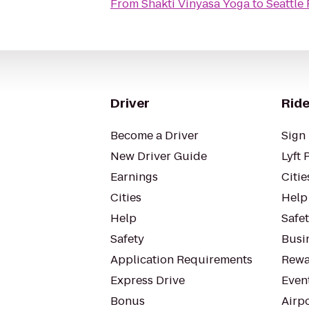
From
Shakti Vinyasa Yoga
to
Seattle
Driver
Ride
Become a Driver
Sign 
New Driver Guide
Lyft 
Earnings
Citie
Cities
Help
Help
Safe
Safety
Busin
Application Requirements
Rewa
Express Drive
Even
Bonus
Airp