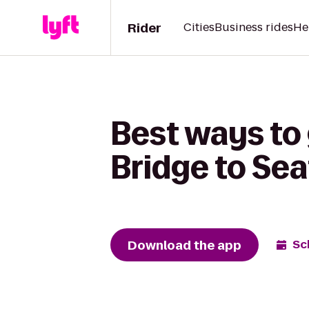
Rider
Cities
Business rides
He
Best ways to 
Bridge to Sea
Download the app
Sc