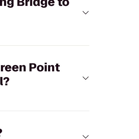
ing Bridge to
green Point
l?
?