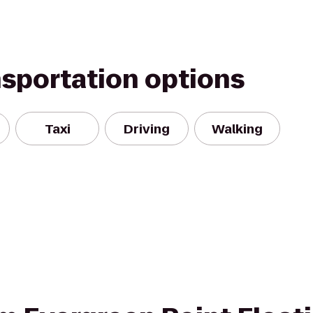
nsportation options
Taxi
Driving
Walking