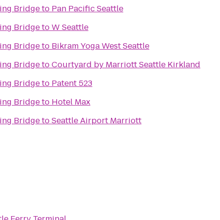
ing Bridge
to
Pan Pacific Seattle
ing Bridge
to
W Seattle
ing Bridge
to
Bikram Yoga West Seattle
ing Bridge
to
Courtyard by Marriott Seattle Kirkland
ing Bridge
to
Patent 523
ing Bridge
to
Hotel Max
ing Bridge
to
Seattle Airport Marriott
tle Ferry Terminal