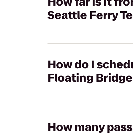
How far is it f
Seattle Ferry T
How do I schedu
Floating Bridge
How many passen