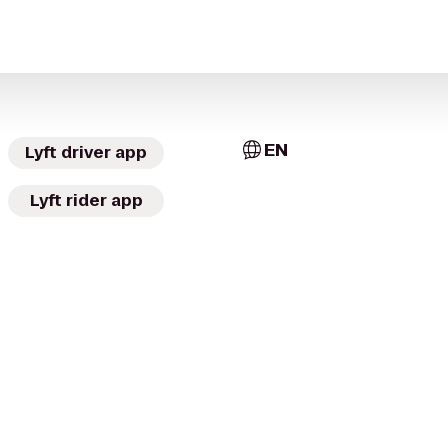
EN
Lyft driver app
Lyft rider app