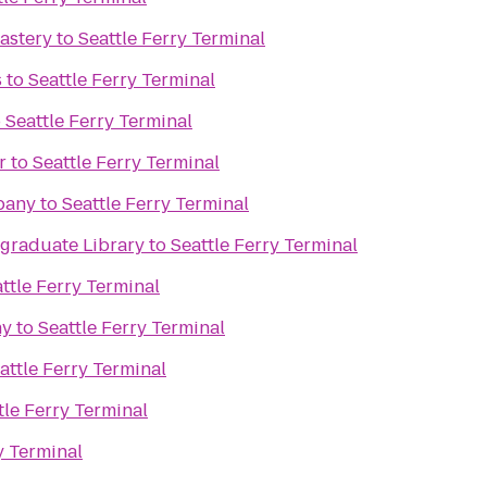
astery
to
Seattle Ferry Terminal
s
to
Seattle Ferry Terminal
o
Seattle Ferry Terminal
r
to
Seattle Ferry Terminal
pany
to
Seattle Ferry Terminal
raduate Library
to
Seattle Ferry Terminal
ttle Ferry Terminal
ny
to
Seattle Ferry Terminal
attle Ferry Terminal
tle Ferry Terminal
y Terminal