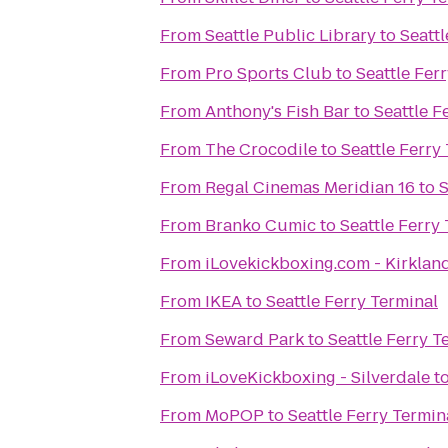
From
Seattle Public Library
to
Seattl
From
Pro Sports Club
to
Seattle Fer
From
Anthony's Fish Bar
to
Seattle F
From
The Crocodile
to
Seattle Ferry
From
Regal Cinemas Meridian 16
to
S
From
Branko Cumic
to
Seattle Ferry
From
iLovekickboxing.com - Kirklan
From
IKEA
to
Seattle Ferry Terminal
From
Seward Park
to
Seattle Ferry T
From
iLoveKickboxing - Silverdale
t
From
MoPOP
to
Seattle Ferry Termin