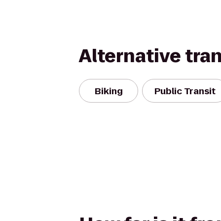
Alternative tra
Biking
Public Transit