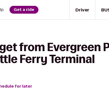
Driver
BU
lp
Get a ride
get from Evergreen P
ttle Ferry Terminal
hedule for later