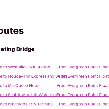
routes
oating Bridge
ge
to
Westlake LINK Station
From
Evergreen Point Float
ge
to
Holiday Inn Express and Suites
From
Evergreen Point Float
ge
to
MarQueen Hotel
From
Evergreen Point Float
ge
to
Seattle Marriott Waterfront
From
Evergreen Point Float
ge
to
Kingston Ferry Terminal
From
Evergreen Point Float