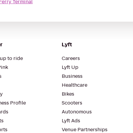
 Ferry Terminal
r
Lyft
up to ride
Careers
Pink
Lyft Up
s
Business
Healthcare
ty
Bikes
ess Profile
Scooters
rds
Autonomous
ts
Lyft Ads
orts
Venue Partnerships