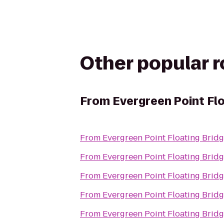
Other popular 
From
Evergreen Point Fl
From
Evergreen Point Floating Brid
From
Evergreen Point Floating Brid
From
Evergreen Point Floating Brid
From
Evergreen Point Floating Brid
From
Evergreen Point Floating Brid