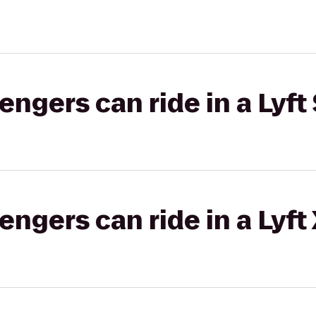
gers can ride in a Lyft 
gers can ride in a Lyft