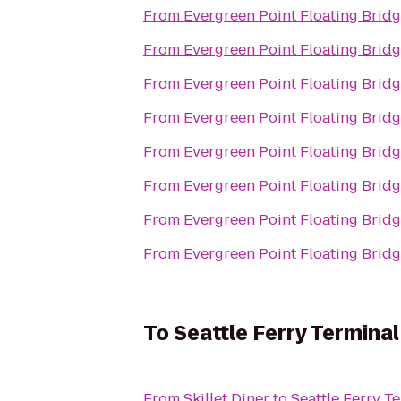
From
Evergreen Point Floating Brid
From
Evergreen Point Floating Brid
From
Evergreen Point Floating Brid
From
Evergreen Point Floating Brid
From
Evergreen Point Floating Brid
From
Evergreen Point Floating Brid
From
Evergreen Point Floating Brid
From
Evergreen Point Floating Brid
To
Seattle Ferry Terminal
From
Skillet Diner
to
Seattle Ferry T