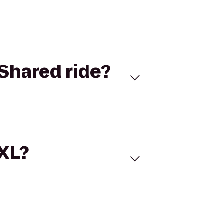
Shared ride?
 XL?