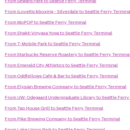
From
Seward Park
to
Seattle Ferry Terminal
From
iLoveKickboxing - Silverdale
to
Seattle Ferry Termina
From
MoPOP
to
Seattle Ferry Terminal
From
Shakti Vinyasa Yoga
to
Seattle Ferry Terminal
From
T-Mobile Park
to
Seattle Ferry Terminal
From
Starbucks Reserve Roastery
to
Seattle Ferry Termina
From
Emerald City Athletics
to
Seattle Ferry Terminal
From
Oddfellows Cafe & Bar
to
Seattle Ferry Terminal
From
Elysian Brewing Company
to
Seattle Ferry Terminal
From
UW: Odegaard Undergraduate Library
to
Seattle Ferry
From
Tap House Grill
to
Seattle Ferry Terminal
From
Pike Brewing Company
to
Seattle Ferry Terminal
From
Lake Union Park
to
Seattle Ferry Terminal