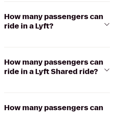
How many passengers can
ride in a Lyft?
How many passengers can
ride in a Lyft Shared ride?
How many passengers can