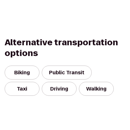
Alternative transportation
options
Biking
Public Transit
Taxi
Driving
Walking