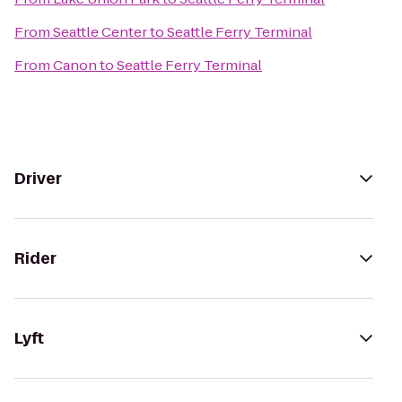
From
Seattle Center
to
Seattle Ferry Terminal
From
Canon
to
Seattle Ferry Terminal
Driver
Rider
Lyft