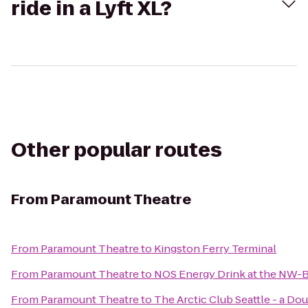
ride in a Lyft XL?
Other popular routes
From
Paramount Theatre
From
Paramount Theatre
to
Kingston Ferry Terminal
From
Paramount Theatre
to
NOS Energy Drink at the NW-B
From
Paramount Theatre
to
The Arctic Club Seattle - a Do