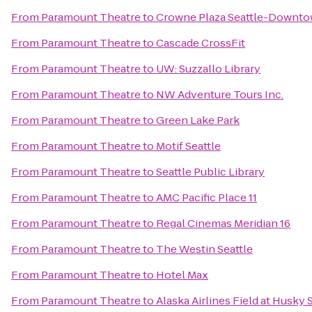
From
Paramount Theatre
to
Crowne Plaza Seattle-Downt
From
Paramount Theatre
to
Cascade CrossFit
From
Paramount Theatre
to
UW: Suzzallo Library
From
Paramount Theatre
to
NW Adventure Tours Inc.
From
Paramount Theatre
to
Green Lake Park
From
Paramount Theatre
to
Motif Seattle
From
Paramount Theatre
to
Seattle Public Library
From
Paramount Theatre
to
AMC Pacific Place 11
From
Paramount Theatre
to
Regal Cinemas Meridian 16
From
Paramount Theatre
to
The Westin Seattle
From
Paramount Theatre
to
Hotel Max
From
Paramount Theatre
to
Alaska Airlines Field at Husky