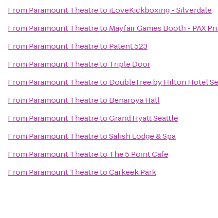
From
Paramount Theatre
to
iLoveKickboxing - Silverdale
From
Paramount Theatre
to
Mayfair Games Booth - PAX Pr
From
Paramount Theatre
to
Patent 523
From
Paramount Theatre
to
Triple Door
From
Paramount Theatre
to
DoubleTree by Hilton Hotel Sea
From
Paramount Theatre
to
Benaroya Hall
From
Paramount Theatre
to
Grand Hyatt Seattle
From
Paramount Theatre
to
Salish Lodge & Spa
From
Paramount Theatre
to
The 5 Point Cafe
From
Paramount Theatre
to
Carkeek Park