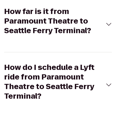
How far is it from
Paramount Theatre to
Seattle Ferry Terminal?
How do I schedule a Lyft
ride from Paramount
Theatre to Seattle Ferry
Terminal?