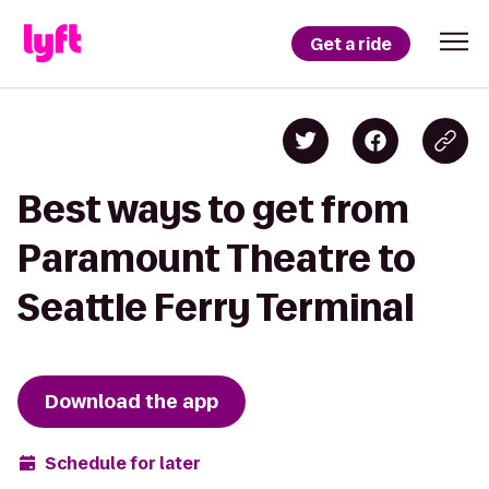
Get a ride
Best ways to get from
Paramount Theatre to
Seattle Ferry Terminal
Download the app
Schedule for later