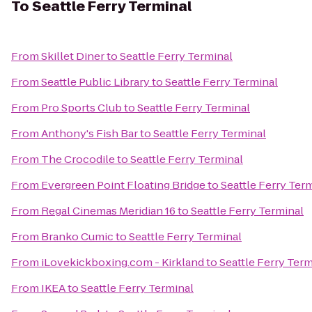
To
Seattle Ferry Terminal
From
Skillet Diner
to
Seattle Ferry Terminal
From
Seattle Public Library
to
Seattle Ferry Terminal
From
Pro Sports Club
to
Seattle Ferry Terminal
From
Anthony's Fish Bar
to
Seattle Ferry Terminal
From
The Crocodile
to
Seattle Ferry Terminal
From
Evergreen Point Floating Bridge
to
Seattle Ferry Ter
From
Regal Cinemas Meridian 16
to
Seattle Ferry Terminal
From
Branko Cumic
to
Seattle Ferry Terminal
From
iLovekickboxing.com - Kirkland
to
Seattle Ferry Term
From
IKEA
to
Seattle Ferry Terminal