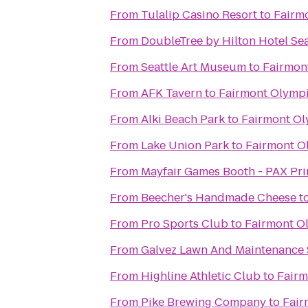
From
Tulalip Casino Resort
to
Fairm
From
DoubleTree by Hilton Hotel Sea
From
Seattle Art Museum
to
Fairmon
From
AFK Tavern
to
Fairmont Olympi
From
Alki Beach Park
to
Fairmont Ol
From
Lake Union Park
to
Fairmont O
From
Mayfair Games Booth - PAX Pr
From
Beecher's Handmade Cheese
t
From
Pro Sports Club
to
Fairmont O
From
Galvez Lawn And Maintenance 
From
Highline Athletic Club
to
Fairm
From
Pike Brewing Company
to
Fair