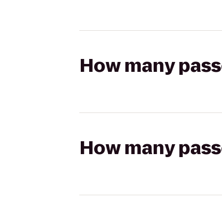
How many passen
How many passen