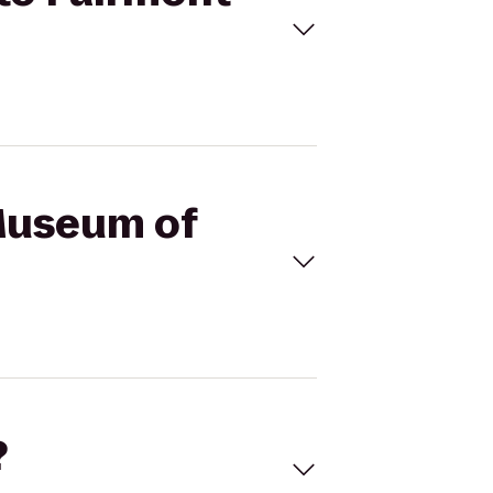
 Museum of
?