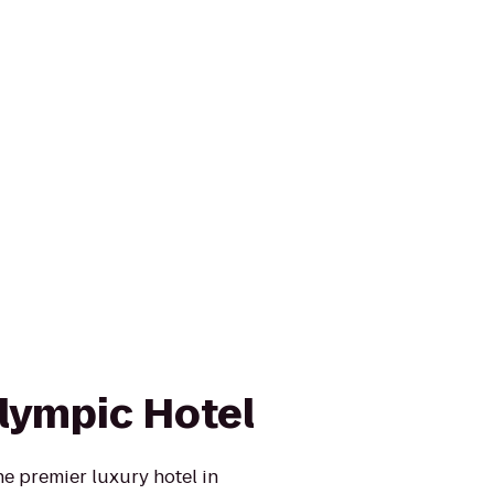
lympic Hotel
e premier luxury hotel in