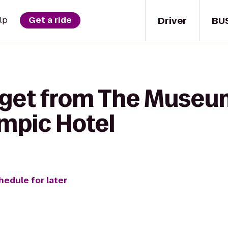
Driver
BU
lp
Get a ride
 get from The Museum 
mpic Hotel
hedule for later