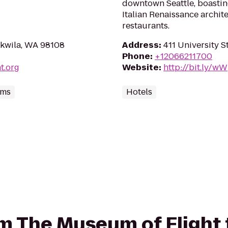
downtown Seattle, boastin
Italian Renaissance archi
restaurants.
ukwila, WA 98108
Address
:
411 University S
Phone
:
+12066211700
t.org
Website
:
http://bit.ly/w
ums
Hotels
rom The Museum of Flight