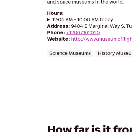
and space museums in the world.
Hours
:
12:04 AM - 10:00 AM today
Address
:
9404 E Marginal Way S, T
Phone
:
+12067162020
Website
:
http://www.museumoffligh
Science Museums
History Muse
How far is it f