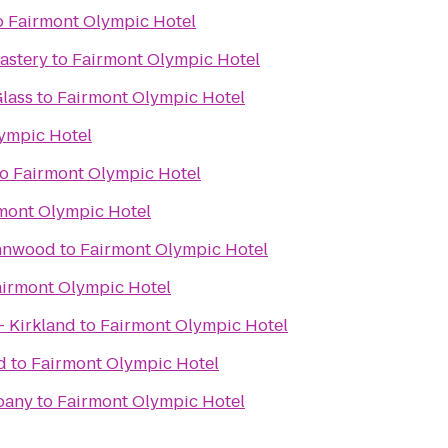
o
Fairmont Olympic Hotel
astery
to
Fairmont Olympic Hotel
lass
to
Fairmont Olympic Hotel
ympic Hotel
to
Fairmont Olympic Hotel
mont Olympic Hotel
ynnwood
to
Fairmont Olympic Hotel
airmont Olympic Hotel
- Kirkland
to
Fairmont Olympic Hotel
d
to
Fairmont Olympic Hotel
pany
to
Fairmont Olympic Hotel