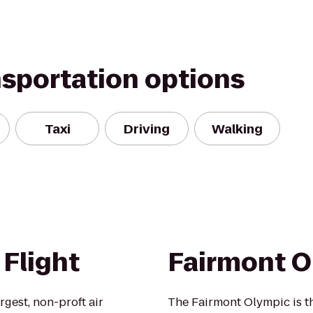
nsportation options
Taxi
Driving
Walking
Flight
Fairmont O
rgest, non-proft air
The Fairmont Olympic is th