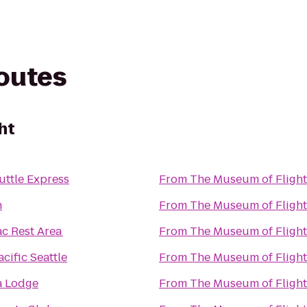
routes
ht
uttle Express
From
The Museum of Flight
n
From
The Museum of Flight
ac Rest Area
From
The Museum of Flight
cific Seattle
From
The Museum of Flight
a Lodge
From
The Museum of Flight