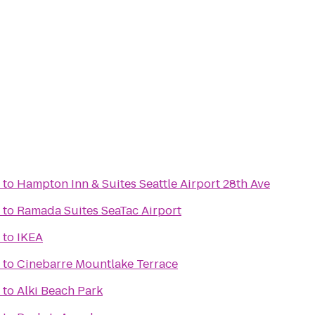
to
Hampton Inn & Suites Seattle Airport 28th Ave
to
Ramada Suites SeaTac Airport
to
IKEA
to
Cinebarre Mountlake Terrace
to
Alki Beach Park