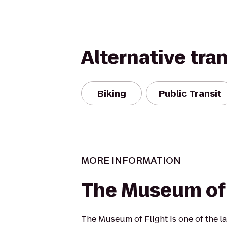
Alternative tra
Biking
Public Transit
MORE INFORMATION
The Museum of 
The Museum of Flight is one of the la