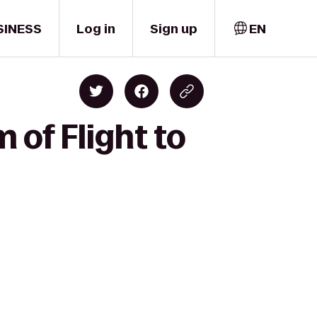
SINESS
Log in
Sign up
EN
of Flight to