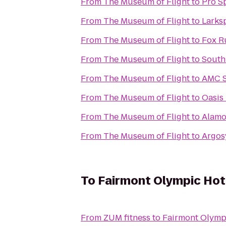
From
The Museum of Flight
to
Pro S
From
The Museum of Flight
to
Larks
From
The Museum of Flight
to
Fox R
From
The Museum of Flight
to
South
From
The Museum of Flight
to
AMC S
From
The Museum of Flight
to
Oasis
From
The Museum of Flight
to
Alamo
From
The Museum of Flight
to
Argos
To
Fairmont Olympic Hot
From
ZUM fitness
to
Fairmont Olymp