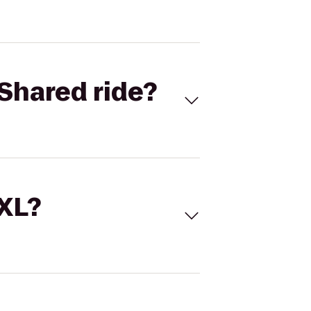
Shared ride?
 XL?