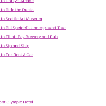
to
Dorky's Arcade
to
Ride the Ducks
to
Seattle Art Museum
to
Bill Speidel's Underground Tour
to
Elliott Bay Brewery and Pub
to
Sip and Ship
to
Fox Rent A Car
ont Olympic Hotel