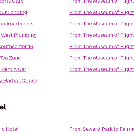
ports Club
From
The Museum of Flight
pur Landing
From
The Museum of Flight
un Apartments
From
The Museum of Flight
 West Plumbing
From
The Museum of Flight
outhcenter 16
From
The Museum of Flight
 Tea Zone
From
The Museum of Flight
 Rent A Car
From
The Museum of Flight
y Harbor Cruise
el
ic Hotel
From
Seward Park
to
Fairm