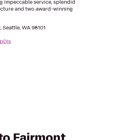
g impeccable service, splendid
tecture and two award-winning
t, Seattle, WA 98101
WpDIs
 to Fairmont