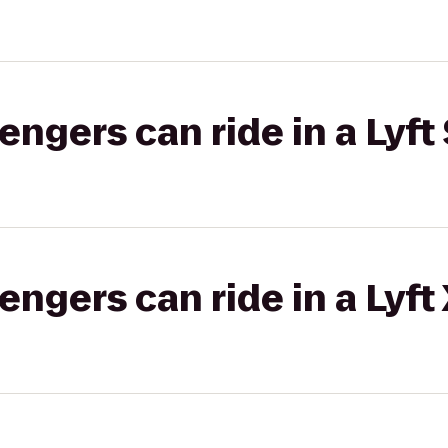
gers can ride in a Lyft 
gers can ride in a Lyft