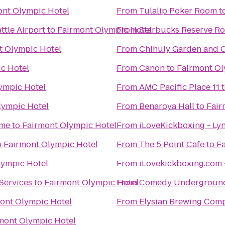
ont Olympic Hotel
From
Tulalip Poker Room
t
ttle Airport
to
Fairmont Olympic Hotel
From
Starbucks Reserve Ro
t Olympic Hotel
From
Chihuly Garden and G
c Hotel
From
Canon
to
Fairmont Ol
ympic Hotel
From
AMC Pacific Place 11
lympic Hotel
From
Benaroya Hall
to
Fair
ime
to
Fairmont Olympic Hotel
From
iLoveKickboxing - L
o
Fairmont Olympic Hotel
From
The 5 Point Cafe
to
F
lympic Hotel
From
iLovekickboxing.com 
Services
to
Fairmont Olympic Hotel
From
Comedy Undergroun
ont Olympic Hotel
From
Elysian Brewing Com
mont Olympic Hotel