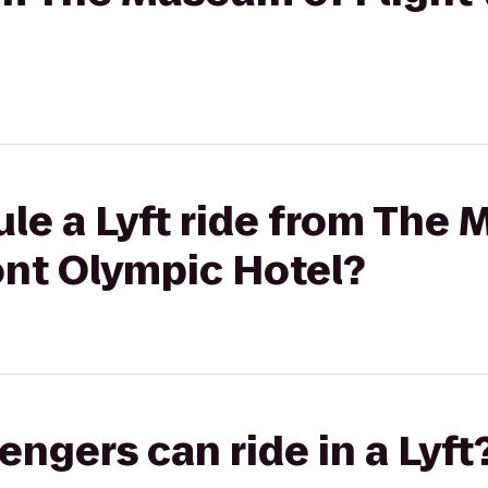
le a Lyft ride from The
ont Olympic Hotel?
gers can ride in a Lyft