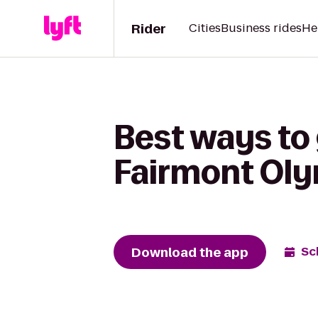
Rider
Cities
Business rides
He
Best ways to
Fairmont Oly
Download the app
Sc