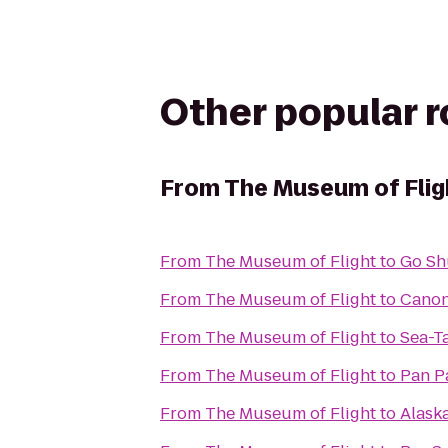
Other popular 
From
The Museum of Flig
From
The Museum of Flight
to
Go Sh
From
The Museum of Flight
to
Cano
From
The Museum of Flight
to
Sea-T
From
The Museum of Flight
to
Pan Pa
From
The Museum of Flight
to
Alask