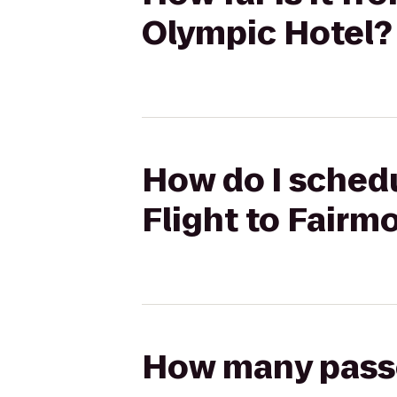
Olympic Hotel?
How do I schedu
Flight to Fairm
How many passen