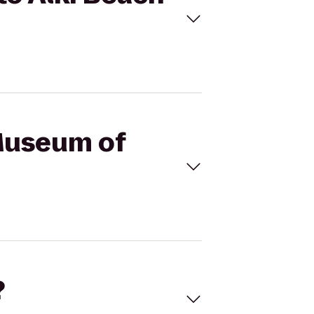
 Museum of
?