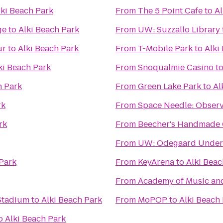
lki Beach Park
From
The 5 Point Cafe
to
Al
ge
to
Alki Beach Park
From
UW: Suzzallo Library
ur
to
Alki Beach Park
From
T-Mobile Park
to
Alki
ki Beach Park
From
Snoqualmie Casino
t
h Park
From
Green Lake Park
to
Al
rk
From
Space Needle: Observ
rk
From
Beecher's Handmade
From
UW: Odegaard Underg
 Park
From
KeyArena
to
Alki Beac
From
Academy of Music an
 Stadium
to
Alki Beach Park
From
MoPOP
to
Alki Beach
o
Alki Beach Park