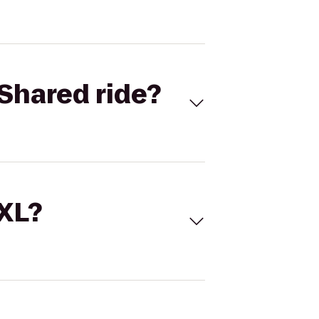
Shared ride?
 XL?