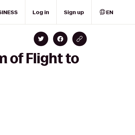
SINESS
Log in
Sign up
EN
of Flight to