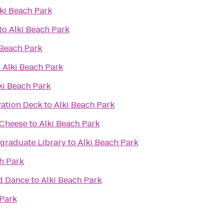
ki Beach Park
to
Alki Beach Park
 Beach Park
o
Alki Beach Park
ki Beach Park
ation Deck
to
Alki Beach Park
 Cheese
to
Alki Beach Park
raduate Library
to
Alki Beach Park
h Park
d Dance
to
Alki Beach Park
 Park