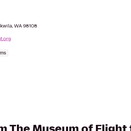
ukwila, WA 98108
t.org
ums
rom The Museum of Flight 