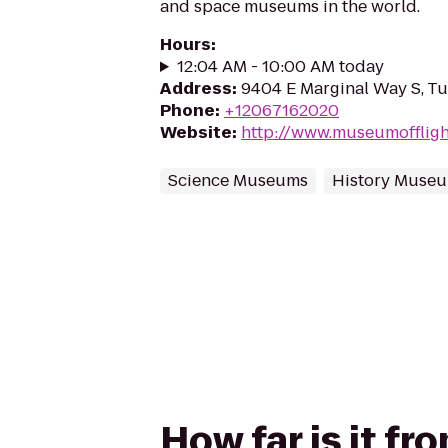
and space museums in the world.
Hours
:
12:04 AM - 10:00 AM today
Address
:
9404 E Marginal Way S, T
Phone
:
+12067162020
Website
:
http://www.museumoffligh
Science Museums
History Muse
How far is it f