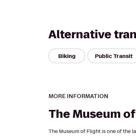
Alternative tra
Biking
Public Transit
MORE INFORMATION
The Museum of 
The Museum of Flight is one of the la