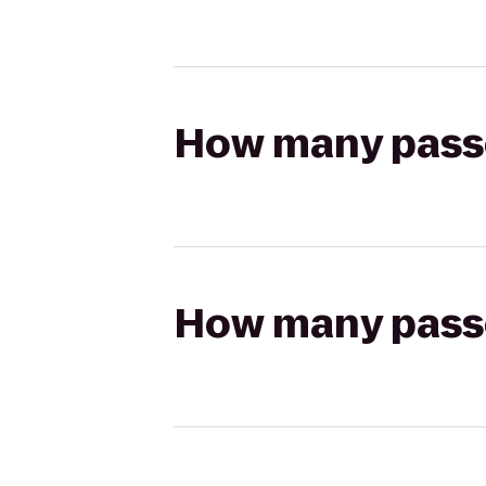
How many passen
How many passen