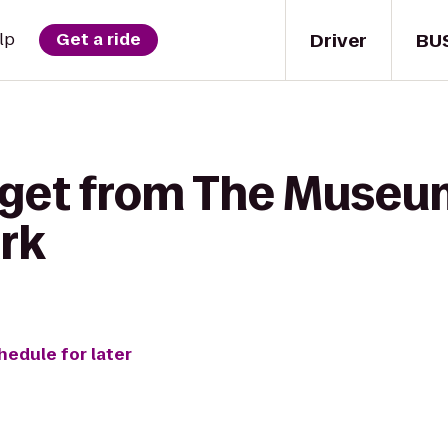
Driver
BU
lp
Get a ride
 get from The Museum 
ark
hedule for later