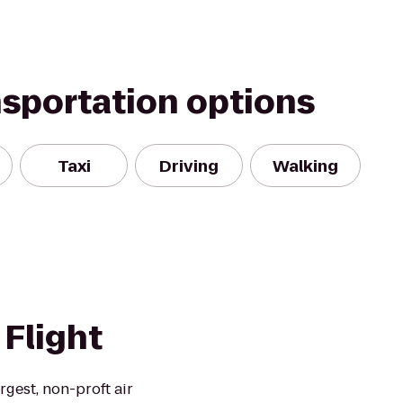
nsportation options
Taxi
Driving
Walking
Flight
rgest, non-proft air