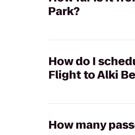
Park?
How do I schedu
Flight to Alki 
How many passen