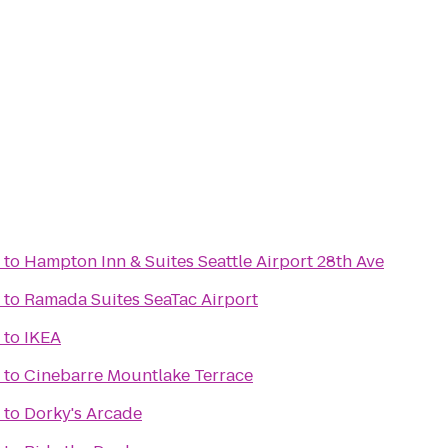
to
Hampton Inn & Suites Seattle Airport 28th Ave
to
Ramada Suites SeaTac Airport
to
IKEA
to
Cinebarre Mountlake Terrace
to
Dorky's Arcade