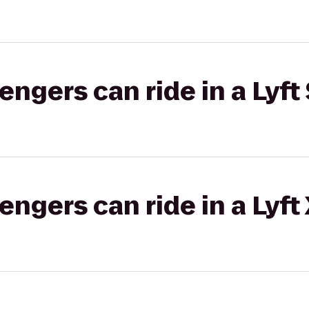
gers can ride in a Lyft 
gers can ride in a Lyft