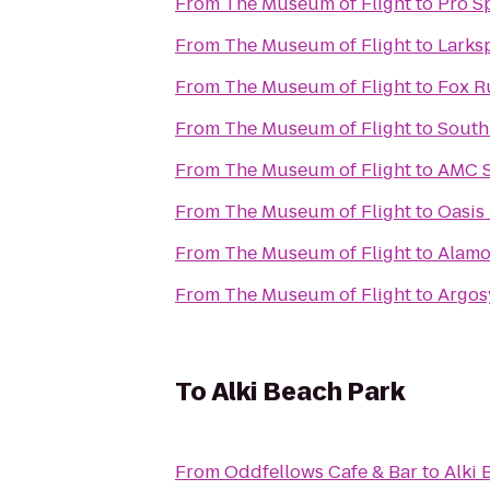
From
The Museum of Flight
to
Pro S
From
The Museum of Flight
to
Larks
From
The Museum of Flight
to
Fox R
From
The Museum of Flight
to
South
From
The Museum of Flight
to
AMC S
From
The Museum of Flight
to
Oasis
From
The Museum of Flight
to
Alamo
From
The Museum of Flight
to
Argos
To
Alki Beach Park
From
Oddfellows Cafe & Bar
to
Alki 