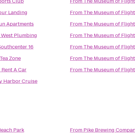
ports Club
From
The Museum of Flight
pur Landing
From
The Museum of Flight
un Apartments
From
The Museum of Flight
 West Plumbing
From
The Museum of Flight
outhcenter 16
From
The Museum of Flight
 Tea Zone
From
The Museum of Flight
 Rent A Car
From
The Museum of Flight
y Harbor Cruise
Beach Park
From
Pike Brewing Compa