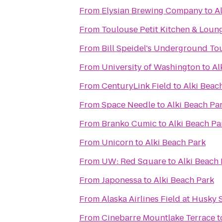
From
Elysian Brewing Company
to
A
From
Toulouse Petit Kitchen & Loun
From
Bill Speidel's Underground To
From
University of Washington
to
Al
From
CenturyLink Field
to
Alki Beac
From
Space Needle
to
Alki Beach Pa
From
Branko Cumic
to
Alki Beach Pa
From
Unicorn
to
Alki Beach Park
From
UW: Red Square
to
Alki Beach
From
Japonessa
to
Alki Beach Park
From
Alaska Airlines Field at Husky
From
Cinebarre Mountlake Terrace
t