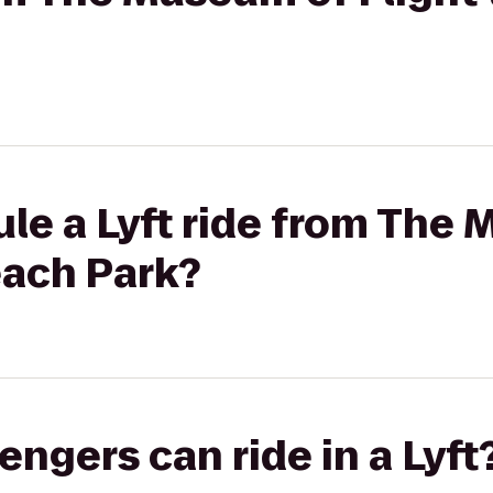
le a Lyft ride from The
Beach Park?
gers can ride in a Lyft