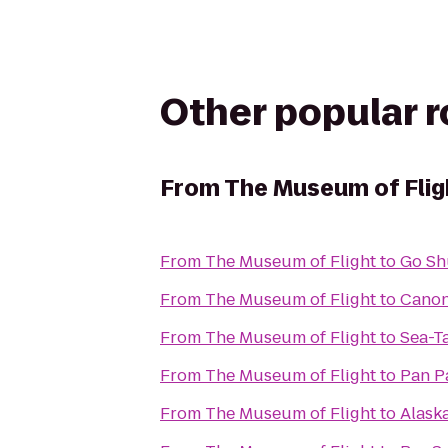
Other popular 
From
The Museum of Flig
From
The Museum of Flight
to
Go Sh
From
The Museum of Flight
to
Cano
From
The Museum of Flight
to
Sea-T
From
The Museum of Flight
to
Pan Pa
From
The Museum of Flight
to
Alask