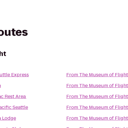
routes
ht
uttle Express
From
The Museum of Flight
n
From
The Museum of Flight
ac Rest Area
From
The Museum of Flight
cific Seattle
From
The Museum of Flight
a Lodge
From
The Museum of Flight