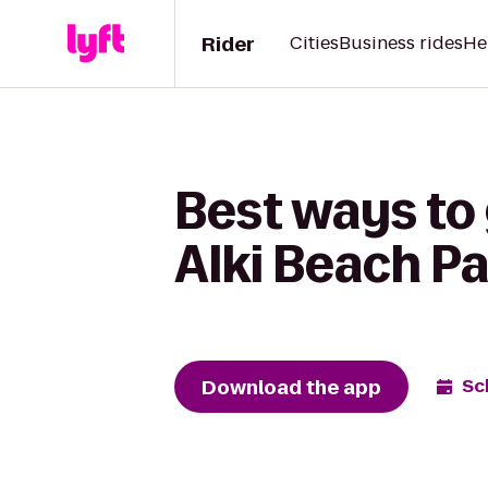
Rider
Cities
Business rides
He
Best ways to
Alki Beach P
Download the app
Sc