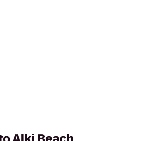
to Alki Beach