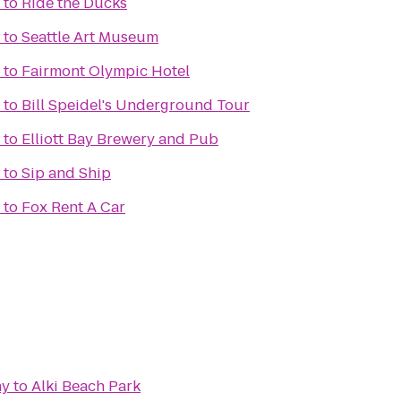
to
Ride the Ducks
to
Seattle Art Museum
to
Fairmont Olympic Hotel
to
Bill Speidel's Underground Tour
to
Elliott Bay Brewery and Pub
to
Sip and Ship
to
Fox Rent A Car
ny
to
Alki Beach Park