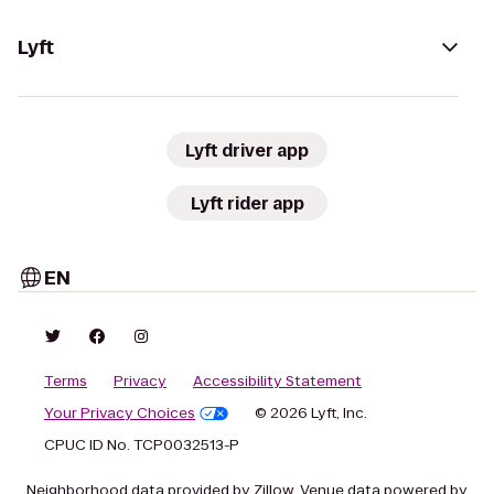
Lyft
Lyft driver app
Lyft rider app
EN
Terms
Privacy
Accessibility Statement
Your Privacy Choices
© 2026 Lyft, Inc.
CPUC ID No. TCP0032513-P
Neighborhood data provided by Zillow. Venue data powered by