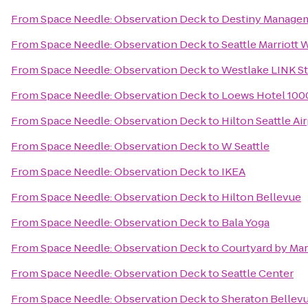
From
Space Needle: Observation Deck
to
Destiny Managem
From
Space Needle: Observation Deck
to
Seattle Marriott 
From
Space Needle: Observation Deck
to
Westlake LINK St
From
Space Needle: Observation Deck
to
Loews Hotel 1000
From
Space Needle: Observation Deck
to
Hilton Seattle A
From
Space Needle: Observation Deck
to
W Seattle
From
Space Needle: Observation Deck
to
IKEA
From
Space Needle: Observation Deck
to
Hilton Bellevue
From
Space Needle: Observation Deck
to
Bala Yoga
From
Space Needle: Observation Deck
to
Courtyard by Mar
From
Space Needle: Observation Deck
to
Seattle Center
From
Space Needle: Observation Deck
to
Sheraton Bellev