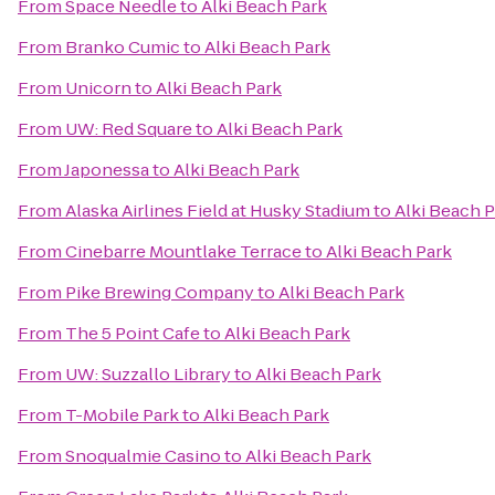
From
Space Needle
to
Alki Beach Park
From
Branko Cumic
to
Alki Beach Park
From
Unicorn
to
Alki Beach Park
From
UW: Red Square
to
Alki Beach Park
From
Japonessa
to
Alki Beach Park
From
Alaska Airlines Field at Husky Stadium
to
Alki Beach 
From
Cinebarre Mountlake Terrace
to
Alki Beach Park
From
Pike Brewing Company
to
Alki Beach Park
From
The 5 Point Cafe
to
Alki Beach Park
From
UW: Suzzallo Library
to
Alki Beach Park
From
T-Mobile Park
to
Alki Beach Park
From
Snoqualmie Casino
to
Alki Beach Park