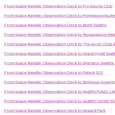
From
Space Needle: Observation Deck
to
Pro Sports Club
From
Space Needle: Observation Deck
to
Homewood Suite
From
Space Needle: Observation Deck
to
Motif Seattle
From
Space Needle: Observation Deck
to
Renaissance Seat
From
Space Needle: Observation Deck
to
The Arctic Club S
From
Space Needle: Observation Deck
to
Grand Hyatt Seat
From
Space Needle: Observation Deck
to
Sheraton Seattle
From
Space Needle: Observation Deck
to
Patent 523
From
Space Needle: Observation Deck
to
Bellevue Downt
From
Space Needle: Observation Deck
to
Seattle Public Li
From
Space Needle: Observation Deck
to
Seattle Center St
From
Space Needle: Observation Deck
to
Seward Park