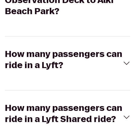
Observation Deck to Alki
Beach Park?
How many passengers can
ride in a Lyft?
How many passengers can
ride in a Lyft Shared ride?