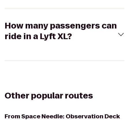
How many passengers can
ride in a Lyft XL?
Other popular routes
From
Space Needle: Observation Deck