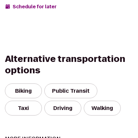
Schedule for later
Alternative transportation
options
Biking
Public Transit
Taxi
Driving
Walking