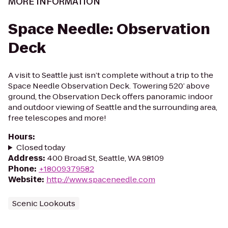
MORE INFORMATION
Space Needle: Observation
Deck
A visit to Seattle just isn’t complete without a trip to the
Space Needle Observation Deck. Towering 520’ above
ground, the Observation Deck offers panoramic indoor
and outdoor viewing of Seattle and the surrounding area,
free telescopes and more!
Hours
:
Closed today
Address
:
400 Broad St, Seattle, WA 98109
Phone
:
+18009379582
Website
:
http://www.spaceneedle.com
Scenic Lookouts