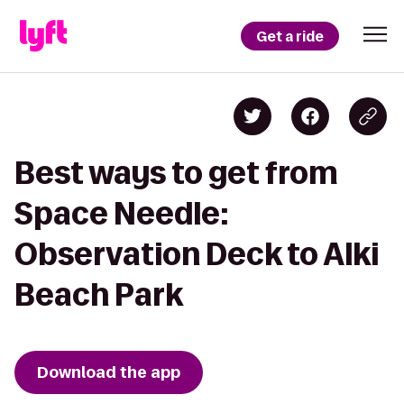
Get a ride
Best ways to get from
Space Needle:
Observation Deck to Alki
Beach Park
Download the app