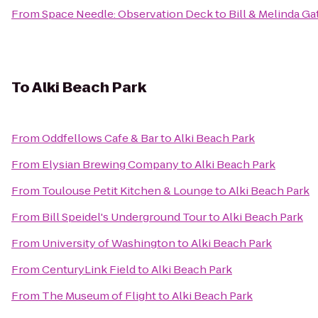
From
Space Needle: Observation Deck
to
Bill & Melinda G
To
Alki Beach Park
From
Oddfellows Cafe & Bar
to
Alki Beach Park
From
Elysian Brewing Company
to
Alki Beach Park
From
Toulouse Petit Kitchen & Lounge
to
Alki Beach Park
From
Bill Speidel's Underground Tour
to
Alki Beach Park
From
University of Washington
to
Alki Beach Park
From
CenturyLink Field
to
Alki Beach Park
From
The Museum of Flight
to
Alki Beach Park