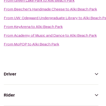
From
Green Lake Park
to
Alki Beach Park
From
Beecher's Handmade Cheese
to
Alki Beach Park
From
UW: Odegaard Undergraduate Library
to
Alki Beach P
From
KeyArena
to
Alki Beach Park
From
Academy of Music and Dance
to
Alki Beach Park
From
MoPOP
to
Alki Beach Park
Driver
Rider