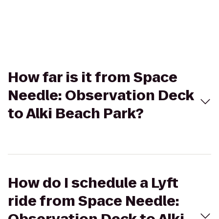
How far is it from Space
Needle: Observation Deck
to Alki Beach Park?
How do I schedule a Lyft
ride from Space Needle: