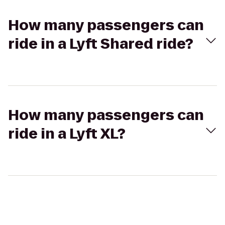
How many passengers can
ride in a Lyft Shared ride?
How many passengers can
ride in a Lyft XL?