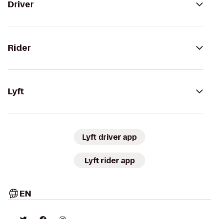
Driver
Rider
Lyft
Lyft driver app
Lyft rider app
EN