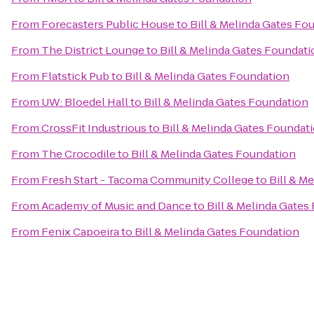
From
Forecasters Public House
to
Bill & Melinda Gates Fo
From
The District Lounge
to
Bill & Melinda Gates Foundati
From
Flatstick Pub
to
Bill & Melinda Gates Foundation
From
UW: Bloedel Hall
to
Bill & Melinda Gates Foundation
From
CrossFit Industrious
to
Bill & Melinda Gates Foundat
From
The Crocodile
to
Bill & Melinda Gates Foundation
From
Fresh Start - Tacoma Community College
to
Bill & M
From
Academy of Music and Dance
to
Bill & Melinda Gates
From
Fenix Capoeira
to
Bill & Melinda Gates Foundation