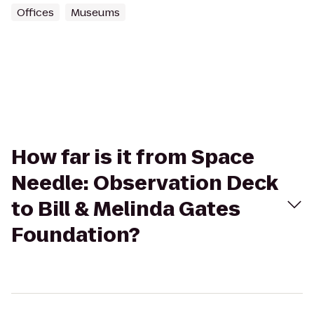
Offices
Museums
How far is it from Space
Needle: Observation Deck
to Bill & Melinda Gates
Foundation?