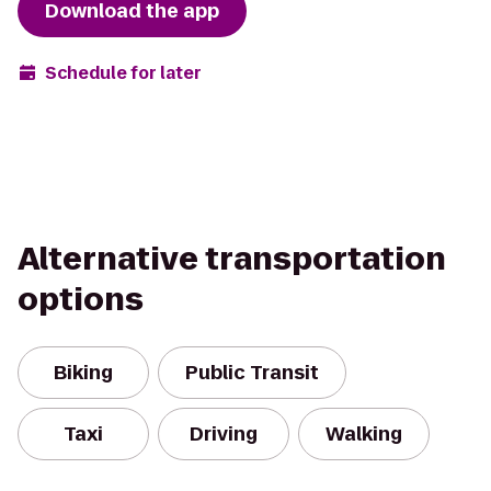
Download the app
Schedule for later
Alternative transportation
options
Biking
Public Transit
Taxi
Driving
Walking