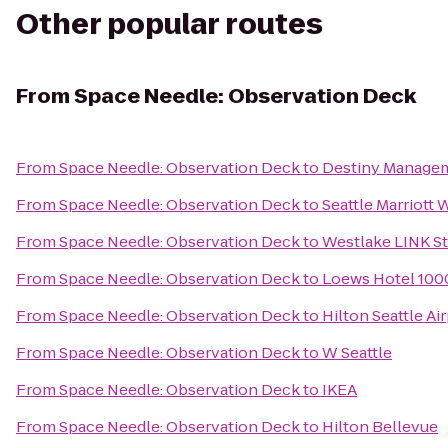
Other popular routes
From
Space Needle: Observation Deck
From
Space Needle: Observation Deck
to
Destiny Managem
From
Space Needle: Observation Deck
to
Seattle Marriott 
From
Space Needle: Observation Deck
to
Westlake LINK St
From
Space Needle: Observation Deck
to
Loews Hotel 1000
From
Space Needle: Observation Deck
to
Hilton Seattle A
From
Space Needle: Observation Deck
to
W Seattle
From
Space Needle: Observation Deck
to
IKEA
From
Space Needle: Observation Deck
to
Hilton Bellevue