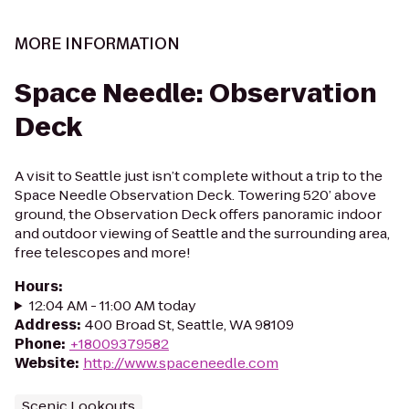
MORE INFORMATION
Space Needle: Observation
Deck
A visit to Seattle just isn’t complete without a trip to the
Space Needle Observation Deck. Towering 520’ above
ground, the Observation Deck offers panoramic indoor
and outdoor viewing of Seattle and the surrounding area,
free telescopes and more!
Hours
:
12:04 AM - 11:00 AM today
Address
:
400 Broad St, Seattle, WA 98109
Phone
:
+18009379582
Website
:
http://www.spaceneedle.com
Scenic Lookouts