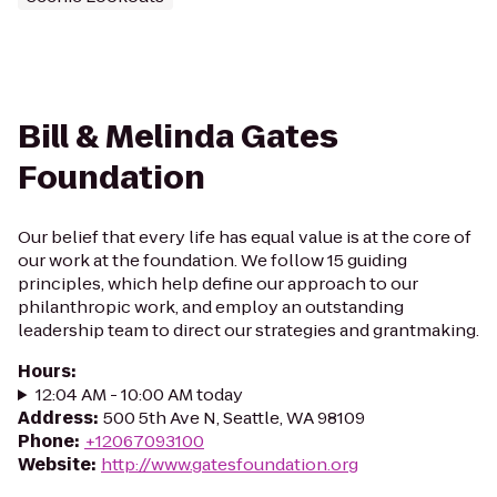
Bill & Melinda Gates
Foundation
Our belief that every life has equal value is at the core of
our work at the foundation. We follow 15 guiding
principles, which help define our approach to our
philanthropic work, and employ an outstanding
leadership team to direct our strategies and grantmaking.
Hours
:
12:04 AM - 10:00 AM today
Address
:
500 5th Ave N, Seattle, WA 98109
Phone
:
+12067093100
Website
:
http://www.gatesfoundation.org