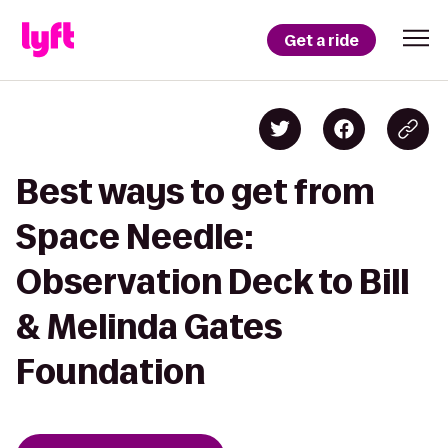
Get a ride
Best ways to get from
Space Needle:
Observation Deck to Bill
& Melinda Gates
Foundation