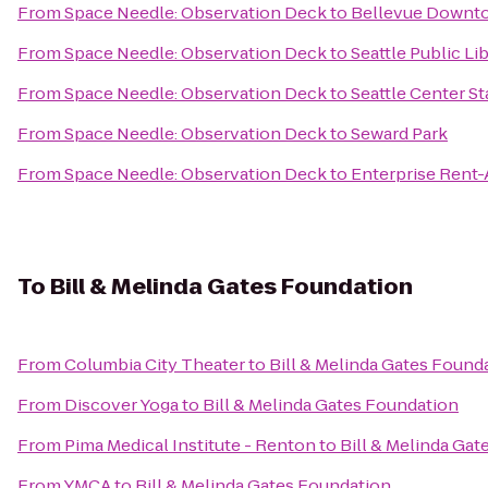
From
Space Needle: Observation Deck
to
Bellevue Downt
From
Space Needle: Observation Deck
to
Seattle Public Li
From
Space Needle: Observation Deck
to
Seattle Center St
From
Space Needle: Observation Deck
to
Seward Park
From
Space Needle: Observation Deck
to
Enterprise Rent-
To
Bill & Melinda Gates Foundation
From
Columbia City Theater
to
Bill & Melinda Gates Found
From
Discover Yoga
to
Bill & Melinda Gates Foundation
From
Pima Medical Institute - Renton
to
Bill & Melinda Ga
From
YMCA
to
Bill & Melinda Gates Foundation