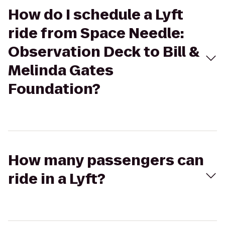
How do I schedule a Lyft
ride from Space Needle:
Observation Deck to Bill &
Melinda Gates
Foundation?
How many passengers can
ride in a Lyft?