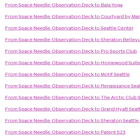
From
Space Needle: Observation Deck
to
Bala Yoga
From
Space Needle: Observation Deck
to
Courtyard by Mar
From
Space Needle: Observation Deck
to
Seattle Center
From
Space Needle: Observation Deck
to
Sheraton Bellev
From
Space Needle: Observation Deck
to
Pro Sports Club
From
Space Needle: Observation Deck
to
Homewood Suite
From
Space Needle: Observation Deck
to
Motif Seattle
From
Space Needle: Observation Deck
to
Renaissance Seat
From
Space Needle: Observation Deck
to
The Arctic Club S
From
Space Needle: Observation Deck
to
Grand Hyatt Seat
From
Space Needle: Observation Deck
to
Sheraton Seattle
From
Space Needle: Observation Deck
to
Patent 523