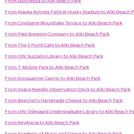
From
Japonessa
to
Alki Beach Park
From
Alaska Airlines Field at Husky Stadium
to
Alki Beach 
From
Cinebarre Mountlake Terrace
to
Alki Beach Park
From
Pike Brewing Company
to
Alki Beach Park
From
The 5 Point Cafe
to
Alki Beach Park
From
UW: Suzzallo Library
to
Alki Beach Park
From
T-Mobile Park
to
Alki Beach Park
From
Snoqualmie Casino
to
Alki Beach Park
From
Space Needle: Observation Deck
to
Alki Beach Park
From
Beecher's Handmade Cheese
to
Alki Beach Park
From
UW: Odegaard Undergraduate Library
to
Alki Beach P
From
KeyArena
to
Alki Beach Park
From
Academy of Music and Dance
to
Alki Beach Park