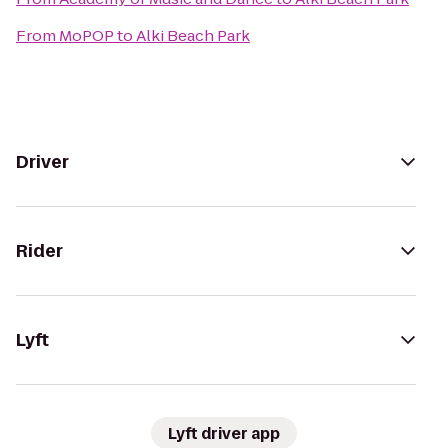
From
MoPOP
to
Alki Beach Park
Driver
Rider
Lyft
Lyft driver app