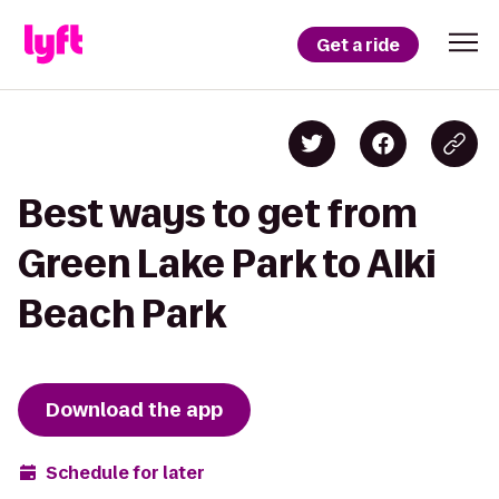
Get a ride
Best ways to get from
Green Lake Park to Alki
Beach Park
Download the app
Schedule for later