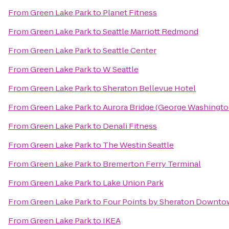
From
Green Lake Park
to
Planet Fitness
From
Green Lake Park
to
Seattle Marriott Redmond
From
Green Lake Park
to
Seattle Center
From
Green Lake Park
to
W Seattle
From
Green Lake Park
to
Sheraton Bellevue Hotel
From
Green Lake Park
to
Aurora Bridge (George Washingto
From
Green Lake Park
to
Denali Fitness
From
Green Lake Park
to
The Westin Seattle
From
Green Lake Park
to
Bremerton Ferry Terminal
From
Green Lake Park
to
Lake Union Park
From
Green Lake Park
to
Four Points by Sheraton Downtow
From
Green Lake Park
to
IKEA