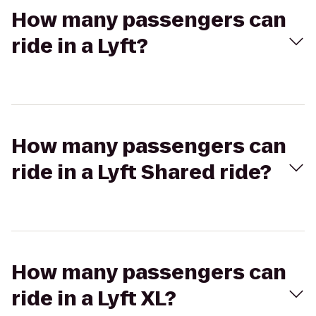
How many passengers can
ride in a Lyft?
How many passengers can
ride in a Lyft Shared ride?
How many passengers can
ride in a Lyft XL?