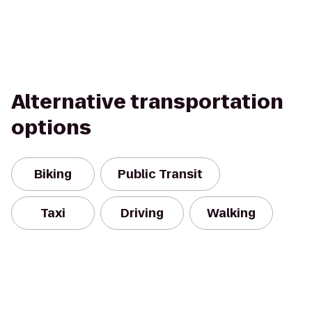
Alternative transportation
options
Biking
Public Transit
Taxi
Driving
Walking