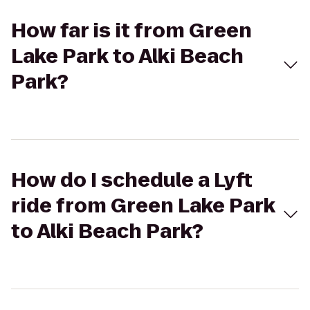
How far is it from Green
Lake Park to Alki Beach
Park?
How do I schedule a Lyft
ride from Green Lake Park
to Alki Beach Park?