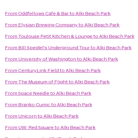
From
Oddfellows Cafe & Bar
to
Alki Beach Park
From
Elysian Brewing Company
to
Alki Beach Park
From
Toulouse Petit Kitchen & Lounge
to
Alki Beach Park
From
Bill Speidel's Underground Tour
to
Alki Beach Park
From
University of Washington
to
Alki Beach Park
From
CenturyLink Field
to
Alki Beach Park
From
The Museum of Flight
to
Alki Beach Park
From
Space Needle
to
Alki Beach Park
From
Branko Cumic
to
Alki Beach Park
From
Unicorn
to
Alki Beach Park
From
UW: Red Square
to
Alki Beach Park