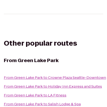
Other popular routes
From
Green Lake Park
From
Green Lake Park
to
Crowne Plaza Seattle-Downtown
From
Green Lake Park
to
Holiday Inn Express and Suites
From
Green Lake Park
to
LA Fitness
From
Green Lake Park
to
Salish Lodge & Spa