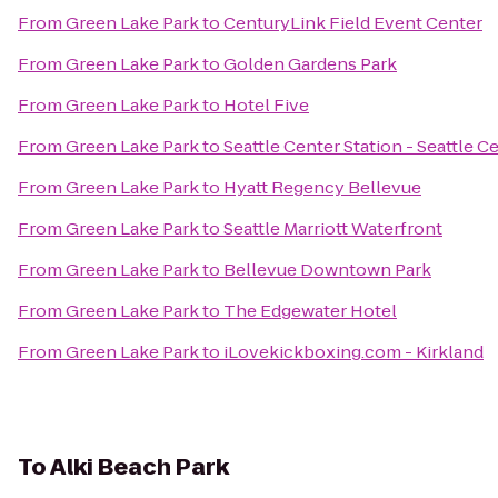
From
Green Lake Park
to
CenturyLink Field Event Center
From
Green Lake Park
to
Golden Gardens Park
From
Green Lake Park
to
Hotel Five
From
Green Lake Park
to
Seattle Center Station - Seattle C
From
Green Lake Park
to
Hyatt Regency Bellevue
From
Green Lake Park
to
Seattle Marriott Waterfront
From
Green Lake Park
to
Bellevue Downtown Park
From
Green Lake Park
to
The Edgewater Hotel
From
Green Lake Park
to
iLovekickboxing.com - Kirkland
To
Alki Beach Park