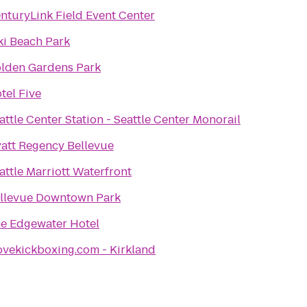
nturyLink Field Event Center
ki Beach Park
lden Gardens Park
tel Five
attle Center Station - Seattle Center Monorail
att Regency Bellevue
attle Marriott Waterfront
llevue Downtown Park
e Edgewater Hotel
ovekickboxing.com - Kirkland