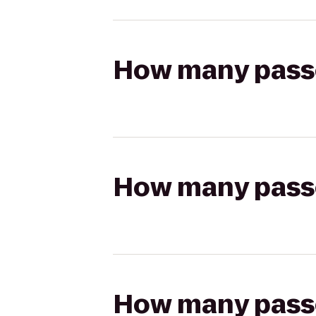
How many passen
How many passen
How many passen