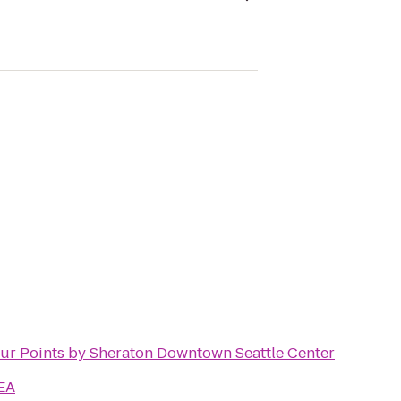
ur Points by Sheraton Downtown Seattle Center
EA