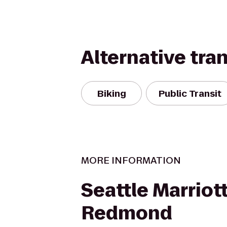
Alternative tra
Biking
Public Transit
MORE INFORMATION
Seattle Marriot
Redmond