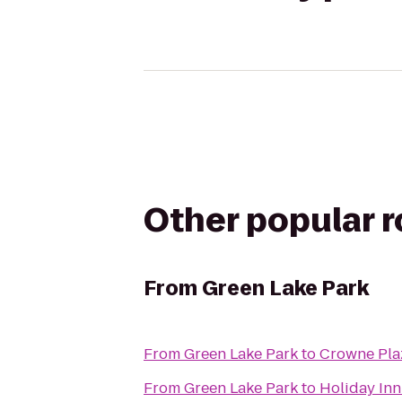
Other popular 
From
Green Lake Park
From
Green Lake Park
to
Crowne Pla
From
Green Lake Park
to
Holiday Inn