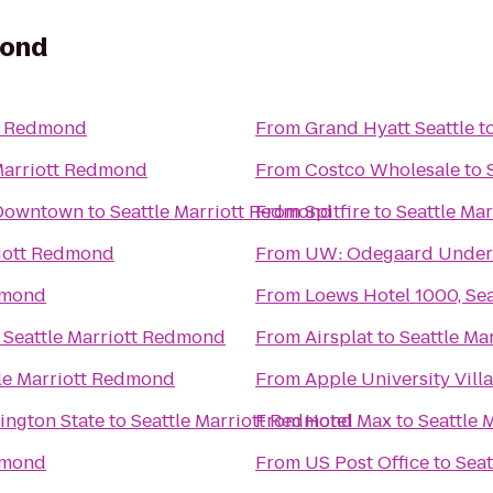
mond
tt Redmond
From
Grand Hyatt Seattle
t
Marriott Redmond
From
Costco Wholesale
to
-Downtown
to
Seattle Marriott Redmond
From
Spitfire
to
Seattle Ma
riott Redmond
From
UW: Odegaard Underg
dmond
From
Loews Hotel 1000, Sea
o
Seattle Marriott Redmond
From
Airsplat
to
Seattle Ma
le Marriott Redmond
From
Apple University Vill
ington State
to
Seattle Marriott Redmond
From
Hotel Max
to
Seattle 
dmond
From
US Post Office
to
Seat