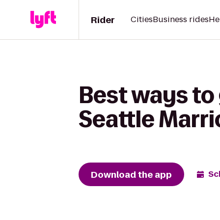
Rider
Cities
Business rides
He
Best ways to 
Seattle Marr
Download the app
Sc