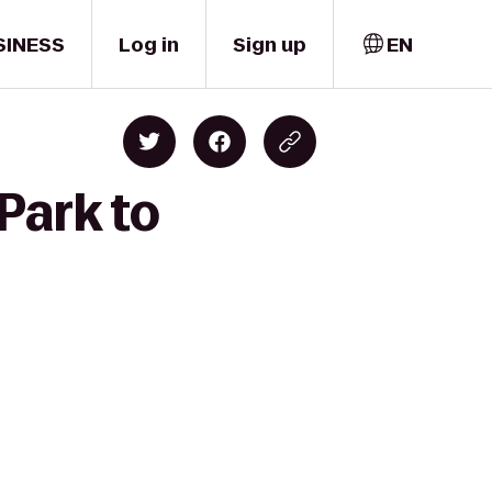
SINESS
Log in
Sign up
EN
Park to