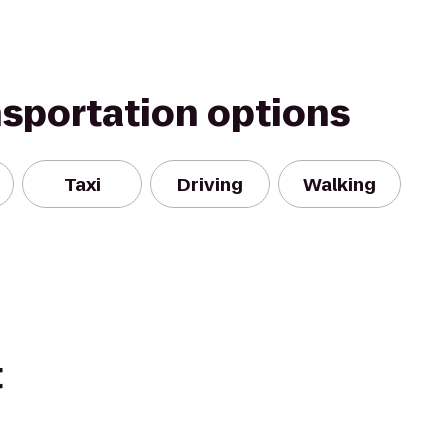
nsportation options
Taxi
Driving
Walking
t