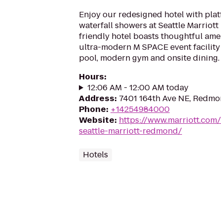
Enjoy our redesigned hotel with pla
waterfall showers at Seattle Marriot
friendly hotel boasts thoughtful ame
ultra-modern M SPACE event facility 
pool, modern gym and onsite dining.
Hours
:
12:06 AM - 12:00 AM today
Address
:
7401 164th Ave NE, Redm
Phone
:
+14254984000
Website
:
https://www.marriott.com/
seattle-marriott-redmond/
Hotels