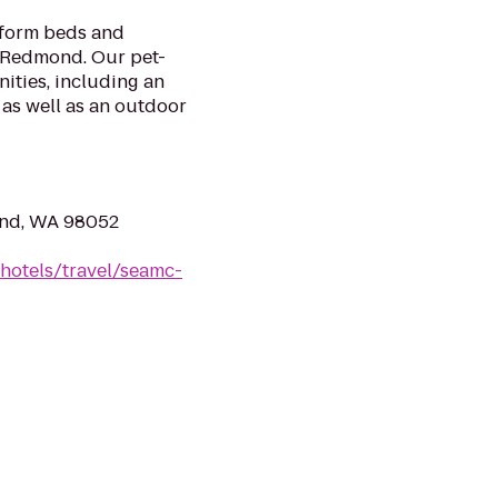
tform beds and
t Redmond. Our pet-
nities, including an
as well as an outdoor
ond, WA 98052
hotels/travel/seamc-