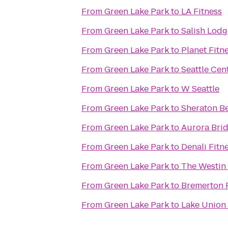
From
Green Lake Park
to
LA Fitness
From
Green Lake Park
to
Salish Lodg
From
Green Lake Park
to
Planet Fitn
From
Green Lake Park
to
Seattle Cen
From
Green Lake Park
to
W Seattle
From
Green Lake Park
to
Sheraton Be
From
Green Lake Park
to
Aurora Bri
From
Green Lake Park
to
Denali Fitn
From
Green Lake Park
to
The Westin 
From
Green Lake Park
to
Bremerton 
From
Green Lake Park
to
Lake Union