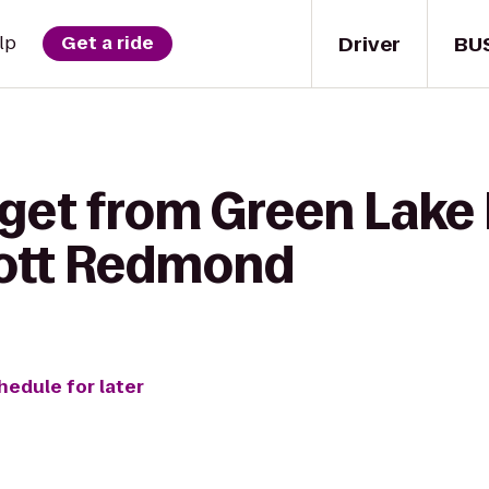
Driver
BU
lp
Get a ride
get from Green Lake 
iott Redmond
hedule for later