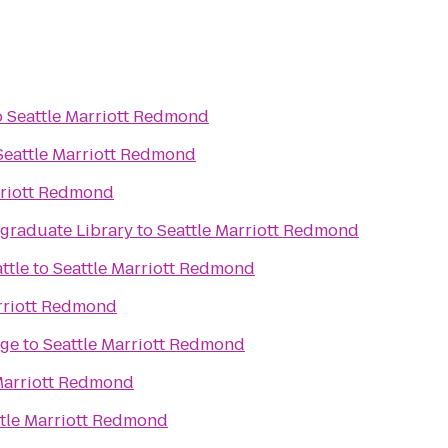
o
Seattle Marriott Redmond
Seattle Marriott Redmond
rriott Redmond
raduate Library
to
Seattle Marriott Redmond
ttle
to
Seattle Marriott Redmond
rriott Redmond
age
to
Seattle Marriott Redmond
Marriott Redmond
tle Marriott Redmond