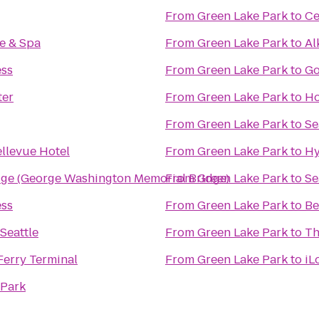
From
Green Lake Park
to
Ce
e & Spa
From
Green Lake Park
to
Al
ess
From
Green Lake Park
to
Go
ter
From
Green Lake Park
to
Ho
From
Green Lake Park
to
Se
llevue Hotel
From
Green Lake Park
to
Hy
dge (George Washington Memorial Bridge)
From
Green Lake Park
to
Se
ess
From
Green Lake Park
to
Be
Seattle
From
Green Lake Park
to
Th
Ferry Terminal
From
Green Lake Park
to
iL
 Park