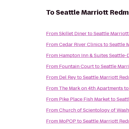
To
Seattle Marriott Red
From
Skillet Diner
to
Seattle Marrio
From
Cedar River Clinics
to
Seattle 
From
Hampton Inn & Suites Seattle
From
Fountain Court
to
Seattle Mar
From
Del Rey
to
Seattle Marriott Re
From
The Mark on 4th Apartments
t
From
Pike Place Fish Market
to
Seatt
From
Church of Scientology of Wash
From
MoPOP
to
Seattle Marriott Re