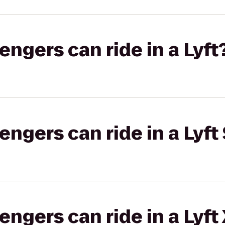
gers can ride in a Lyft
gers can ride in a Lyft 
gers can ride in a Lyft