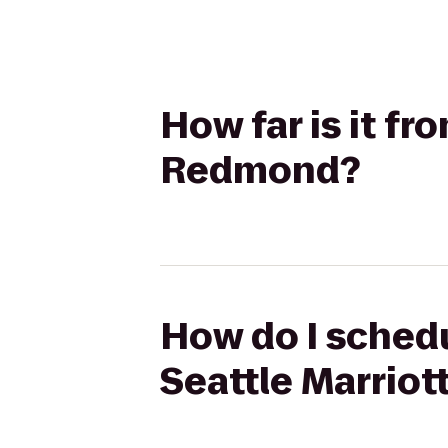
How far is it fr
Redmond?
How do I schedu
Seattle Marrio