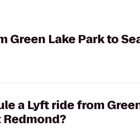
om Green Lake Park to Sea
le a Lyft ride from Gree
tt Redmond?