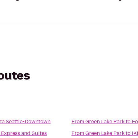
routes
za Seattle-Downtown
From
Green Lake Park
to
Fo
 Express and Suites
From
Green Lake Park
to
IK