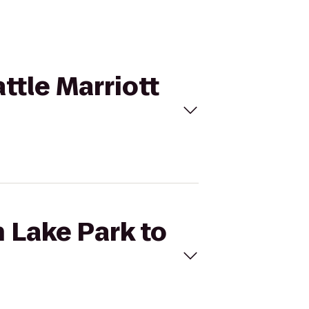
ttle Marriott
n Lake Park to