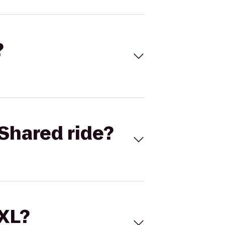
?
Shared ride?
 XL?