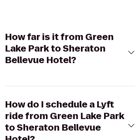
How far is it from Green
Lake Park to Sheraton
Bellevue Hotel?
How do I schedule a Lyft
ride from Green Lake Park
to Sheraton Bellevue
Hotel?