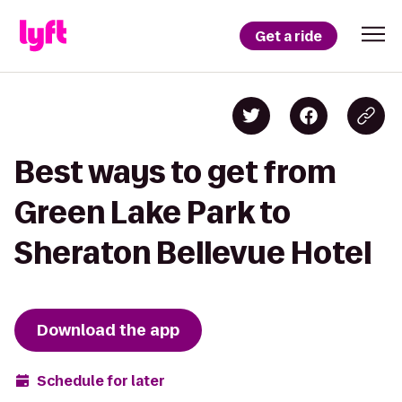
Get a ride
Best ways to get from
Green Lake Park to
Sheraton Bellevue Hotel
Download the app
Schedule for later