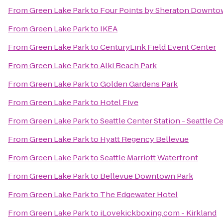
From
Green Lake Park
to
Four Points by Sheraton Downtow
From
Green Lake Park
to
IKEA
From
Green Lake Park
to
CenturyLink Field Event Center
From
Green Lake Park
to
Alki Beach Park
From
Green Lake Park
to
Golden Gardens Park
From
Green Lake Park
to
Hotel Five
From
Green Lake Park
to
Seattle Center Station - Seattle C
From
Green Lake Park
to
Hyatt Regency Bellevue
From
Green Lake Park
to
Seattle Marriott Waterfront
From
Green Lake Park
to
Bellevue Downtown Park
From
Green Lake Park
to
The Edgewater Hotel
From
Green Lake Park
to
iLovekickboxing.com - Kirkland