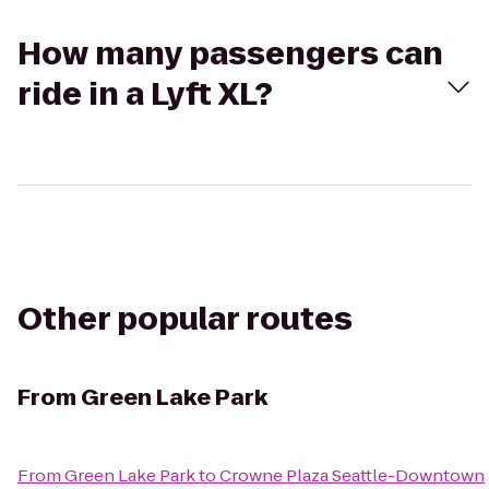
How many passengers can
ride in a Lyft XL?
Other popular routes
From
Green Lake Park
From
Green Lake Park
to
Crowne Plaza Seattle-Downtown