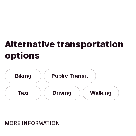
Alternative transportation
options
Biking
Public Transit
Taxi
Driving
Walking
MORE INFORMATION