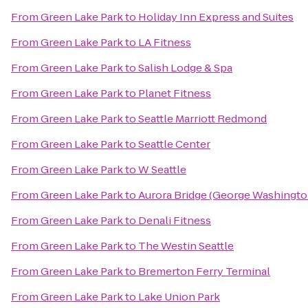
From
Green Lake Park
to
Holiday Inn Express and Suites
From
Green Lake Park
to
LA Fitness
From
Green Lake Park
to
Salish Lodge & Spa
From
Green Lake Park
to
Planet Fitness
From
Green Lake Park
to
Seattle Marriott Redmond
From
Green Lake Park
to
Seattle Center
From
Green Lake Park
to
W Seattle
From
Green Lake Park
to
Aurora Bridge (George Washingto
From
Green Lake Park
to
Denali Fitness
From
Green Lake Park
to
The Westin Seattle
From
Green Lake Park
to
Bremerton Ferry Terminal
From
Green Lake Park
to
Lake Union Park