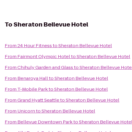
To
Sheraton Bellevue Hotel
From
24 Hour Fitness
to
Sheraton Bellevue Hotel
From
Fairmont Olympic Hotel
to
Sheraton Bellevue Hotel
From
Chihuly Garden and Glass
to
Sheraton Bellevue Hote
From
Benaroya Hall
to
Sheraton Bellevue Hotel
From
T-Mobile Park
to
Sheraton Bellevue Hotel
From
Grand Hyatt Seattle
to
Sheraton Bellevue Hotel
From
Unicorn
to
Sheraton Bellevue Hotel
From
Bellevue Downtown Park
to
Sheraton Bellevue Hote