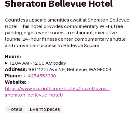
Sheraton Bellevue Hotel
Countless upscale amenities await at Sheraton Bellevue
Hotel. This hotel provides complimentary Wi-Fi, free
parking, eight event rooms, a restaurant, executive
lounge, 24-hour fitness center, complimentary shuttle
and convenient access to Bellevue Square.
Hours
:
12:04 AM - 12:00 AM today
Address
:
100 112th Ave NE, Bellevue, WA 98004
Phone
:
+14254553330
Website
:
https://www.marriott.com/hotels/travel/bvusi-
sheraton-bellevue-hotel/
Hotels
Event Spaces