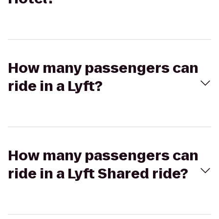
How many passengers can
ride in a Lyft?
How many passengers can
ride in a Lyft Shared ride?