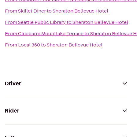
From
Skillet Diner
to
Sheraton Bellevue Hotel
From
Seattle Public Library
to
Sheraton Bellevue Hotel
From
Cinebarre Mountlake Terrace
to
Sheraton Bellevue H
From
Local 360
to
Sheraton Bellevue Hotel
Driver
Rider