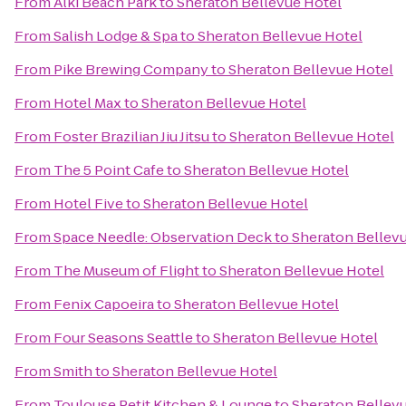
From
Alki Beach Park
to
Sheraton Bellevue Hotel
From
Salish Lodge & Spa
to
Sheraton Bellevue Hotel
From
Pike Brewing Company
to
Sheraton Bellevue Hotel
From
Hotel Max
to
Sheraton Bellevue Hotel
From
Foster Brazilian Jiu Jitsu
to
Sheraton Bellevue Hotel
From
The 5 Point Cafe
to
Sheraton Bellevue Hotel
From
Hotel Five
to
Sheraton Bellevue Hotel
From
Space Needle: Observation Deck
to
Sheraton Bellev
From
The Museum of Flight
to
Sheraton Bellevue Hotel
From
Fenix Capoeira
to
Sheraton Bellevue Hotel
From
Four Seasons Seattle
to
Sheraton Bellevue Hotel
From
Smith
to
Sheraton Bellevue Hotel
From
Toulouse Petit Kitchen & Lounge
to
Sheraton Bellev