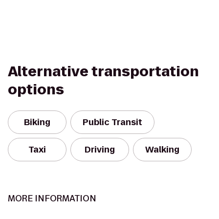
Alternative transportation
options
Biking
Public Transit
Taxi
Driving
Walking
MORE INFORMATION