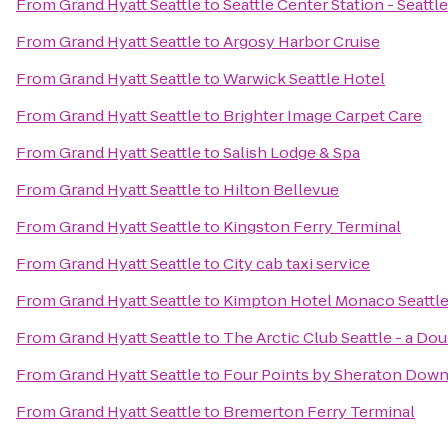
From
Grand Hyatt Seattle
to
Seattle Center Station - Seattl
From
Grand Hyatt Seattle
to
Argosy Harbor Cruise
From
Grand Hyatt Seattle
to
Warwick Seattle Hotel
From
Grand Hyatt Seattle
to
Brighter Image Carpet Care
From
Grand Hyatt Seattle
to
Salish Lodge & Spa
From
Grand Hyatt Seattle
to
Hilton Bellevue
From
Grand Hyatt Seattle
to
Kingston Ferry Terminal
From
Grand Hyatt Seattle
to
City cab taxi service
From
Grand Hyatt Seattle
to
Kimpton Hotel Monaco Seattl
From
Grand Hyatt Seattle
to
The Arctic Club Seattle - a Do
From
Grand Hyatt Seattle
to
Four Points by Sheraton Down
From
Grand Hyatt Seattle
to
Bremerton Ferry Terminal