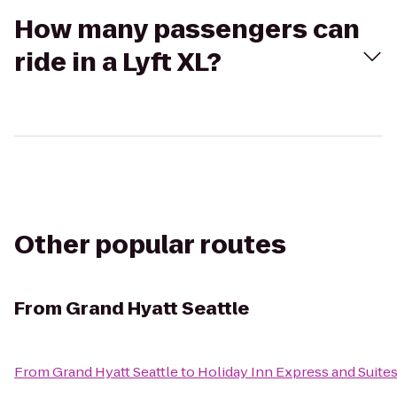
How many passengers can
ride in a Lyft XL?
Other popular routes
From
Grand Hyatt Seattle
From
Grand Hyatt Seattle
to
Holiday Inn Express and Suite