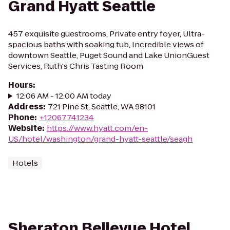
Grand Hyatt Seattle
457 exquisite guestrooms, Private entry foyer, Ultra-
spacious baths with soaking tub, Incredible views of
downtown Seattle, Puget Sound and Lake UnionGuest
Services, Ruth's Chris Tasting Room
Hours
:
12:06 AM - 12:00 AM today
Address
:
721 Pine St, Seattle, WA 98101
Phone
:
+12067741234
Website
:
https://www.hyatt.com/en-
US/hotel/washington/grand-hyatt-seattle/seagh
Hotels
Sheraton Bellevue Hotel