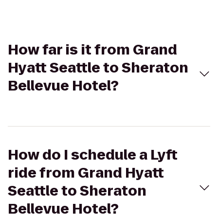
How far is it from Grand
Hyatt Seattle to Sheraton
Bellevue Hotel?
How do I schedule a Lyft
ride from Grand Hyatt
Seattle to Sheraton
Bellevue Hotel?