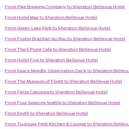
From
Pike Brewing Company
to
Sheraton Bellevue Hotel
From
Hotel Max
to
Sheraton Bellevue Hotel
From
Green Lake Park
to
Sheraton Bellevue Hotel
From
Foster Brazilian Jiu Jitsu
to
Sheraton Bellevue Hotel
From
The 5 Point Cafe
to
Sheraton Bellevue Hotel
From
Hotel Five
to
Sheraton Bellevue Hotel
From
Space Needle: Observation Deck
to
Sheraton Bellev
From
The Museum of Flight
to
Sheraton Bellevue Hotel
From
Fenix Capoeira
to
Sheraton Bellevue Hotel
From
Four Seasons Seattle
to
Sheraton Bellevue Hotel
From
Smith
to
Sheraton Bellevue Hotel
From
Toulouse Petit Kitchen & Lounge
to
Sheraton Bellev