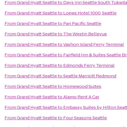
From
Grand Hyatt Seattle
to
Days Inn Seattle South Tukwil
From
Grand Hyatt Seattle
to
Loews Hotel 1000, Seattle
From
Grand Hyatt Seattle
to
Pan Pacific Seattle
From
Grand Hyatt Seattle
to
The Westin Bellevue
From
Grand Hyatt Seattle
to
Vashon Island Ferry Terminal
From
Grand Hyatt Seattle
to
Fairfield Inn & Suites Seattle 
From
Grand Hyatt Seattle
to
Edmonds Ferry Terminal
From
Grand Hyatt Seattle
to
Seattle Marriott Redmond
From
Grand Hyatt Seattle
to
Homewood Suites
From
Grand Hyatt Seattle
to
Alamo Rent A Car
From
Grand Hyatt Seattle
to
Embassy Suites by Hilton Seat
From
Grand Hyatt Seattle
to
Four Seasons Seattle