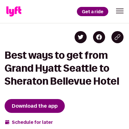
Get a ride
Best ways to get from
Grand Hyatt Seattle to
Sheraton Bellevue Hotel
Download the app
Schedule for later