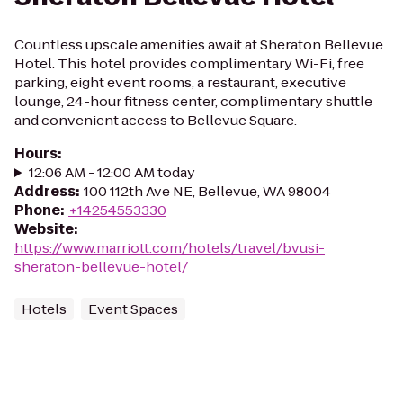
Countless upscale amenities await at Sheraton Bellevue
Hotel. This hotel provides complimentary Wi-Fi, free
parking, eight event rooms, a restaurant, executive
lounge, 24-hour fitness center, complimentary shuttle
and convenient access to Bellevue Square.
Hours
:
12:06 AM - 12:00 AM today
Address
:
100 112th Ave NE, Bellevue, WA 98004
Phone
:
+14254553330
Website
:
https://www.marriott.com/hotels/travel/bvusi-
sheraton-bellevue-hotel/
Hotels
Event Spaces