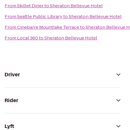
From
Skillet Diner
to
Sheraton Bellevue Hotel
From
Seattle Public Library
to
Sheraton Bellevue Hotel
From
Cinebarre Mountlake Terrace
to
Sheraton Bellevue H
From
Local 360
to
Sheraton Bellevue Hotel
Driver
Rider
Lyft