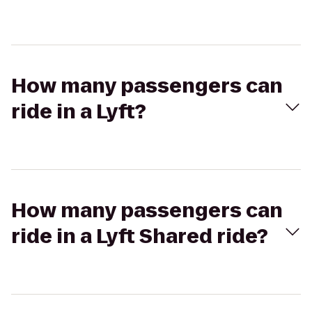
How many passengers can
ride in a Lyft?
How many passengers can
ride in a Lyft Shared ride?