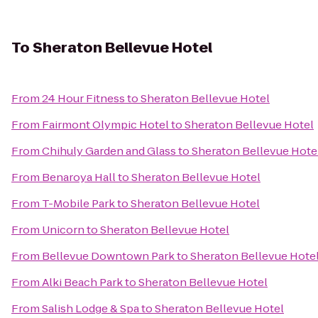
To
Sheraton Bellevue Hotel
From
24 Hour Fitness
to
Sheraton Bellevue Hotel
From
Fairmont Olympic Hotel
to
Sheraton Bellevue Hotel
From
Chihuly Garden and Glass
to
Sheraton Bellevue Hote
From
Benaroya Hall
to
Sheraton Bellevue Hotel
From
T-Mobile Park
to
Sheraton Bellevue Hotel
From
Unicorn
to
Sheraton Bellevue Hotel
From
Bellevue Downtown Park
to
Sheraton Bellevue Hote
From
Alki Beach Park
to
Sheraton Bellevue Hotel
From
Salish Lodge & Spa
to
Sheraton Bellevue Hotel