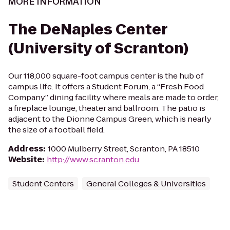
MORE INFORMATION
The DeNaples Center
(University of Scranton)
Our 118,000 square-foot campus center is the hub of
campus life. It offers a Student Forum, a “Fresh Food
Company” dining facility where meals are made to order,
a fireplace lounge, theater and ballroom. The patio is
adjacent to the Dionne Campus Green, which is nearly
the size of a football field.
Address
:
1000 Mulberry Street, Scranton, PA 18510
Website
:
http://www.scranton.edu
Student Centers
General Colleges & Universities