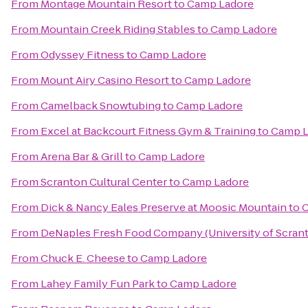
From
Montage Mountain Resort
to
Camp Ladore
From
Mountain Creek Riding Stables
to
Camp Ladore
From
Odyssey Fitness
to
Camp Ladore
From
Mount Airy Casino Resort
to
Camp Ladore
From
Camelback Snowtubing
to
Camp Ladore
From
Excel at Backcourt Fitness Gym & Training
to
Camp L
From
Arena Bar & Grill
to
Camp Ladore
From
Scranton Cultural Center
to
Camp Ladore
From
Dick & Nancy Eales Preserve at Moosic Mountain
to
C
From
DeNaples Fresh Food Company (University of Scran
From
Chuck E. Cheese
to
Camp Ladore
From
Lahey Family Fun Park
to
Camp Ladore