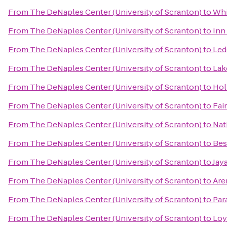
From
The DeNaples Center (University of Scranton)
to
Whi
From
The DeNaples Center (University of Scranton)
to
Inn
From
The DeNaples Center (University of Scranton)
to
Led
From
The DeNaples Center (University of Scranton)
to
Lak
From
The DeNaples Center (University of Scranton)
to
Hol
From
The DeNaples Center (University of Scranton)
to
Fai
From
The DeNaples Center (University of Scranton)
to
Nat
From
The DeNaples Center (University of Scranton)
to
Bes
From
The DeNaples Center (University of Scranton)
to
Jay
From
The DeNaples Center (University of Scranton)
to
Are
From
The DeNaples Center (University of Scranton)
to
Par
From
The DeNaples Center (University of Scranton)
to
Loy