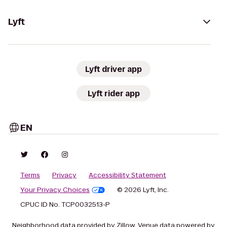
Lyft
Lyft driver app
Lyft rider app
EN
Terms
Privacy
Accessibility Statement
Your Privacy Choices
© 2026 Lyft, Inc.
CPUC ID No. TCP0032513-P
Neighborhood data provided by Zillow. Venue data powered by