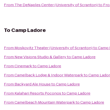
From
The DeNaples Center (University of Scranton)
to
Fro
To
Camp Ladore
From
Moskovitz Theater (University of Scranton)
to
Camp 
From
New Visions Studio & Gallery
to
Camp Ladore
From
Cinemark
to
Camp Ladore
From
Camelback Lodge & Indoor Waterpark
to
Camp Lado
From
Backyard Ale House
to
Camp Ladore
From
Kalahari Resorts Poconos
to
Camp Ladore
From
Camelbeach Mountain Waterpark
to
Camp Ladore