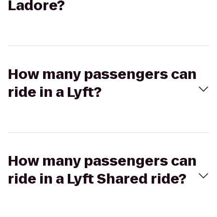
Ladore?
How many passengers can
ride in a Lyft?
How many passengers can
ride in a Lyft Shared ride?