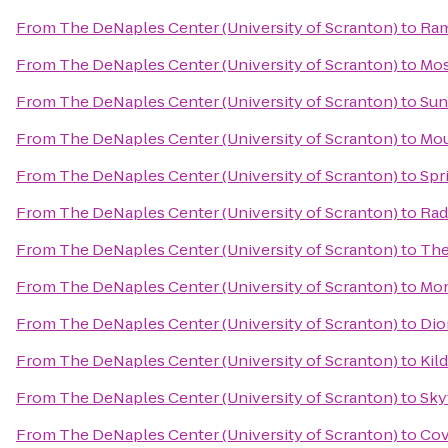
From
The DeNaples Center (University of Scranton)
to
Ram
From
The DeNaples Center (University of Scranton)
to
Mos
From
The DeNaples Center (University of Scranton)
to
Sun
From
The DeNaples Center (University of Scranton)
to
Mou
From
The DeNaples Center (University of Scranton)
to
Spr
From
The DeNaples Center (University of Scranton)
to
Rad
From
The DeNaples Center (University of Scranton)
to
The
From
The DeNaples Center (University of Scranton)
to
Mon
From
The DeNaples Center (University of Scranton)
to
Dio
From
The DeNaples Center (University of Scranton)
to
Kild
From
The DeNaples Center (University of Scranton)
to
Sky
From
The DeNaples Center (University of Scranton)
to
Cov