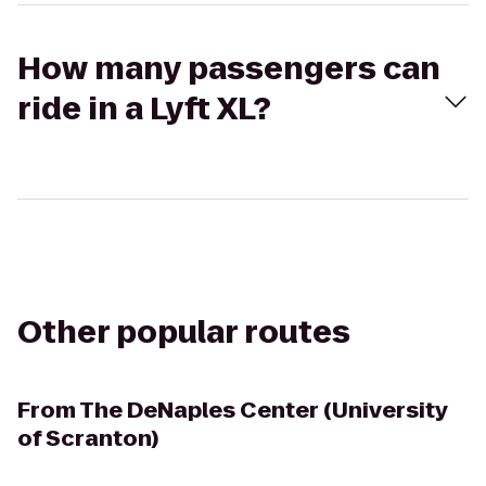
How many passengers can
ride in a Lyft XL?
Other popular routes
From
The DeNaples Center (University
of Scranton)