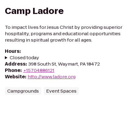
Camp Ladore
To impact lives for Jesus Christ by providing superior
hospitality, programs and educational opportunities
resulting in spiritual growth for all ages.
Hours
:
Closed today
Address
:
398 South St, Waymart, PA 18472
Phone
:
+15704886121
Website
:
http://www.ladore.org
Campgrounds
Event Spaces