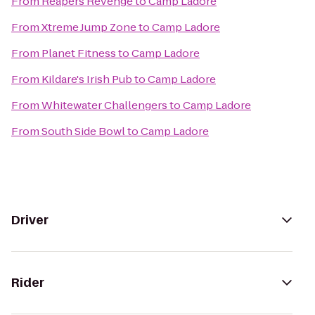
From
Reapers Revenge
to
Camp Ladore
From
Xtreme Jump Zone
to
Camp Ladore
From
Planet Fitness
to
Camp Ladore
From
Kildare's Irish Pub
to
Camp Ladore
From
Whitewater Challengers
to
Camp Ladore
From
South Side Bowl
to
Camp Ladore
Driver
Rider