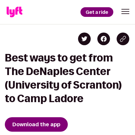
Get a ride
Best ways to get from
The DeNaples Center
(University of Scranton)
to Camp Ladore
Download the app