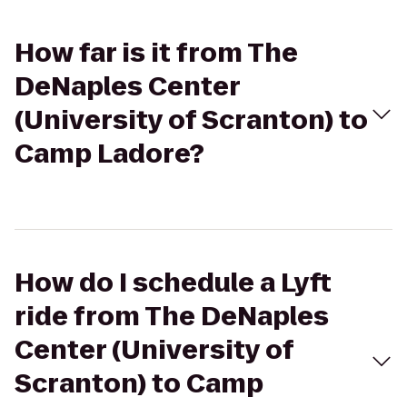
How far is it from The
DeNaples Center
(University of Scranton) to
Camp Ladore?
How do I schedule a Lyft
ride from The DeNaples
Center (University of
Scranton) to Camp