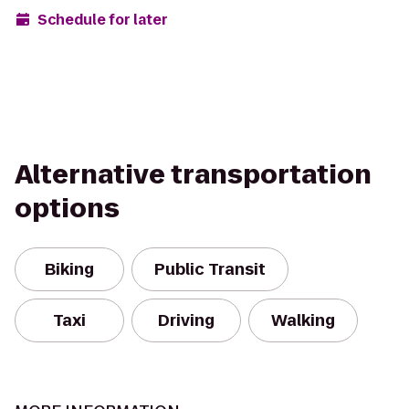
Schedule for later
Alternative transportation
options
Biking
Public Transit
Taxi
Driving
Walking