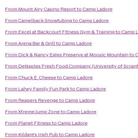
From
Mount Airy Casino Resort
to
Camp Ladore
From
Camelback Snowtubing
to
Camp Ladore
From
Excel at Backcourt Fitness Gym & Training
to
Camp L
From
Arena Bar & Grill
to
Camp Ladore
From
Dick & Nancy Eales Preserve at Moosic Mountain
to
C
From
DeNaples Fresh Food Company (University of Scran
From
Chuck E. Cheese
to
Camp Ladore
From
Lahey Family Fun Park
to
Camp Ladore
From
Reapers Revenge
to
Camp Ladore
From
Xtreme Jump Zone
to
Camp Ladore
From
Planet Fitness
to
Camp Ladore
From
Kildare's Irish Pub
to
Camp Ladore