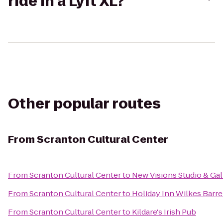
ride in a Lyft XL?
Other popular routes
From
Scranton Cultural Center
From
Scranton Cultural Center
to
New Visions Studio & Gal
From
Scranton Cultural Center
to
Holiday Inn Wilkes Barre
From
Scranton Cultural Center
to
Kildare's Irish Pub