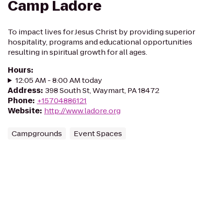
Camp Ladore
To impact lives for Jesus Christ by providing superior
hospitality, programs and educational opportunities
resulting in spiritual growth for all ages.
Hours
:
12:05 AM - 8:00 AM today
Address
:
398 South St, Waymart, PA 18472
Phone
:
+15704886121
Website
:
http://www.ladore.org
Campgrounds
Event Spaces