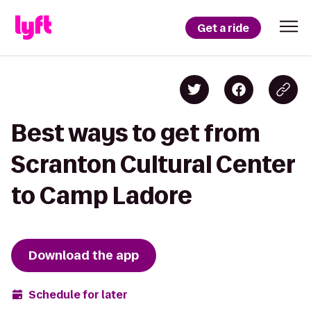
Get a ride
Best ways to get from
Scranton Cultural Center
to Camp Ladore
Download the app
Schedule for later