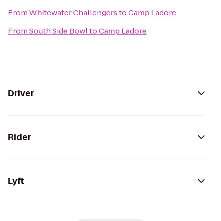
From
Whitewater Challengers
to
Camp Ladore
From
South Side Bowl
to
Camp Ladore
Driver
Rider
Lyft