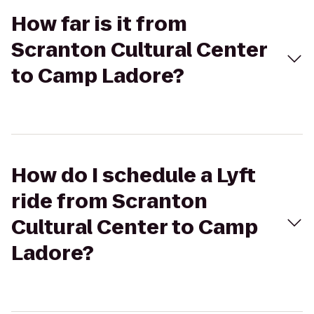
How far is it from
Scranton Cultural Center
to Camp Ladore?
How do I schedule a Lyft
ride from Scranton
Cultural Center to Camp
Ladore?