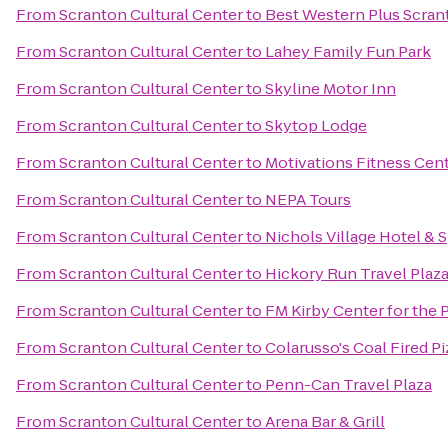
From
Scranton Cultural Center
to
Best Western Plus Scran
From
Scranton Cultural Center
to
Lahey Family Fun Park
From
Scranton Cultural Center
to
Skyline Motor Inn
From
Scranton Cultural Center
to
Skytop Lodge
From
Scranton Cultural Center
to
Motivations Fitness Cen
From
Scranton Cultural Center
to
NEPA Tours
From
Scranton Cultural Center
to
Nichols Village Hotel & 
From
Scranton Cultural Center
to
Hickory Run Travel Plaz
From
Scranton Cultural Center
to
FM Kirby Center for the 
From
Scranton Cultural Center
to
Colarusso's Coal Fired Pi
From
Scranton Cultural Center
to
Penn-Can Travel Plaza
From
Scranton Cultural Center
to
Arena Bar & Grill