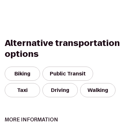
Alternative transportation
options
Biking
Public Transit
Taxi
Driving
Walking
MORE INFORMATION