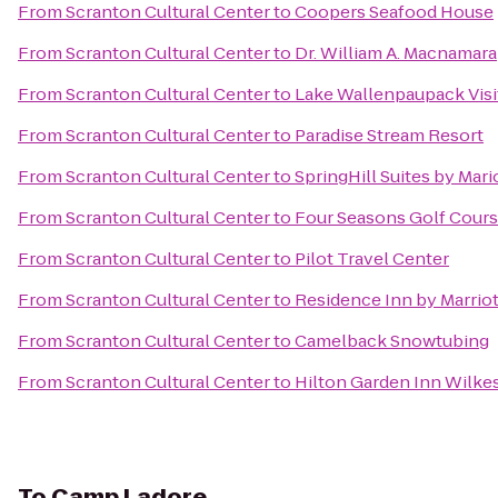
From
Scranton Cultural Center
to
Coopers Seafood House
From
Scranton Cultural Center
to
Dr. William A. Macnamara
From
Scranton Cultural Center
to
Lake Wallenpaupack Visi
From
Scranton Cultural Center
to
Paradise Stream Resort
From
Scranton Cultural Center
to
SpringHill Suites by Mari
From
Scranton Cultural Center
to
Four Seasons Golf Cour
From
Scranton Cultural Center
to
Pilot Travel Center
From
Scranton Cultural Center
to
Residence Inn by Marriot
From
Scranton Cultural Center
to
Camelback Snowtubing
From
Scranton Cultural Center
to
Hilton Garden Inn Wilke
To
Camp Ladore