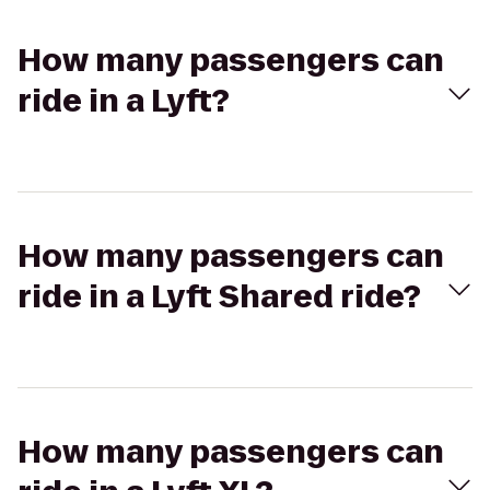
How many passengers can
ride in a Lyft?
How many passengers can
ride in a Lyft Shared ride?
How many passengers can