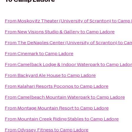
From
Moskovitz Theater (University of Scranton)
to
Camp 
From
New Visions Studio & Gallery
to
Camp Ladore
From
The DeNaples Center (University of Scranton)
to
Cam
From
Cinemark
to
Camp Ladore
From
Camelback Lodge & Indoor Waterpark
to
Camp Lado
From
Backyard Ale House
to
Camp Ladore
From
Kalahari Resorts Poconos
to
Camp Ladore
From
Camelbeach Mountain Waterpark
to
Camp Ladore
From
Montage Mountain Resort
to
Camp Ladore
From
Mountain Creek Riding Stables
to
Camp Ladore
From
Odyssey Fitness
to
Camp Ladore