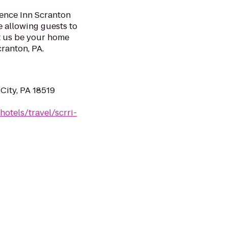
idence Inn Scranton
 allowing guests to
t us be your home
ranton, PA.
City, PA 18519
otels/travel/scrri-