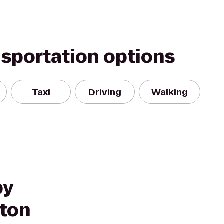
nsportation options
Taxi
Driving
Walking
by
nton