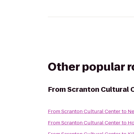
Other popular 
From
Scranton Cultural 
From
Scranton Cultural Center
to
Ne
From
Scranton Cultural Center
to
Ho