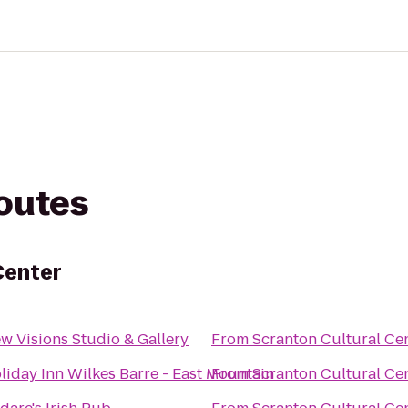
routes
Center
w Visions Studio & Gallery
From
Scranton Cultural Ce
liday Inn Wilkes Barre - East Mountain
From
Scranton Cultural Ce