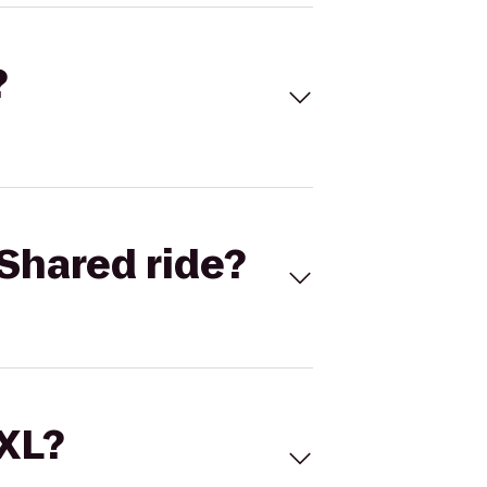
?
Shared ride?
 XL?