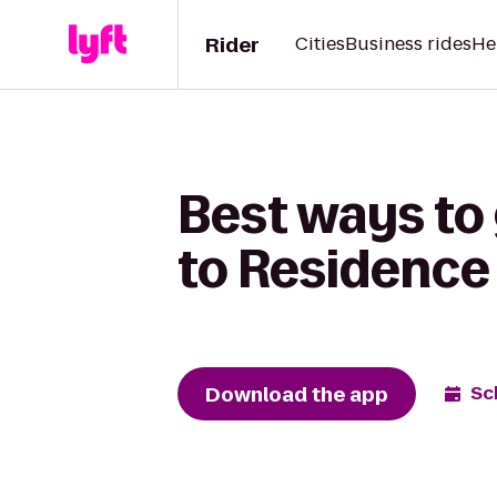
Rider
Cities
Business rides
He
Best ways to 
to Residence 
Download the app
Sc