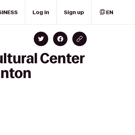
SINESS
Log in
Sign up
EN
ltural Center
anton