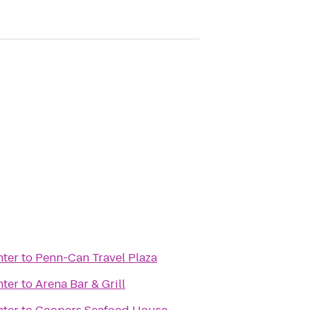
nter
to
Penn-Can Travel Plaza
nter
to
Arena Bar & Grill