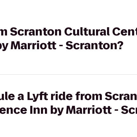
om Scranton Cultural Cen
y Marriott - Scranton?
le a Lyft ride from Scra
ence Inn by Marriott - S