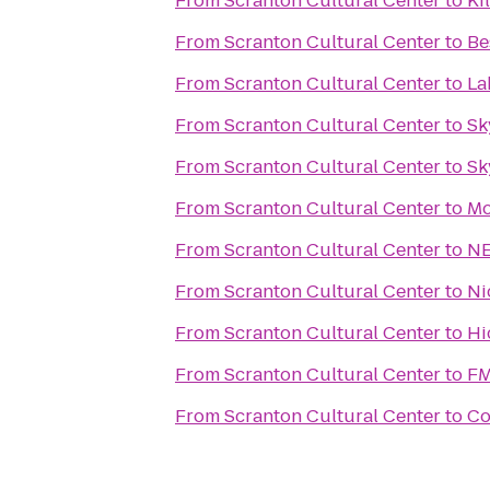
From
Scranton Cultural Center
to
Ki
From
Scranton Cultural Center
to
Be
From
Scranton Cultural Center
to
La
From
Scranton Cultural Center
to
Sk
From
Scranton Cultural Center
to
Sk
From
Scranton Cultural Center
to
Mo
From
Scranton Cultural Center
to
NE
From
Scranton Cultural Center
to
Ni
From
Scranton Cultural Center
to
Hi
From
Scranton Cultural Center
to
FM
From
Scranton Cultural Center
to
Co