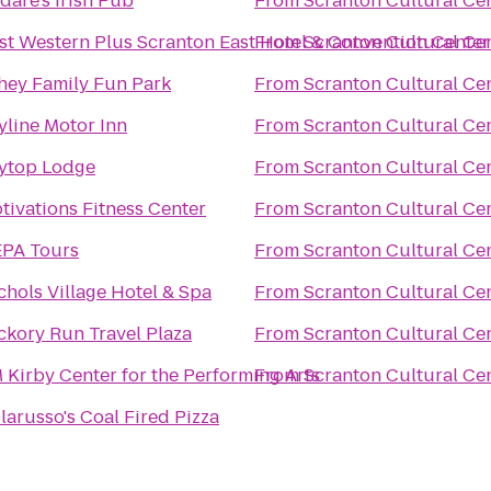
ldare's Irish Pub
From
Scranton Cultural Ce
st Western Plus Scranton East Hotel & Convention Center
From
Scranton Cultural Ce
hey Family Fun Park
From
Scranton Cultural Ce
yline Motor Inn
From
Scranton Cultural Ce
ytop Lodge
From
Scranton Cultural Ce
tivations Fitness Center
From
Scranton Cultural Ce
PA Tours
From
Scranton Cultural Ce
chols Village Hotel & Spa
From
Scranton Cultural Ce
ckory Run Travel Plaza
From
Scranton Cultural Ce
 Kirby Center for the Performing Arts
From
Scranton Cultural Ce
larusso's Coal Fired Pizza