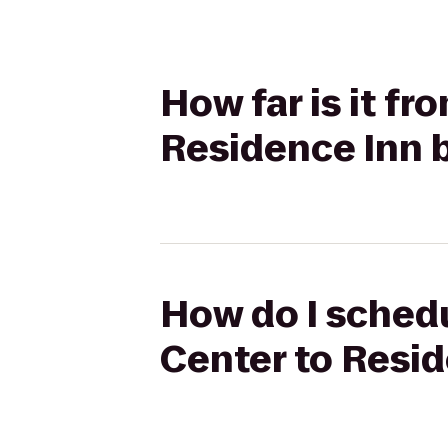
How far is it fr
Residence Inn b
How do I schedu
Center to Resid