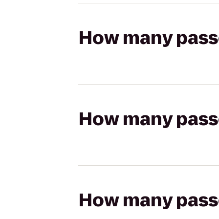
How many passen
How many passen
How many passen