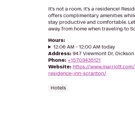
It's not a room, it's a residence! Res
offers complimentary amenities while
stay productive and comfortable. Le
away from home when traveling to Sc
Hours
:
12:06 AM - 12:00 AM today
Address
:
947 Viewmont Dr, Dickson 
Phone
:
+15703435121
Website
:
https://www.marriott.com/h
residence-inn-scranton/
Hotels