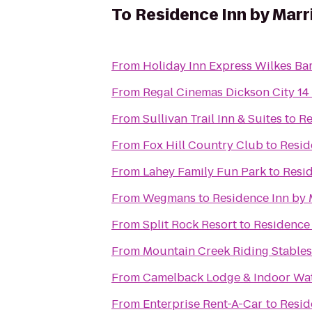
To
Residence Inn by Marr
From
Holiday Inn Express Wilkes Bar
From
Regal Cinemas Dickson City 14
From
Sullivan Trail Inn & Suites
to
Re
From
Fox Hill Country Club
to
Resid
From
Lahey Family Fun Park
to
Resid
From
Wegmans
to
Residence Inn by 
From
Split Rock Resort
to
Residence 
From
Mountain Creek Riding Stables
From
Camelback Lodge & Indoor Wa
From
Enterprise Rent-A-Car
to
Resid