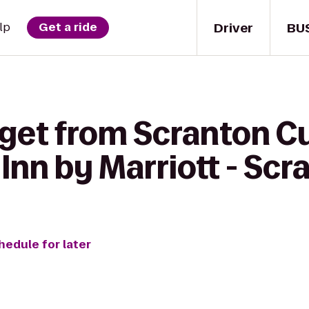
Driver
BU
lp
Get a ride
get from Scranton Cu
Inn by Marriott - Scr
hedule for later