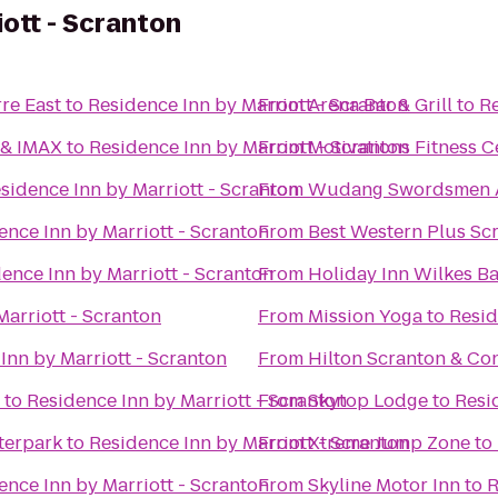
iott - Scranton
re East
to
Residence Inn by Marriott - Scranton
From
Arena Bar & Grill
to
Re
 & IMAX
to
Residence Inn by Marriott - Scranton
From
Motivations Fitness C
sidence Inn by Marriott - Scranton
From
Wudang Swordsmen 
ence Inn by Marriott - Scranton
From
Best Western Plus Sc
ence Inn by Marriott - Scranton
From
Holiday Inn Wilkes Ba
Marriott - Scranton
From
Mission Yoga
to
Resid
Inn by Marriott - Scranton
From
Hilton Scranton & Co
to
Residence Inn by Marriott - Scranton
From
Skytop Lodge
to
Resi
terpark
to
Residence Inn by Marriott - Scranton
From
Xtreme Jump Zone
to
ence Inn by Marriott - Scranton
From
Skyline Motor Inn
to
R