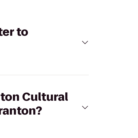
ter to
nton Cultural
cranton?