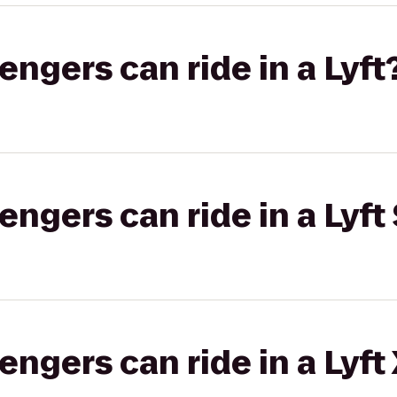
gers can ride in a Lyft
gers can ride in a Lyft 
gers can ride in a Lyft