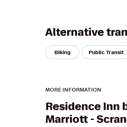
Alternative tra
Biking
Public Transit
MORE INFORMATION
Residence Inn 
Marriott - Scra