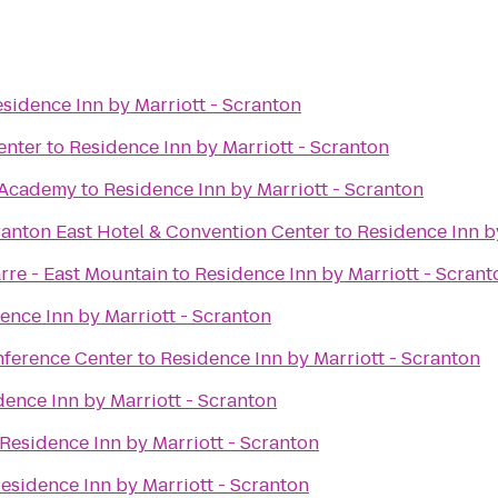
sidence Inn by Marriott - Scranton
enter
to
Residence Inn by Marriott - Scranton
Academy
to
Residence Inn by Marriott - Scranton
ranton East Hotel & Convention Center
to
Residence Inn b
rre - East Mountain
to
Residence Inn by Marriott - Scrant
ence Inn by Marriott - Scranton
nference Center
to
Residence Inn by Marriott - Scranton
dence Inn by Marriott - Scranton
Residence Inn by Marriott - Scranton
esidence Inn by Marriott - Scranton