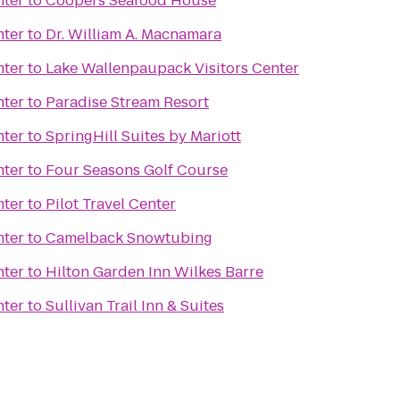
nter
to
Coopers Seafood House
nter
to
Dr. William A. Macnamara
nter
to
Lake Wallenpaupack Visitors Center
nter
to
Paradise Stream Resort
nter
to
SpringHill Suites by Mariott
nter
to
Four Seasons Golf Course
nter
to
Pilot Travel Center
nter
to
Camelback Snowtubing
nter
to
Hilton Garden Inn Wilkes Barre
nter
to
Sullivan Trail Inn & Suites