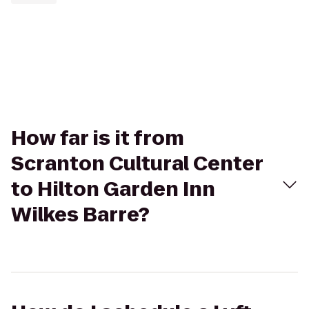
How far is it from
Scranton Cultural Center
to Hilton Garden Inn
Wilkes Barre?