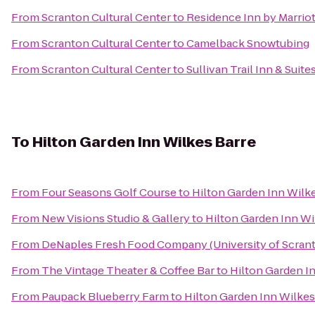
From
Scranton Cultural Center
to
Residence Inn by Marriot
From
Scranton Cultural Center
to
Camelback Snowtubing
From
Scranton Cultural Center
to
Sullivan Trail Inn & Suite
To
Hilton Garden Inn Wilkes Barre
From
Four Seasons Golf Course
to
Hilton Garden Inn Wilk
From
New Visions Studio & Gallery
to
Hilton Garden Inn Wi
From
DeNaples Fresh Food Company (University of Scran
From
The Vintage Theater & Coffee Bar
to
Hilton Garden I
From
Paupack Blueberry Farm
to
Hilton Garden Inn Wilkes