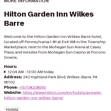
MORE INFORMATION
Hilton Garden Inn Wilkes
Barre
Welcome to the Hilton Garden Inn Wilkes Barre hotel,
located off Pennsylvania I-81 at Exit 168 in the Township
Marketplace, next to the Mohegan Sun Arena at Casey
Plaza, and minutes from Mohegan Sun Casino at Pocono
Downs...
Hours
:
12:04 AM - 12:00 AM today
Address
:
242 Highland Park Blvd, Wilkes-Barre, PA
18702
Phone
:
+15708208595
Website
:
https://www.hilton.com/en/hotels/avpwigi-
hilton-garden-inn-wilkes-barre/
Hotels