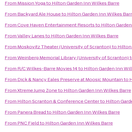
From
Mission Yoga
to
Hilton Garden Inn Wilkes Barre
From
Backyard Ale House
to
Hilton Garden Inn Wilkes Bar
From
Cove Haven Entertainment Resorts
to
Hilton Garden
From
Valley Lanes
to
Hilton Garden Inn Wilkes Barre
From
Moskovitz Theater (University of Scranton)
to
Hilton
From
Weinberg Memorial Library (University of Scranton)
t
From
R/C Wilkes-Barre Movies 14
to
Hilton Garden Inn Wil
From
Dick & Nancy Eales Preserve at Moosic Mountain
to
H
From
Xtreme Jump Zone
to
Hilton Garden Inn Wilkes Barre
From
Hilton Scranton & Conference Center
to
Hilton Gard
From
Panera Bread
to
Hilton Garden Inn Wilkes Barre
From
PNC Field
to
Hilton Garden Inn Wilkes Barre