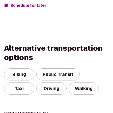
Schedule for later
Alternative transportation
options
Biking
Public Transit
Taxi
Driving
Walking