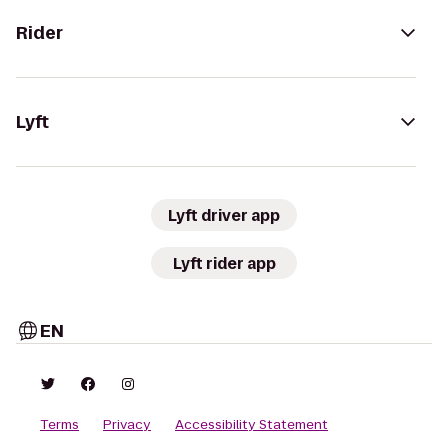
Rider
Lyft
Lyft driver app
Lyft rider app
EN
Terms
Privacy
Accessibility Statement