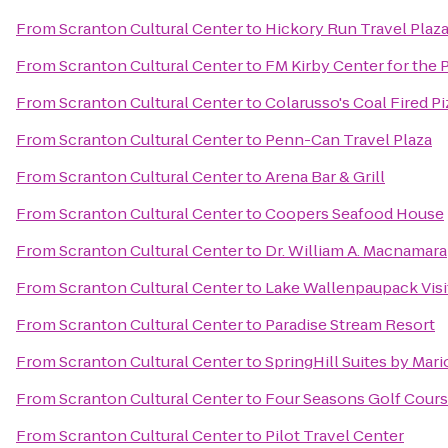
From
Scranton Cultural Center
to
Hickory Run Travel Plaz
From
Scranton Cultural Center
to
FM Kirby Center for the 
From
Scranton Cultural Center
to
Colarusso's Coal Fired Pi
From
Scranton Cultural Center
to
Penn-Can Travel Plaza
From
Scranton Cultural Center
to
Arena Bar & Grill
From
Scranton Cultural Center
to
Coopers Seafood House
From
Scranton Cultural Center
to
Dr. William A. Macnamara
From
Scranton Cultural Center
to
Lake Wallenpaupack Visi
From
Scranton Cultural Center
to
Paradise Stream Resort
From
Scranton Cultural Center
to
SpringHill Suites by Mari
From
Scranton Cultural Center
to
Four Seasons Golf Cour
From
Scranton Cultural Center
to
Pilot Travel Center