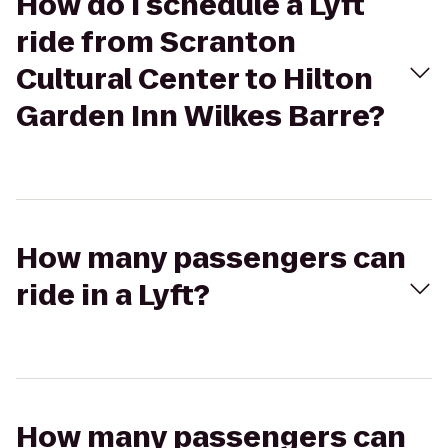
How do I schedule a Lyft
ride from Scranton
Cultural Center to Hilton
Garden Inn Wilkes Barre?
How many passengers can
ride in a Lyft?
How many passengers can