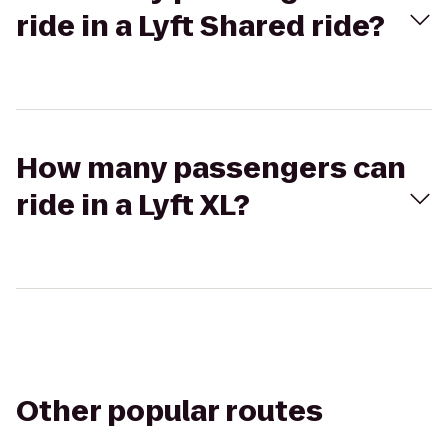
ride in a Lyft Shared ride?
How many passengers can
ride in a Lyft XL?
Other popular routes