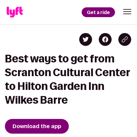
Get a ride
Best ways to get from
Scranton Cultural Center
to Hilton Garden Inn
Wilkes Barre
Download the app