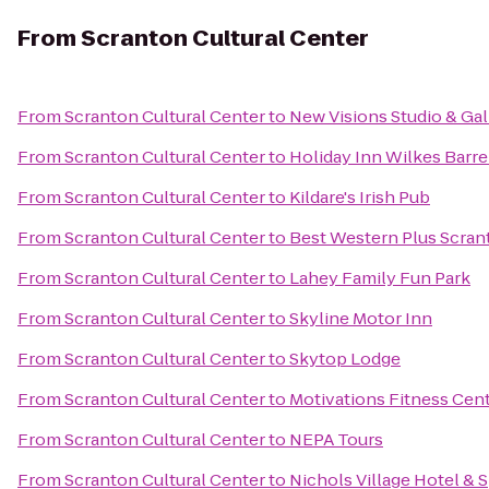
From
Scranton Cultural Center
From
Scranton Cultural Center
to
New Visions Studio & Gal
From
Scranton Cultural Center
to
Holiday Inn Wilkes Barre
From
Scranton Cultural Center
to
Kildare's Irish Pub
From
Scranton Cultural Center
to
Best Western Plus Scran
From
Scranton Cultural Center
to
Lahey Family Fun Park
From
Scranton Cultural Center
to
Skyline Motor Inn
From
Scranton Cultural Center
to
Skytop Lodge
From
Scranton Cultural Center
to
Motivations Fitness Cen
From
Scranton Cultural Center
to
NEPA Tours
From
Scranton Cultural Center
to
Nichols Village Hotel & 