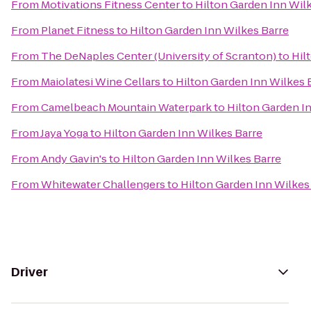
From
Motivations Fitness Center
to
Hilton Garden Inn Wil
From
Planet Fitness
to
Hilton Garden Inn Wilkes Barre
From
The DeNaples Center (University of Scranton)
to
Hil
From
Maiolatesi Wine Cellars
to
Hilton Garden Inn Wilkes 
From
Camelbeach Mountain Waterpark
to
Hilton Garden I
From
Jaya Yoga
to
Hilton Garden Inn Wilkes Barre
From
Andy Gavin's
to
Hilton Garden Inn Wilkes Barre
From
Whitewater Challengers
to
Hilton Garden Inn Wilkes
Driver