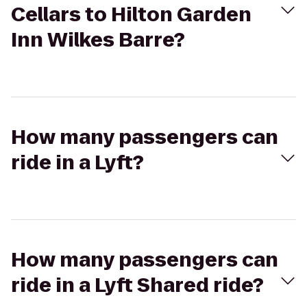
Cellars to Hilton Garden
Inn Wilkes Barre?
How many passengers can
ride in a Lyft?
How many passengers can
ride in a Lyft Shared ride?