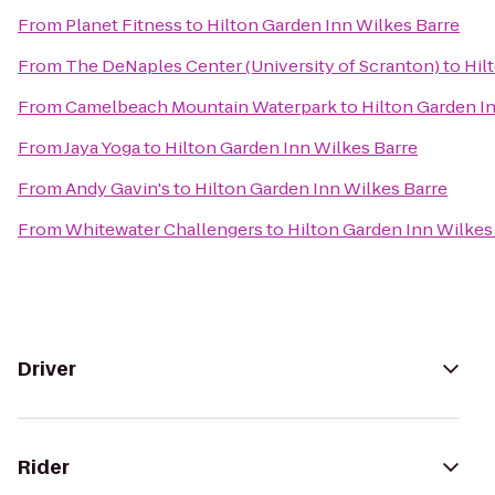
From
Planet Fitness
to
Hilton Garden Inn Wilkes Barre
From
The DeNaples Center (University of Scranton)
to
Hil
From
Camelbeach Mountain Waterpark
to
Hilton Garden I
From
Jaya Yoga
to
Hilton Garden Inn Wilkes Barre
From
Andy Gavin's
to
Hilton Garden Inn Wilkes Barre
From
Whitewater Challengers
to
Hilton Garden Inn Wilkes
Driver
Rider