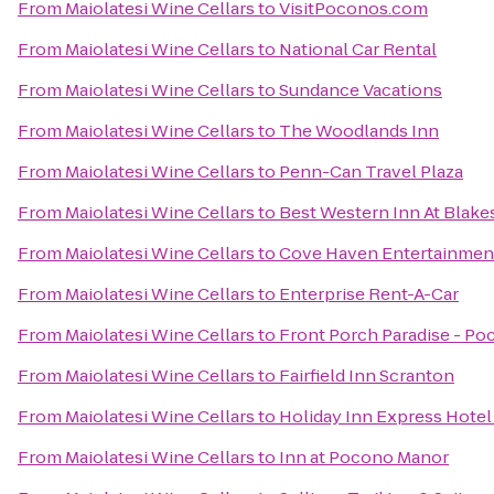
From
Maiolatesi Wine Cellars
to
VisitPoconos.com
From
Maiolatesi Wine Cellars
to
National Car Rental
From
Maiolatesi Wine Cellars
to
Sundance Vacations
From
Maiolatesi Wine Cellars
to
The Woodlands Inn
From
Maiolatesi Wine Cellars
to
Penn-Can Travel Plaza
From
Maiolatesi Wine Cellars
to
Best Western Inn At Blak
From
Maiolatesi Wine Cellars
to
Cove Haven Entertainmen
From
Maiolatesi Wine Cellars
to
Enterprise Rent-A-Car
From
Maiolatesi Wine Cellars
to
Front Porch Paradise - Po
From
Maiolatesi Wine Cellars
to
Fairfield Inn Scranton
From
Maiolatesi Wine Cellars
to
Holiday Inn Express Hotel 
From
Maiolatesi Wine Cellars
to
Inn at Pocono Manor