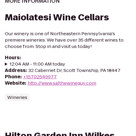
MORE INFORMATION
Maiolatesi Wine Cellars
Our winery is one of Northeastern Pennsylvania's
premiere wineries. We have over 35 different wines to
choose from. Stop in and visit us today!
Hours
:
12:04 AM - 11:00 AM today
Address
:
32 Cabernet Dr, Scott Township, PA 18447
Phone
:
+15702549977
Website
:
http://www.salthewineguy.com
Wineries
Hilton Garden Inn Wilkes