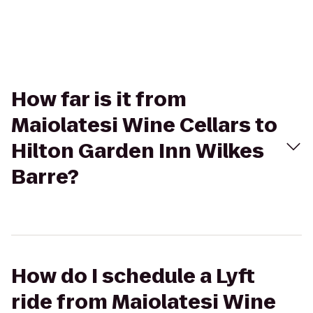
How far is it from
Maiolatesi Wine Cellars to
Hilton Garden Inn Wilkes
Barre?
How do I schedule a Lyft
ride from Maiolatesi Wine