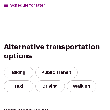
Schedule for later
Alternative transportation
options
Biking
Public Transit
Taxi
Driving
Walking