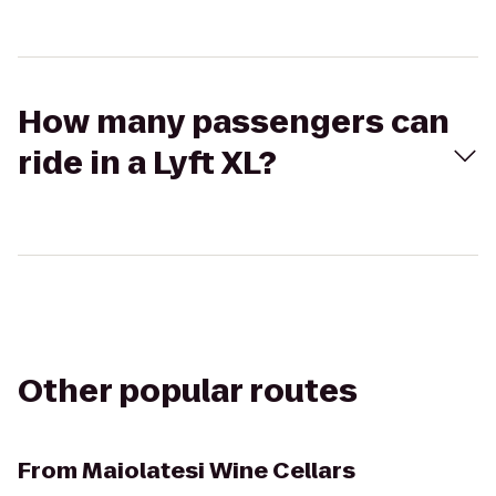
How many passengers can
ride in a Lyft XL?
Other popular routes
From
Maiolatesi Wine Cellars