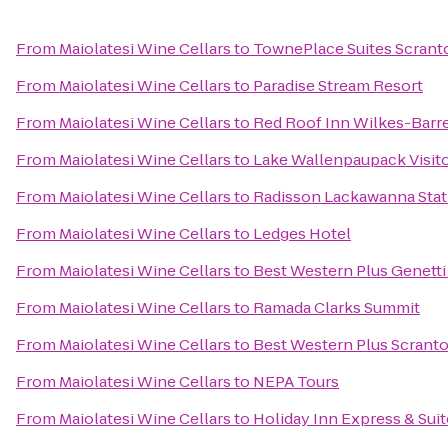
From
Maiolatesi Wine Cellars
to
TownePlace Suites Scrant
From
Maiolatesi Wine Cellars
to
Paradise Stream Resort
From
Maiolatesi Wine Cellars
to
Red Roof Inn Wilkes-Barr
From
Maiolatesi Wine Cellars
to
Lake Wallenpaupack Visit
From
Maiolatesi Wine Cellars
to
Radisson Lackawanna Stat
From
Maiolatesi Wine Cellars
to
Ledges Hotel
From
Maiolatesi Wine Cellars
to
Best Western Plus Genett
From
Maiolatesi Wine Cellars
to
Ramada Clarks Summit
From
Maiolatesi Wine Cellars
to
Best Western Plus Scrant
From
Maiolatesi Wine Cellars
to
NEPA Tours
From
Maiolatesi Wine Cellars
to
Holiday Inn Express & Suit