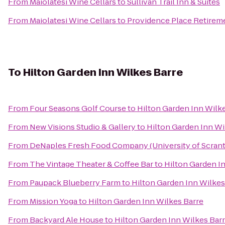
From
Maiolatesi Wine Cellars
to
Sullivan Trail Inn & Suites
From
Maiolatesi Wine Cellars
to
Providence Place Retire
To
Hilton Garden Inn Wilkes Barre
From
Four Seasons Golf Course
to
Hilton Garden Inn Wilk
From
New Visions Studio & Gallery
to
Hilton Garden Inn Wi
From
DeNaples Fresh Food Company (University of Scran
From
The Vintage Theater & Coffee Bar
to
Hilton Garden I
From
Paupack Blueberry Farm
to
Hilton Garden Inn Wilkes
From
Mission Yoga
to
Hilton Garden Inn Wilkes Barre
From
Backyard Ale House
to
Hilton Garden Inn Wilkes Bar