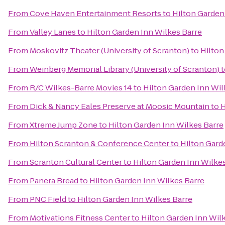
From
Cove Haven Entertainment Resorts
to
Hilton Garden
From
Valley Lanes
to
Hilton Garden Inn Wilkes Barre
From
Moskovitz Theater (University of Scranton)
to
Hilton
From
Weinberg Memorial Library (University of Scranton)
t
From
R/C Wilkes-Barre Movies 14
to
Hilton Garden Inn Wil
From
Dick & Nancy Eales Preserve at Moosic Mountain
to
H
From
Xtreme Jump Zone
to
Hilton Garden Inn Wilkes Barre
From
Hilton Scranton & Conference Center
to
Hilton Gard
From
Scranton Cultural Center
to
Hilton Garden Inn Wilke
From
Panera Bread
to
Hilton Garden Inn Wilkes Barre
From
PNC Field
to
Hilton Garden Inn Wilkes Barre
From
Motivations Fitness Center
to
Hilton Garden Inn Wil