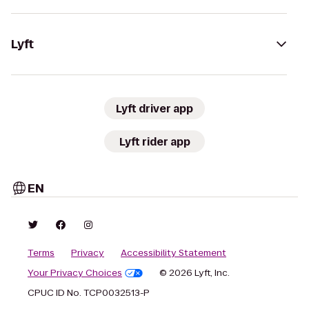
Lyft
Lyft driver app
Lyft rider app
EN
Terms
Privacy
Accessibility Statement
Your Privacy Choices
© 2026 Lyft, Inc.
CPUC ID No. TCP0032513-P