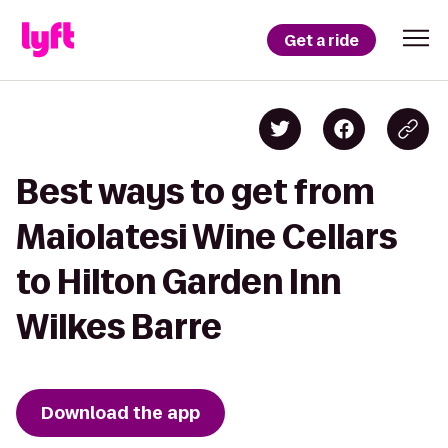
Get a ride
Best ways to get from
Maiolatesi Wine Cellars
to Hilton Garden Inn
Wilkes Barre
Download the app