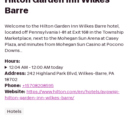
Barre
Welcome to the Hilton Garden Inn Wilkes Barre hotel,
located off Pennsylvania I-81 at Exit 168 in the Township
Marketplace, next to the Mohegan Sun Arena at Casey
Plaza, and minutes from Mohegan Sun Casino at Pocono
Downs...
Hours
:
12:04 AM - 12:00 AM today
Address
:
242 Highland Park Blvd, Wilkes-Barre, PA
18702
Phone
:
+15708208595
Website
:
https://www.hilton.com/en/hotels/avpwigi-
hilton-garden-inn-wilkes-barre/
Hotels