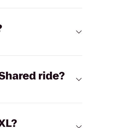
?
Shared ride?
 XL?