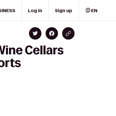
SINESS
Log in
Sign up
EN
Wine Cellars
orts