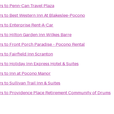
rs
to
Penn-Can Travel Plaza
rs
to
Best Western Inn At Blakeslee-Pocono
rs
to
Enterprise Rent-A-Car
rs
to
Hilton Garden Inn Wilkes Barre
rs
to
Front Porch Paradise - Pocono Rental
rs
to
Fairfield Inn Scranton
rs
to
Holiday Inn Express Hotel & Suites
rs
to
Inn at Pocono Manor
rs
to
Sullivan Trail Inn & Suites
rs
to
Providence Place Retirement Community of Drums