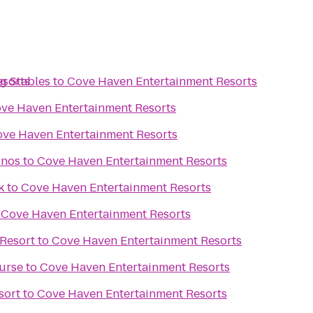
esorts
g Stables
to
Cove Haven Entertainment Resorts
ve Haven Entertainment Resorts
ve Haven Entertainment Resorts
onos
to
Cove Haven Entertainment Resorts
k
to
Cove Haven Entertainment Resorts
o
Cove Haven Entertainment Resorts
Resort
to
Cove Haven Entertainment Resorts
urse
to
Cove Haven Entertainment Resorts
sort
to
Cove Haven Entertainment Resorts