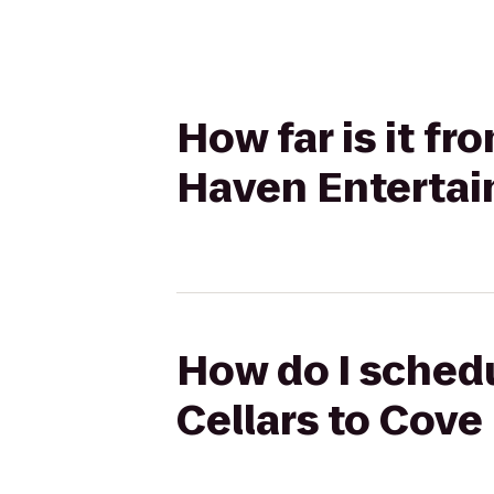
How far is it f
Haven Entertai
How do I schedu
Cellars to Cov