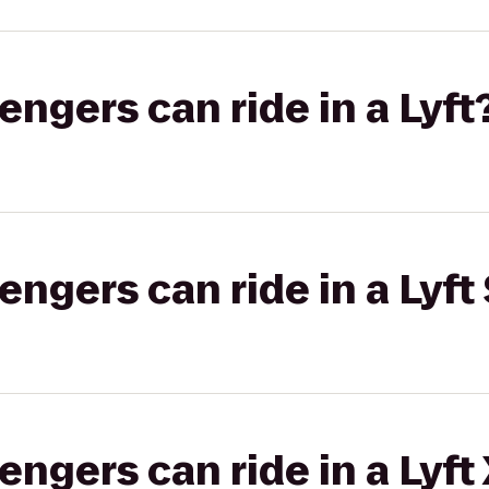
gers can ride in a Lyft
gers can ride in a Lyft 
gers can ride in a Lyft