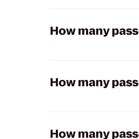
How many passen
How many passen
How many passen