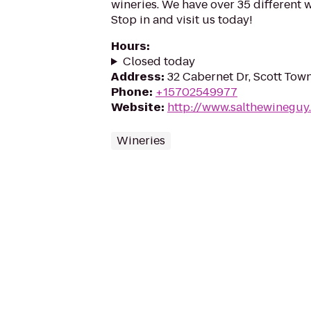
wineries. We have over 35 different 
Stop in and visit us today!
Hours
:
Closed today
Address
:
32 Cabernet Dr, Scott Tow
Phone
:
+15702549977
Website
:
http://www.salthewineguy
Wineries