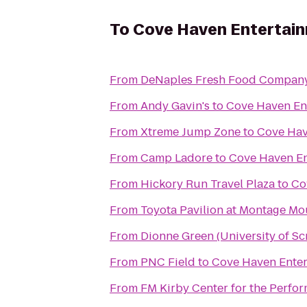
To
Cove Haven Entertai
From
DeNaples Fresh Food Company 
From
Andy Gavin's
to
Cove Haven En
From
Xtreme Jump Zone
to
Cove Hav
From
Camp Ladore
to
Cove Haven En
From
Hickory Run Travel Plaza
to
Co
From
Toyota Pavilion at Montage Mo
From
Dionne Green (University of Sc
From
PNC Field
to
Cove Haven Enter
From
FM Kirby Center for the Perfor