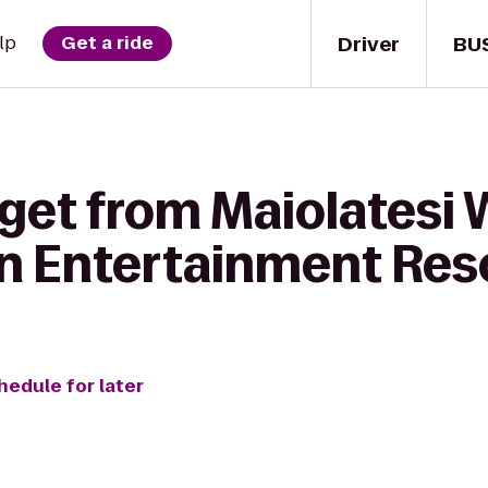
Driver
BU
lp
Get a ride
get from Maiolatesi 
n Entertainment Res
hedule for later