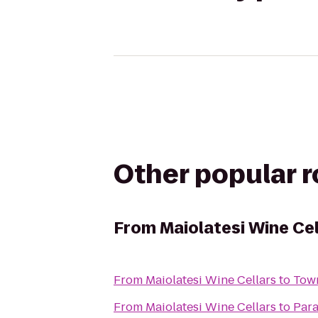
Other popular 
From
Maiolatesi Wine Cel
From
Maiolatesi Wine Cellars
to
Town
From
Maiolatesi Wine Cellars
to
Para