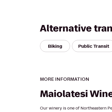
Alternative tra
Biking
Public Transit
MORE INFORMATION
Maiolatesi Wine
Our winery is one of Northeastern P