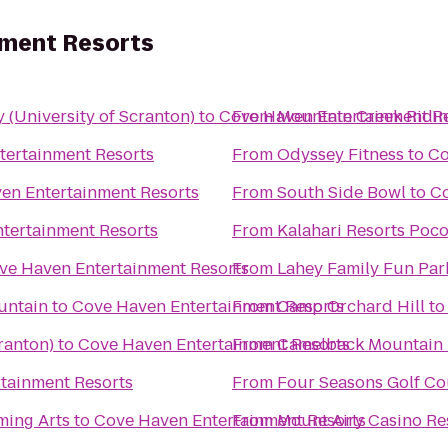
nment Resorts
(University of Scranton)
to
Cove Haven Entertainment R
From
Mountain Creek Ridin
tertainment Resorts
From
Odyssey Fitness
to
Co
en Entertainment Resorts
From
South Side Bowl
to
Co
tertainment Resorts
From
Kalahari Resorts Poc
ve Haven Entertainment Resorts
From
Lahey Family Fun Par
untain
to
Cove Haven Entertainment Resorts
From
Camp Orchard Hill
t
ranton)
to
Cove Haven Entertainment Resorts
From
Camelback Mountain 
tainment Resorts
From
Four Seasons Golf Co
ming Arts
to
Cove Haven Entertainment Resorts
From
Mount Airy Casino Re