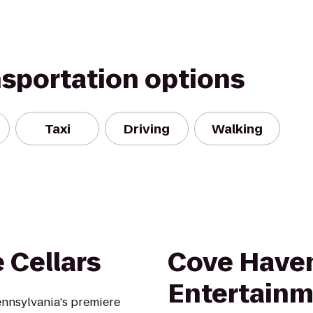
nsportation options
Taxi
Driving
Walking
 Cellars
Cove Have
Entertainm
ennsylvania's premiere