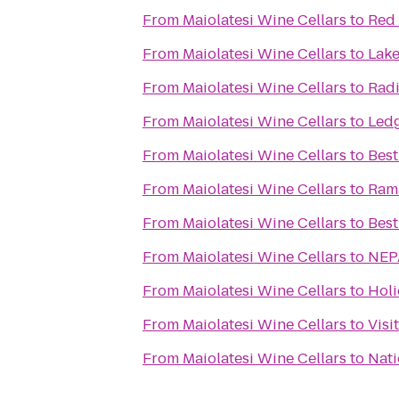
From
Maiolatesi Wine Cellars
to
Red 
From
Maiolatesi Wine Cellars
to
Lake
From
Maiolatesi Wine Cellars
to
Radi
From
Maiolatesi Wine Cellars
to
Ledg
From
Maiolatesi Wine Cellars
to
Best
From
Maiolatesi Wine Cellars
to
Ram
From
Maiolatesi Wine Cellars
to
Best
From
Maiolatesi Wine Cellars
to
NEP
From
Maiolatesi Wine Cellars
to
Holi
From
Maiolatesi Wine Cellars
to
Visi
From
Maiolatesi Wine Cellars
to
Nati