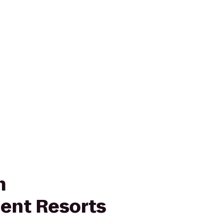
n
ent Resorts