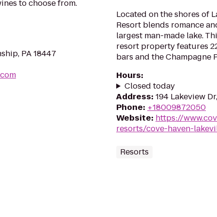
wines to choose from.
Located on the shores of
Resort blends romance and
largest man-made lake. Th
resort property features 22
nship, PA 18447
bars and the Champagne Pa
.com
Hours
:
Closed today
Address
:
194 Lakeview Dr,
Phone
:
+18009872050
Website
:
https://www.co
resorts/cove-haven-lakevi
Resorts