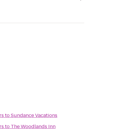
rs
to
Sundance Vacations
rs
to
The Woodlands Inn