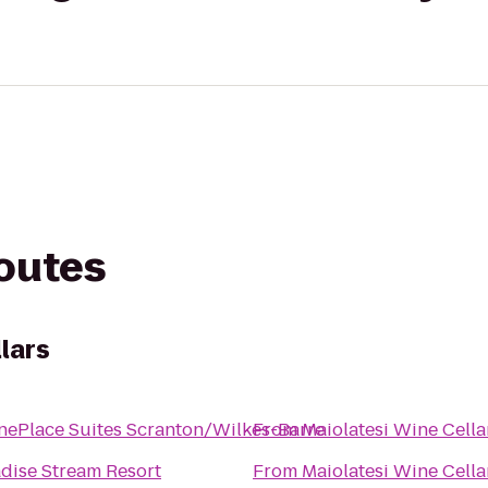
routes
lars
ePlace Suites Scranton/Wilkes-Barre
From
Maiolatesi Wine Cella
dise Stream Resort
From
Maiolatesi Wine Cella