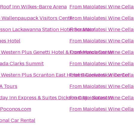
Roof Inn Wilkes-Barre Arena
From
Maiolatesi Wine Cella
 Wallenpaupack Visitors Center
From
Maiolatesi Wine Cella
sson Lackawanna Station Hotel Scranton
From
Maiolatesi Wine Cella
es Hotel
From
Maiolatesi Wine Cella
 Western Plus Genetti Hotel & Conference Center
From
Maiolatesi Wine Cella
ada Clarks Summit
From
Maiolatesi Wine Cella
 Western Plus Scranton East Hotel & Convention Center
From
Maiolatesi Wine Cella
A Tours
From
Maiolatesi Wine Cella
day Inn Express & Suites Dickson City - Scranton
From
Maiolatesi Wine Cella
tPoconos.com
From
Maiolatesi Wine Cella
onal Car Rental