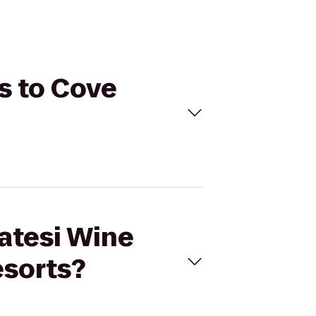
rs to Cove
latesi Wine
esorts?