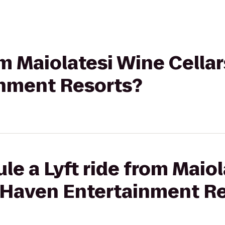
rom Maiolatesi Wine Cella
nment Resorts?
le a Lyft ride from Maio
e Haven Entertainment R