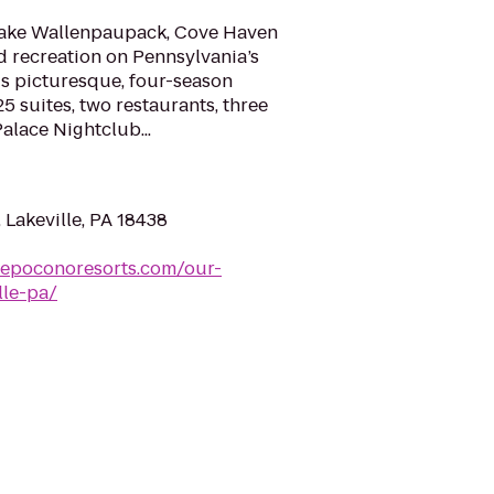
 Lake Wallenpaupack, Cove Haven
 recreation on Pennsylvania’s
is picturesque, four-season
5 suites, two restaurants, three
lace Nightclub...
 Lakeville, PA 18438
vepoconoresorts.com/our-
lle-pa/