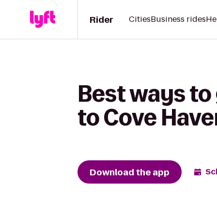
Rider
Cities
Business rides
He
Best ways to 
to Cove Have
Download the app
Sc