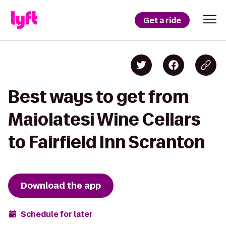
Get a ride
Best ways to get from
Maiolatesi Wine Cellars
to Fairfield Inn Scranton
Download the app
Schedule for later