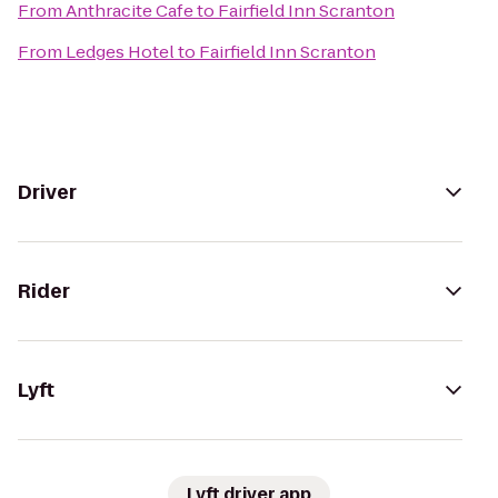
From
Anthracite Cafe
to
Fairfield Inn Scranton
From
Ledges Hotel
to
Fairfield Inn Scranton
Driver
Rider
Lyft
Lyft driver app