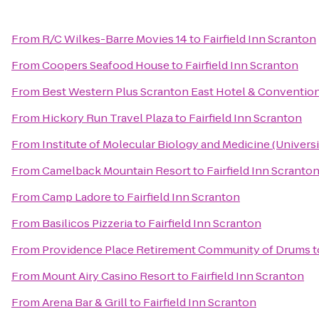
From
R/C Wilkes-Barre Movies 14
to
Fairfield Inn Scranton
From
Coopers Seafood House
to
Fairfield Inn Scranton
From
Best Western Plus Scranton East Hotel & Conventio
From
Hickory Run Travel Plaza
to
Fairfield Inn Scranton
From
Institute of Molecular Biology and Medicine (Universi
From
Camelback Mountain Resort
to
Fairfield Inn Scranto
From
Camp Ladore
to
Fairfield Inn Scranton
From
Basilicos Pizzeria
to
Fairfield Inn Scranton
From
Providence Place Retirement Community of Drums
t
From
Mount Airy Casino Resort
to
Fairfield Inn Scranton
From
Arena Bar & Grill
to
Fairfield Inn Scranton