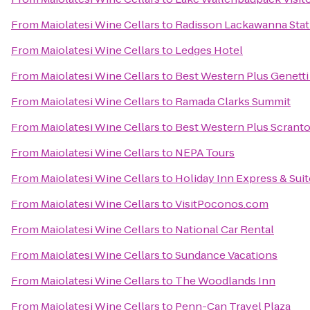
From
Maiolatesi Wine Cellars
to
Radisson Lackawanna Stat
From
Maiolatesi Wine Cellars
to
Ledges Hotel
From
Maiolatesi Wine Cellars
to
Best Western Plus Genett
From
Maiolatesi Wine Cellars
to
Ramada Clarks Summit
From
Maiolatesi Wine Cellars
to
Best Western Plus Scrant
From
Maiolatesi Wine Cellars
to
NEPA Tours
From
Maiolatesi Wine Cellars
to
Holiday Inn Express & Suit
From
Maiolatesi Wine Cellars
to
VisitPoconos.com
From
Maiolatesi Wine Cellars
to
National Car Rental
From
Maiolatesi Wine Cellars
to
Sundance Vacations
From
Maiolatesi Wine Cellars
to
The Woodlands Inn
From
Maiolatesi Wine Cellars
to
Penn-Can Travel Plaza