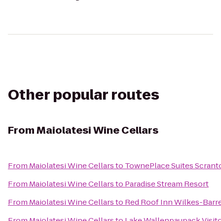
Other popular routes
From
Maiolatesi Wine Cellars
From
Maiolatesi Wine Cellars
to
TownePlace Suites Scrant
From
Maiolatesi Wine Cellars
to
Paradise Stream Resort
From
Maiolatesi Wine Cellars
to
Red Roof Inn Wilkes-Barr
From
Maiolatesi Wine Cellars
to
Lake Wallenpaupack Visit