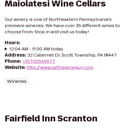
Maiolatesi Wine Cellars
Our winery is one of Northeastern Pennsylvania's
premiere wineries. We have over 35 different wines to
choose from. Stop in and visit us today!
Hours
:
12:04 AM - 11:00 AM today
Address
:
32 Cabernet Dr, Scott Township, PA 18447
Phone
:
+15702549977
Website
:
http://www.salthewineguy.com
Wineries
Fairfield Inn Scranton