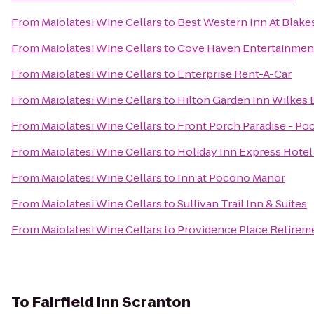
From
Maiolatesi Wine Cellars
to
Best Western Inn At Blak
From
Maiolatesi Wine Cellars
to
Cove Haven Entertainmen
From
Maiolatesi Wine Cellars
to
Enterprise Rent-A-Car
From
Maiolatesi Wine Cellars
to
Hilton Garden Inn Wilkes 
From
Maiolatesi Wine Cellars
to
Front Porch Paradise - Po
From
Maiolatesi Wine Cellars
to
Holiday Inn Express Hotel 
From
Maiolatesi Wine Cellars
to
Inn at Pocono Manor
From
Maiolatesi Wine Cellars
to
Sullivan Trail Inn & Suites
From
Maiolatesi Wine Cellars
to
Providence Place Retire
To
Fairfield Inn Scranton