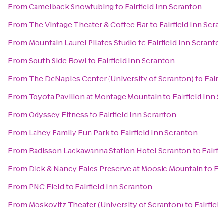
From
Camelback Snowtubing
to
Fairfield Inn Scranton
From
The Vintage Theater & Coffee Bar
to
Fairfield Inn Sc
From
Mountain Laurel Pilates Studio
to
Fairfield Inn Scrant
From
South Side Bowl
to
Fairfield Inn Scranton
From
The DeNaples Center (University of Scranton)
to
Fai
From
Toyota Pavilion at Montage Mountain
to
Fairfield Inn
From
Odyssey Fitness
to
Fairfield Inn Scranton
From
Lahey Family Fun Park
to
Fairfield Inn Scranton
From
Radisson Lackawanna Station Hotel Scranton
to
Fair
From
Dick & Nancy Eales Preserve at Moosic Mountain
to
F
From
PNC Field
to
Fairfield Inn Scranton
From
Moskovitz Theater (University of Scranton)
to
Fairfi