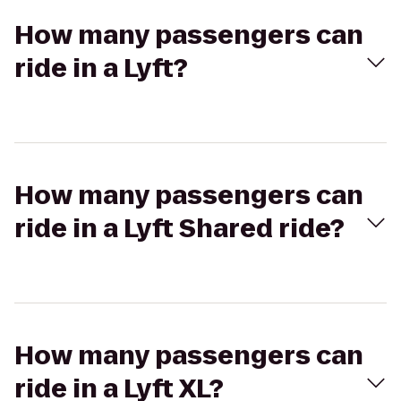
How many passengers can
ride in a Lyft?
How many passengers can
ride in a Lyft Shared ride?
How many passengers can
ride in a Lyft XL?