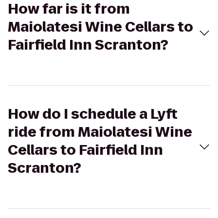
How far is it from
Maiolatesi Wine Cellars to
Fairfield Inn Scranton?
How do I schedule a Lyft
ride from Maiolatesi Wine
Cellars to Fairfield Inn
Scranton?