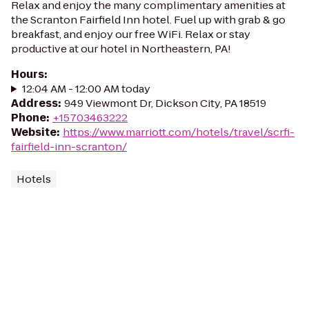
Relax and enjoy the many complimentary amenities at
the Scranton Fairfield Inn hotel. Fuel up with grab & go
breakfast, and enjoy our free WiFi. Relax or stay
productive at our hotel in Northeastern, PA!
Hours
:
12:04 AM - 12:00 AM today
Address
:
949 Viewmont Dr, Dickson City, PA 18519
Phone
:
+15703463222
Website
:
https://www.marriott.com/hotels/travel/scrfi-
fairfield-inn-scranton/
Hotels