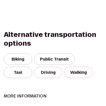
Alternative transportation
options
Biking
Public Transit
Taxi
Driving
Walking
MORE INFORMATION