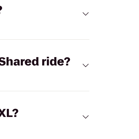
?
Shared ride?
 XL?