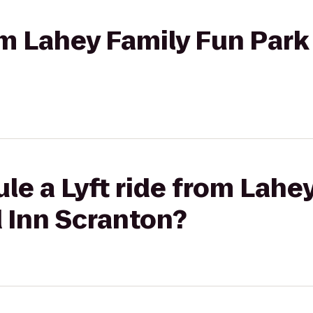
om Lahey Family Fun Park 
le a Lyft ride from Lahe
d Inn Scranton?