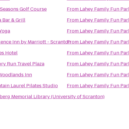
 Seasons Golf Course
From
Lahey Family Fun Par
 Bar & Grill
From
Lahey Family Fun Par
 Yoga
From
Lahey Family Fun Par
ence Inn by Marriott - Scranton
From
Lahey Family Fun Par
es Hotel
From
Lahey Family Fun Par
ry Run Travel Plaza
From
Lahey Family Fun Par
Woodlands Inn
From
Lahey Family Fun Par
ain Laurel Pilates Studio
From
Lahey Family Fun Par
erg Memorial Library (University of Scranton)