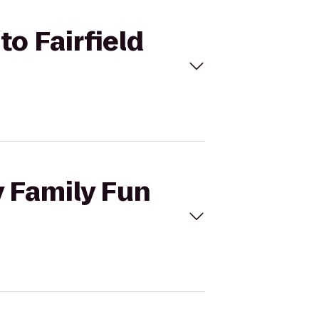
to Fairfield
y Family Fun