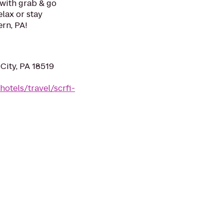
 with grab & go
elax or stay
ern, PA!
City, PA 18519
otels/travel/scrfi-