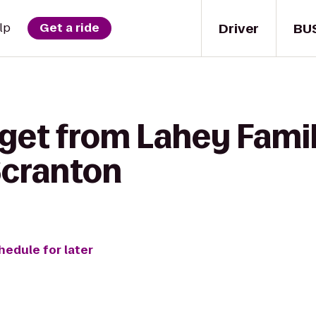
Driver
BU
lp
Get a ride
get from Lahey Famil
 Scranton
hedule for later