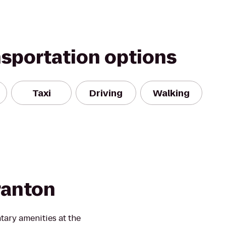
nsportation options
Taxi
Driving
Walking
cranton
ary amenities at the