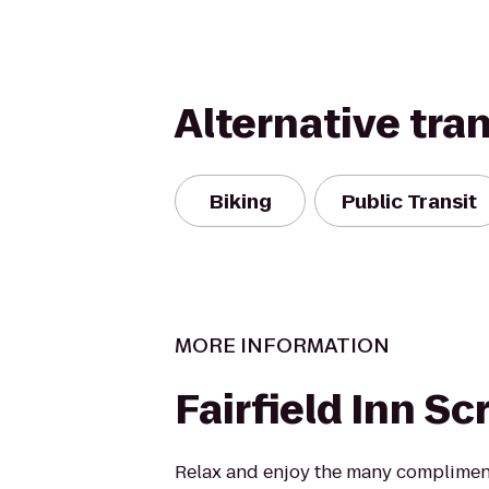
Alternative tra
Biking
Public Transit
MORE INFORMATION
Fairfield Inn S
Relax and enjoy the many compliment