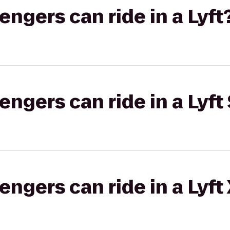
gers can ride in a Lyft
gers can ride in a Lyft 
gers can ride in a Lyft