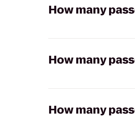
How many passen
How many passen
How many passen