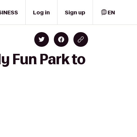
SINESS
Log in
Sign up
EN
y Fun Park to