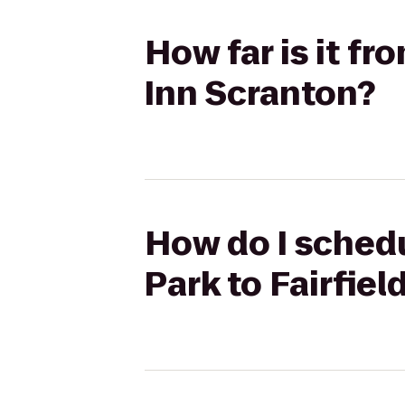
How far is it fr
Inn Scranton?
How do I schedu
Park to Fairfiel