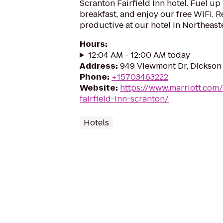
Scranton Fairfield Inn hotel. Fuel up
breakfast, and enjoy our free WiFi. R
productive at our hotel in Northeast
Hours
:
12:04 AM - 12:00 AM today
Address
:
949 Viewmont Dr, Dickson 
Phone
:
+15703463222
Website
:
https://www.marriott.com/h
fairfield-inn-scranton/
Hotels