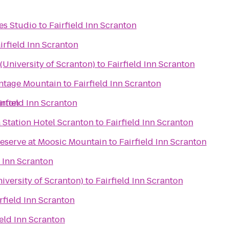
es Studio
to
Fairfield Inn Scranton
irfield Inn Scranton
University of Scranton)
to
Fairfield Inn Scranton
ontage Mountain
to
Fairfield Inn Scranton
anton
irfield Inn Scranton
Station Hotel Scranton
to
Fairfield Inn Scranton
reserve at Moosic Mountain
to
Fairfield Inn Scranton
d Inn Scranton
iversity of Scranton)
to
Fairfield Inn Scranton
rfield Inn Scranton
ield Inn Scranton