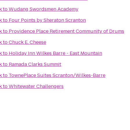
k
to
Wudang Swordsmen Academy
k
to
Four Points by Sheraton Scranton
k
to
Providence Place Retirement Community of Drums
k
to
Chuck E. Cheese
k
to
Holiday Inn Wilkes Barre - East Mountain
k
to
Ramada Clarks Summit
k
to
TownePlace Suites Scranton/Wilkes-Barre
k
to
Whitewater Challengers