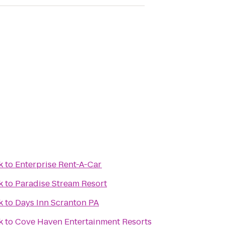
k
to
Enterprise Rent-A-Car
k
to
Paradise Stream Resort
k
to
Days Inn Scranton PA
k
to
Cove Haven Entertainment Resorts