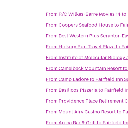
From
R/C Wilkes-Barre Movies 14
to
From
Coopers Seafood House
to
Fai
From
Best Western Plus Scranton Ea
From
Hickory Run Travel Plaza
to
Fa
From
Institute of Molecular Biology 
From
Camelback Mountain Resort
t
From
Camp Ladore
to
Fairfield Inn 
From
Basilicos Pizzeria
to
Fairfield 
From
Providence Place Retirement 
From
Mount Airy Casino Resort
to
Fa
From
Arena Bar & Grill
to
Fairfield I