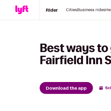
Rider
Cities
Business rides
He
Best ways to 
Fairfield Inn
Download the app
Sc