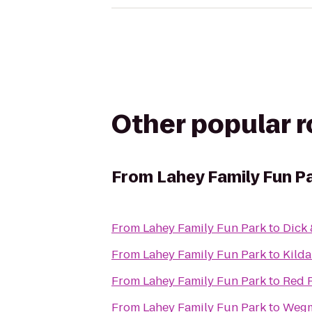
Other popular 
From
Lahey Family Fun P
From
Lahey Family Fun Park
to
Dick 
From
Lahey Family Fun Park
to
Kilda
From
Lahey Family Fun Park
to
Red R
From
Lahey Family Fun Park
to
Weg