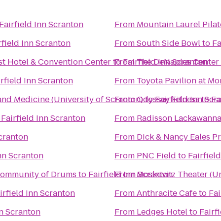
Fairfield Inn Scranton
From
Mountain Laurel Pilat
rfield Inn Scranton
From
South Side Bowl
to
Fa
st Hotel & Convention Center
to
From
Fairfield Inn Scranton
The DeNaples Center (
irfield Inn Scranton
From
Toyota Pavilion at M
and Medicine (University of Scranton)
From
Odyssey Fitness
to
Fairfield Inn Scr
to
Fa
o
Fairfield Inn Scranton
From
Radisson Lackawanna 
Scranton
From
Dick & Nancy Eales P
Inn Scranton
From
PNC Field
to
Fairfiel
Community of Drums
to
Fairfield Inn Scranton
From
Moskovitz Theater (Un
irfield Inn Scranton
From
Anthracite Cafe
to
Fai
nn Scranton
From
Ledges Hotel
to
Fairf