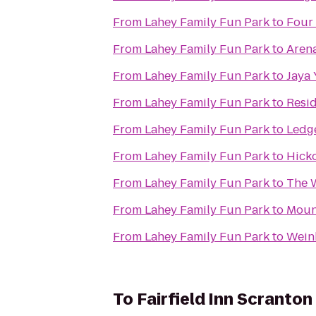
From
Lahey Family Fun Park
to
Four
From
Lahey Family Fun Park
to
Arena
From
Lahey Family Fun Park
to
Jaya
From
Lahey Family Fun Park
to
Resid
From
Lahey Family Fun Park
to
Ledg
From
Lahey Family Fun Park
to
Hicko
From
Lahey Family Fun Park
to
The 
From
Lahey Family Fun Park
to
Mount
From
Lahey Family Fun Park
to
Weinb
To
Fairfield Inn Scranton