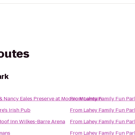
routes
ark
& Nancy Eales Preserve at Moosic Mountain
From
Lahey Family Fun Par
re's Irish Pub
From
Lahey Family Fun Par
oof Inn Wilkes-Barre Arena
From
Lahey Family Fun Par
mans
From
Lahey Family Fun Par