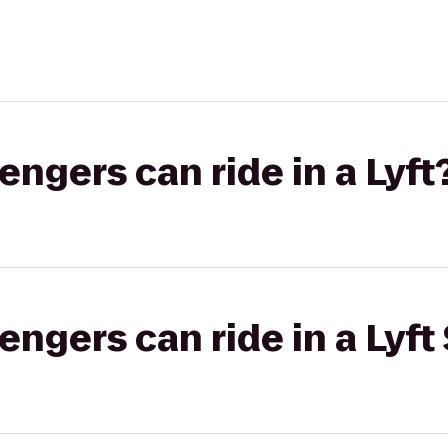
gers can ride in a Lyft
gers can ride in a Lyft 