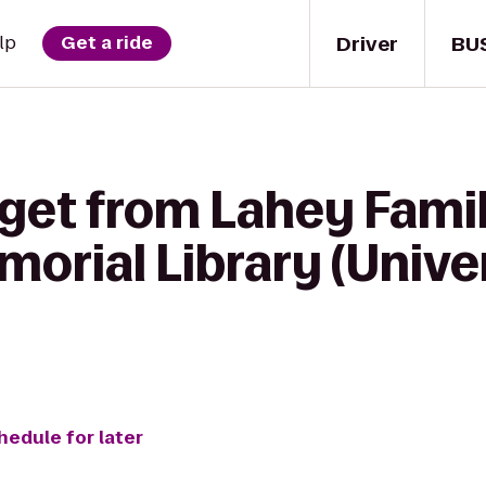
Driver
BU
lp
Get a ride
get from Lahey Famil
rial Library (Univer
hedule for later