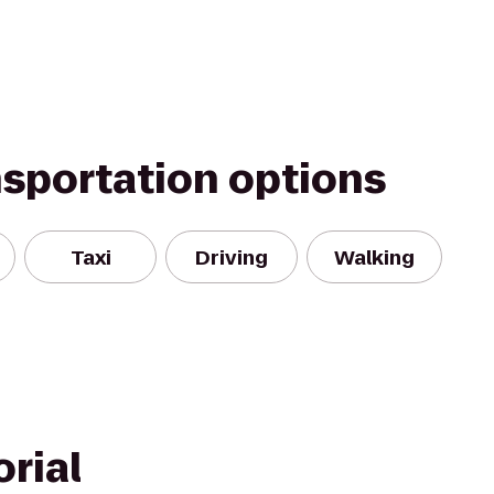
nsportation options
Taxi
Driving
Walking
rial