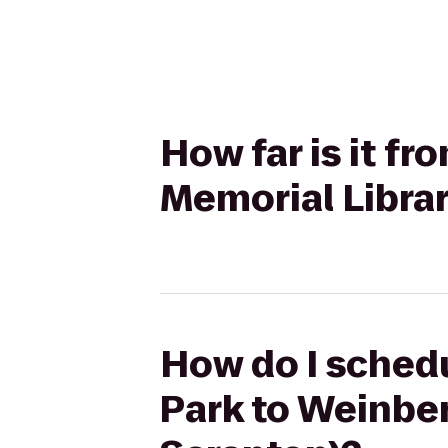
How far is it f
Memorial Librar
How do I schedu
Park to Weinber