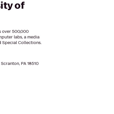
ity of
ds over 500,000
mputer labs, a media
d Special Collections.
 Scranton, PA 18510