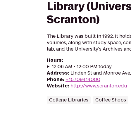
Library (Univers
Scranton)
The Library was built in 1992. It hol
volumes, along with study space, co
lab, and the University's Archives an
Hours
:
12:06 AM - 12:00 PM today
Address
:
Linden St and Monroe Ave,
Phone
:
+15709414000
Website
:
http://www.scranton.edu
College Libraries
Coffee Shops