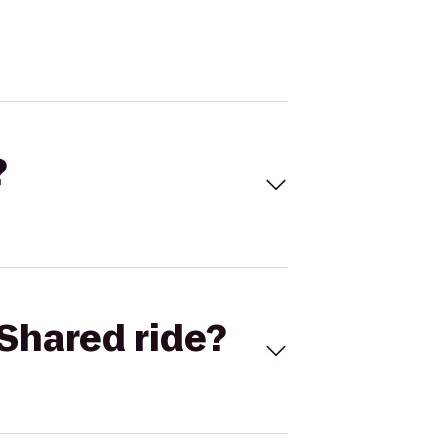
?
Shared ride?