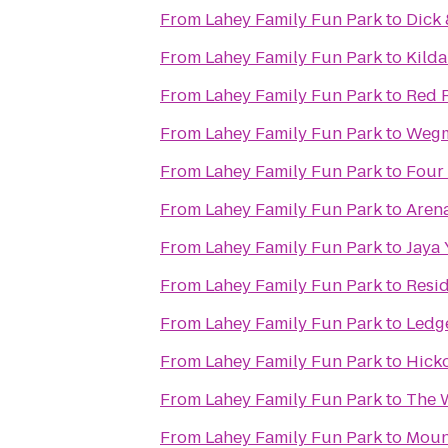
From
Lahey Family Fun Park
to
Dick 
From
Lahey Family Fun Park
to
Kilda
From
Lahey Family Fun Park
to
Red R
From
Lahey Family Fun Park
to
Weg
From
Lahey Family Fun Park
to
Four
From
Lahey Family Fun Park
to
Arena
From
Lahey Family Fun Park
to
Jaya
From
Lahey Family Fun Park
to
Resid
From
Lahey Family Fun Park
to
Ledg
From
Lahey Family Fun Park
to
Hicko
From
Lahey Family Fun Park
to
The 
From
Lahey Family Fun Park
to
Mount