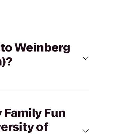
k to Weinberg
n)?
y Family Fun
ersity of