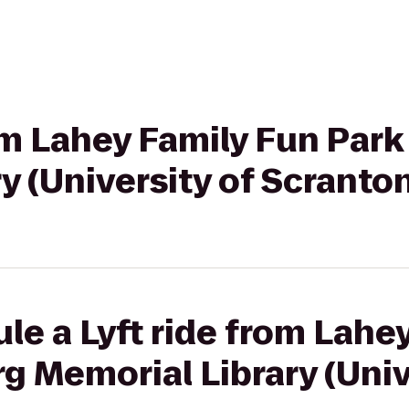
rom Lahey Family Fun Par
y (University of Scranto
le a Lyft ride from Lahe
g Memorial Library (Univ