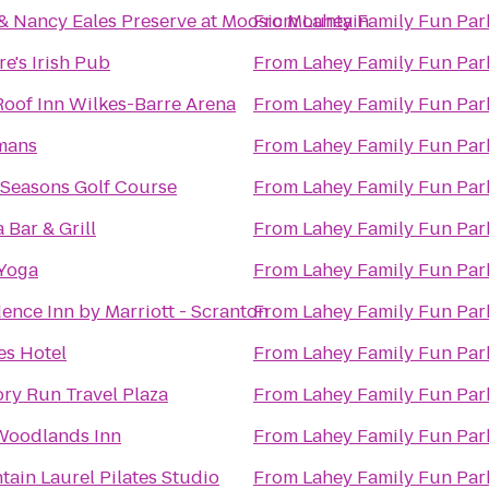
& Nancy Eales Preserve at Moosic Mountain
From
Lahey Family Fun Par
re's Irish Pub
From
Lahey Family Fun Par
oof Inn Wilkes-Barre Arena
From
Lahey Family Fun Par
mans
From
Lahey Family Fun Par
 Seasons Golf Course
From
Lahey Family Fun Par
 Bar & Grill
From
Lahey Family Fun Par
 Yoga
From
Lahey Family Fun Par
ence Inn by Marriott - Scranton
From
Lahey Family Fun Par
es Hotel
From
Lahey Family Fun Par
ry Run Travel Plaza
From
Lahey Family Fun Par
Woodlands Inn
From
Lahey Family Fun Par
ain Laurel Pilates Studio
From
Lahey Family Fun Par