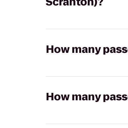
Scranton)?
How many passen
How many passen