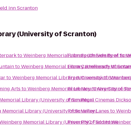
ield Inn Scranton
rary (University of Scranton)
terpark
to
Weinberg Memorial Library (University of Scra
From
South Side Bowl
to
We
untain
to
Weinberg Memorial Library (University of Scran
From
Camelbeach Mountai
Bar
to
Weinberg Memorial Library (University of Scranton)
From
Cinemark
to
Weinberg
ming Arts
to
Weinberg Memorial Library (University of Sc
From
Mount Airy Casino Re
emorial Library (University of Scranton)
From
Regal Cinemas Dickso
Memorial Library (University of Scranton)
From
Valley Lanes
to
Weinbe
Weinberg Memorial Library (University of Scranton)
From
PNC Field
to
Weinberg