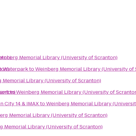
nton)
inberg Memorial Library (University of Scranton)
ton)
n Waterpark
to
Weinberg Memorial Library (University of
 Memorial Library (University of Scranton)
ranton)
sort
to
Weinberg Memorial Library (University of Scranto
n City 14 & IMAX
to
Weinberg Memorial Library (Universit
rg Memorial Library (University of Scranton)
 Memorial Library (University of Scranton)