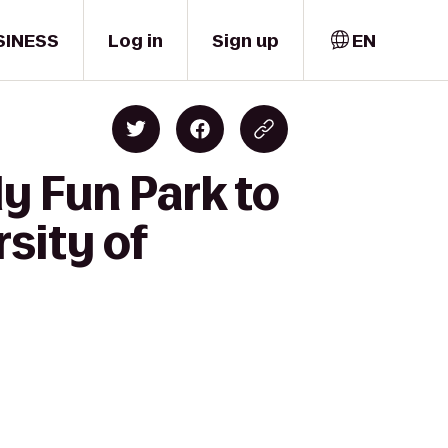
SINESS
Log in
Sign up
EN
y Fun Park to
sity of