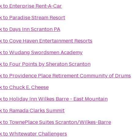
k
to
Enterprise Rent-A-Car
k
to
Paradise Stream Resort
k
to
Days Inn Scranton PA
k
to
Cove Haven Entertainment Resorts
k
to
Wudang Swordsmen Academy
k
to
Four Points by Sheraton Scranton
k
to
Providence Place Retirement Community of Drums
k
to
Chuck E. Cheese
k
to
Holiday Inn Wilkes Barre - East Mountain
k
to
Ramada Clarks Summit
k
to
TownePlace Suites Scranton/Wilkes-Barre
k
to
Whitewater Challengers