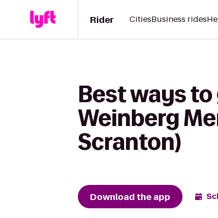
Rider
Cities
Business rides
He
Best ways to 
Weinberg Memo
Scranton)
Download the app
Sc