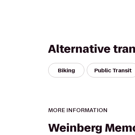
Alternative tra
Biking
Public Transit
MORE INFORMATION
Weinberg Memo