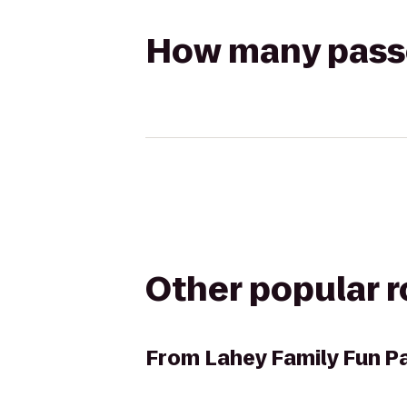
How many passen
Other popular 
From
Lahey Family Fun P