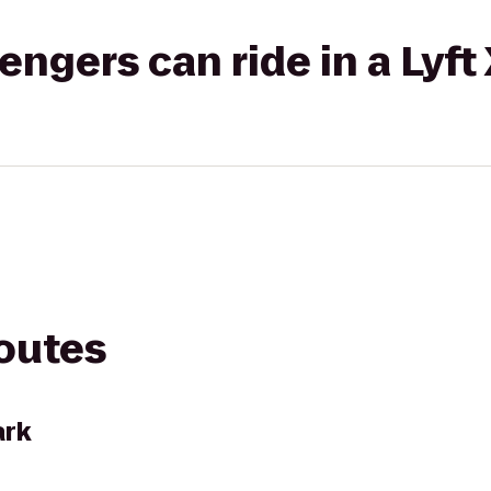
gers can ride in a Lyft
routes
ark