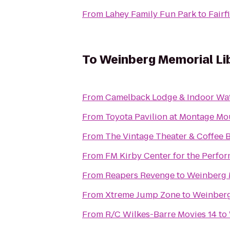
From
Lahey Family Fun Park
to
Fairf
To
Weinberg Memorial Lib
From
Camelback Lodge & Indoor Wa
From
Toyota Pavilion at Montage Mo
From
The Vintage Theater & Coffee 
From
FM Kirby Center for the Perfor
From
Reapers Revenge
to
Weinberg M
From
Xtreme Jump Zone
to
Weinberg 
From
R/C Wilkes-Barre Movies 14
to