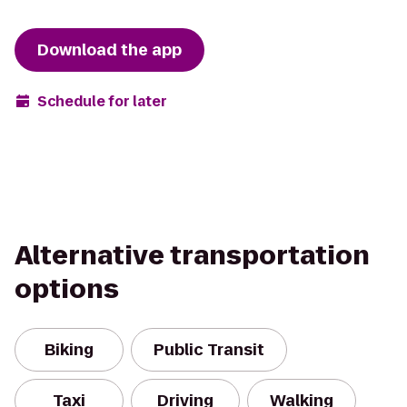
Download the app
Schedule for later
Alternative transportation
options
Biking
Public Transit
Taxi
Driving
Walking