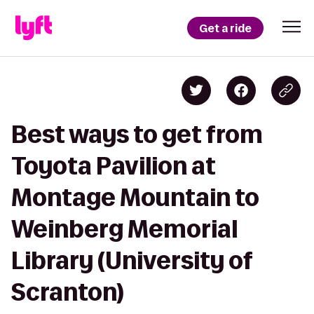
Get a ride
Best ways to get from
Toyota Pavilion at
Montage Mountain to
Weinberg Memorial
Library (University of
Scranton)