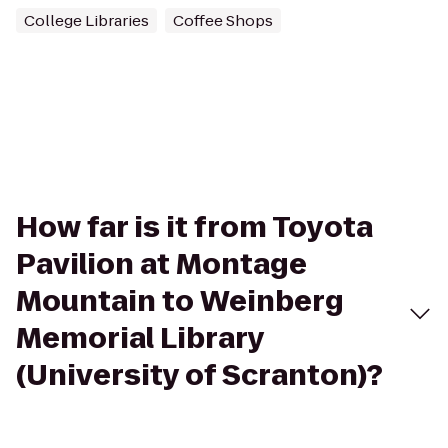
College Libraries
Coffee Shops
How far is it from Toyota
Pavilion at Montage
Mountain to Weinberg
Memorial Library
(University of Scranton)?