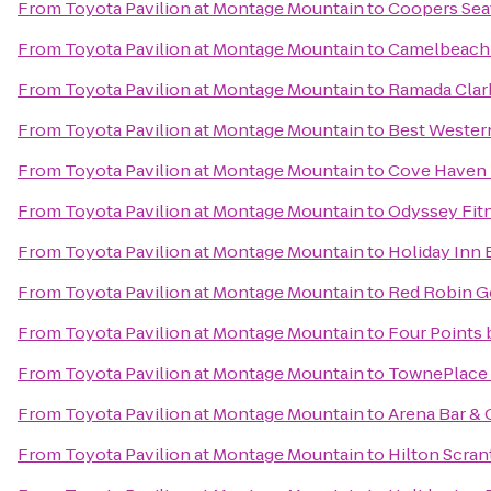
From
Toyota Pavilion at Montage Mountain
to
Coopers Sea
From
Toyota Pavilion at Montage Mountain
to
Camelbeach 
From
Toyota Pavilion at Montage Mountain
to
Ramada Clar
From
Toyota Pavilion at Montage Mountain
to
Best Western
From
Toyota Pavilion at Montage Mountain
to
Cove Haven 
From
Toyota Pavilion at Montage Mountain
to
Odyssey Fit
From
Toyota Pavilion at Montage Mountain
to
Holiday Inn 
From
Toyota Pavilion at Montage Mountain
to
Red Robin G
From
Toyota Pavilion at Montage Mountain
to
Four Points 
From
Toyota Pavilion at Montage Mountain
to
TownePlace 
From
Toyota Pavilion at Montage Mountain
to
Arena Bar & G
From
Toyota Pavilion at Montage Mountain
to
Hilton Scra