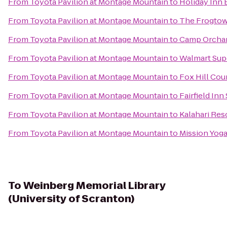
From
Toyota Pavilion at Montage Mountain
to
Holiday Inn 
From
Toyota Pavilion at Montage Mountain
to
The Frogtow
From
Toyota Pavilion at Montage Mountain
to
Camp Orchar
From
Toyota Pavilion at Montage Mountain
to
Walmart Sup
From
Toyota Pavilion at Montage Mountain
to
Fox Hill Cou
From
Toyota Pavilion at Montage Mountain
to
Fairfield Inn
From
Toyota Pavilion at Montage Mountain
to
Kalahari Re
From
Toyota Pavilion at Montage Mountain
to
Mission Yog
To
Weinberg Memorial Library
(University of Scranton)