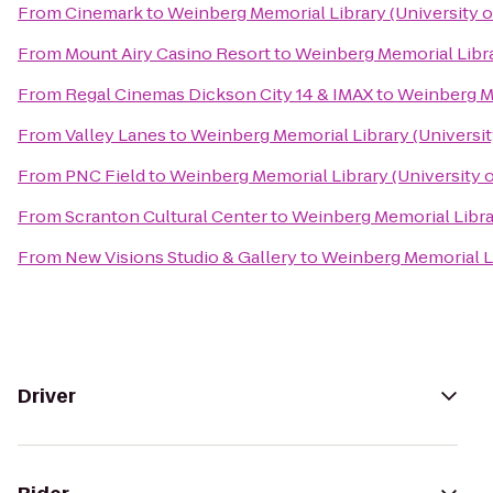
From
Cinemark
to
Weinberg Memorial Library (University o
From
Mount Airy Casino Resort
to
Weinberg Memorial Libra
From
Regal Cinemas Dickson City 14 & IMAX
to
Weinberg Me
From
Valley Lanes
to
Weinberg Memorial Library (Universit
From
PNC Field
to
Weinberg Memorial Library (University 
From
Scranton Cultural Center
to
Weinberg Memorial Librar
From
New Visions Studio & Gallery
to
Weinberg Memorial Li
Driver