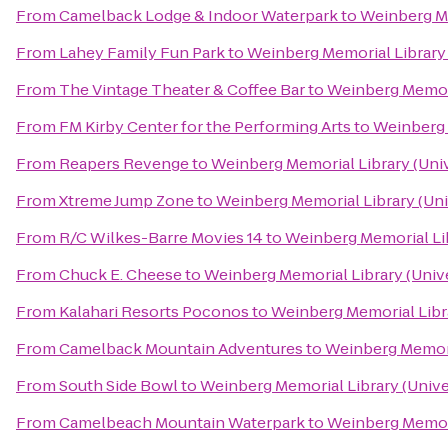
From
Camelback Lodge & Indoor Waterpark
to
Weinberg Me
From
Lahey Family Fun Park
to
Weinberg Memorial Library 
From
The Vintage Theater & Coffee Bar
to
Weinberg Memoria
From
FM Kirby Center for the Performing Arts
to
Weinberg 
From
Reapers Revenge
to
Weinberg Memorial Library (Univ
From
Xtreme Jump Zone
to
Weinberg Memorial Library (Uni
From
R/C Wilkes-Barre Movies 14
to
Weinberg Memorial Lib
From
Chuck E. Cheese
to
Weinberg Memorial Library (Unive
From
Kalahari Resorts Poconos
to
Weinberg Memorial Libra
From
Camelback Mountain Adventures
to
Weinberg Memoria
From
South Side Bowl
to
Weinberg Memorial Library (Unive
From
Camelbeach Mountain Waterpark
to
Weinberg Memoria