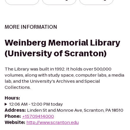
MORE INFORMATION
Weinberg Memorial Library
(University of Scranton)
The Library was built in 1992. It holds over 500,000
volumes, along with study space, computer labs, a media
lab, and the University's Archives and Special
Collections.
Hours
:
12:06 AM - 12:00 PM today
Address
:
Linden St and Monroe Ave, Scranton, PA 18510
Phone
:
+15709414000
Website
:
http://www.scranton.edu