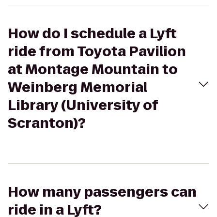
How do I schedule a Lyft
ride from Toyota Pavilion
at Montage Mountain to
Weinberg Memorial
Library (University of
Scranton)?
How many passengers can
ride in a Lyft?