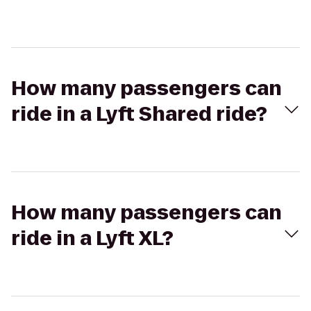
How many passengers can
ride in a Lyft Shared ride?
How many passengers can
ride in a Lyft XL?