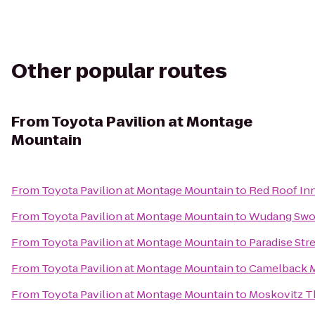
Other popular routes
From
Toyota Pavilion at Montage
Mountain
From
Toyota Pavilion at Montage Mountain
to
Red Roof In
From
Toyota Pavilion at Montage Mountain
to
Wudang Swo
From
Toyota Pavilion at Montage Mountain
to
Paradise Str
From
Toyota Pavilion at Montage Mountain
to
Camelback M
From
Toyota Pavilion at Montage Mountain
to
Moskovitz Th