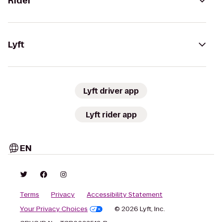
Rider
Lyft
Lyft driver app
Lyft rider app
EN
Terms
Privacy
Accessibility Statement
Your Privacy Choices
© 2026 Lyft, Inc.