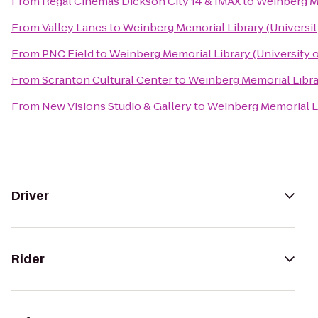
From
Regal Cinemas Dickson City 14 & IMAX
to
Weinberg Me
From
Valley Lanes
to
Weinberg Memorial Library (Universit
From
PNC Field
to
Weinberg Memorial Library (University 
From
Scranton Cultural Center
to
Weinberg Memorial Librar
From
New Visions Studio & Gallery
to
Weinberg Memorial Li
Driver
Rider