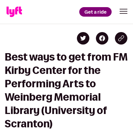
Get a ride
Best ways to get from FM
Kirby Center for the
Performing Arts to
Weinberg Memorial
Library (University of
Scranton)