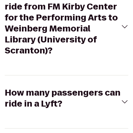
ride from FM Kirby Center
for the Performing Arts to
Weinberg Memorial
Library (University of
Scranton)?
How many passengers can
ride in a Lyft?