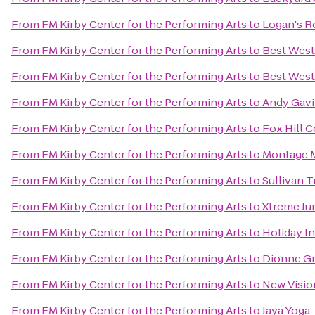
From
FM Kirby Center for the Performing Arts
to
Logan's 
From
FM Kirby Center for the Performing Arts
to
Best West
From
FM Kirby Center for the Performing Arts
to
Best West
From
FM Kirby Center for the Performing Arts
to
Andy Gavi
From
FM Kirby Center for the Performing Arts
to
Fox Hill 
From
FM Kirby Center for the Performing Arts
to
Montage M
From
FM Kirby Center for the Performing Arts
to
Sullivan T
From
FM Kirby Center for the Performing Arts
to
Xtreme J
From
FM Kirby Center for the Performing Arts
to
Holiday I
From
FM Kirby Center for the Performing Arts
to
Dionne Gr
From
FM Kirby Center for the Performing Arts
to
New Visio
From
FM Kirby Center for the Performing Arts
to
Jaya Yoga