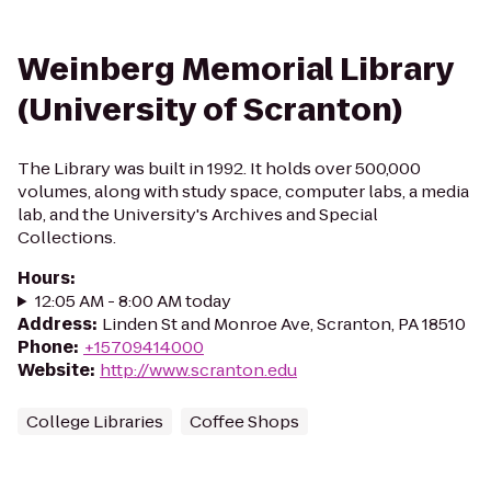
Weinberg Memorial Library
(University of Scranton)
The Library was built in 1992. It holds over 500,000
volumes, along with study space, computer labs, a media
lab, and the University's Archives and Special
Collections.
Hours
:
12:05 AM - 8:00 AM today
Address
:
Linden St and Monroe Ave, Scranton, PA 18510
Phone
:
+15709414000
Website
:
http://www.scranton.edu
College Libraries
Coffee Shops