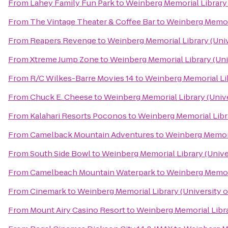
From
Lahey Family Fun Park
to
Weinberg Memorial Library 
From
The Vintage Theater & Coffee Bar
to
Weinberg Memoria
From
Reapers Revenge
to
Weinberg Memorial Library (Univ
From
Xtreme Jump Zone
to
Weinberg Memorial Library (Uni
From
R/C Wilkes-Barre Movies 14
to
Weinberg Memorial Lib
From
Chuck E. Cheese
to
Weinberg Memorial Library (Unive
From
Kalahari Resorts Poconos
to
Weinberg Memorial Libra
From
Camelback Mountain Adventures
to
Weinberg Memoria
From
South Side Bowl
to
Weinberg Memorial Library (Unive
From
Camelbeach Mountain Waterpark
to
Weinberg Memoria
From
Cinemark
to
Weinberg Memorial Library (University o
From
Mount Airy Casino Resort
to
Weinberg Memorial Libra