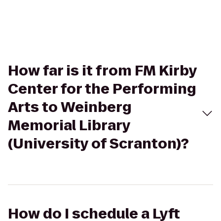
How far is it from FM Kirby
Center for the Performing
Arts to Weinberg
Memorial Library
(University of Scranton)?
How do I schedule a Lyft