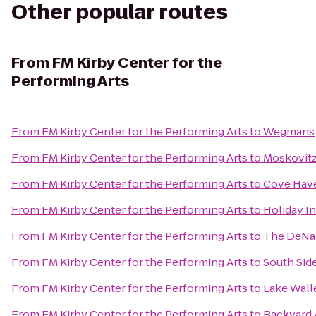
Other popular routes
From
FM Kirby Center for the
Performing Arts
From
FM Kirby Center for the Performing Arts
to
Wegmans
From
FM Kirby Center for the Performing Arts
to
Moskovitz
From
FM Kirby Center for the Performing Arts
to
Cove Have
From
FM Kirby Center for the Performing Arts
to
Holiday I
From
FM Kirby Center for the Performing Arts
to
The DeNap
From
FM Kirby Center for the Performing Arts
to
South Sid
From
FM Kirby Center for the Performing Arts
to
Lake Wall
From
FM Kirby Center for the Performing Arts
to
Backyard 