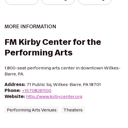
MORE INFORMATION
FM Kirby Center for the
Performing Arts
1,800-seat performing arts center in downtown Wilkes-
Barre, PA.
Address
:
71 Public Sq, Wilkes-Barre, PA 18701
Phone
:
+15708261100
Website
:
http://www.kirbycenter.org
Performing Arts Venues
Theaters