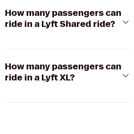
How many passengers can
ride in a Lyft Shared ride?
How many passengers can
ride in a Lyft XL?