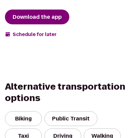
Download the app
Schedule for later
Alternative transportation
options
Biking
Public Transit
Taxi
Driving
Walking