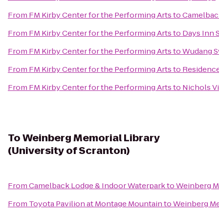
From
FM Kirby Center for the Performing Arts
to
Camelbac
From
FM Kirby Center for the Performing Arts
to
Days Inn 
From
FM Kirby Center for the Performing Arts
to
Wudang S
From
FM Kirby Center for the Performing Arts
to
Residence 
From
FM Kirby Center for the Performing Arts
to
Nichols Vi
To
Weinberg Memorial Library
(University of Scranton)
From
Camelback Lodge & Indoor Waterpark
to
Weinberg Me
From
Toyota Pavilion at Montage Mountain
to
Weinberg Mem