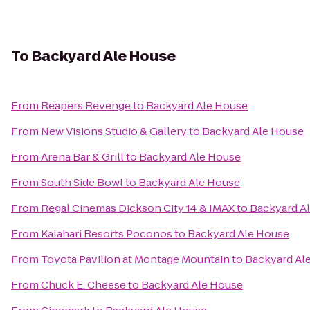
To
Backyard Ale House
From
Reapers Revenge
to
Backyard Ale House
From
New Visions Studio & Gallery
to
Backyard Ale House
From
Arena Bar & Grill
to
Backyard Ale House
From
South Side Bowl
to
Backyard Ale House
From
Regal Cinemas Dickson City 14 & IMAX
to
Backyard A
From
Kalahari Resorts Poconos
to
Backyard Ale House
From
Toyota Pavilion at Montage Mountain
to
Backyard Al
From
Chuck E. Cheese
to
Backyard Ale House