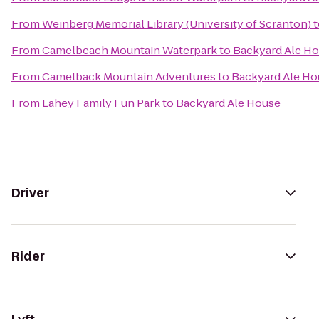
From
Weinberg Memorial Library (University of Scranton)
t
From
Camelbeach Mountain Waterpark
to
Backyard Ale H
From
Camelback Mountain Adventures
to
Backyard Ale Ho
From
Lahey Family Fun Park
to
Backyard Ale House
Driver
Rider