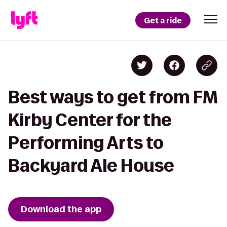
Get a ride
Best ways to get from FM
Kirby Center for the
Performing Arts to
Backyard Ale House
Download the app