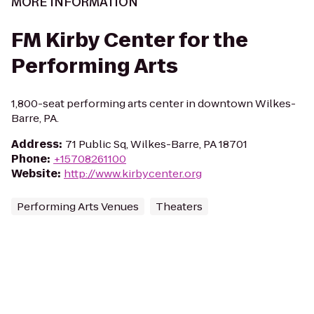
MORE INFORMATION
FM Kirby Center for the
Performing Arts
1,800-seat performing arts center in downtown Wilkes-
Barre, PA.
Address
:
71 Public Sq, Wilkes-Barre, PA 18701
Phone
:
+15708261100
Website
:
http://www.kirbycenter.org
Performing Arts Venues
Theaters