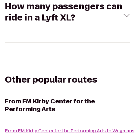
How many passengers can
ride in a Lyft XL?
Other popular routes
From
FM Kirby Center for the
Performing Arts
From
FM Kirby Center for the Performing Arts
to
Wegmans