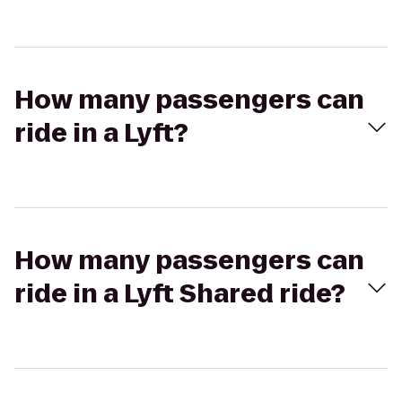
How many passengers can
ride in a Lyft?
How many passengers can
ride in a Lyft Shared ride?