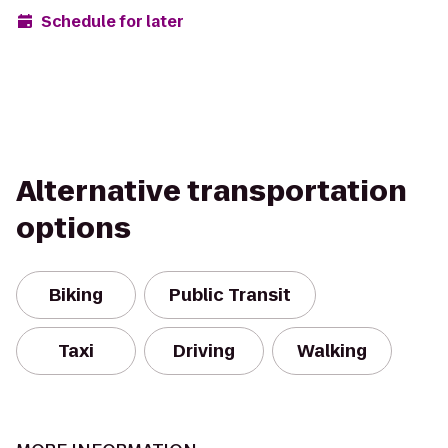
Schedule for later
Alternative transportation
options
Biking
Public Transit
Taxi
Driving
Walking