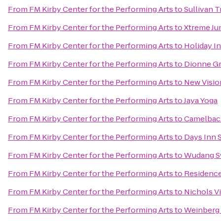
From
FM Kirby Center for the Performing Arts
to
Sullivan T
From
FM Kirby Center for the Performing Arts
to
Xtreme J
From
FM Kirby Center for the Performing Arts
to
Holiday I
From
FM Kirby Center for the Performing Arts
to
Dionne Gr
From
FM Kirby Center for the Performing Arts
to
New Visio
From
FM Kirby Center for the Performing Arts
to
Jaya Yoga
From
FM Kirby Center for the Performing Arts
to
Camelbac
From
FM Kirby Center for the Performing Arts
to
Days Inn 
From
FM Kirby Center for the Performing Arts
to
Wudang S
From
FM Kirby Center for the Performing Arts
to
Residence 
From
FM Kirby Center for the Performing Arts
to
Nichols Vi
From
FM Kirby Center for the Performing Arts
to
Weinberg 