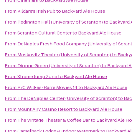
From
Cinemark
to
Backyard Ale House
From
Kildare's Irish Pub
to
Backyard Ale House
From
Redington Hall (University of Scranton)
to
Backyard 
From
Scranton Cultural Center
to
Backyard Ale House
From
DeNaples Fresh Food Company (University of Scran
From
Moskovitz Theater (University of Scranton)
to
Backya
From
Dionne Green (University of Scranton)
to
Backyard A
From
Xtreme Jump Zone
to
Backyard Ale House
From
R/C Wilkes-Barre Movies 14
to
Backyard Ale House
From
The DeNaples Center (University of Scranton)
to
Bac
From
Mount Airy Casino Resort
to
Backyard Ale House
From
The Vintage Theater & Coffee Bar
to
Backyard Ale H
From
Camelback Lodge & Indoor Waterpark
to
Backyard A