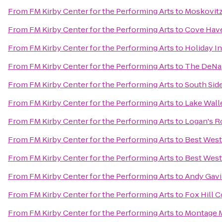
From
FM Kirby Center for the Performing Arts
to
Moskovitz
From
FM Kirby Center for the Performing Arts
to
Cove Have
From
FM Kirby Center for the Performing Arts
to
Holiday I
From
FM Kirby Center for the Performing Arts
to
The DeNap
From
FM Kirby Center for the Performing Arts
to
South Sid
From
FM Kirby Center for the Performing Arts
to
Lake Wall
From
FM Kirby Center for the Performing Arts
to
Logan's 
From
FM Kirby Center for the Performing Arts
to
Best West
From
FM Kirby Center for the Performing Arts
to
Best West
From
FM Kirby Center for the Performing Arts
to
Andy Gavi
From
FM Kirby Center for the Performing Arts
to
Fox Hill 
From
FM Kirby Center for the Performing Arts
to
Montage M