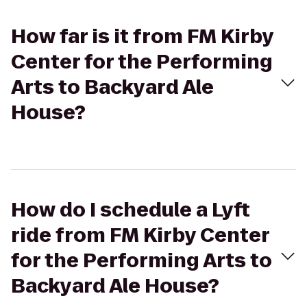
How far is it from FM Kirby
Center for the Performing
Arts to Backyard Ale
House?
How do I schedule a Lyft
ride from FM Kirby Center
for the Performing Arts to
Backyard Ale House?