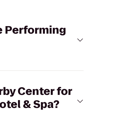
he Performing
rby Center for
Hotel & Spa?