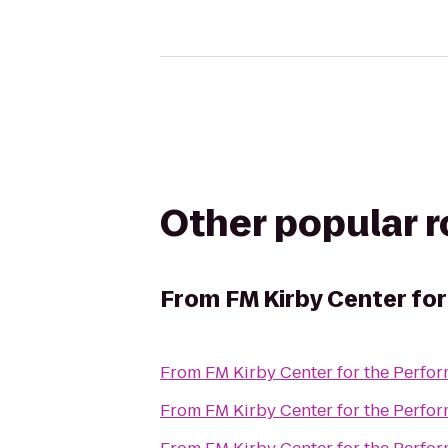
Other popular 
From
FM Kirby Center for
From
FM Kirby Center for the Perfor
From
FM Kirby Center for the Perfor