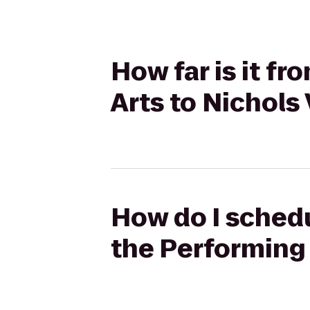
How far is it f
Arts to Nichols
How do I schedu
the Performing 