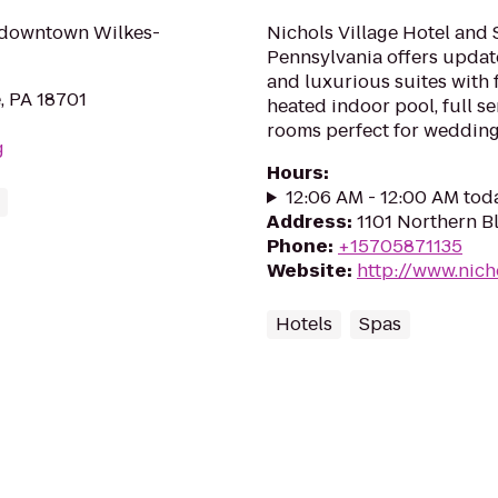
n downtown Wilkes-
Nichols Village Hotel and
Pennsylvania offers updat
and luxurious suites with 
, PA 18701
heated indoor pool, full se
rooms perfect for wedding
g
Hours
:
12:06 AM - 12:00 AM tod
Address
:
1101 Northern B
Phone
:
+15705871135
Website
:
http://www.nich
Hotels
Spas