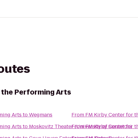
routes
 the Performing Arts
ming Arts
to
Wegmans
From
FM Kirby Center for t
ming Arts
to
Moskovitz Theater (University of Scranton)
From
FM Kirby Center for t