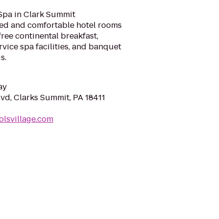
 Spa in Clark Summit
ed and comfortable hotel rooms
free continental breakfast,
rvice spa facilities, and banquet
s.
ay
lvd, Clarks Summit, PA 18411
olsvillage.com