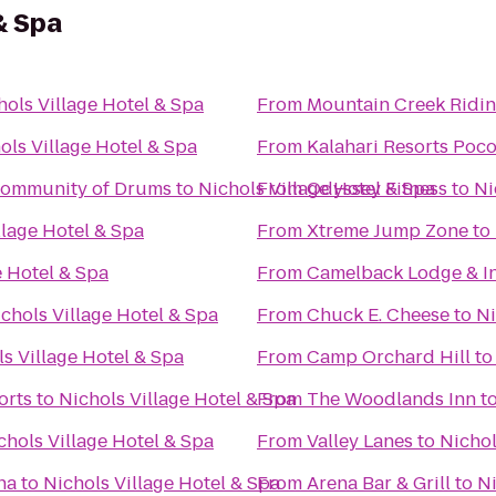
& Spa
hols Village Hotel & Spa
From
Mountain Creek Ridin
ols Village Hotel & Spa
From
Kalahari Resorts Poc
Community of Drums
to
Nichols Village Hotel & Spa
From
Odyssey Fitness
to
Ni
llage Hotel & Spa
From
Xtreme Jump Zone
to
e Hotel & Spa
From
Camelback Lodge & I
chols Village Hotel & Spa
From
Chuck E. Cheese
to
Ni
s Village Hotel & Spa
From
Camp Orchard Hill
t
orts
to
Nichols Village Hotel & Spa
From
The Woodlands Inn
t
chols Village Hotel & Spa
From
Valley Lanes
to
Nichol
na
to
Nichols Village Hotel & Spa
From
Arena Bar & Grill
to
Ni