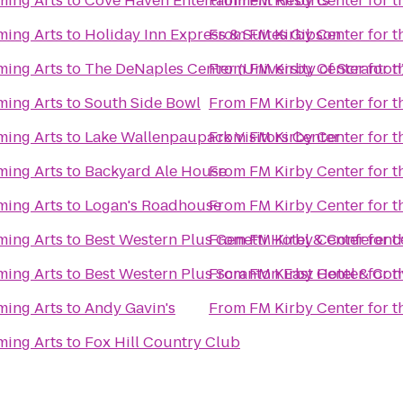
ming Arts
to
Cove Haven Entertainment Resorts
From
FM Kirby Center for t
ming Arts
to
Holiday Inn Express & Suites Gibson
From
FM Kirby Center for t
ming Arts
to
The DeNaples Center (University of Scranton
From
FM Kirby Center for t
ming Arts
to
South Side Bowl
From
FM Kirby Center for t
ming Arts
to
Lake Wallenpaupack Visitors Center
From
FM Kirby Center for t
ming Arts
to
Backyard Ale House
From
FM Kirby Center for t
ming Arts
to
Logan's Roadhouse
From
FM Kirby Center for t
ming Arts
to
Best Western Plus Genetti Hotel & Conferenc
From
FM Kirby Center for t
ming Arts
to
Best Western Plus Scranton East Hotel & Con
From
FM Kirby Center for t
ming Arts
to
Andy Gavin's
From
FM Kirby Center for t
ming Arts
to
Fox Hill Country Club