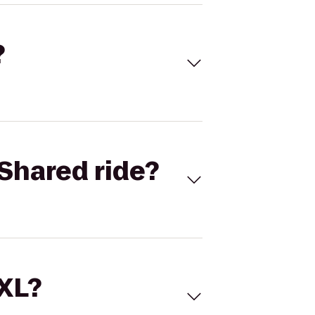
?
Shared ride?
 XL?