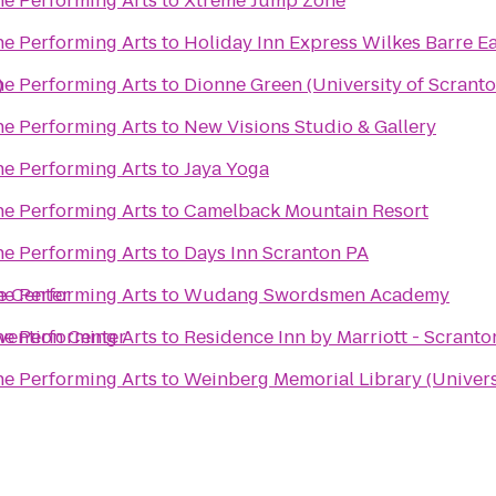
he Performing Arts
to
Xtreme Jump Zone
he Performing Arts
to
Holiday Inn Express Wilkes Barre Ea
)
he Performing Arts
to
Dionne Green (University of Scranto
he Performing Arts
to
New Visions Studio & Gallery
he Performing Arts
to
Jaya Yoga
he Performing Arts
to
Camelback Mountain Resort
he Performing Arts
to
Days Inn Scranton PA
e Center
he Performing Arts
to
Wudang Swordsmen Academy
vention Center
he Performing Arts
to
Residence Inn by Marriott - Scranto
he Performing Arts
to
Weinberg Memorial Library (Univers