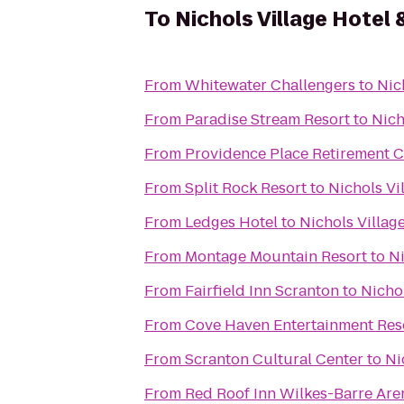
To
Nichols Village Hotel 
From
Whitewater Challengers
to
Nic
From
Paradise Stream Resort
to
Nich
From
Providence Place Retirement 
From
Split Rock Resort
to
Nichols Vi
From
Ledges Hotel
to
Nichols Villag
From
Montage Mountain Resort
to
Ni
From
Fairfield Inn Scranton
to
Nichol
From
Cove Haven Entertainment Res
From
Scranton Cultural Center
to
Ni
From
Red Roof Inn Wilkes-Barre Are