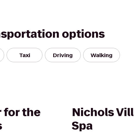
nsportation options
Taxi
Driving
Walking
 for the
Nichols Vil
s
Spa