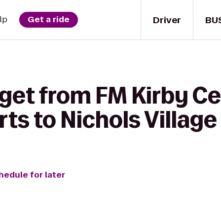
Driver
BU
lp
Get a ride
get from FM Kirby Ce
ts to Nichols Village
hedule for later