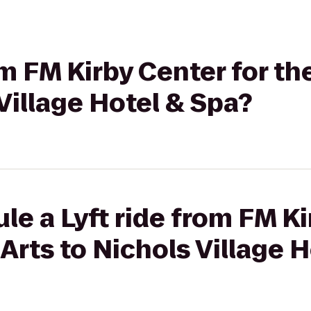
rom FM Kirby Center for t
 Village Hotel & Spa?
le a Lyft ride from FM Ki
Arts to Nichols Village 