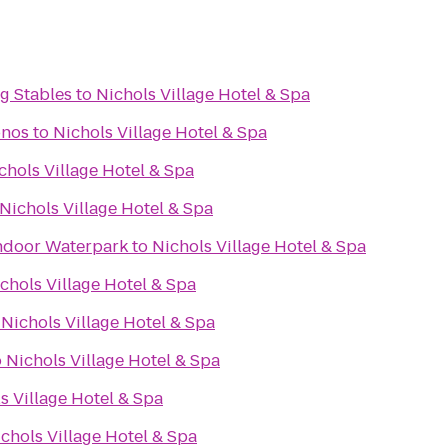
g Stables
to
Nichols Village Hotel & Spa
onos
to
Nichols Village Hotel & Spa
chols Village Hotel & Spa
Nichols Village Hotel & Spa
ndoor Waterpark
to
Nichols Village Hotel & Spa
chols Village Hotel & Spa
o
Nichols Village Hotel & Spa
o
Nichols Village Hotel & Spa
s Village Hotel & Spa
chols Village Hotel & Spa