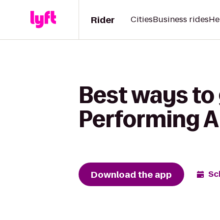
Rider
Cities
Business rides
He
Best ways to 
Performing Ar
Download the app
Sc