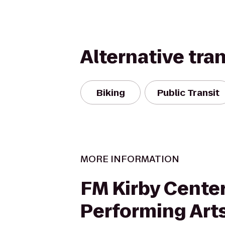
Alternative tra
Biking
Public Transit
MORE INFORMATION
FM Kirby Center
Performing Art