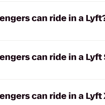
gers can ride in a Lyft
gers can ride in a Lyft 
gers can ride in a Lyft