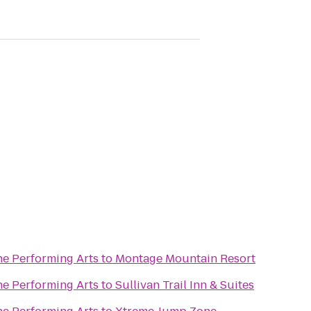
he Performing Arts
to
Montage Mountain Resort
he Performing Arts
to
Sullivan Trail Inn & Suites