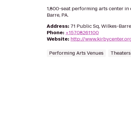
1,800-seat performing arts center i
Barre, PA.
Address
:
71 Public Sq, Wilkes-Barre
Phone
:
+15708261100
Website
:
http://www.kirbycenter.or
Performing Arts Venues
Theaters