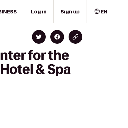
SINESS
Log in
Sign up
EN
nter for the
 Hotel & Spa