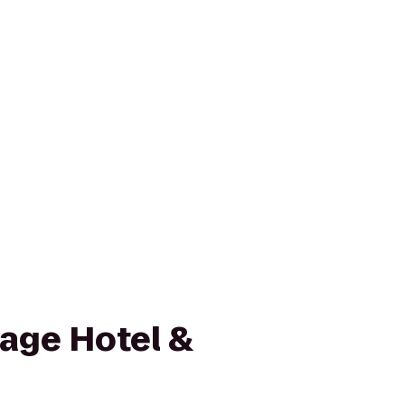
lage Hotel &