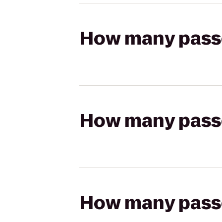
How many passen
How many passen
How many passen