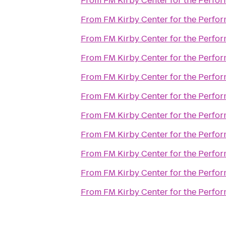
From
FM Kirby Center for the Perfor
From
FM Kirby Center for the Perfor
From
FM Kirby Center for the Perfor
From
FM Kirby Center for the Perfor
From
FM Kirby Center for the Perfor
From
FM Kirby Center for the Perfor
From
FM Kirby Center for the Perfor
From
FM Kirby Center for the Perfor
From
FM Kirby Center for the Perfor
From
FM Kirby Center for the Perfor
From
FM Kirby Center for the Perfor