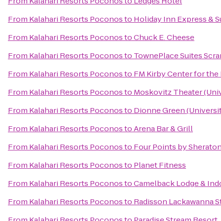
From
Kalahari Resorts Poconos
to
Ledges Hotel
From
Kalahari Resorts Poconos
to
Holiday Inn Express & S
From
Kalahari Resorts Poconos
to
Chuck E. Cheese
From
Kalahari Resorts Poconos
to
TownePlace Suites Scr
From
Kalahari Resorts Poconos
to
FM Kirby Center for the
From
Kalahari Resorts Poconos
to
Moskovitz Theater (Univ
From
Kalahari Resorts Poconos
to
Dionne Green (Universit
From
Kalahari Resorts Poconos
to
Arena Bar & Grill
From
Kalahari Resorts Poconos
to
Four Points by Sherato
From
Kalahari Resorts Poconos
to
Planet Fitness
From
Kalahari Resorts Poconos
to
Camelback Lodge & Ind
From
Kalahari Resorts Poconos
to
Radisson Lackawanna St
From
Kalahari Resorts Poconos
to
Paradise Stream Resort