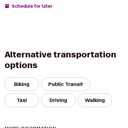
Schedule for later
Alternative transportation
options
Biking
Public Transit
Taxi
Driving
Walking