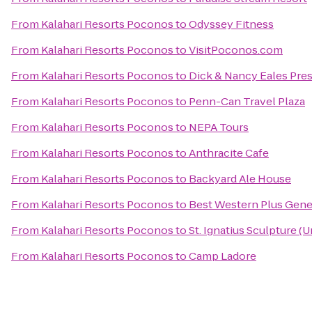
From
Kalahari Resorts Poconos
to
Odyssey Fitness
From
Kalahari Resorts Poconos
to
VisitPoconos.com
From
Kalahari Resorts Poconos
to
Dick & Nancy Eales Pre
From
Kalahari Resorts Poconos
to
Penn-Can Travel Plaza
From
Kalahari Resorts Poconos
to
NEPA Tours
From
Kalahari Resorts Poconos
to
Anthracite Cafe
From
Kalahari Resorts Poconos
to
Backyard Ale House
From
Kalahari Resorts Poconos
to
Best Western Plus Gene
From
Kalahari Resorts Poconos
to
St. Ignatius Sculpture (
From
Kalahari Resorts Poconos
to
Camp Ladore