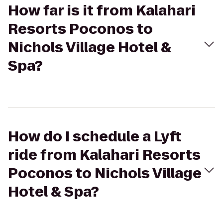
How far is it from Kalahari
Resorts Poconos to
Nichols Village Hotel &
Spa?
How do I schedule a Lyft
ride from Kalahari Resorts
Poconos to Nichols Village
Hotel & Spa?