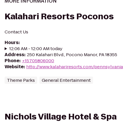
MORE INFORMATION
Kalahari Resorts Poconos
Contact Us
Hours
:
12:06 AM - 12:00 AM today
Address
:
250 Kalahari Blvd., Pocono Manor, PA 18355
Phone
:
+15705806000
Website
:
http://www.kalahariresorts.com/pennsylvania
Theme Parks
General Entertainment
Nichols Village Hotel & Spa