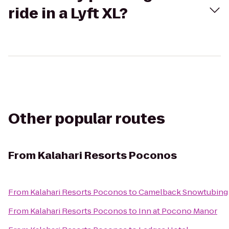
ride in a Lyft XL?
Other popular routes
From
Kalahari Resorts Poconos
From
Kalahari Resorts Poconos
to
Camelback Snowtubing
From
Kalahari Resorts Poconos
to
Inn at Pocono Manor