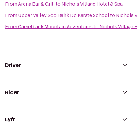
From
Arena Bar & Grill
to
Nichols Village Hotel & Spa
From
Upper Valley Soo Bahk Do Karate School
to
Nichols V
From
Camelback Mountain Adventures
to
Nichols Village 
Driver
Rider
Lyft