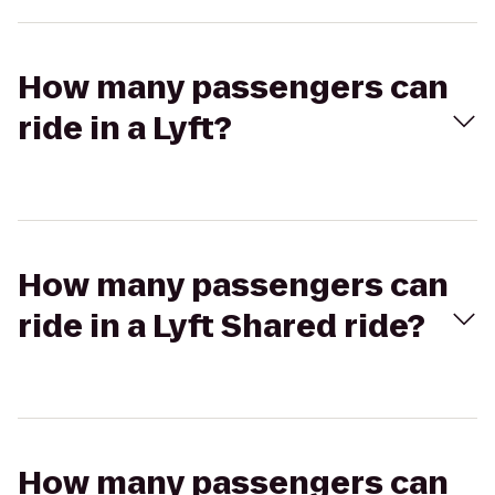
How many passengers can
ride in a Lyft?
How many passengers can
ride in a Lyft Shared ride?
How many passengers can