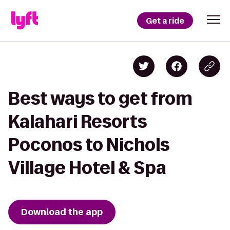
Get a ride
Best ways to get from
Kalahari Resorts
Poconos to Nichols
Village Hotel & Spa
Download the app