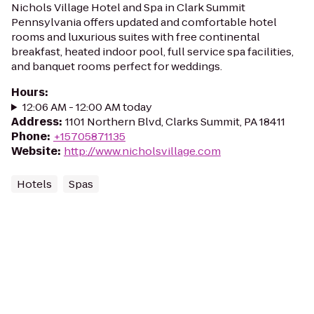
Nichols Village Hotel and Spa in Clark Summit
Pennsylvania offers updated and comfortable hotel
rooms and luxurious suites with free continental
breakfast, heated indoor pool, full service spa facilities,
and banquet rooms perfect for weddings.
Hours
:
12:06 AM - 12:00 AM today
Address
:
1101 Northern Blvd, Clarks Summit, PA 18411
Phone
:
+15705871135
Website
:
http://www.nicholsvillage.com
Hotels
Spas