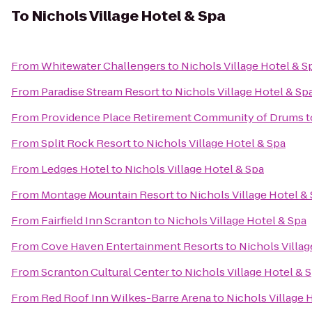
To
Nichols Village Hotel & Spa
From
Whitewater Challengers
to
Nichols Village Hotel & S
From
Paradise Stream Resort
to
Nichols Village Hotel & Sp
From
Providence Place Retirement Community of Drums
t
From
Split Rock Resort
to
Nichols Village Hotel & Spa
From
Ledges Hotel
to
Nichols Village Hotel & Spa
From
Montage Mountain Resort
to
Nichols Village Hotel &
From
Fairfield Inn Scranton
to
Nichols Village Hotel & Spa
From
Cove Haven Entertainment Resorts
to
Nichols Villag
From
Scranton Cultural Center
to
Nichols Village Hotel & 
From
Red Roof Inn Wilkes-Barre Arena
to
Nichols Village 