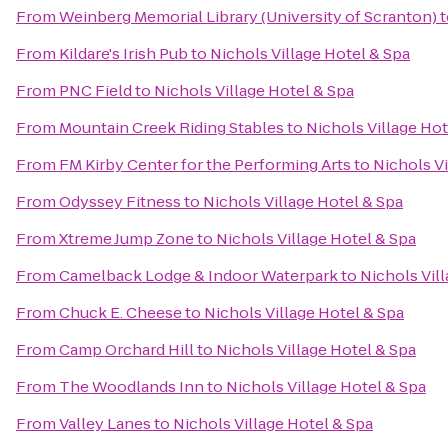
From
Weinberg Memorial Library (University of Scranton)
t
From
Kildare's Irish Pub
to
Nichols Village Hotel & Spa
From
PNC Field
to
Nichols Village Hotel & Spa
From
Mountain Creek Riding Stables
to
Nichols Village Hot
From
FM Kirby Center for the Performing Arts
to
Nichols Vi
From
Odyssey Fitness
to
Nichols Village Hotel & Spa
From
Xtreme Jump Zone
to
Nichols Village Hotel & Spa
From
Camelback Lodge & Indoor Waterpark
to
Nichols Vil
From
Chuck E. Cheese
to
Nichols Village Hotel & Spa
From
Camp Orchard Hill
to
Nichols Village Hotel & Spa
From
The Woodlands Inn
to
Nichols Village Hotel & Spa
From
Valley Lanes
to
Nichols Village Hotel & Spa