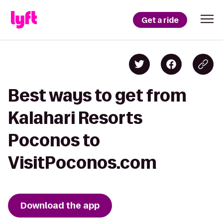
Get a ride
Best ways to get from
Kalahari Resorts
Poconos to
VisitPoconos.com
Download the app