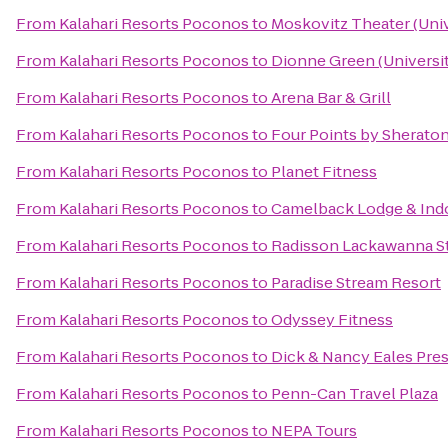
From
Kalahari Resorts Poconos
to
Moskovitz Theater (Univ
From
Kalahari Resorts Poconos
to
Dionne Green (Universit
From
Kalahari Resorts Poconos
to
Arena Bar & Grill
From
Kalahari Resorts Poconos
to
Four Points by Sherato
From
Kalahari Resorts Poconos
to
Planet Fitness
From
Kalahari Resorts Poconos
to
Camelback Lodge & Ind
From
Kalahari Resorts Poconos
to
Radisson Lackawanna St
From
Kalahari Resorts Poconos
to
Paradise Stream Resort
From
Kalahari Resorts Poconos
to
Odyssey Fitness
From
Kalahari Resorts Poconos
to
Dick & Nancy Eales Pre
From
Kalahari Resorts Poconos
to
Penn-Can Travel Plaza
From
Kalahari Resorts Poconos
to
NEPA Tours