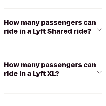
How many passengers can
ride in a Lyft Shared ride?
How many passengers can
ride in a Lyft XL?