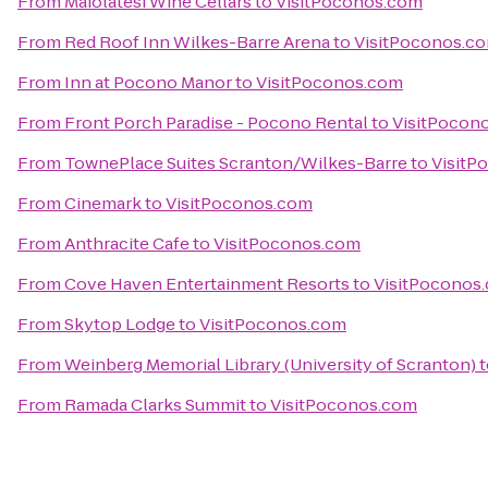
From
Maiolatesi Wine Cellars
to
VisitPoconos.com
From
Red Roof Inn Wilkes-Barre Arena
to
VisitPoconos.c
From
Inn at Pocono Manor
to
VisitPoconos.com
From
Front Porch Paradise - Pocono Rental
to
VisitPocon
From
TownePlace Suites Scranton/Wilkes-Barre
to
VisitP
From
Cinemark
to
VisitPoconos.com
From
Anthracite Cafe
to
VisitPoconos.com
From
Cove Haven Entertainment Resorts
to
VisitPoconos
From
Skytop Lodge
to
VisitPoconos.com
From
Weinberg Memorial Library (University of Scranton)
t
From
Ramada Clarks Summit
to
VisitPoconos.com