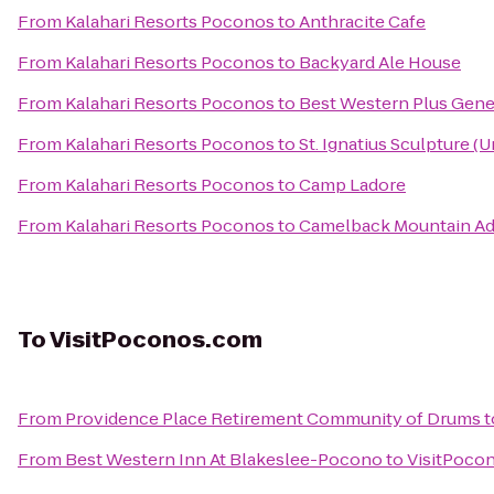
From
Kalahari Resorts Poconos
to
Anthracite Cafe
From
Kalahari Resorts Poconos
to
Backyard Ale House
From
Kalahari Resorts Poconos
to
Best Western Plus Gene
From
Kalahari Resorts Poconos
to
St. Ignatius Sculpture (
From
Kalahari Resorts Poconos
to
Camp Ladore
From
Kalahari Resorts Poconos
to
Camelback Mountain Ad
To
VisitPoconos.com
From
Providence Place Retirement Community of Drums
t
From
Best Western Inn At Blakeslee-Pocono
to
VisitPoco