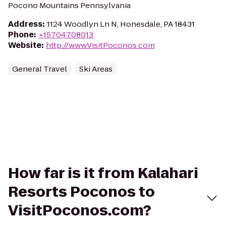
Pocono Mountains Pennsylvania
Address
:
1124 Woodlyn Ln N, Honesdale, PA 18431
Phone
:
+15704708013
Website
:
http://www.VisitPoconos.com
General Travel
Ski Areas
How far is it from Kalahari
Resorts Poconos to
VisitPoconos.com?