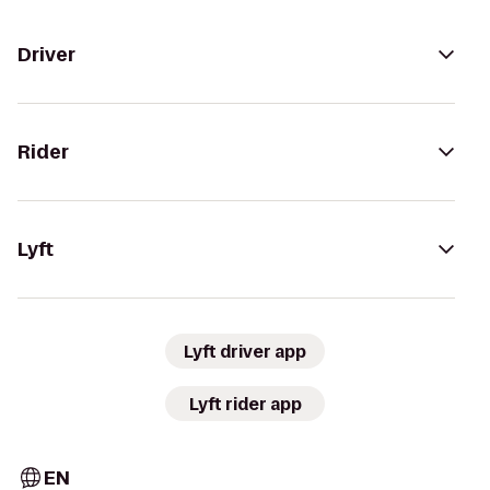
Driver
Rider
Lyft
Lyft driver app
Lyft rider app
EN