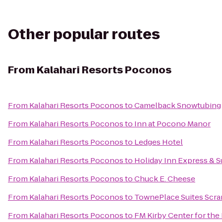
Other popular routes
From
Kalahari Resorts Poconos
From
Kalahari Resorts Poconos
to
Camelback Snowtubing
From
Kalahari Resorts Poconos
to
Inn at Pocono Manor
From
Kalahari Resorts Poconos
to
Ledges Hotel
From
Kalahari Resorts Poconos
to
Holiday Inn Express & S
From
Kalahari Resorts Poconos
to
Chuck E. Cheese
From
Kalahari Resorts Poconos
to
TownePlace Suites Scr
From
Kalahari Resorts Poconos
to
FM Kirby Center for the