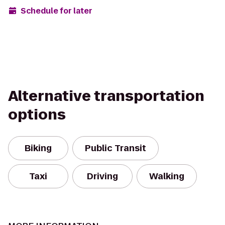
Schedule for later
Alternative transportation
options
Biking
Public Transit
Taxi
Driving
Walking