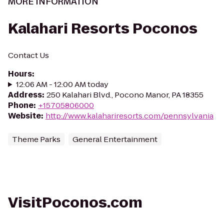
MORE INFORMATION
Kalahari Resorts Poconos
Contact Us
Hours
:
12:06 AM - 12:00 AM today
Address
:
250 Kalahari Blvd., Pocono Manor, PA 18355
Phone
:
+15705806000
Website
:
http://www.kalahariresorts.com/pennsylvania
Theme Parks
General Entertainment
VisitPoconos.com