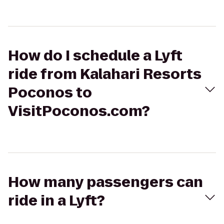
How do I schedule a Lyft
ride from Kalahari Resorts
Poconos to
VisitPoconos.com?
How many passengers can
ride in a Lyft?