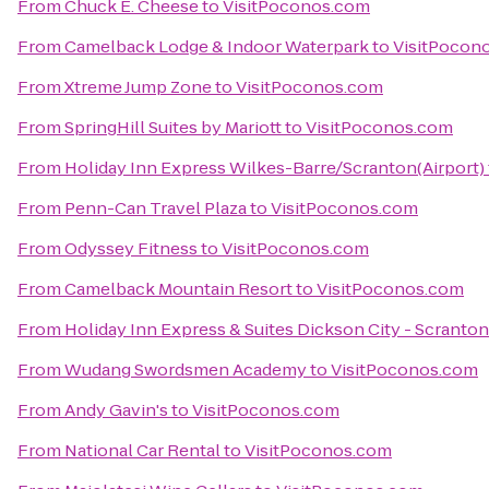
From
Chuck E. Cheese
to
VisitPoconos.com
From
Camelback Lodge & Indoor Waterpark
to
VisitPocon
From
Xtreme Jump Zone
to
VisitPoconos.com
From
SpringHill Suites by Mariott
to
VisitPoconos.com
From
Holiday Inn Express Wilkes-Barre/Scranton(Airport)
From
Penn-Can Travel Plaza
to
VisitPoconos.com
From
Odyssey Fitness
to
VisitPoconos.com
From
Camelback Mountain Resort
to
VisitPoconos.com
From
Holiday Inn Express & Suites Dickson City - Scranton
From
Wudang Swordsmen Academy
to
VisitPoconos.com
From
Andy Gavin's
to
VisitPoconos.com
From
National Car Rental
to
VisitPoconos.com