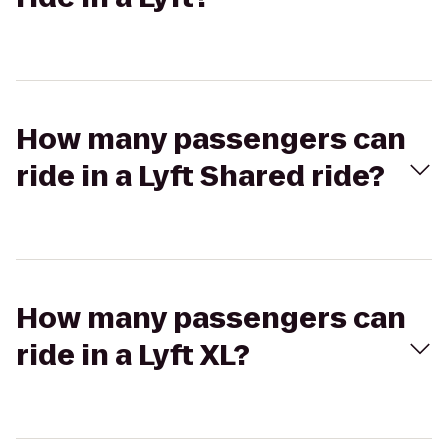
How many passengers can
ride in a Lyft Shared ride?
How many passengers can
ride in a Lyft XL?