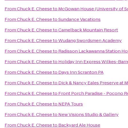
From
Chuck E. Cheese
to
McGowan House (University of S
From
Chuck E. Cheese
to
Sundance Vacations
From
Chuck E. Cheese
to
Camelback Mountain Resort
From
Chuck E. Cheese
to
Wudang Swordsmen Academy
From
Chuck E. Cheese
to
Radisson Lackawanna Station Ho
From
Chuck E. Cheese
to
Holiday Inn Express Wilkes-Barr
From
Chuck E. Cheese
to
Days Inn Scranton PA
From
Chuck E. Cheese
to
Dick & Nancy Eales Preserve at 
From
Chuck E. Cheese
to
Front Porch Paradise - Pocono R
From
Chuck E. Cheese
to
NEPA Tours
From
Chuck E. Cheese
to
New Visions Studio & Gallery
From
Chuck E. Cheese
to
Backyard Ale House