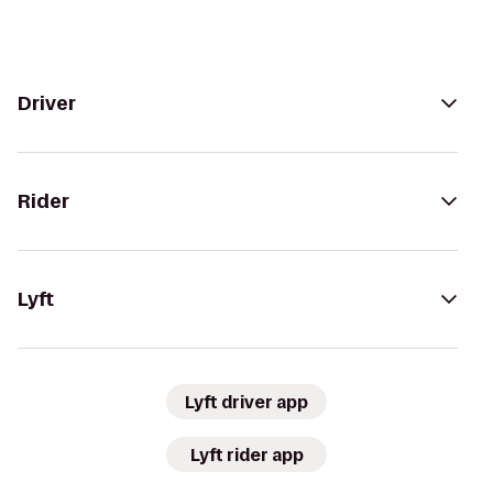
Driver
Rider
Lyft
Lyft driver app
Lyft rider app