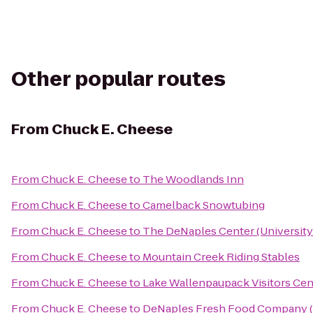
Other popular routes
From
Chuck E. Cheese
From
Chuck E. Cheese
to
The Woodlands Inn
From
Chuck E. Cheese
to
Camelback Snowtubing
From
Chuck E. Cheese
to
The DeNaples Center (University
From
Chuck E. Cheese
to
Mountain Creek Riding Stables
From
Chuck E. Cheese
to
Lake Wallenpaupack Visitors Cen
From
Chuck E. Cheese
to
DeNaples Fresh Food Company (U