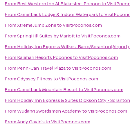
From
Best Western Inn At Blakeslee-Pocono
to
VisitPoco
From
Camelback Lodge & Indoor Waterpark
to
VisitPocon
From
Xtreme Jump Zone
to
VisitPoconos.com
From
SpringHill Suites by Mariott
to
VisitPoconos.com
From
Holiday Inn Express Wilkes-Barre/Scranton(Airport)
From
Kalahari Resorts Poconos
to
VisitPoconos.com
From
Penn-Can Travel Plaza
to
VisitPoconos.com
From
Odyssey Fitness
to
VisitPoconos.com
From
Camelback Mountain Resort
to
VisitPoconos.com
From
Holiday Inn Express & Suites Dickson City - Scranton
From
Wudang Swordsmen Academy
to
VisitPoconos.com
From
Andy Gavin's
to
VisitPoconos.com