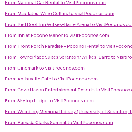
From
National Car Rental
to
VisitPoconos.com
From
Maiolatesi Wine Cellars
to
VisitPoconos.com
From
Red Roof Inn Wilkes-Barre Arena
to
VisitPoconos.c
From
Inn at Pocono Manor
to
VisitPoconos.com
From
Front Porch Paradise - Pocono Rental
to
VisitPocon
From
TownePlace Suites Scranton/Wilkes-Barre
to
VisitP
From
Cinemark
to
VisitPoconos.com
From
Anthracite Cafe
to
VisitPoconos.com
From
Cove Haven Entertainment Resorts
to
VisitPoconos
From
Skytop Lodge
to
VisitPoconos.com
From
Weinberg Memorial Library (University of Scranton)
t
From
Ramada Clarks Summit
to
VisitPoconos.com