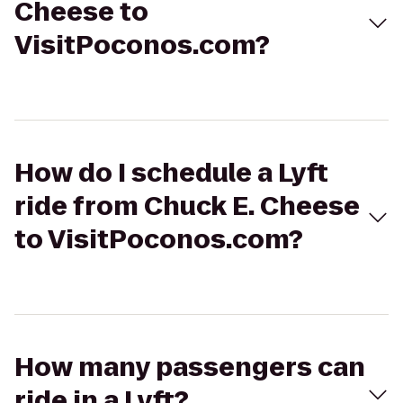
Cheese to
VisitPoconos.com?
How do I schedule a Lyft
ride from Chuck E. Cheese
to VisitPoconos.com?
How many passengers can
ride in a Lyft?