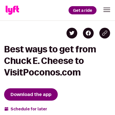
Get a ride
Best ways to get from
Chuck E. Cheese to
VisitPoconos.com
Download the app
Schedule for later