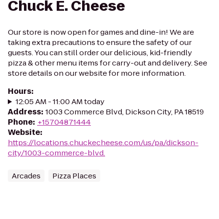
Chuck E. Cheese
Our store is now open for games and dine-in! We are
taking extra precautions to ensure the safety of our
guests. You can still order our delicious, kid-friendly
pizza & other menu items for carry-out and delivery. See
store details on our website for more information.
Hours
:
12:05 AM - 11:00 AM today
Address
:
1003 Commerce Blvd, Dickson City, PA 18519
Phone
:
+15704871444
Website
:
https://locations.chuckecheese.com/us/pa/dickson-
city/1003-commerce-blvd.
Arcades
Pizza Places