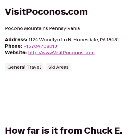
VisitPoconos.com
Pocono Mountains Pennsylvania
Address
:
1124 Woodlyn Ln N, Honesdale, PA 18431
Phone
:
+15704708013
Website
:
http://www.VisitPoconos.com
General Travel
Ski Areas
How far is it from Chuck E.