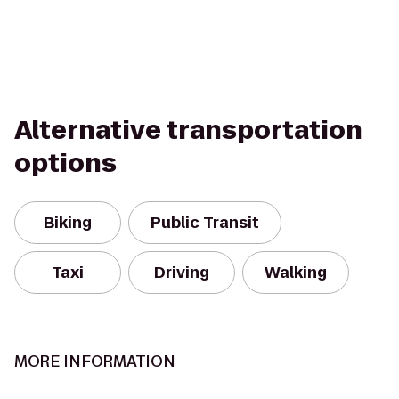
Alternative transportation
options
Biking
Public Transit
Taxi
Driving
Walking
MORE INFORMATION