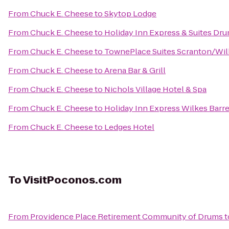
From
Chuck E. Cheese
to
Skytop Lodge
From
Chuck E. Cheese
to
Holiday Inn Express & Suites Dru
From
Chuck E. Cheese
to
TownePlace Suites Scranton/Wil
From
Chuck E. Cheese
to
Arena Bar & Grill
From
Chuck E. Cheese
to
Nichols Village Hotel & Spa
From
Chuck E. Cheese
to
Holiday Inn Express Wilkes Barre
From
Chuck E. Cheese
to
Ledges Hotel
To
VisitPoconos.com
From
Providence Place Retirement Community of Drums
t