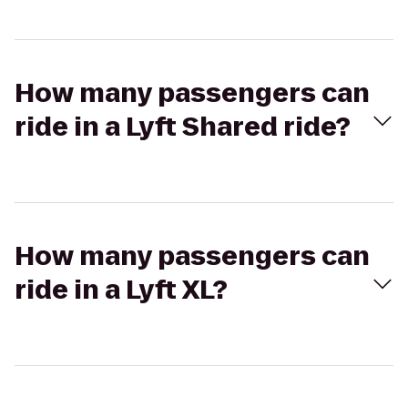
How many passengers can
ride in a Lyft Shared ride?
How many passengers can
ride in a Lyft XL?