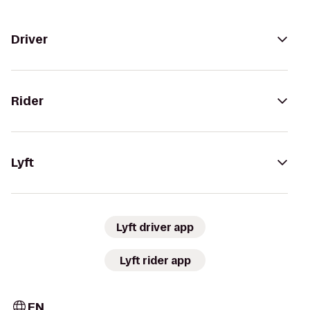
Driver
Rider
Lyft
Lyft driver app
Lyft rider app
EN