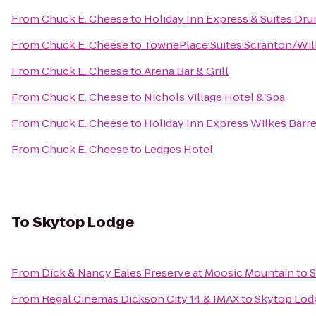
From
Chuck E. Cheese
to
Holiday Inn Express & Suites Dru
From
Chuck E. Cheese
to
TownePlace Suites Scranton/Wil
From
Chuck E. Cheese
to
Arena Bar & Grill
From
Chuck E. Cheese
to
Nichols Village Hotel & Spa
From
Chuck E. Cheese
to
Holiday Inn Express Wilkes Barre
From
Chuck E. Cheese
to
Ledges Hotel
To
Skytop Lodge
From
Dick & Nancy Eales Preserve at Moosic Mountain
to
S
From
Regal Cinemas Dickson City 14 & IMAX
to
Skytop Lod