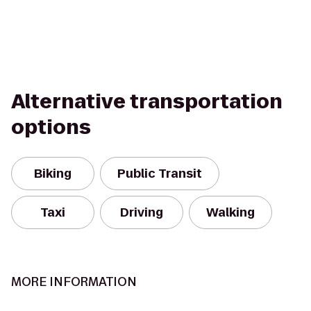
Alternative transportation
options
Biking
Public Transit
Taxi
Driving
Walking
MORE INFORMATION