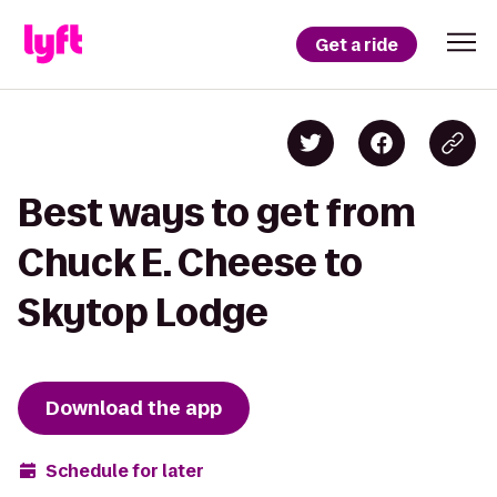
Get a ride
Best ways to get from
Chuck E. Cheese to
Skytop Lodge
Download the app
Schedule for later