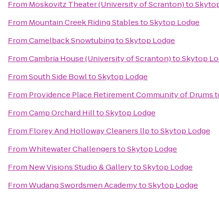
From
Moskovitz Theater (University of Scranton)
to
Skyto
From
Mountain Creek Riding Stables
to
Skytop Lodge
From
Camelback Snowtubing
to
Skytop Lodge
From
Cambria House (University of Scranton)
to
Skytop L
From
South Side Bowl
to
Skytop Lodge
From
Providence Place Retirement Community of Drums
t
From
Camp Orchard Hill
to
Skytop Lodge
From
Florey And Holloway Cleaners llp
to
Skytop Lodge
From
Whitewater Challengers
to
Skytop Lodge
From
New Visions Studio & Gallery
to
Skytop Lodge
From
Wudang Swordsmen Academy
to
Skytop Lodge