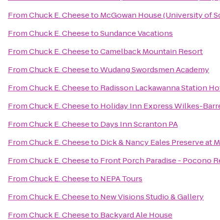
From
Chuck E. Cheese
to
McGowan House (University of S
From
Chuck E. Cheese
to
Sundance Vacations
From
Chuck E. Cheese
to
Camelback Mountain Resort
From
Chuck E. Cheese
to
Wudang Swordsmen Academy
From
Chuck E. Cheese
to
Radisson Lackawanna Station Ho
From
Chuck E. Cheese
to
Holiday Inn Express Wilkes-Barr
From
Chuck E. Cheese
to
Days Inn Scranton PA
From
Chuck E. Cheese
to
Dick & Nancy Eales Preserve at 
From
Chuck E. Cheese
to
Front Porch Paradise - Pocono R
From
Chuck E. Cheese
to
NEPA Tours
From
Chuck E. Cheese
to
New Visions Studio & Gallery
From
Chuck E. Cheese
to
Backyard Ale House