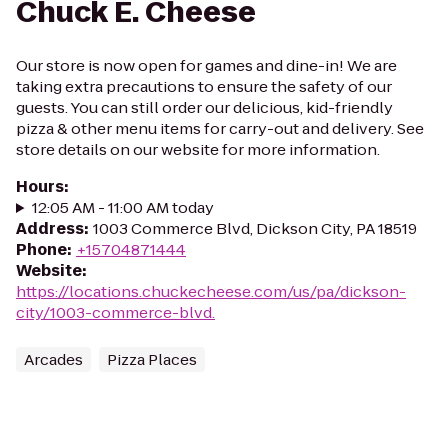
Chuck E. Cheese
Our store is now open for games and dine-in! We are
taking extra precautions to ensure the safety of our
guests. You can still order our delicious, kid-friendly
pizza & other menu items for carry-out and delivery. See
store details on our website for more information.
Hours
:
12:05 AM - 11:00 AM today
Address
:
1003 Commerce Blvd, Dickson City, PA 18519
Phone
:
+15704871444
Website
:
https://locations.chuckecheese.com/us/pa/dickson-
city/1003-commerce-blvd.
Arcades
Pizza Places