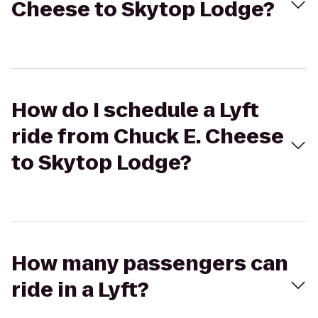
Cheese to Skytop Lodge?
How do I schedule a Lyft
ride from Chuck E. Cheese
to Skytop Lodge?
How many passengers can
ride in a Lyft?