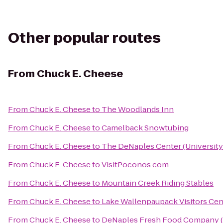
Other popular routes
From
Chuck E. Cheese
From
Chuck E. Cheese
to
The Woodlands Inn
From
Chuck E. Cheese
to
Camelback Snowtubing
From
Chuck E. Cheese
to
The DeNaples Center (University
From
Chuck E. Cheese
to
VisitPoconos.com
From
Chuck E. Cheese
to
Mountain Creek Riding Stables
From
Chuck E. Cheese
to
Lake Wallenpaupack Visitors Cen
From
Chuck E. Cheese
to
DeNaples Fresh Food Company (U