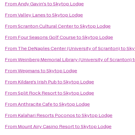
From
Andy Gavin's
to
Skytop Lodge
From
Valley Lanes
to
Skytop Lodge
From
Scranton Cultural Center
to
Skytop Lodge
From
Four Seasons Golf Course
to
Skytop Lodge
From
The DeNaples Center (University of Scranton)
to
Sky
From
Weinberg Memorial Library (University of Scranton)
t
From
Wegmans
to
Skytop Lodge
From
Kildare's Irish Pub
to
Skytop Lodge
From
Split Rock Resort
to
Skytop Lodge
From
Anthracite Cafe
to
Skytop Lodge
From
Kalahari Resorts Poconos
to
Skytop Lodge
From
Mount Airy Casino Resort
to
Skytop Lodge