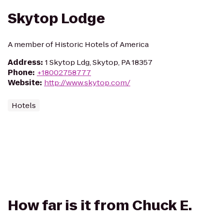
Skytop Lodge
A member of Historic Hotels of America
Address
:
1 Skytop Ldg, Skytop, PA 18357
Phone
:
+18002758777
Website
:
http://www.skytop.com/
Hotels
How far is it from Chuck E.