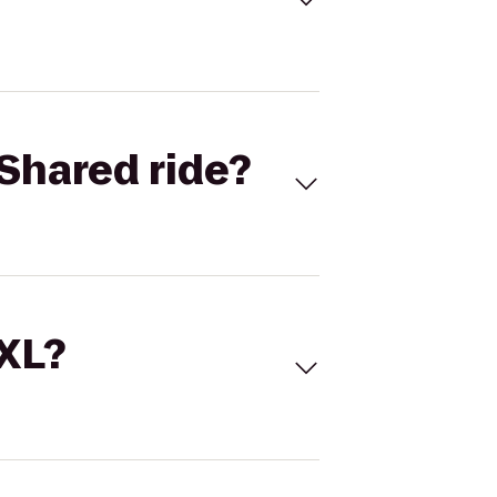
Shared ride?
 XL?