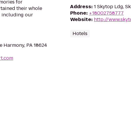
mories for
Address
:
1 Skytop Ldg, S
rtained their whole
Phone
:
+18002758777
, including our
Website
:
http://www.sky
Hotels
e Harmony, PA 18624
rt.com