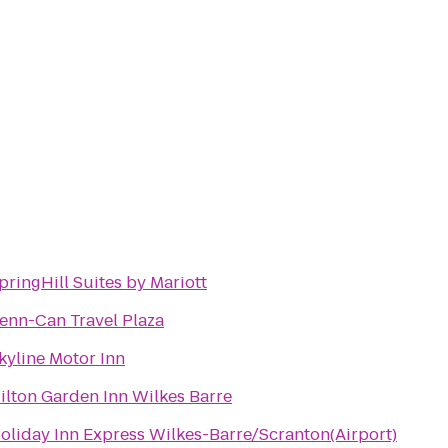
pringHill Suites by Mariott
enn-Can Travel Plaza
kyline Motor Inn
ilton Garden Inn Wilkes Barre
oliday Inn Express Wilkes-Barre/Scranton(Airport)