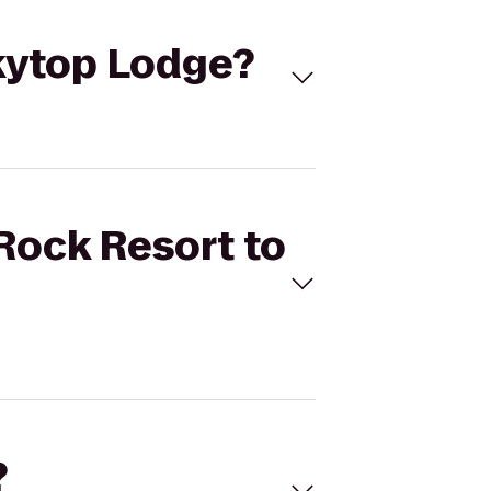
Skytop Lodge?
 Rock Resort to
?