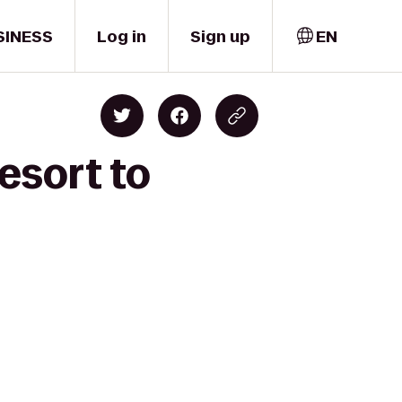
SINESS
Log in
Sign up
EN
esort to