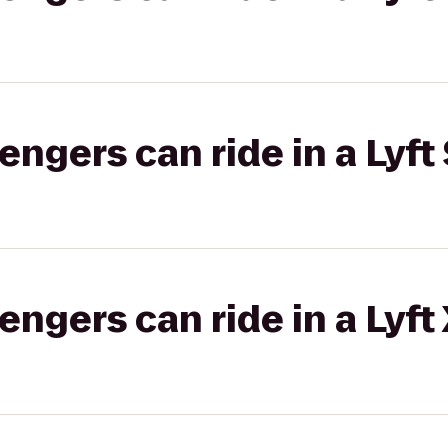
gers can ride in a Lyft 
gers can ride in a Lyft