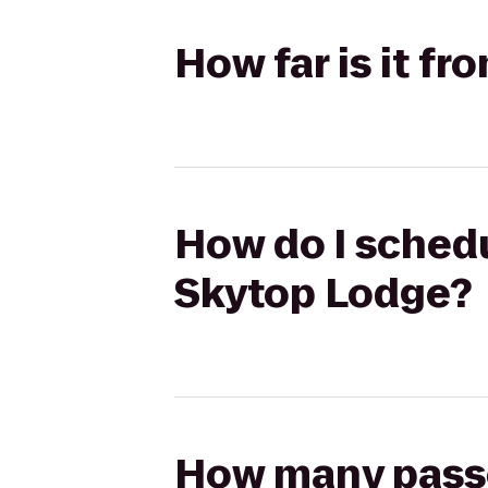
How far is it f
How do I schedu
Skytop Lodge?
How many passen