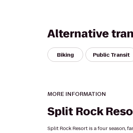
Alternative tra
Biking
Public Transit
MORE INFORMATION
Split Rock Reso
Split Rock Resort is a four season, fa