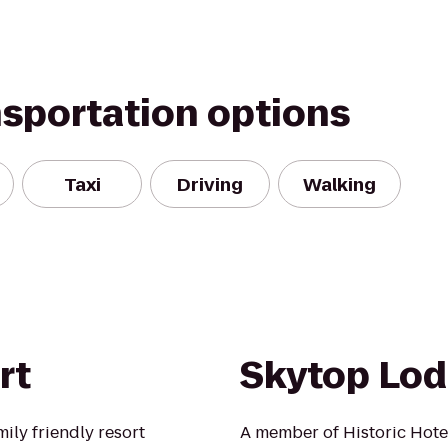
nsportation options
Taxi
Driving
Walking
rt
Skytop Lo
mily friendly resort
A member of Historic Hote