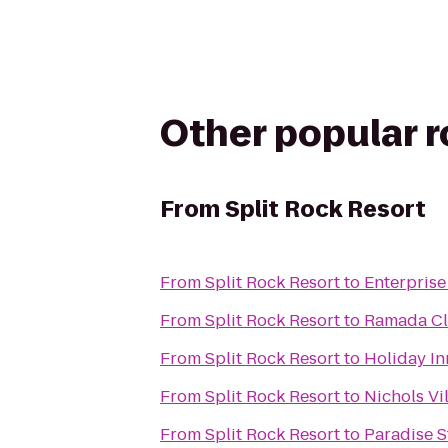
Other popular 
From
Split Rock Resort
From
Split Rock Resort
to
Enterprise
From
Split Rock Resort
to
Ramada Cl
From
Split Rock Resort
to
Holiday In
From
Split Rock Resort
to
Nichols Vi
From
Split Rock Resort
to
Paradise S