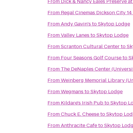
From
Dick & Nancy Eales Preserve a
From
Regal Cinemas Dickson City 14
From
Andy Gavin's
to
Skytop Lodge
From
Valley Lanes
to
Skytop Lodge
From
Scranton Cultural Center
to
Sk
From
Four Seasons Golf Course
to
S
From
The DeNaples Center (Universi
From
Weinberg Memorial Library (Uni
From
Wegmans
to
Skytop Lodge
From
Kildare's Irish Pub
to
Skytop L
From
Chuck E. Cheese
to
Skytop Lod
From
Anthracite Cafe
to
Skytop Lod