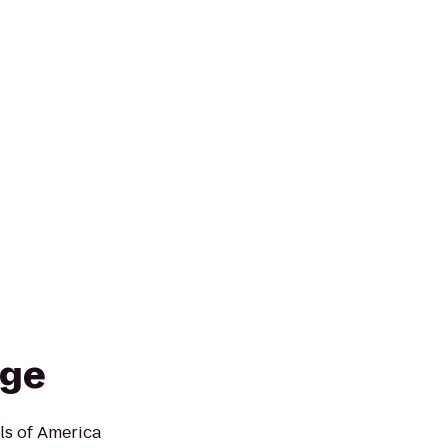
dge
ls of America