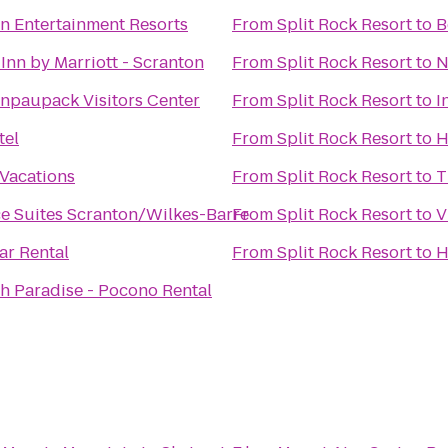
n Entertainment Resorts
From
Split Rock Resort
to
B
Inn by Marriott - Scranton
From
Split Rock Resort
to
N
npaupack Visitors Center
From
Split Rock Resort
to
I
tel
From
Split Rock Resort
to
H
Vacations
From
Split Rock Resort
to
T
e Suites Scranton/Wilkes-Barre
From
Split Rock Resort
to
V
ar Rental
From
Split Rock Resort
to
H
h Paradise - Pocono Rental