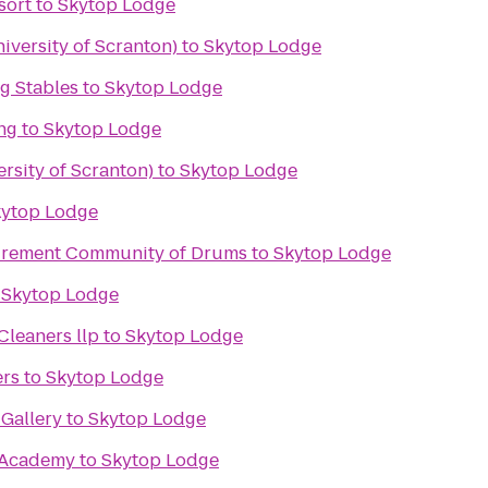
sort
to
Skytop Lodge
iversity of Scranton)
to
Skytop Lodge
g Stables
to
Skytop Lodge
ng
to
Skytop Lodge
rsity of Scranton)
to
Skytop Lodge
ytop Lodge
tirement Community of Drums
to
Skytop Lodge
o
Skytop Lodge
Cleaners llp
to
Skytop Lodge
ers
to
Skytop Lodge
Gallery
to
Skytop Lodge
Academy
to
Skytop Lodge