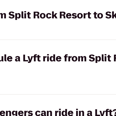
rom Split Rock Resort to 
le a Lyft ride from Split
gers can ride in a Lyft