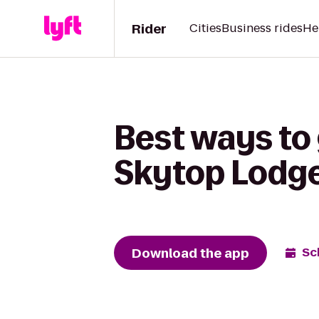
Rider
Cities
Business rides
He
Best ways to 
Skytop Lodg
Download the app
Sc