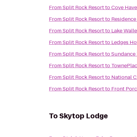
From
Split Rock Resort
to
Cove Have
From
Split Rock Resort
to
Residence 
From
Split Rock Resort
to
Lake Walle
From
Split Rock Resort
to
Ledges Ho
From
Split Rock Resort
to
Sundance 
From
Split Rock Resort
to
TownePlac
From
Split Rock Resort
to
National C
From
Split Rock Resort
to
Front Porc
To
Skytop Lodge