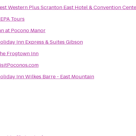
est Western Plus Scranton East Hotel & Convention Cente
EPA Tours
nn at Pocono Manor
oliday Inn Express & Suites Gibson
he Frogtown Inn
isitPoconos.com
oliday Inn Wilkes Barre - East Mountain