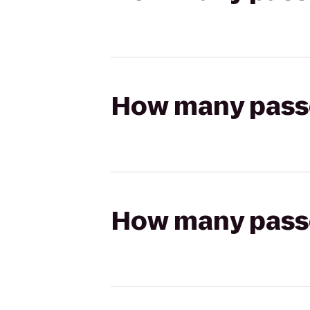
How many passen
How many passen