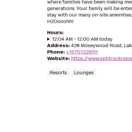
where families have been making me
generations. Your family will be ente
stay with our many on-site amenities
H2Oooohh!
Hours
:
12:04 AM - 12:00 AM today
Address
:
428 Moseywood Road, Lak
Phone
:
+15707229111
Website
:
https://www.splitrockreso
Resorts
Lounges