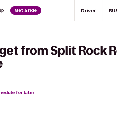
Driver
BU
lp
Get a ride
get from Split Rock R
e
hedule for later