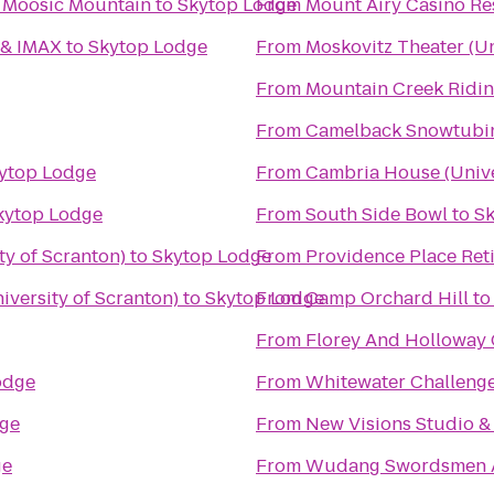
t Moosic Mountain
to
Skytop Lodge
From
Mount Airy Casino Re
 & IMAX
to
Skytop Lodge
From
Moskovitz Theater (Un
From
Mountain Creek Ridin
From
Camelback Snowtubi
ytop Lodge
From
Cambria House (Unive
kytop Lodge
From
South Side Bowl
to
Sk
ty of Scranton)
to
Skytop Lodge
From
Providence Place Re
versity of Scranton)
to
Skytop Lodge
From
Camp Orchard Hill
t
From
Florey And Holloway 
odge
From
Whitewater Challeng
ge
From
New Visions Studio & 
ge
From
Wudang Swordsmen 