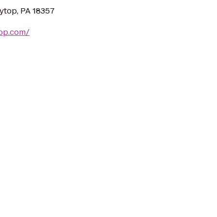
kytop, PA 18357
top.com/