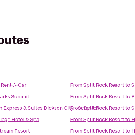
routes
 Rent-A-Car
From
Split Rock Resort
to
S
arks Summit
From
Split Rock Resort
to
P
n Express & Suites Dickson City - Scranton
From
Split Rock Resort
to
S
llage Hotel & Spa
From
Split Rock Resort
to
H
tream Resort
From
Split Rock Resort
to
H