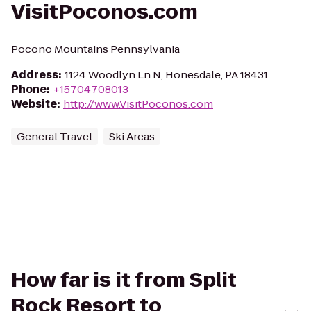
VisitPoconos.com
Pocono Mountains Pennsylvania
Address
:
1124 Woodlyn Ln N, Honesdale, PA 18431
Phone
:
+15704708013
Website
:
http://www.VisitPoconos.com
General Travel
Ski Areas
How far is it from Split
Rock Resort to