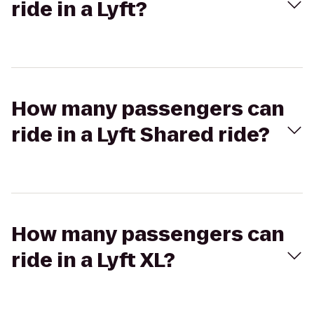
ride in a Lyft?
How many passengers can
ride in a Lyft Shared ride?
How many passengers can
ride in a Lyft XL?