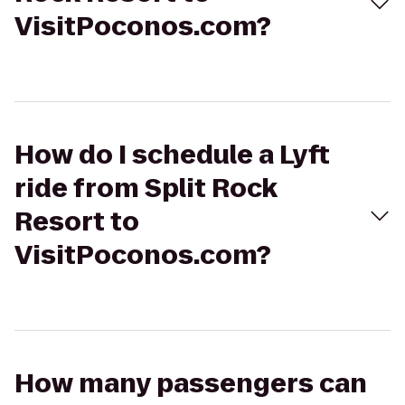
VisitPoconos.com?
How do I schedule a Lyft
ride from Split Rock
Resort to
VisitPoconos.com?
How many passengers can