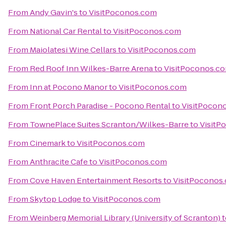
From
Andy Gavin's
to
VisitPoconos.com
From
National Car Rental
to
VisitPoconos.com
From
Maiolatesi Wine Cellars
to
VisitPoconos.com
From
Red Roof Inn Wilkes-Barre Arena
to
VisitPoconos.c
From
Inn at Pocono Manor
to
VisitPoconos.com
From
Front Porch Paradise - Pocono Rental
to
VisitPocon
From
TownePlace Suites Scranton/Wilkes-Barre
to
VisitP
From
Cinemark
to
VisitPoconos.com
From
Anthracite Cafe
to
VisitPoconos.com
From
Cove Haven Entertainment Resorts
to
VisitPoconos
From
Skytop Lodge
to
VisitPoconos.com
From
Weinberg Memorial Library (University of Scranton)
t