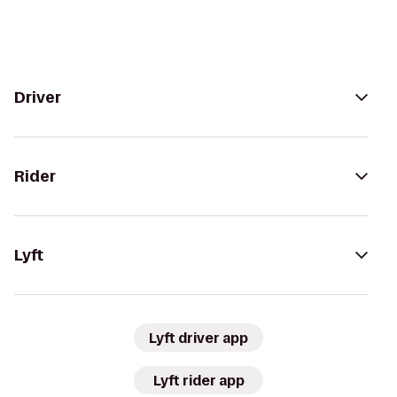
Driver
Rider
Lyft
Lyft driver app
Lyft rider app