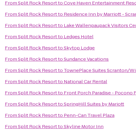
From
Split Rock Resort
to
Cove Haven Entertainment Reso
From
Split Rock Resort
to
Residence Inn by Marriott - Scr
From
Split Rock Resort
to
Lake Wallenpaupack Visitors Ce
From
Split Rock Resort
to
Ledges Hotel
From
Split Rock Resort
to
Skytop Lodge
From
Split Rock Resort
to
Sundance Vacations
From
Split Rock Resort
to
TownePlace Suites Scranton/Wi
From
Split Rock Resort
to
National Car Rental
From
Split Rock Resort
to
Front Porch Paradise - Pocono 
From
Split Rock Resort
to
SpringHill Suites by Mariott
From
Split Rock Resort
to
Penn-Can Travel Plaza
From
Split Rock Resort
to
Skyline Motor Inn