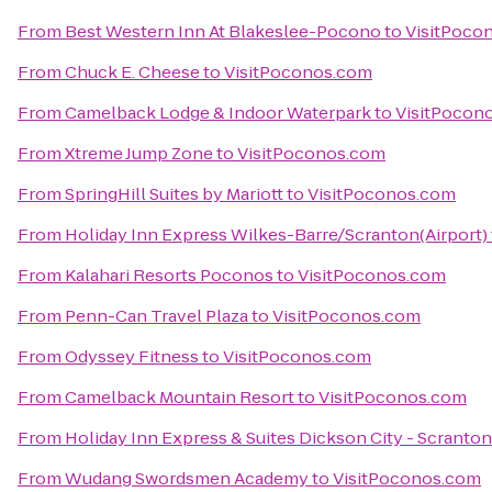
From
Best Western Inn At Blakeslee-Pocono
to
VisitPoco
From
Chuck E. Cheese
to
VisitPoconos.com
From
Camelback Lodge & Indoor Waterpark
to
VisitPocon
From
Xtreme Jump Zone
to
VisitPoconos.com
From
SpringHill Suites by Mariott
to
VisitPoconos.com
From
Holiday Inn Express Wilkes-Barre/Scranton(Airport)
From
Kalahari Resorts Poconos
to
VisitPoconos.com
From
Penn-Can Travel Plaza
to
VisitPoconos.com
From
Odyssey Fitness
to
VisitPoconos.com
From
Camelback Mountain Resort
to
VisitPoconos.com
From
Holiday Inn Express & Suites Dickson City - Scranton
From
Wudang Swordsmen Academy
to
VisitPoconos.com