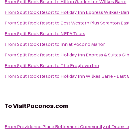
From
Split Rock Resort
to
Hilton Garden Inn Wilkes Barre
From
Split Rock Resort
to
Holiday Inn Express Wilkes-Bar
From
Split Rock Resort
to
Best Western Plus Scranton Eas
From
Split Rock Resort
to
NEPA Tours
From
Split Rock Resort
to
Inn at Pocono Manor
From
Split Rock Resort
to
Holiday Inn Express & Suites Gi
From
Split Rock Resort
to
The Frogtown Inn
From
Split Rock Resort
to
Holiday Inn Wilkes Barre - East
To
VisitPoconos.com
From
Providence Place Retirement Community of Drums
t