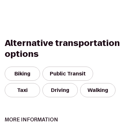
Alternative transportation
options
Biking
Public Transit
Taxi
Driving
Walking
MORE INFORMATION