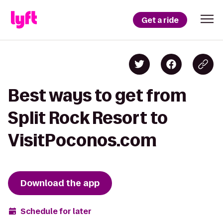
Get a ride
Best ways to get from
Split Rock Resort to
VisitPoconos.com
Download the app
Schedule for later