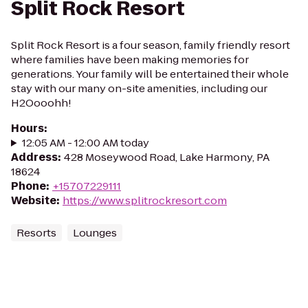
Split Rock Resort
Split Rock Resort is a four season, family friendly resort
where families have been making memories for
generations. Your family will be entertained their whole
stay with our many on-site amenities, including our
H2Oooohh!
Hours
:
12:05 AM - 12:00 AM today
Address
:
428 Moseywood Road, Lake Harmony, PA
18624
Phone
:
+15707229111
Website
:
https://www.splitrockresort.com
Resorts
Lounges