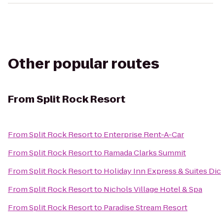
Other popular routes
From
Split Rock Resort
From
Split Rock Resort
to
Enterprise Rent-A-Car
From
Split Rock Resort
to
Ramada Clarks Summit
From
Split Rock Resort
to
Holiday Inn Express & Suites Di
From
Split Rock Resort
to
Nichols Village Hotel & Spa
From
Split Rock Resort
to
Paradise Stream Resort