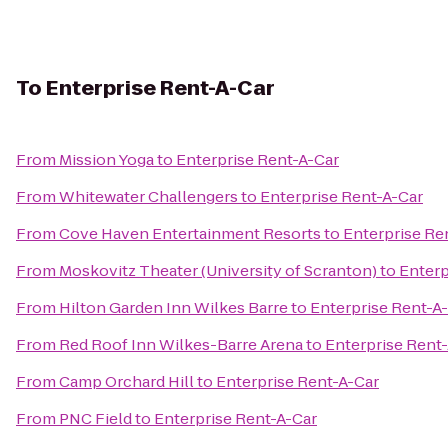
To
Enterprise Rent-A-Car
From
Mission Yoga
to
Enterprise Rent-A-Car
From
Whitewater Challengers
to
Enterprise Rent-A-Car
From
Cove Haven Entertainment Resorts
to
Enterprise Re
From
Moskovitz Theater (University of Scranton)
to
Enterp
From
Hilton Garden Inn Wilkes Barre
to
Enterprise Rent-A
From
Red Roof Inn Wilkes-Barre Arena
to
Enterprise Rent
From
Camp Orchard Hill
to
Enterprise Rent-A-Car
From
PNC Field
to
Enterprise Rent-A-Car