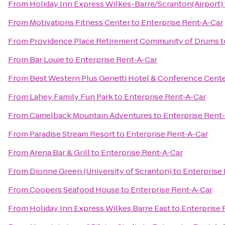
From
Holiday Inn Express Wilkes-Barre/Scranton(Airport)
From
Motivations Fitness Center
to
Enterprise Rent-A-Car
From
Providence Place Retirement Community of Drums
t
From
Bar Louie
to
Enterprise Rent-A-Car
From
Best Western Plus Genetti Hotel & Conference Cent
From
Lahey Family Fun Park
to
Enterprise Rent-A-Car
From
Camelback Mountain Adventures
to
Enterprise Rent
From
Paradise Stream Resort
to
Enterprise Rent-A-Car
From
Arena Bar & Grill
to
Enterprise Rent-A-Car
From
Dionne Green (University of Scranton)
to
Enterprise
From
Coopers Seafood House
to
Enterprise Rent-A-Car
From
Holiday Inn Express Wilkes Barre East
to
Enterprise 