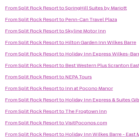
From
Split Rock Resort
to
SpringHill Suites by Mariott
From
Split Rock Resort
to
Penn-Can Travel Plaza
From
Split Rock Resort
to
Skyline Motor Inn
From
Split Rock Resort
to
Hilton Garden Inn Wilkes Barre
From
Split Rock Resort
to
Holiday Inn Express Wilkes-Bar
From
Split Rock Resort
to
Best Western Plus Scranton Eas
From
Split Rock Resort
to
NEPA Tours
From
Split Rock Resort
to
Inn at Pocono Manor
From
Split Rock Resort
to
Holiday Inn Express & Suites Gi
From
Split Rock Resort
to
The Frogtown Inn
From
Split Rock Resort
to
VisitPoconos.com
From
Split Rock Resort
to
Holiday Inn Wilkes Barre - East