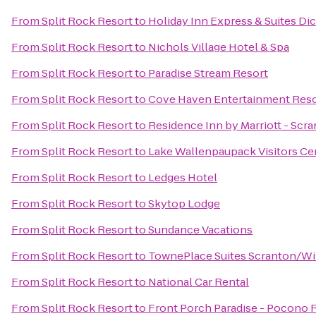
From
Split Rock Resort
to
Holiday Inn Express & Suites Di
From
Split Rock Resort
to
Nichols Village Hotel & Spa
From
Split Rock Resort
to
Paradise Stream Resort
From
Split Rock Resort
to
Cove Haven Entertainment Reso
From
Split Rock Resort
to
Residence Inn by Marriott - Scr
From
Split Rock Resort
to
Lake Wallenpaupack Visitors Ce
From
Split Rock Resort
to
Ledges Hotel
From
Split Rock Resort
to
Skytop Lodge
From
Split Rock Resort
to
Sundance Vacations
From
Split Rock Resort
to
TownePlace Suites Scranton/Wi
From
Split Rock Resort
to
National Car Rental
From
Split Rock Resort
to
Front Porch Paradise - Pocono 