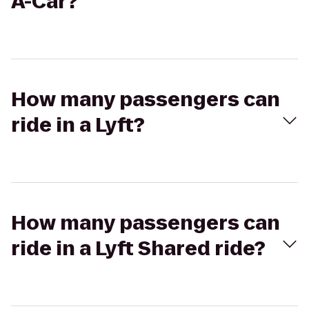
A-Car?
How many passengers can
ride in a Lyft?
How many passengers can
ride in a Lyft Shared ride?