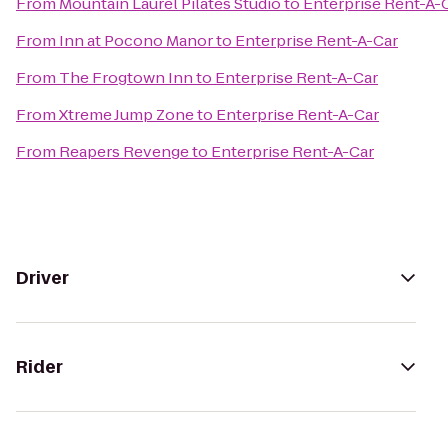
From
Mountain Laurel Pilates Studio
to
Enterprise Rent-A-
From
Inn at Pocono Manor
to
Enterprise Rent-A-Car
From
The Frogtown Inn
to
Enterprise Rent-A-Car
From
Xtreme Jump Zone
to
Enterprise Rent-A-Car
From
Reapers Revenge
to
Enterprise Rent-A-Car
Driver
Rider