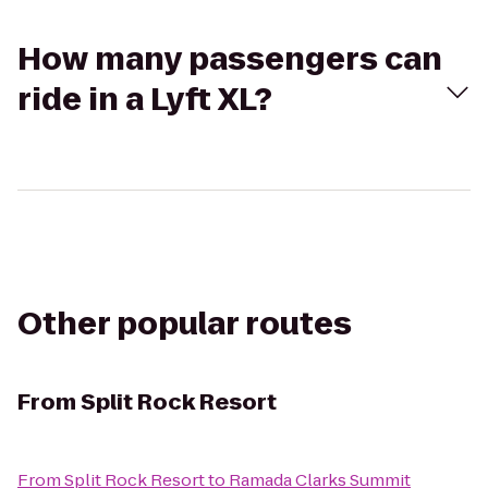
How many passengers can
ride in a Lyft XL?
Other popular routes
From
Split Rock Resort
From
Split Rock Resort
to
Ramada Clarks Summit