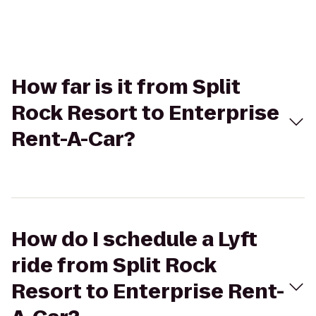
How far is it from Split
Rock Resort to Enterprise
Rent-A-Car?
How do I schedule a Lyft
ride from Split Rock
Resort to Enterprise Rent-