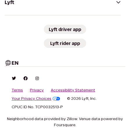
Lyft
Lyft driver app
Lyft rider app
EN
Terms
Privacy
Accessibility Statement
Your Privacy Choices
© 2026 Lyft, Inc.
CPUC ID No. TCP0032513-P
Neighborhood data provided by Zillow. Venue data powered by
Foursquare.