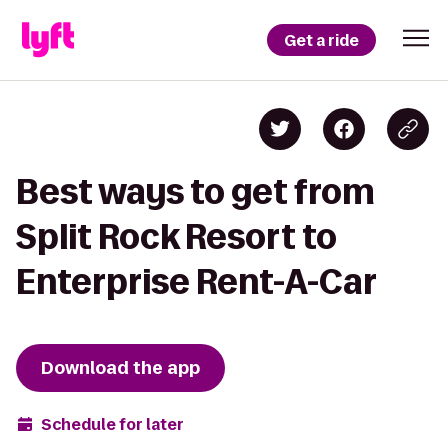
Get a ride
Best ways to get from
Split Rock Resort to
Enterprise Rent-A-Car
Download the app
Schedule for later