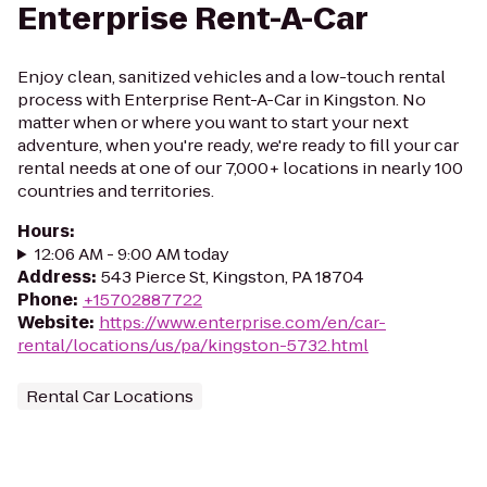
Enterprise Rent-A-Car
Enjoy clean, sanitized vehicles and a low-touch rental
process with Enterprise Rent-A-Car in Kingston. No
matter when or where you want to start your next
adventure, when you're ready, we're ready to fill your car
rental needs at one of our 7,000+ locations in nearly 100
countries and territories.
Hours
:
12:06 AM - 9:00 AM today
Address
:
543 Pierce St, Kingston, PA 18704
Phone
:
+15702887722
Website
:
https://www.enterprise.com/en/car-
rental/locations/us/pa/kingston-5732.html
Rental Car Locations