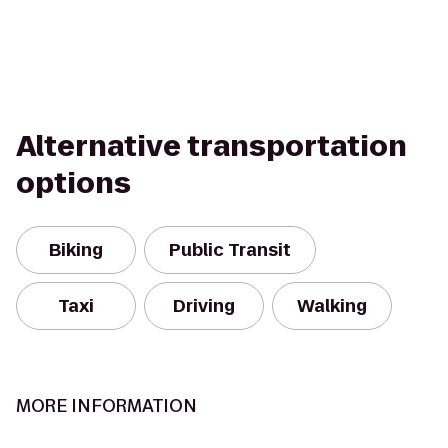
Alternative transportation
options
Biking
Public Transit
Taxi
Driving
Walking
MORE INFORMATION