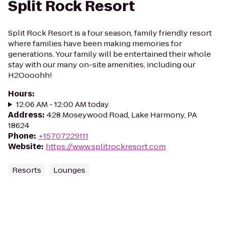
Split Rock Resort
Split Rock Resort is a four season, family friendly resort
where families have been making memories for
generations. Your family will be entertained their whole
stay with our many on-site amenities, including our
H2Oooohh!
Hours
:
12:06 AM - 12:00 AM today
Address
:
428 Moseywood Road, Lake Harmony, PA
18624
Phone
:
+15707229111
Website
:
https://www.splitrockresort.com
Resorts
Lounges