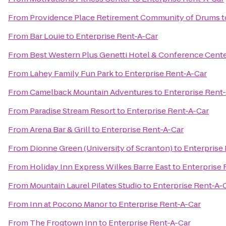
From
Providence Place Retirement Community of Drums
t
From
Bar Louie
to
Enterprise Rent-A-Car
From
Best Western Plus Genetti Hotel & Conference Cent
From
Lahey Family Fun Park
to
Enterprise Rent-A-Car
From
Camelback Mountain Adventures
to
Enterprise Rent
From
Paradise Stream Resort
to
Enterprise Rent-A-Car
From
Arena Bar & Grill
to
Enterprise Rent-A-Car
From
Dionne Green (University of Scranton)
to
Enterprise
From
Holiday Inn Express Wilkes Barre East
to
Enterprise 
From
Mountain Laurel Pilates Studio
to
Enterprise Rent-A-
From
Inn at Pocono Manor
to
Enterprise Rent-A-Car
From
The Frogtown Inn
to
Enterprise Rent-A-Car