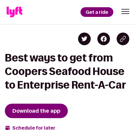
Get a ride
Best ways to get from
Coopers Seafood House
to Enterprise Rent-A-Car
Download the app
Schedule for later