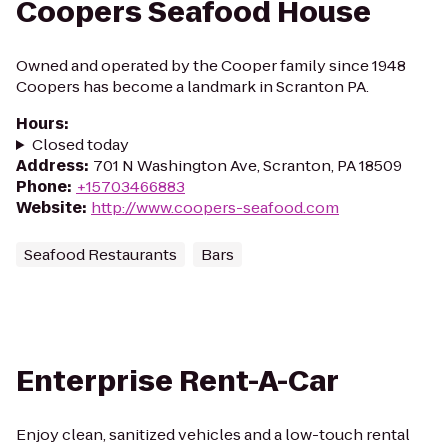
Coopers Seafood House
Owned and operated by the Cooper family since 1948
Coopers has become a landmark in Scranton PA.
Hours
:
Closed today
Address
:
701 N Washington Ave, Scranton, PA 18509
Phone
:
+15703466883
Website
:
http://www.coopers-seafood.com
Seafood Restaurants
Bars
Enterprise Rent-A-Car
Enjoy clean, sanitized vehicles and a low-touch rental