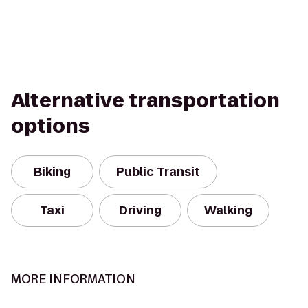
Alternative transportation
options
Biking
Public Transit
Taxi
Driving
Walking
MORE INFORMATION