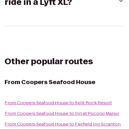
ride in a Lyft XL?
Other popular routes
From
Coopers Seafood House
From
Coopers Seafood House
to
Split Rock Resort
From
Coopers Seafood House
to
Inn at Pocono Manor
From
Coopers Seafood House
to
Fairfield Inn Scranton