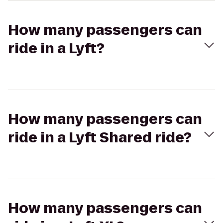
How many passengers can
ride in a Lyft?
How many passengers can
ride in a Lyft Shared ride?
How many passengers can