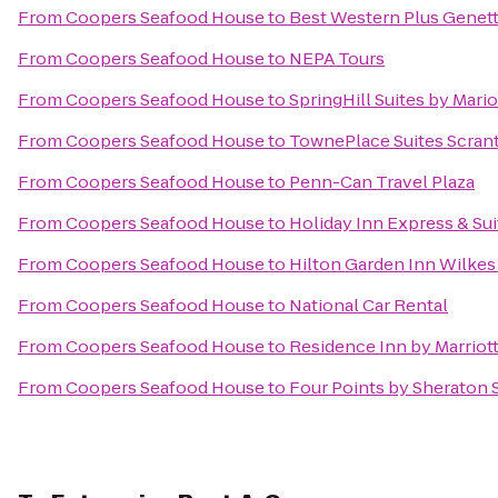
From
Coopers Seafood House
to
Best Western Plus Genett
From
Coopers Seafood House
to
NEPA Tours
From
Coopers Seafood House
to
SpringHill Suites by Mario
From
Coopers Seafood House
to
TownePlace Suites Scran
From
Coopers Seafood House
to
Penn-Can Travel Plaza
From
Coopers Seafood House
to
Holiday Inn Express & Sui
From
Coopers Seafood House
to
Hilton Garden Inn Wilkes
From
Coopers Seafood House
to
National Car Rental
From
Coopers Seafood House
to
Residence Inn by Marriott
From
Coopers Seafood House
to
Four Points by Sheraton 