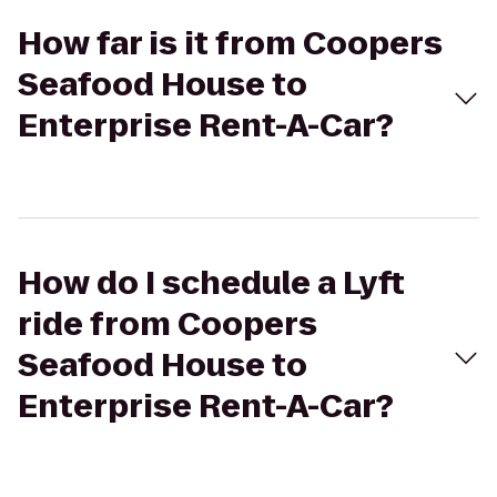
How far is it from Coopers
Seafood House to
Enterprise Rent-A-Car?
How do I schedule a Lyft
ride from Coopers
Seafood House to
Enterprise Rent-A-Car?