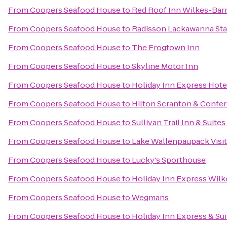
From
Coopers Seafood House
to
Red Roof Inn Wilkes-Bar
From
Coopers Seafood House
to
Radisson Lackawanna Sta
From
Coopers Seafood House
to
The Frogtown Inn
From
Coopers Seafood House
to
Skyline Motor Inn
From
Coopers Seafood House
to
Holiday Inn Express Hotel
From
Coopers Seafood House
to
Hilton Scranton & Confe
From
Coopers Seafood House
to
Sullivan Trail Inn & Suites
From
Coopers Seafood House
to
Lake Wallenpaupack Visit
From
Coopers Seafood House
to
Lucky's Sporthouse
From
Coopers Seafood House
to
Holiday Inn Express Wilk
From
Coopers Seafood House
to
Wegmans
From
Coopers Seafood House
to
Holiday Inn Express & Su