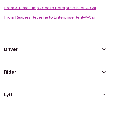
From
Xtreme Jump Zone
to
Enterprise Rent-A-Car
From
Reapers Revenge
to
Enterprise Rent-A-Car
Driver
Rider
Lyft