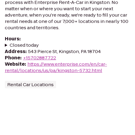
process with Enterprise Rent-A-Car in Kingston. No
matter when or where you want to start your next
adventure, when you're ready, we're ready to fill your car
rental needs at one of our 7,000+ locations in nearly 100
countries and territories.
Hours
:
Closed today
Address
:
543 Pierce St, Kingston, PA 18704
Phone
:
+15702887722
Website
:
https://www.enterprise.com/en/car-
rental/locations/us/pa/kingston-5732.html
Rental Car Locations