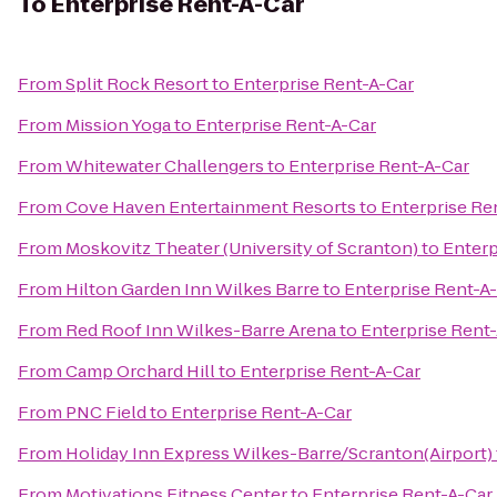
To
Enterprise Rent-A-Car
From
Split Rock Resort
to
Enterprise Rent-A-Car
From
Mission Yoga
to
Enterprise Rent-A-Car
From
Whitewater Challengers
to
Enterprise Rent-A-Car
From
Cove Haven Entertainment Resorts
to
Enterprise Re
From
Moskovitz Theater (University of Scranton)
to
Enterp
From
Hilton Garden Inn Wilkes Barre
to
Enterprise Rent-A
From
Red Roof Inn Wilkes-Barre Arena
to
Enterprise Rent
From
Camp Orchard Hill
to
Enterprise Rent-A-Car
From
PNC Field
to
Enterprise Rent-A-Car
From
Holiday Inn Express Wilkes-Barre/Scranton(Airport)
From
Motivations Fitness Center
to
Enterprise Rent-A-Car