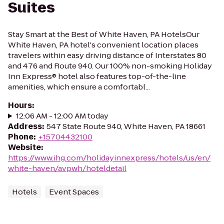
Suites
Stay Smart at the Best of White Haven, PA HotelsOur
White Haven, PA hotel's convenient location places
travelers within easy driving distance of Interstates 80
and 476 and Route 940. Our 100% non-smoking Holiday
Inn Express® hotel also features top-of-the-line
amenities, which ensure a comfortabl...
Hours
:
12:06 AM - 12:00 AM today
Address
:
547 State Route 940, White Haven, PA 18661
Phone
:
+15704432100
Website
:
https://www.ihg.com/holidayinnexpress/hotels/us/en/
white-haven/avpwh/hoteldetail
Hotels
Event Spaces