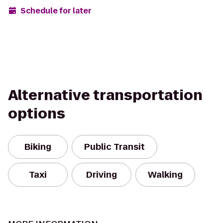
Schedule for later
Alternative transportation
options
Biking
Public Transit
Taxi
Driving
Walking