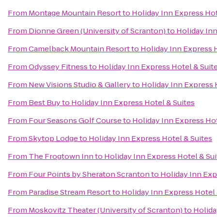
From
Montage Mountain Resort
to
Holiday Inn Express Hot
From
Dionne Green (University of Scranton)
to
Holiday Inn
From
Camelback Mountain Resort
to
Holiday Inn Express H
From
Odyssey Fitness
to
Holiday Inn Express Hotel & Suit
From
New Visions Studio & Gallery
to
Holiday Inn Express 
From
Best Buy
to
Holiday Inn Express Hotel & Suites
From
Four Seasons Golf Course
to
Holiday Inn Express Hot
From
Skytop Lodge
to
Holiday Inn Express Hotel & Suites
From
The Frogtown Inn
to
Holiday Inn Express Hotel & Sui
From
Four Points by Sheraton Scranton
to
Holiday Inn Exp
From
Paradise Stream Resort
to
Holiday Inn Express Hotel 
From
Moskovitz Theater (University of Scranton)
to
Holida