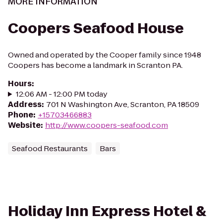
MORE INFORMATION
Coopers Seafood House
Owned and operated by the Cooper family since 1948
Coopers has become a landmark in Scranton PA.
Hours
:
12:06 AM - 12:00 PM today
Address
:
701 N Washington Ave, Scranton, PA 18509
Phone
:
+15703466883
Website
:
http://www.coopers-seafood.com
Seafood Restaurants
Bars
Holiday Inn Express Hotel &