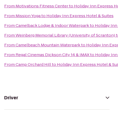
From
Motivations Fitness Center
to
Holiday Inn Express Ho
From
Mission Yoga
to
Holiday Inn Express Hotel & Suites
From
Camelback Lodge & Indoor Waterpark
to
Holiday Inn
From
Weinberg Memorial Library (University of Scranton)
t
From
Camelbeach Mountain Waterpark
to
Holiday Inn Expr
From
Regal Cinemas Dickson City 14 & IMAX
to
Holiday Inn
From
Camp Orchard Hill
to
Holiday Inn Express Hotel & Su
Driver