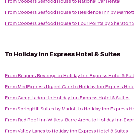
From
Coopers Seafood House
to
National Car Rental
From
Coopers Seafood House
to
Residence Inn by Marriott
From
Coopers Seafood House
to
Four Points by Sheraton 
To
Holiday Inn Express Hotel & Suites
From
Reapers Revenge
to
Holiday Inn Express Hotel & Sui
From
MedExpress Urgent Care
to
Holiday Inn Express Hote
From
Camp Ladore
to
Holiday Inn Express Hotel & Suites
From
SpringHill Suites by Mariott
to
Holiday Inn Express Ho
From
Red Roof Inn Wilkes-Barre Arena
to
Holiday Inn Expr
From
Valley Lanes
to
Holiday Inn Express Hotel & Suites