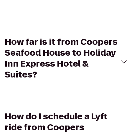
How far is it from Coopers
Seafood House to Holiday
Inn Express Hotel &
Suites?
How do I schedule a Lyft
ride from Coopers