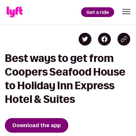
Get a ride
Best ways to get from
Coopers Seafood House
to Holiday Inn Express
Hotel & Suites
Download the app