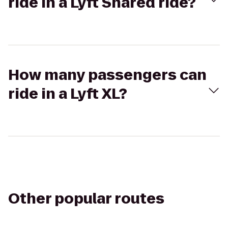
ride in a Lyft Shared ride?
How many passengers can
ride in a Lyft XL?
Other popular routes