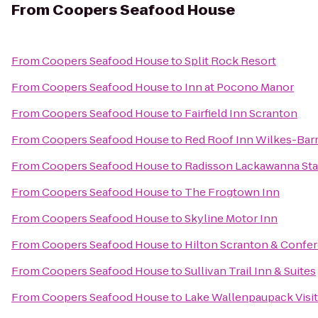
From
Coopers Seafood House
From
Coopers Seafood House
to
Split Rock Resort
From
Coopers Seafood House
to
Inn at Pocono Manor
From
Coopers Seafood House
to
Fairfield Inn Scranton
From
Coopers Seafood House
to
Red Roof Inn Wilkes-Bar
From
Coopers Seafood House
to
Radisson Lackawanna Sta
From
Coopers Seafood House
to
The Frogtown Inn
From
Coopers Seafood House
to
Skyline Motor Inn
From
Coopers Seafood House
to
Hilton Scranton & Confe
From
Coopers Seafood House
to
Sullivan Trail Inn & Suites
From
Coopers Seafood House
to
Lake Wallenpaupack Visit