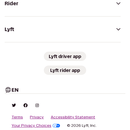
Rider
Lyft
Lyft driver app
Lyft rider app
EN
Terms
Privacy
Accessibility Statement
Your Privacy Choices
© 2026 Lyft, Inc.