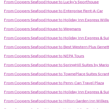
From
Coopers Seafood House
to
Lucky's Sporthouse
From
Coopers Seafood House
to
Enterprise Rent-A-Car
From
Coopers Seafood House
to
Holiday Inn Express Wilk
From
Coopers Seafood House
to
Wegmans
From
Coopers Seafood House
to
Holiday Inn Express & Su
From
Coopers Seafood House
to
Best Western Plus Genett
From
Coopers Seafood House
to
NEPA Tours
From
Coopers Seafood House
to
SpringHill Suites by Mario
From
Coopers Seafood House
to
TownePlace Suites Scran
From
Coopers Seafood House
to
Penn-Can Travel Plaza
From
Coopers Seafood House
to
Holiday Inn Express & Sui
From
Coopers Seafood House
to
Hilton Garden Inn Wilkes