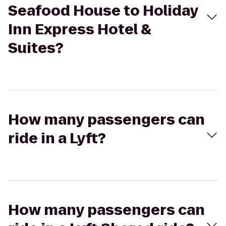
Seafood House to Holiday
Inn Express Hotel &
Suites?
How many passengers can
ride in a Lyft?
How many passengers can