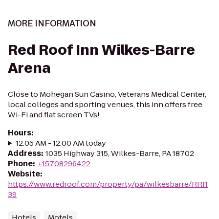
MORE INFORMATION
Red Roof Inn Wilkes-Barre
Arena
Close to Mohegan Sun Casino, Veterans Medical Center,
local colleges and sporting venues, this inn offers free
Wi-Fi and flat screen TVs!
Hours
:
12:05 AM - 12:00 AM today
Address
:
1035 Highway 315, Wilkes-Barre, PA 18702
Phone
:
+15708296422
Website
:
https://www.redroof.com/property/pa/wilkesbarre/RRI1
39
Hotels
Motels