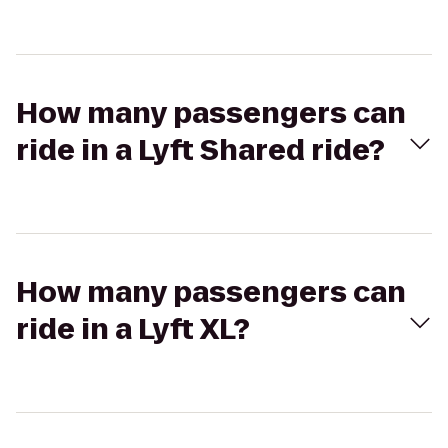
How many passengers can
ride in a Lyft Shared ride?
How many passengers can
ride in a Lyft XL?