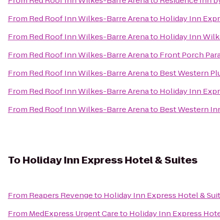
From
Red Roof Inn Wilkes-Barre Arena
to
Residence Inn by
From
Red Roof Inn Wilkes-Barre Arena
to
Holiday Inn Expr
From
Red Roof Inn Wilkes-Barre Arena
to
Holiday Inn Wilk
From
Red Roof Inn Wilkes-Barre Arena
to
Front Porch Par
From
Red Roof Inn Wilkes-Barre Arena
to
Best Western Pl
From
Red Roof Inn Wilkes-Barre Arena
to
Holiday Inn Exp
From
Red Roof Inn Wilkes-Barre Arena
to
Best Western In
To
Holiday Inn Express Hotel & Suites
From
Reapers Revenge
to
Holiday Inn Express Hotel & Sui
From
MedExpress Urgent Care
to
Holiday Inn Express Hote