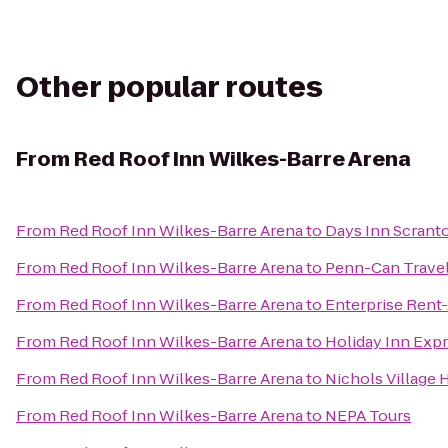
Other popular routes
From
Red Roof Inn Wilkes-Barre Arena
From
Red Roof Inn Wilkes-Barre Arena
to
Days Inn Scrant
From
Red Roof Inn Wilkes-Barre Arena
to
Penn-Can Travel
From
Red Roof Inn Wilkes-Barre Arena
to
Enterprise Rent
From
Red Roof Inn Wilkes-Barre Arena
to
Holiday Inn Expr
From
Red Roof Inn Wilkes-Barre Arena
to
Nichols Village 
From
Red Roof Inn Wilkes-Barre Arena
to
NEPA Tours