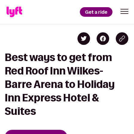
Get a ride
Best ways to get from
Red Roof Inn Wilkes-
Barre Arena to Holiday
Inn Express Hotel &
Suites