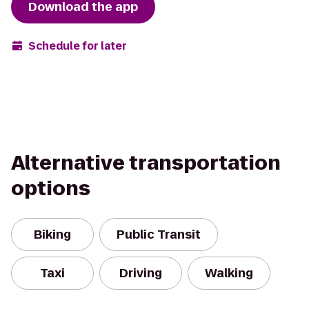
Download the app
Schedule for later
Alternative transportation
options
Biking
Public Transit
Taxi
Driving
Walking