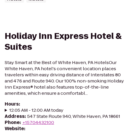
Holiday Inn Express Hotel &
Suites
Stay Smart at the Best of White Haven, PA HotelsOur
White Haven, PA hotel's convenient location places
travelers within easy driving distance of Interstates 80
and 476 and Route 940. Our 100% non-smoking Holiday
Inn Express® hotel also features top-of-the-line
amenities, which ensure a comfortabl...
Hours
:
12:05 AM - 12:00 AM today
Address
:
547 State Route 940, White Haven, PA 18661
Phone
:
+15704432100
Website
: