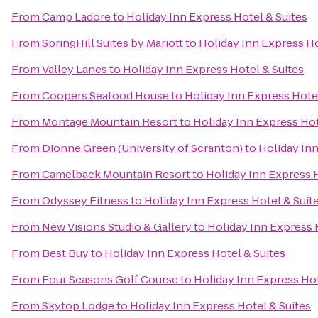
From
Camp Ladore
to
Holiday Inn Express Hotel & Suites
From
SpringHill Suites by Mariott
to
Holiday Inn Express Ho
From
Valley Lanes
to
Holiday Inn Express Hotel & Suites
From
Coopers Seafood House
to
Holiday Inn Express Hotel
From
Montage Mountain Resort
to
Holiday Inn Express Hot
From
Dionne Green (University of Scranton)
to
Holiday Inn
From
Camelback Mountain Resort
to
Holiday Inn Express H
From
Odyssey Fitness
to
Holiday Inn Express Hotel & Suit
From
New Visions Studio & Gallery
to
Holiday Inn Express 
From
Best Buy
to
Holiday Inn Express Hotel & Suites
From
Four Seasons Golf Course
to
Holiday Inn Express Hot
From
Skytop Lodge
to
Holiday Inn Express Hotel & Suites