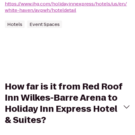
https://www.ihg.com/holidayinnexpress/hotels/us/en/
white-haven/avpwh/hoteldetail
Hotels
Event Spaces
How far is it from Red Roof
Inn Wilkes-Barre Arena to
Holiday Inn Express Hotel
& Suites?