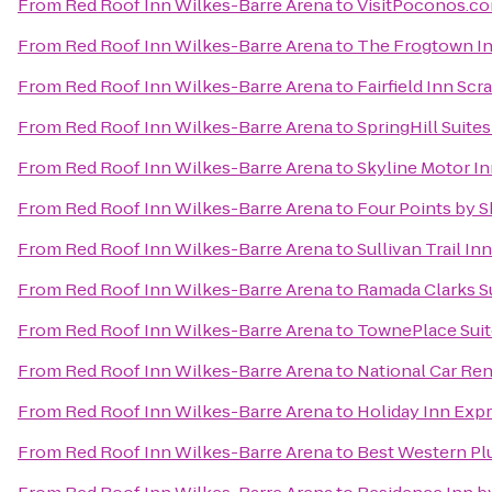
From
Red Roof Inn Wilkes-Barre Arena
to
VisitPoconos.c
From
Red Roof Inn Wilkes-Barre Arena
to
The Frogtown I
From
Red Roof Inn Wilkes-Barre Arena
to
Fairfield Inn Scr
From
Red Roof Inn Wilkes-Barre Arena
to
SpringHill Suites
From
Red Roof Inn Wilkes-Barre Arena
to
Skyline Motor I
From
Red Roof Inn Wilkes-Barre Arena
to
Four Points by 
From
Red Roof Inn Wilkes-Barre Arena
to
Sullivan Trail In
From
Red Roof Inn Wilkes-Barre Arena
to
Ramada Clarks 
From
Red Roof Inn Wilkes-Barre Arena
to
TownePlace Suit
From
Red Roof Inn Wilkes-Barre Arena
to
National Car Ren
From
Red Roof Inn Wilkes-Barre Arena
to
Holiday Inn Expr
From
Red Roof Inn Wilkes-Barre Arena
to
Best Western Pl