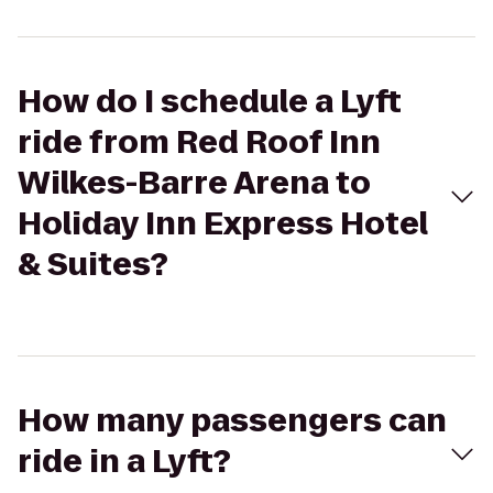
How do I schedule a Lyft
ride from Red Roof Inn
Wilkes-Barre Arena to
Holiday Inn Express Hotel
& Suites?
How many passengers can
ride in a Lyft?