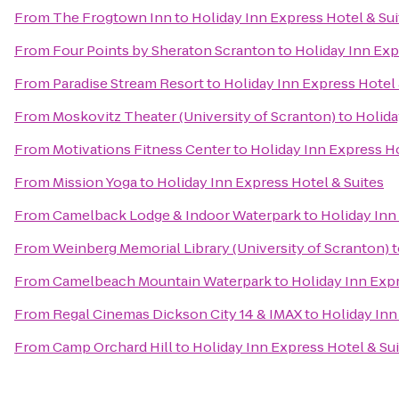
From
The Frogtown Inn
to
Holiday Inn Express Hotel & Sui
From
Four Points by Sheraton Scranton
to
Holiday Inn Exp
From
Paradise Stream Resort
to
Holiday Inn Express Hotel 
From
Moskovitz Theater (University of Scranton)
to
Holida
From
Motivations Fitness Center
to
Holiday Inn Express Ho
From
Mission Yoga
to
Holiday Inn Express Hotel & Suites
From
Camelback Lodge & Indoor Waterpark
to
Holiday Inn
From
Weinberg Memorial Library (University of Scranton)
t
From
Camelbeach Mountain Waterpark
to
Holiday Inn Expr
From
Regal Cinemas Dickson City 14 & IMAX
to
Holiday Inn
From
Camp Orchard Hill
to
Holiday Inn Express Hotel & Su