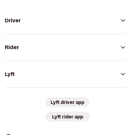
Driver
Rider
Lyft
Lyft driver app
Lyft rider app