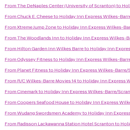
From
The DeNaples Center (University of Scranton)
to
Hol
From
Chuck E. Cheese
to
Holiday Inn Express Wilkes-Barr
From
Xtreme Jump Zone
to
Holiday Inn Express Wilkes-Bar
From
The Woodlands Inn
to
Holiday Inn Express Wilkes-B
From
Hilton Garden Inn Wilkes Barre
to
Holiday Inn Expre
From
Odyssey Fitness
to
Holiday Inn Express Wilkes-Barr
From
Planet Fitness
to
Holiday Inn Express Wilkes-Barre/
From
R/C Wilkes-Barre Movies 14
to
Holiday Inn Express W
From
Cinemark
to
Holiday Inn Express Wilkes-Barre/Scran
From
Coopers Seafood House
to
Holiday Inn Express Wilk
From
Wudang Swordsmen Academy
to
Holiday Inn Expres
From
Radisson Lackawanna Station Hotel Scranton
to
Holi