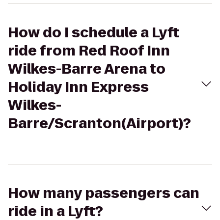
How do I schedule a Lyft
ride from Red Roof Inn
Wilkes-Barre Arena to
Holiday Inn Express
Wilkes-
Barre/Scranton(Airport)?
How many passengers can
ride in a Lyft?