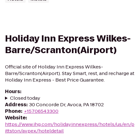
Holiday Inn Express Wilkes-
Barre/Scranton(Airport)
Official site of Holiday Inn Express Wilkes-
Barre/Scranton(Airport). Stay Smart, rest, and recharge at
Holiday Inn Express - Best Price Guarantee.
Hours
:
Closed today
Address
:
30 Concorde Dr, Avoca, PA 18702
Phone
:
+15706543300
Website
:
https://www.ihg.com/holidayinnexpress/hotels/us/en/p
ittston/avpex/hoteldetail