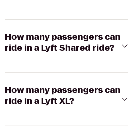
How many passengers can
ride in a Lyft Shared ride?
How many passengers can
ride in a Lyft XL?