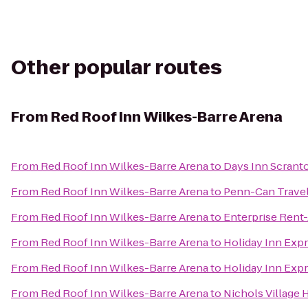
Other popular routes
From
Red Roof Inn Wilkes-Barre Arena
From
Red Roof Inn Wilkes-Barre Arena
to
Days Inn Scrant
From
Red Roof Inn Wilkes-Barre Arena
to
Penn-Can Travel
From
Red Roof Inn Wilkes-Barre Arena
to
Enterprise Rent
From
Red Roof Inn Wilkes-Barre Arena
to
Holiday Inn Expr
From
Red Roof Inn Wilkes-Barre Arena
to
Holiday Inn Expr
From
Red Roof Inn Wilkes-Barre Arena
to
Nichols Village 