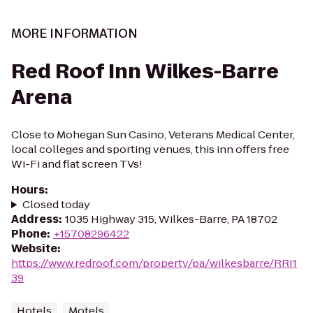
MORE INFORMATION
Red Roof Inn Wilkes-Barre
Arena
Close to Mohegan Sun Casino, Veterans Medical Center,
local colleges and sporting venues, this inn offers free
Wi-Fi and flat screen TVs!
Hours
:
Closed today
Address
:
1035 Highway 315, Wilkes-Barre, PA 18702
Phone
:
+15708296422
Website
:
https://www.redroof.com/property/pa/wilkesbarre/RRI1
39
Hotels
Motels