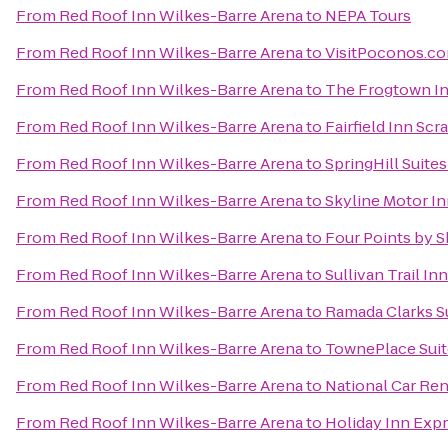
From
Red Roof Inn Wilkes-Barre Arena
to
NEPA Tours
From
Red Roof Inn Wilkes-Barre Arena
to
VisitPoconos.c
From
Red Roof Inn Wilkes-Barre Arena
to
The Frogtown I
From
Red Roof Inn Wilkes-Barre Arena
to
Fairfield Inn Scr
From
Red Roof Inn Wilkes-Barre Arena
to
SpringHill Suites
From
Red Roof Inn Wilkes-Barre Arena
to
Skyline Motor I
From
Red Roof Inn Wilkes-Barre Arena
to
Four Points by 
From
Red Roof Inn Wilkes-Barre Arena
to
Sullivan Trail In
From
Red Roof Inn Wilkes-Barre Arena
to
Ramada Clarks 
From
Red Roof Inn Wilkes-Barre Arena
to
TownePlace Suit
From
Red Roof Inn Wilkes-Barre Arena
to
National Car Ren
From
Red Roof Inn Wilkes-Barre Arena
to
Holiday Inn Expr