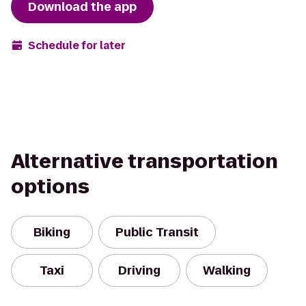
Download the app
Schedule for later
Alternative transportation
options
Biking
Public Transit
Taxi
Driving
Walking