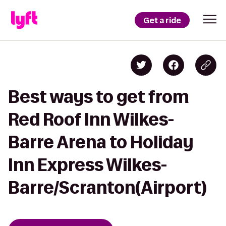
Get a ride
Best ways to get from
Red Roof Inn Wilkes-
Barre Arena to Holiday
Inn Express Wilkes-
Barre/Scranton(Airport)