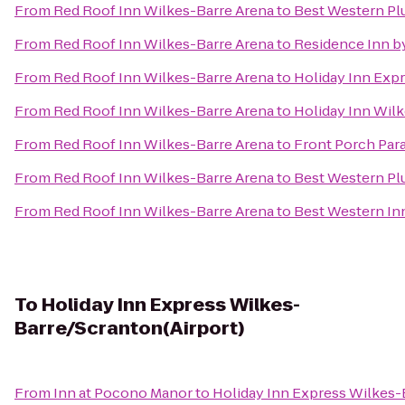
From
Red Roof Inn Wilkes-Barre Arena
to
Best Western Pl
From
Red Roof Inn Wilkes-Barre Arena
to
Residence Inn by
From
Red Roof Inn Wilkes-Barre Arena
to
Holiday Inn Expr
From
Red Roof Inn Wilkes-Barre Arena
to
Holiday Inn Wilk
From
Red Roof Inn Wilkes-Barre Arena
to
Front Porch Par
From
Red Roof Inn Wilkes-Barre Arena
to
Best Western Pl
From
Red Roof Inn Wilkes-Barre Arena
to
Best Western In
To
Holiday Inn Express Wilkes-
Barre/Scranton(Airport)
From
Inn at Pocono Manor
to
Holiday Inn Express Wilkes-