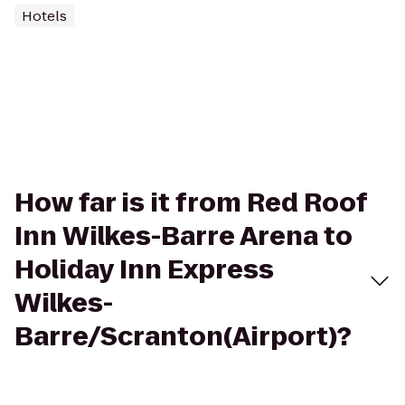
Hotels
How far is it from Red Roof
Inn Wilkes-Barre Arena to
Holiday Inn Express
Wilkes-
Barre/Scranton(Airport)?