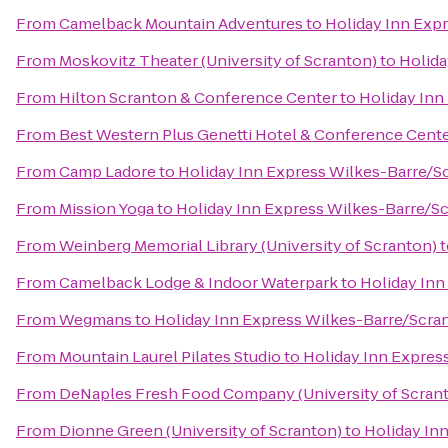
From
Camelback Mountain Adventures
to
Holiday Inn Exp
From
Moskovitz Theater (University of Scranton)
to
Holida
From
Hilton Scranton & Conference Center
to
Holiday Inn
From
Best Western Plus Genetti Hotel & Conference Cent
From
Camp Ladore
to
Holiday Inn Express Wilkes-Barre/Sc
From
Mission Yoga
to
Holiday Inn Express Wilkes-Barre/Sc
From
Weinberg Memorial Library (University of Scranton)
t
From
Camelback Lodge & Indoor Waterpark
to
Holiday Inn
From
Wegmans
to
Holiday Inn Express Wilkes-Barre/Scran
From
Mountain Laurel Pilates Studio
to
Holiday Inn Expres
From
DeNaples Fresh Food Company (University of Scran
From
Dionne Green (University of Scranton)
to
Holiday In