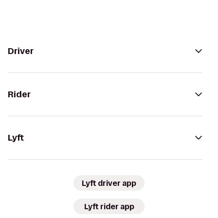
Driver
Rider
Lyft
Lyft driver app
Lyft rider app