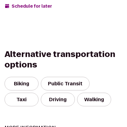
Schedule for later
Alternative transportation
options
Biking
Public Transit
Taxi
Driving
Walking