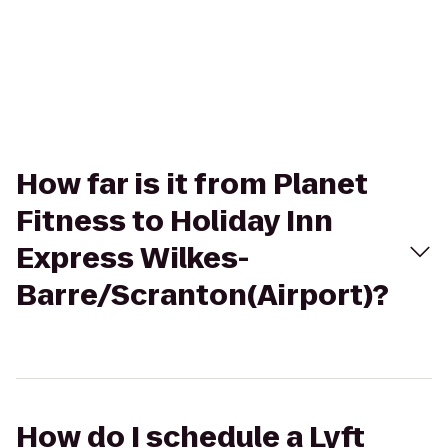
How far is it from Planet
Fitness to Holiday Inn
Express Wilkes-
Barre/Scranton(Airport)?
How do I schedule a Lyft