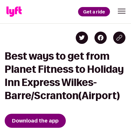
Get a ride
Best ways to get from
Planet Fitness to Holiday
Inn Express Wilkes-
Barre/Scranton(Airport)
Download the app