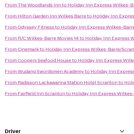
From
The Woodlands Inn
to
Holiday Inn Express Wilkes-B
From
Hilton Garden Inn Wilkes Barre
to
Holiday Inn Expre
From
Odyssey Fitness
to
Holiday Inn Express Wilkes-Barr
From
R/C Wilkes-Barre Movies 14
to
Holiday Inn Express W
From
Cinemark
to
Holiday Inn Express Wilkes-Barre/Scran
From
Coopers Seafood House
to
Holiday Inn Express Wilk
From
Wudang Swordsmen Academy
to
Holiday Inn Expres
From
Radisson Lackawanna Station Hotel Scranton
to
Holi
From
Fairfield Inn Scranton
to
Holiday Inn Express Wilkes-
Driver