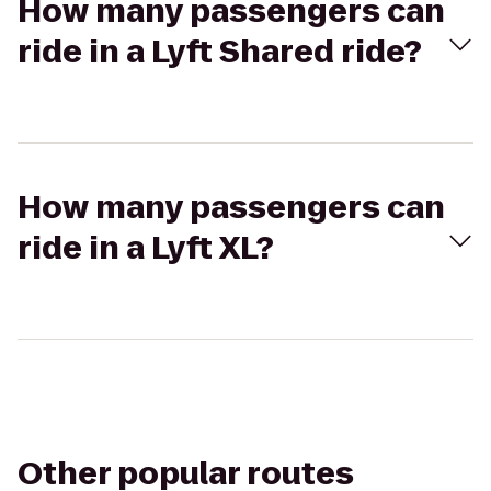
How many passengers can
ride in a Lyft Shared ride?
How many passengers can
ride in a Lyft XL?
Other popular routes