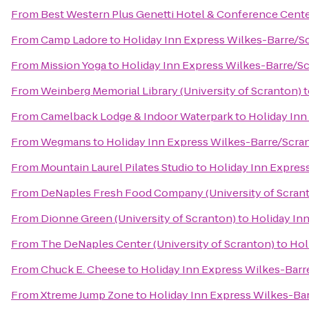
From
Best Western Plus Genetti Hotel & Conference Cent
From
Camp Ladore
to
Holiday Inn Express Wilkes-Barre/Sc
From
Mission Yoga
to
Holiday Inn Express Wilkes-Barre/Sc
From
Weinberg Memorial Library (University of Scranton)
t
From
Camelback Lodge & Indoor Waterpark
to
Holiday Inn
From
Wegmans
to
Holiday Inn Express Wilkes-Barre/Scran
From
Mountain Laurel Pilates Studio
to
Holiday Inn Expres
From
DeNaples Fresh Food Company (University of Scran
From
Dionne Green (University of Scranton)
to
Holiday In
From
The DeNaples Center (University of Scranton)
to
Hol
From
Chuck E. Cheese
to
Holiday Inn Express Wilkes-Barr
From
Xtreme Jump Zone
to
Holiday Inn Express Wilkes-Bar