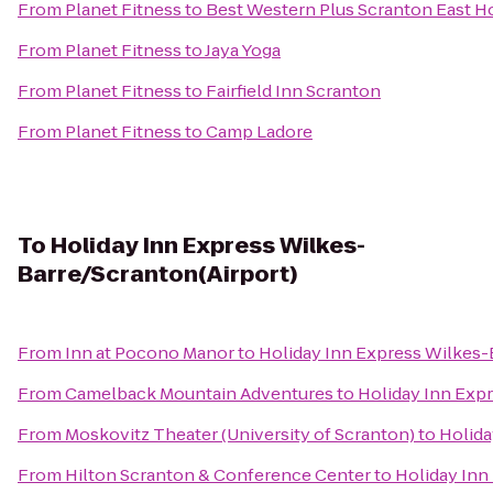
From
Planet Fitness
to
Best Western Plus Scranton East H
From
Planet Fitness
to
Jaya Yoga
From
Planet Fitness
to
Fairfield Inn Scranton
From
Planet Fitness
to
Camp Ladore
To
Holiday Inn Express Wilkes-
Barre/Scranton(Airport)
From
Inn at Pocono Manor
to
Holiday Inn Express Wilkes-
From
Camelback Mountain Adventures
to
Holiday Inn Exp
From
Moskovitz Theater (University of Scranton)
to
Holida
From
Hilton Scranton & Conference Center
to
Holiday Inn