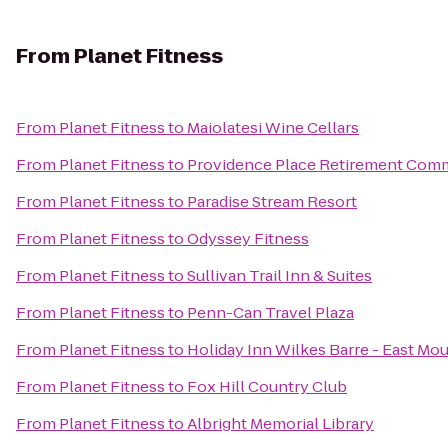
From
Planet Fitness
From
Planet Fitness
to
Maiolatesi Wine Cellars
From
Planet Fitness
to
Providence Place Retirement Com
From
Planet Fitness
to
Paradise Stream Resort
From
Planet Fitness
to
Odyssey Fitness
From
Planet Fitness
to
Sullivan Trail Inn & Suites
From
Planet Fitness
to
Penn-Can Travel Plaza
From
Planet Fitness
to
Holiday Inn Wilkes Barre - East Mo
From
Planet Fitness
to
Fox Hill Country Club
From
Planet Fitness
to
Albright Memorial Library