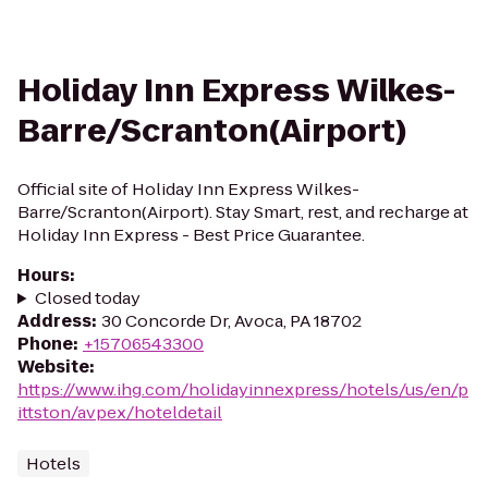
Holiday Inn Express Wilkes-
Barre/Scranton(Airport)
Official site of Holiday Inn Express Wilkes-
Barre/Scranton(Airport). Stay Smart, rest, and recharge at
Holiday Inn Express - Best Price Guarantee.
Hours
:
Closed today
Address
:
30 Concorde Dr, Avoca, PA 18702
Phone
:
+15706543300
Website
:
https://www.ihg.com/holidayinnexpress/hotels/us/en/p
ittston/avpex/hoteldetail
Hotels