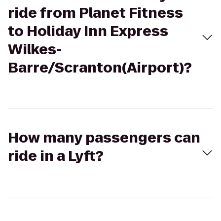
ride from Planet Fitness
to Holiday Inn Express
Wilkes-
Barre/Scranton(Airport)?
How many passengers can
ride in a Lyft?