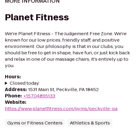
MORE INFORMATION
Planet Fitness
We're Planet Fitness - The Judgement Free Zone. We're
known for our low prices, friendly staff, and positive
environment. Our philosophy is that in our clubs, you
should be free to get in shape, have fun, or just kick back
and relax in one of our massage chairs, it's entirely up to
you.
Hours
:
Closed today
Address
:
1531 Main St, Peckville, PA 18452
Phone
:
+15704895133
Website
:
https://www.planetfitness.com/gyms/peckville-pa
Gyms or Fitness Centers
Athletics & Sports