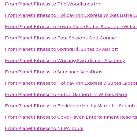
From
Planet Fitness
to
The Woodlands Inn
From
Planet Fitness
to
Holiday Inn Express Wilkes Barre E
From
Planet Fitness
to
TownePlace Suites Scranton/Wilke
From
Planet Fitness
to
Four Seasons Golf Course
From
Planet Fitness
to
SpringHill Suites by Mariott
From
Planet Fitness
to
Wudang Swordsmen Academy
From
Planet Fitness
to
Sundance Vacations
From
Planet Fitness
to
Holiday Inn Express & Suites Gibso
From
Planet Fitness
to
Hilton Garden Inn Wilkes Barre
From
Planet Fitness
to
Residence Inn by Marriott - Scrant
From
Planet Fitness
to
Cove Haven Entertainment Resort
From
Planet Fitness
to
NEPA Tours