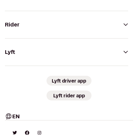
Rider
Lyft
Lyft driver app
Lyft rider app
EN