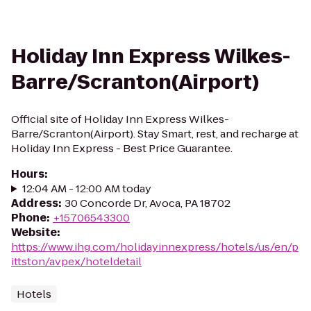
Holiday Inn Express Wilkes-
Barre/Scranton(Airport)
Official site of Holiday Inn Express Wilkes-
Barre/Scranton(Airport). Stay Smart, rest, and recharge at
Holiday Inn Express - Best Price Guarantee.
Hours
:
12:04 AM - 12:00 AM today
Address
:
30 Concorde Dr, Avoca, PA 18702
Phone
:
+15706543300
Website
:
https://www.ihg.com/holidayinnexpress/hotels/us/en/p
ittston/avpex/hoteldetail
Hotels