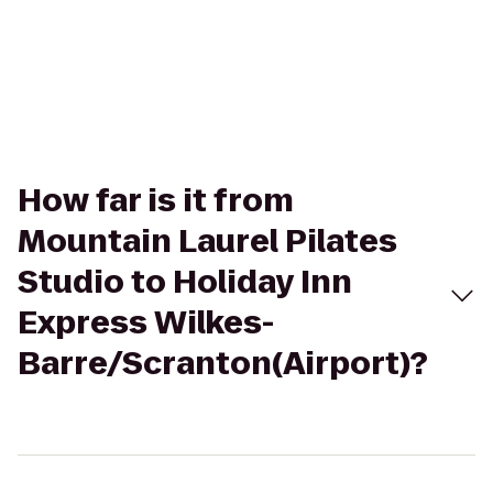
How far is it from
Mountain Laurel Pilates
Studio to Holiday Inn
Express Wilkes-
Barre/Scranton(Airport)?