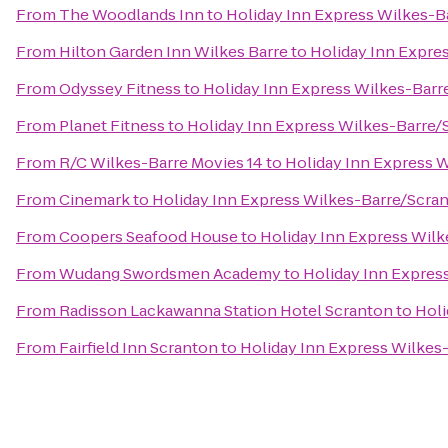
From
The Woodlands Inn
to
Holiday Inn Express Wilkes-B
From
Hilton Garden Inn Wilkes Barre
to
Holiday Inn Expre
From
Odyssey Fitness
to
Holiday Inn Express Wilkes-Barr
From
Planet Fitness
to
Holiday Inn Express Wilkes-Barre/
From
R/C Wilkes-Barre Movies 14
to
Holiday Inn Express W
From
Cinemark
to
Holiday Inn Express Wilkes-Barre/Scran
From
Coopers Seafood House
to
Holiday Inn Express Wilk
From
Wudang Swordsmen Academy
to
Holiday Inn Expres
From
Radisson Lackawanna Station Hotel Scranton
to
Holi
From
Fairfield Inn Scranton
to
Holiday Inn Express Wilkes-