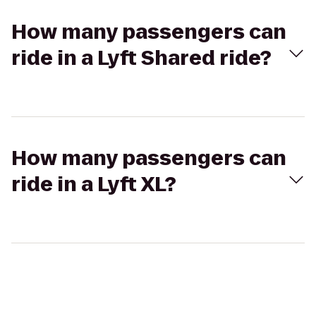
How many passengers can
ride in a Lyft Shared ride?
How many passengers can
ride in a Lyft XL?