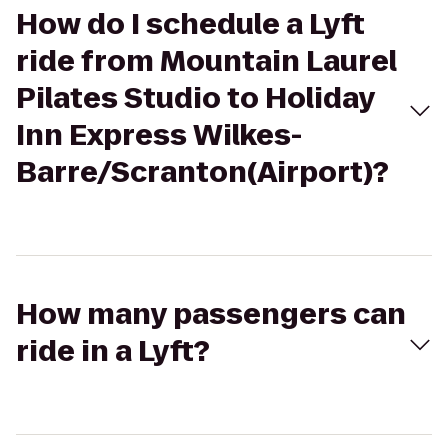
How do I schedule a Lyft
ride from Mountain Laurel
Pilates Studio to Holiday
Inn Express Wilkes-
Barre/Scranton(Airport)?
How many passengers can
ride in a Lyft?