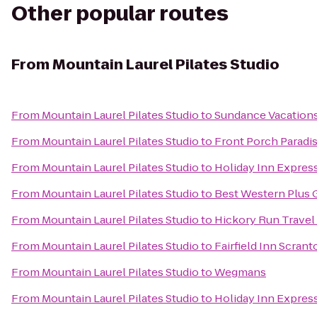
Other popular routes
From
Mountain Laurel Pilates Studio
From
Mountain Laurel Pilates Studio
to
Sundance Vacation
From
Mountain Laurel Pilates Studio
to
Front Porch Paradi
From
Mountain Laurel Pilates Studio
to
Holiday Inn Express
From
Mountain Laurel Pilates Studio
to
Best Western Plus 
From
Mountain Laurel Pilates Studio
to
Hickory Run Travel
From
Mountain Laurel Pilates Studio
to
Fairfield Inn Scrant
From
Mountain Laurel Pilates Studio
to
Wegmans
From
Mountain Laurel Pilates Studio
to
Holiday Inn Express