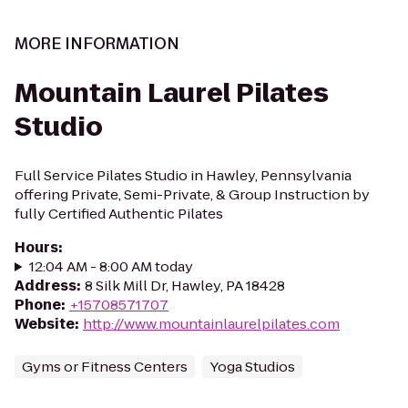
MORE INFORMATION
Mountain Laurel Pilates
Studio
Full Service Pilates Studio in Hawley, Pennsylvania
offering Private, Semi-Private, & Group Instruction by
fully Certified Authentic Pilates
Hours
:
12:04 AM - 8:00 AM today
Address
:
8 Silk Mill Dr, Hawley, PA 18428
Phone
:
+15708571707
Website
:
http://www.mountainlaurelpilates.com
Gyms or Fitness Centers
Yoga Studios