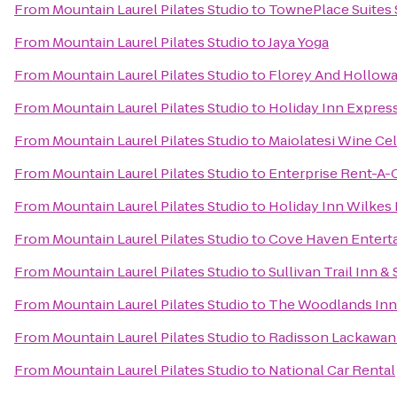
From
Mountain Laurel Pilates Studio
to
TownePlace Suites
From
Mountain Laurel Pilates Studio
to
Jaya Yoga
From
Mountain Laurel Pilates Studio
to
Florey And Hollowa
From
Mountain Laurel Pilates Studio
to
Holiday Inn Express
From
Mountain Laurel Pilates Studio
to
Maiolatesi Wine Cel
From
Mountain Laurel Pilates Studio
to
Enterprise Rent-A-
From
Mountain Laurel Pilates Studio
to
Holiday Inn Wilkes 
From
Mountain Laurel Pilates Studio
to
Cove Haven Entert
From
Mountain Laurel Pilates Studio
to
Sullivan Trail Inn & 
From
Mountain Laurel Pilates Studio
to
The Woodlands Inn
From
Mountain Laurel Pilates Studio
to
Radisson Lackawann
From
Mountain Laurel Pilates Studio
to
National Car Rental