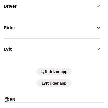
Driver
Rider
Lyft
Lyft driver app
Lyft rider app
EN