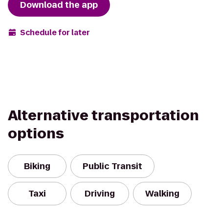
Download the app
Schedule for later
Alternative transportation
options
Biking
Public Transit
Taxi
Driving
Walking