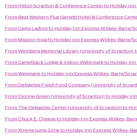
From
Hilton Scranton & Conference Center
to
Holiday Inn
From
Best Western Plus Genetti Hotel & Conference Cent
From
Camp Ladore
to
Holiday Inn Express Wilkes-Barre/Sc
From
Mission Yoga
to
Holiday Inn Express Wilkes-Barre/Sc
From
Weinberg Memorial Library (University of Scranton)
t
From
Camelback Lodge & Indoor Waterpark
to
Holiday Inn
From
Wegmans
to
Holiday Inn Express Wilkes-Barre/Scran
From
DeNaples Fresh Food Company (University of Scran
From
Dionne Green (University of Scranton)
to
Holiday In
From
The DeNaples Center (University of Scranton)
to
Hol
From
Chuck E. Cheese
to
Holiday Inn Express Wilkes-Barr
From
Xtreme Jump Zone
to
Holiday Inn Express Wilkes-Bar