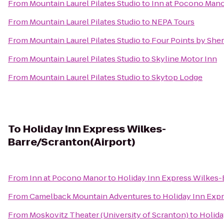
From
Mountain Laurel Pilates Studio
to
Inn at Pocono Man
From
Mountain Laurel Pilates Studio
to
NEPA Tours
From
Mountain Laurel Pilates Studio
to
Four Points by She
From
Mountain Laurel Pilates Studio
to
Skyline Motor Inn
From
Mountain Laurel Pilates Studio
to
Skytop Lodge
To
Holiday Inn Express Wilkes-
Barre/Scranton(Airport)
From
Inn at Pocono Manor
to
Holiday Inn Express Wilkes-
From
Camelback Mountain Adventures
to
Holiday Inn Exp
From
Moskovitz Theater (University of Scranton)
to
Holida