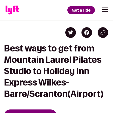
Get a ride
Best ways to get from
Mountain Laurel Pilates
Studio to Holiday Inn
Express Wilkes-
Barre/Scranton(Airport)