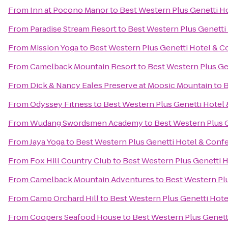
From
Inn at Pocono Manor
to
Best Western Plus Genetti H
From
Paradise Stream Resort
to
Best Western Plus Genetti
From
Mission Yoga
to
Best Western Plus Genetti Hotel & 
From
Camelback Mountain Resort
to
Best Western Plus Ge
From
Dick & Nancy Eales Preserve at Moosic Mountain
to
B
From
Odyssey Fitness
to
Best Western Plus Genetti Hotel
From
Wudang Swordsmen Academy
to
Best Western Plus 
From
Jaya Yoga
to
Best Western Plus Genetti Hotel & Conf
From
Fox Hill Country Club
to
Best Western Plus Genetti 
From
Camelback Mountain Adventures
to
Best Western Pl
From
Camp Orchard Hill
to
Best Western Plus Genetti Hot
From
Coopers Seafood House
to
Best Western Plus Genett