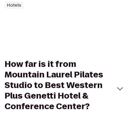
Hotels
How far is it from
Mountain Laurel Pilates
Studio to Best Western
Plus Genetti Hotel &
Conference Center?