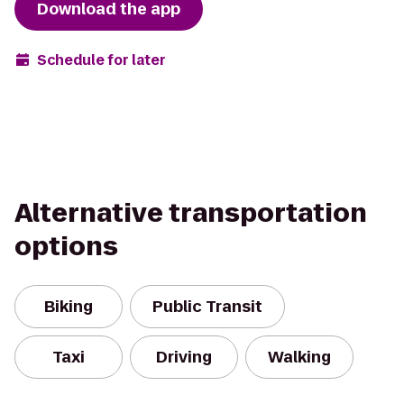
Download the app
Schedule for later
Alternative transportation
options
Biking
Public Transit
Taxi
Driving
Walking