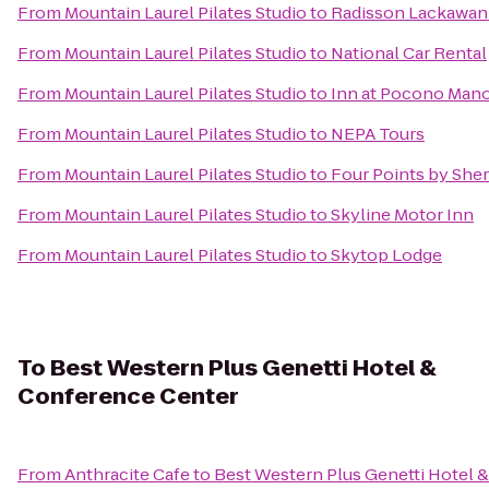
From
Mountain Laurel Pilates Studio
to
Radisson Lackawann
From
Mountain Laurel Pilates Studio
to
National Car Rental
From
Mountain Laurel Pilates Studio
to
Inn at Pocono Man
From
Mountain Laurel Pilates Studio
to
NEPA Tours
From
Mountain Laurel Pilates Studio
to
Four Points by She
From
Mountain Laurel Pilates Studio
to
Skyline Motor Inn
From
Mountain Laurel Pilates Studio
to
Skytop Lodge
To
Best Western Plus Genetti Hotel &
Conference Center
From
Anthracite Cafe
to
Best Western Plus Genetti Hotel 