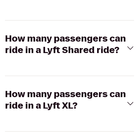
How many passengers can
ride in a Lyft Shared ride?
How many passengers can
ride in a Lyft XL?