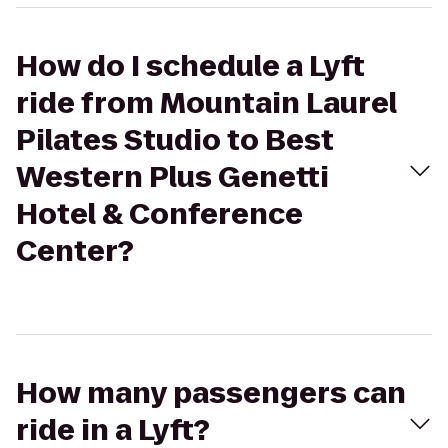
How do I schedule a Lyft
ride from Mountain Laurel
Pilates Studio to Best
Western Plus Genetti
Hotel & Conference
Center?
How many passengers can
ride in a Lyft?