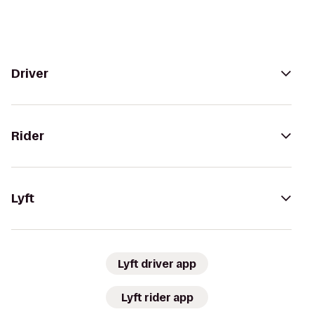
Driver
Rider
Lyft
Lyft driver app
Lyft rider app