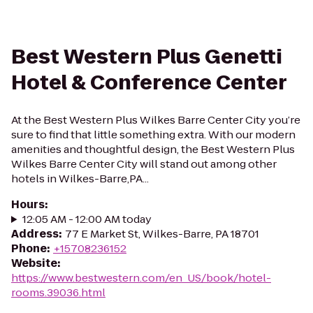
Best Western Plus Genetti
Hotel & Conference Center
At the Best Western Plus Wilkes Barre Center City you’re
sure to find that little something extra. With our modern
amenities and thoughtful design, the Best Western Plus
Wilkes Barre Center City will stand out among other
hotels in Wilkes-Barre,PA...
Hours
:
12:05 AM - 12:00 AM today
Address
:
77 E Market St, Wilkes-Barre, PA 18701
Phone
:
+15708236152
Website
:
https://www.bestwestern.com/en_US/book/hotel-
rooms.39036.html