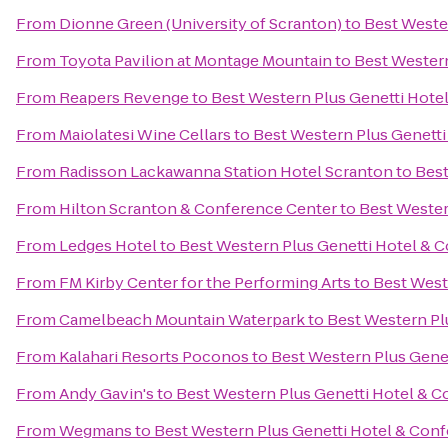
From
Dionne Green (University of Scranton)
to
Best Weste
From
Toyota Pavilion at Montage Mountain
to
Best Western
From
Reapers Revenge
to
Best Western Plus Genetti Hote
From
Maiolatesi Wine Cellars
to
Best Western Plus Genett
From
Radisson Lackawanna Station Hotel Scranton
to
Best
From
Hilton Scranton & Conference Center
to
Best Wester
From
Ledges Hotel
to
Best Western Plus Genetti Hotel & 
From
FM Kirby Center for the Performing Arts
to
Best West
From
Camelbeach Mountain Waterpark
to
Best Western Pl
From
Kalahari Resorts Poconos
to
Best Western Plus Gene
From
Andy Gavin's
to
Best Western Plus Genetti Hotel & 
From
Wegmans
to
Best Western Plus Genetti Hotel & Con