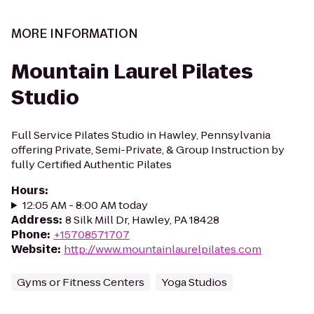
MORE INFORMATION
Mountain Laurel Pilates
Studio
Full Service Pilates Studio in Hawley, Pennsylvania
offering Private, Semi-Private, & Group Instruction by
fully Certified Authentic Pilates
Hours
:
12:05 AM - 8:00 AM today
Address
:
8 Silk Mill Dr, Hawley, PA 18428
Phone
:
+15708571707
Website
:
http://www.mountainlaurelpilates.com
Gyms or Fitness Centers
Yoga Studios