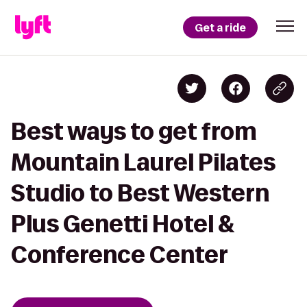
Get a ride
Best ways to get from
Mountain Laurel Pilates
Studio to Best Western
Plus Genetti Hotel &
Conference Center