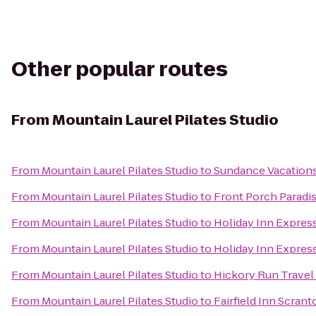
Other popular routes
From
Mountain Laurel Pilates Studio
From
Mountain Laurel Pilates Studio
to
Sundance Vacation
From
Mountain Laurel Pilates Studio
to
Front Porch Paradi
From
Mountain Laurel Pilates Studio
to
Holiday Inn Express
From
Mountain Laurel Pilates Studio
to
Holiday Inn Expres
From
Mountain Laurel Pilates Studio
to
Hickory Run Travel
From
Mountain Laurel Pilates Studio
to
Fairfield Inn Scrant