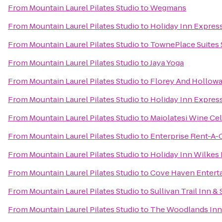
From
Mountain Laurel Pilates Studio
to
Wegmans
From
Mountain Laurel Pilates Studio
to
Holiday Inn Express
From
Mountain Laurel Pilates Studio
to
TownePlace Suites
From
Mountain Laurel Pilates Studio
to
Jaya Yoga
From
Mountain Laurel Pilates Studio
to
Florey And Hollowa
From
Mountain Laurel Pilates Studio
to
Holiday Inn Express
From
Mountain Laurel Pilates Studio
to
Maiolatesi Wine Cel
From
Mountain Laurel Pilates Studio
to
Enterprise Rent-A-
From
Mountain Laurel Pilates Studio
to
Holiday Inn Wilkes 
From
Mountain Laurel Pilates Studio
to
Cove Haven Entert
From
Mountain Laurel Pilates Studio
to
Sullivan Trail Inn & 
From
Mountain Laurel Pilates Studio
to
The Woodlands Inn