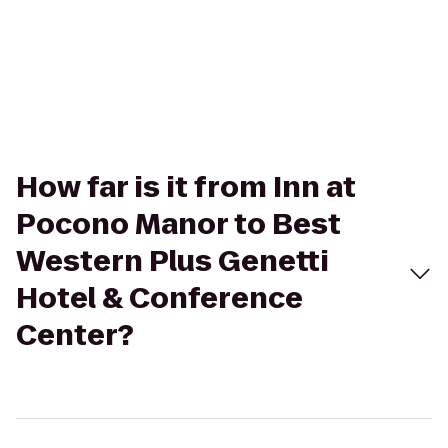
How far is it from Inn at
Pocono Manor to Best
Western Plus Genetti
Hotel & Conference
Center?