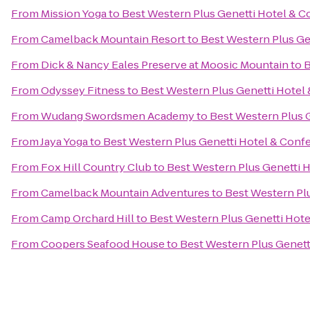
From
Mission Yoga
to
Best Western Plus Genetti Hotel & 
From
Camelback Mountain Resort
to
Best Western Plus Ge
From
Dick & Nancy Eales Preserve at Moosic Mountain
to
B
From
Odyssey Fitness
to
Best Western Plus Genetti Hotel
From
Wudang Swordsmen Academy
to
Best Western Plus 
From
Jaya Yoga
to
Best Western Plus Genetti Hotel & Conf
From
Fox Hill Country Club
to
Best Western Plus Genetti 
From
Camelback Mountain Adventures
to
Best Western Pl
From
Camp Orchard Hill
to
Best Western Plus Genetti Hot
From
Coopers Seafood House
to
Best Western Plus Genett