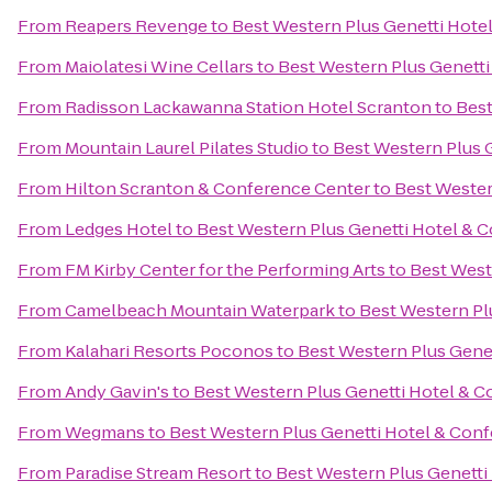
From
Reapers Revenge
to
Best Western Plus Genetti Hote
From
Maiolatesi Wine Cellars
to
Best Western Plus Genett
From
Radisson Lackawanna Station Hotel Scranton
to
Best
From
Mountain Laurel Pilates Studio
to
Best Western Plus 
From
Hilton Scranton & Conference Center
to
Best Wester
From
Ledges Hotel
to
Best Western Plus Genetti Hotel & 
From
FM Kirby Center for the Performing Arts
to
Best West
From
Camelbeach Mountain Waterpark
to
Best Western Pl
From
Kalahari Resorts Poconos
to
Best Western Plus Gene
From
Andy Gavin's
to
Best Western Plus Genetti Hotel & 
From
Wegmans
to
Best Western Plus Genetti Hotel & Con
From
Paradise Stream Resort
to
Best Western Plus Genetti