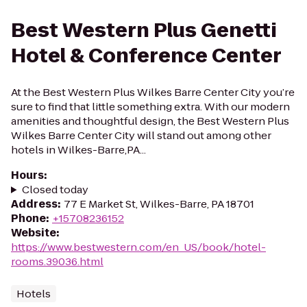
Best Western Plus Genetti
Hotel & Conference Center
At the Best Western Plus Wilkes Barre Center City you’re
sure to find that little something extra. With our modern
amenities and thoughtful design, the Best Western Plus
Wilkes Barre Center City will stand out among other
hotels in Wilkes-Barre,PA...
Hours
:
Closed today
Address
:
77 E Market St, Wilkes-Barre, PA 18701
Phone
:
+15708236152
Website
:
https://www.bestwestern.com/en_US/book/hotel-
rooms.39036.html
Hotels