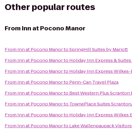
Other popular routes
From
Inn at Pocono Manor
From
Inn at Pocono Manor
to
SpringHill Suites by Mariott
From
Inn at Pocono Manor
to
Holiday Inn Express & Suite
From
Inn at Pocono Manor
to
Holiday Inn Express Wilkes-
From
Inn at Pocono Manor
to
Penn-Can Travel Plaza
From
Inn at Pocono Manor
to
Best Western Plus Scranton 
From
Inn at Pocono Manor
to
TownePlace Suites Scranton
From
Inn at Pocono Manor
to
Holiday Inn Express Wilkes B
From
Inn at Pocono Manor
to
Lake Wallenpaupack Visitors