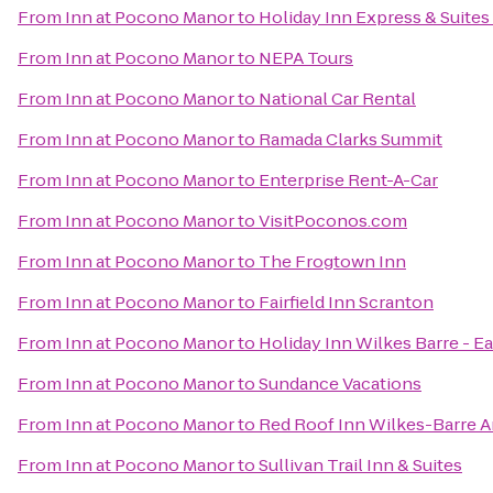
From
Inn at Pocono Manor
to
Holiday Inn Express & Suites
From
Inn at Pocono Manor
to
NEPA Tours
From
Inn at Pocono Manor
to
National Car Rental
From
Inn at Pocono Manor
to
Ramada Clarks Summit
From
Inn at Pocono Manor
to
Enterprise Rent-A-Car
From
Inn at Pocono Manor
to
VisitPoconos.com
From
Inn at Pocono Manor
to
The Frogtown Inn
From
Inn at Pocono Manor
to
Fairfield Inn Scranton
From
Inn at Pocono Manor
to
Holiday Inn Wilkes Barre - E
From
Inn at Pocono Manor
to
Sundance Vacations
From
Inn at Pocono Manor
to
Red Roof Inn Wilkes-Barre A
From
Inn at Pocono Manor
to
Sullivan Trail Inn & Suites