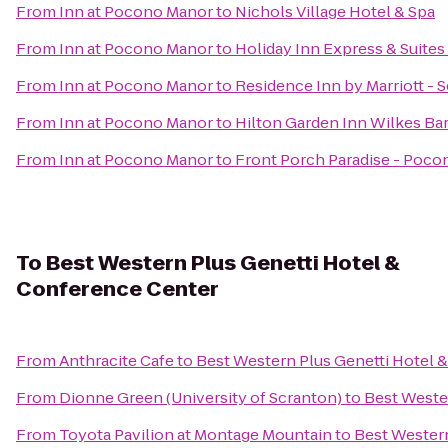
From
Inn at Pocono Manor
to
Nichols Village Hotel & Spa
From
Inn at Pocono Manor
to
Holiday Inn Express & Suite
From
Inn at Pocono Manor
to
Residence Inn by Marriott - 
From
Inn at Pocono Manor
to
Hilton Garden Inn Wilkes Ba
From
Inn at Pocono Manor
to
Front Porch Paradise - Poco
To
Best Western Plus Genetti Hotel &
Conference Center
From
Anthracite Cafe
to
Best Western Plus Genetti Hotel 
From
Dionne Green (University of Scranton)
to
Best Weste
From
Toyota Pavilion at Montage Mountain
to
Best Western