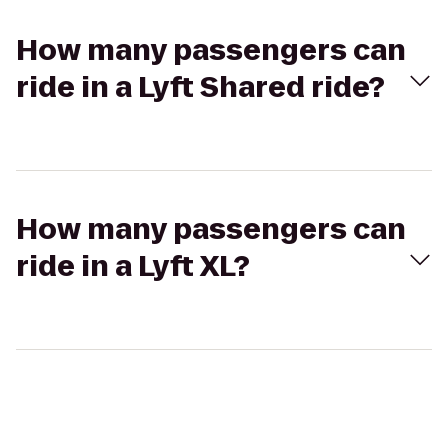
How many passengers can
ride in a Lyft Shared ride?
How many passengers can
ride in a Lyft XL?