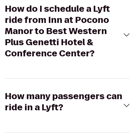
How do I schedule a Lyft
ride from Inn at Pocono
Manor to Best Western
Plus Genetti Hotel &
Conference Center?
How many passengers can
ride in a Lyft?