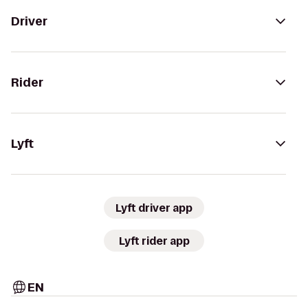
Driver
Rider
Lyft
Lyft driver app
Lyft rider app
EN