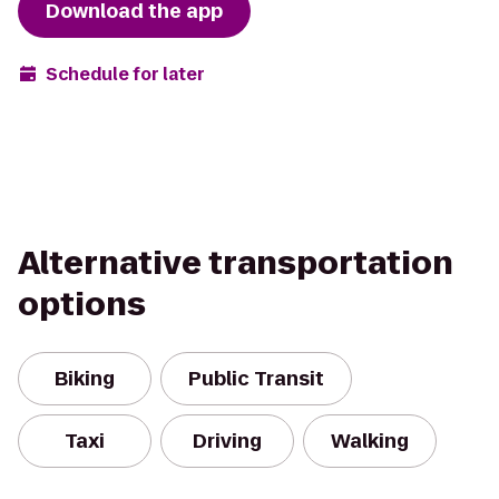
Download the app
Schedule for later
Alternative transportation
options
Biking
Public Transit
Taxi
Driving
Walking