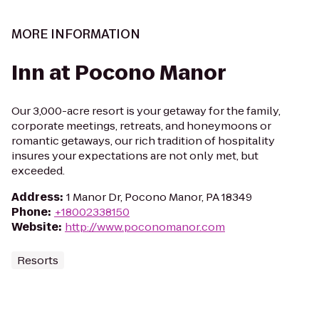
MORE INFORMATION
Inn at Pocono Manor
Our 3,000-acre resort is your getaway for the family,
corporate meetings, retreats, and honeymoons or
romantic getaways, our rich tradition of hospitality
insures your expectations are not only met, but
exceeded.
Address
:
1 Manor Dr, Pocono Manor, PA 18349
Phone
:
+18002338150
Website
:
http://www.poconomanor.com
Resorts