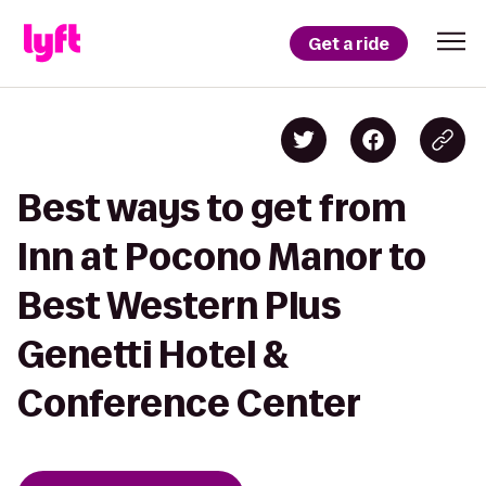
Get a ride
Best ways to get from
Inn at Pocono Manor to
Best Western Plus
Genetti Hotel &
Conference Center