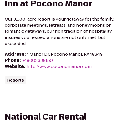
Inn at Pocono Manor
Our 3,000-acre resort is your getaway for the family,
corporate meetings, retreats, and honeymoons or
romantic getaways, our rich tradition of hospitality
insures your expectations are not only met, but
exceeded.
Address
:
1 Manor Dr, Pocono Manor, PA 18349
Phone
:
+18002338150
Website
:
http://www.poconomanor.com
Resorts
National Car Rental