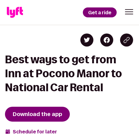
Get a ride
Best ways to get from
Inn at Pocono Manor to
National Car Rental
Download the app
Schedule for later