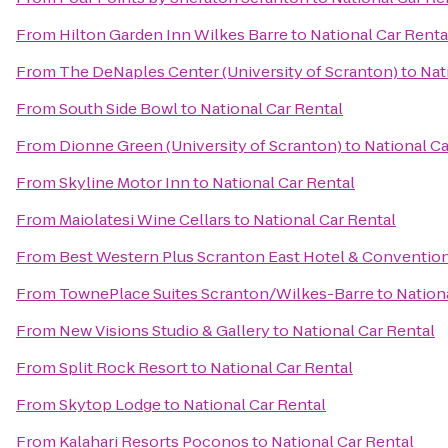
From
Hilton Garden Inn Wilkes Barre
to
National Car Renta
From
The DeNaples Center (University of Scranton)
to
Nat
From
South Side Bowl
to
National Car Rental
From
Dionne Green (University of Scranton)
to
National Ca
From
Skyline Motor Inn
to
National Car Rental
From
Maiolatesi Wine Cellars
to
National Car Rental
From
Best Western Plus Scranton East Hotel & Conventio
From
TownePlace Suites Scranton/Wilkes-Barre
to
Nation
From
New Visions Studio & Gallery
to
National Car Rental
From
Split Rock Resort
to
National Car Rental
From
Skytop Lodge
to
National Car Rental
From
Kalahari Resorts Poconos
to
National Car Rental