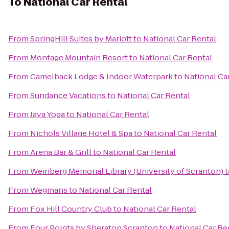
To
National Car Rental
From
SpringHill Suites by Mariott
to
National Car Rental
From
Montage Mountain Resort
to
National Car Rental
From
Camelback Lodge & Indoor Waterpark
to
National Ca
From
Sundance Vacations
to
National Car Rental
From
Jaya Yoga
to
National Car Rental
From
Nichols Village Hotel & Spa
to
National Car Rental
From
Arena Bar & Grill
to
National Car Rental
From
Weinberg Memorial Library (University of Scranton)
t
From
Wegmans
to
National Car Rental
From
Fox Hill Country Club
to
National Car Rental
From
Four Points by Sheraton Scranton
to
National Car Re