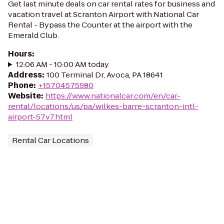
Get last minute deals on car rental rates for business and
vacation travel at Scranton Airport with National Car
Rental - Bypass the Counter at the airport with the
Emerald Club.
Hours
:
12:06 AM - 10:00 AM today
Address
:
100 Terminal Dr, Avoca, PA 18641
Phone
:
+15704575980
Website
:
https://www.nationalcar.com/en/car-
rental/locations/us/pa/wilkes-barre-scranton-intl-
airport-57v7.html
Rental Car Locations