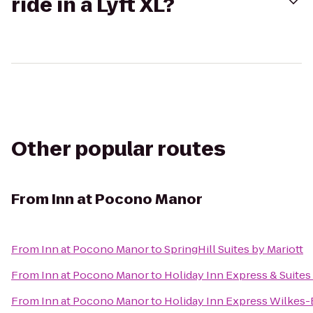
ride in a Lyft XL?
Other popular routes
From
Inn at Pocono Manor
From
Inn at Pocono Manor
to
SpringHill Suites by Mariott
From
Inn at Pocono Manor
to
Holiday Inn Express & Suite
From
Inn at Pocono Manor
to
Holiday Inn Express Wilkes-