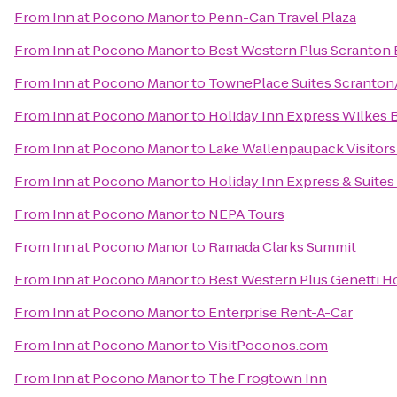
From
Inn at Pocono Manor
to
Penn-Can Travel Plaza
From
Inn at Pocono Manor
to
Best Western Plus Scranton 
From
Inn at Pocono Manor
to
TownePlace Suites Scranton
From
Inn at Pocono Manor
to
Holiday Inn Express Wilkes B
From
Inn at Pocono Manor
to
Lake Wallenpaupack Visitors
From
Inn at Pocono Manor
to
Holiday Inn Express & Suites
From
Inn at Pocono Manor
to
NEPA Tours
From
Inn at Pocono Manor
to
Ramada Clarks Summit
From
Inn at Pocono Manor
to
Best Western Plus Genetti H
From
Inn at Pocono Manor
to
Enterprise Rent-A-Car
From
Inn at Pocono Manor
to
VisitPoconos.com
From
Inn at Pocono Manor
to
The Frogtown Inn