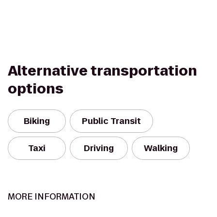
Alternative transportation
options
Biking
Public Transit
Taxi
Driving
Walking
MORE INFORMATION