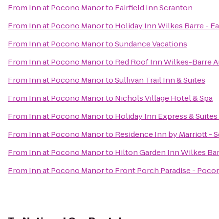
From
Inn at Pocono Manor
to
Fairfield Inn Scranton
From
Inn at Pocono Manor
to
Holiday Inn Wilkes Barre - E
From
Inn at Pocono Manor
to
Sundance Vacations
From
Inn at Pocono Manor
to
Red Roof Inn Wilkes-Barre A
From
Inn at Pocono Manor
to
Sullivan Trail Inn & Suites
From
Inn at Pocono Manor
to
Nichols Village Hotel & Spa
From
Inn at Pocono Manor
to
Holiday Inn Express & Suite
From
Inn at Pocono Manor
to
Residence Inn by Marriott - 
From
Inn at Pocono Manor
to
Hilton Garden Inn Wilkes Ba
From
Inn at Pocono Manor
to
Front Porch Paradise - Poco