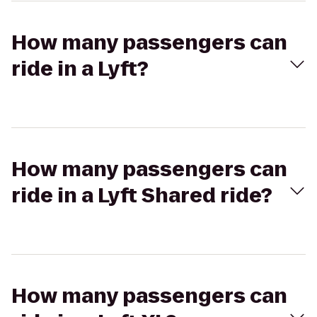
How many passengers can
ride in a Lyft?
How many passengers can
ride in a Lyft Shared ride?
How many passengers can