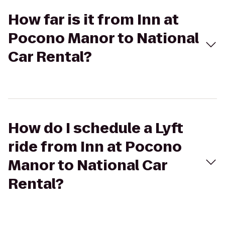
How far is it from Inn at
Pocono Manor to National
Car Rental?
How do I schedule a Lyft
ride from Inn at Pocono
Manor to National Car
Rental?