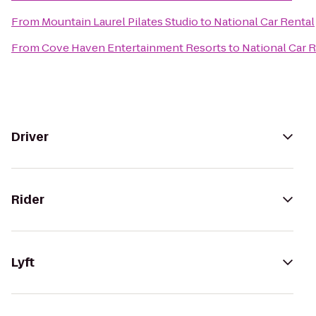
From
Mountain Laurel Pilates Studio
to
National Car Rental
From
Cove Haven Entertainment Resorts
to
National Car 
Driver
Rider
Lyft